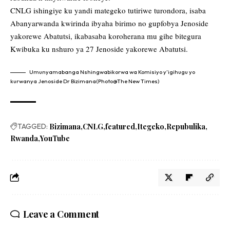
CNLG ishingiye ku yandi mategeko tutiriwe turondora, isaba
Abanyarwanda kwirinda ibyaha birimo no gupfobya Jenoside
yakorewe Abatutsi, ikabasaba koroherana mu gihe bitegura
Kwibuka ku nshuro ya 27 Jenoside yakorewe Abatutsi.
Umunyamabanga Nshingwabikorwa wa Komisiyo y’igihugu yo
kurwanya Jenoside Dr Bizimana(Photo@The New Times)
TAGGED:
Bizimana
CNLG
featured
Itegeko
Repubulika
Rwanda
YouTube
Leave a Comment