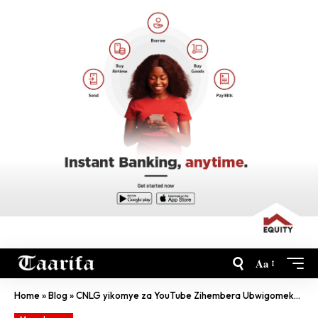
Aa
Home
»
Blog
»
CNLG yikomye za YouTube Zihembera Ubwigomeke Kuri Leta