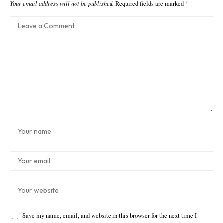
Your email address will not be published.
Required fields are marked
*
Save my name, email, and website in this browser for the next time I