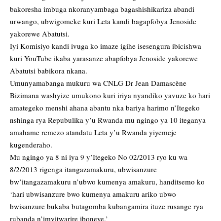
bakoresha imbuga nkoranyambaga bagashishikariza abandi
urwango, ubwigomeke kuri Leta kandi bagapfobya Jenoside
yakorewe Abatutsi.
Iyi Komisiyo kandi ivuga ko imaze igihe isesengura ibicishwa
kuri YouTube ikaba yarasanze abapfobya Jenoside yakorewe
Abatutsi babikora nkana.
Umunyamabanga mukuru wa CNLG Dr Jean Damascène
Bizimana washyize umukono kuri iriya nyandiko yavuze ko hari
amategeko menshi ahana abantu nka bariya harimo n’Itegeko
nshinga rya Repubulika y’u Rwanda mu ngingo ya 10 iteganya
amahame remezo atandatu Leta y’u Rwanda yiyemeje
kugenderaho.
Mu ngingo ya 8 ni iya 9 y’Itegeko No 02/2013 ryo ku wa
8/2/2013 rigenga itangazamakuru, ubwisanzure
bw’itangazamakuru n’ubwo kumenya amakuru, handitsemo ko
‘hari ubwisanzure bwo kumenya amakuru ariko ubwo
bwisanzure bukaba butagomba kubangamira ituze rusange rya
rubanda n’imyitwarire iboneye.’