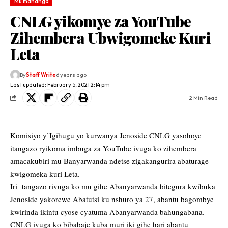
Mu mahanga
CNLG yikomye za YouTube
Zihembera Ubwigomeke Kuri
Leta
By
Staff Write
6 years ago
Last updated: February 5, 2021 2:14 pm
2 Min Read
Komisiyo y’Igihugu yo kurwanya Jenoside CNLG yasohoye
itangazo ryikoma imbuga za YouTube ivuga ko zihembera
amacakubiri mu Banyarwanda ndetse zigakangurira abaturage
kwigomeka kuri Leta.
Iri tangazo rivuga ko mu gihe Abanyarwanda bitegura kwibuka
Jenoside yakorewe Abatutsi ku nshuro ya 27, abantu bagombye
kwirinda ikintu cyose cyatuma Abanyarwanda bahungabana.
CNLG ivuga ko bibabaje kuba muri iki gihe hari abantu