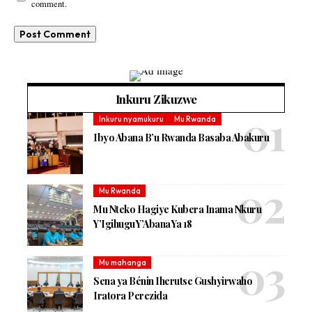
comment.
Inkuru Zikuzwe
Inkuru nyamukuru
Mu Rwanda
Ibyo Abana B’u Rwanda Basaba Abakuru
Mu Rwanda
Mu Nteko Hagiye Kubera Inama Nkuru
Y’Igihugu Y’Abana Ya 18
Mu mahanga
Sena ya Bénin Iherutse Gushyirwaho
Iratora Perezida