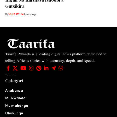
Gutsikira
By
Staff Write
1 year ago
Taarifa Rwanda is a leading digital news platform dedicated to
telling Africa’s stories with accuracy, depth, and speed.
Taarifa
Categori
Ahabanza
Mu Rwanda
Mu mahanga
Ubukungu