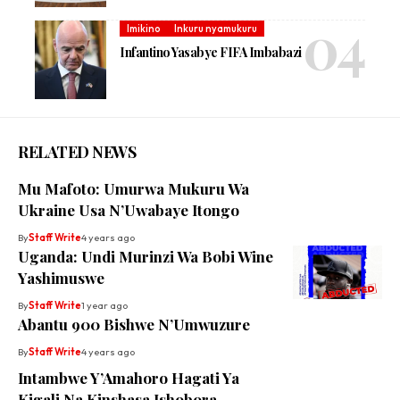
Imikino
Inkuru nyamukuru
Infantino Yasabye FIFA Imbabazi
RELATED NEWS
Mu Mafoto: Umurwa Mukuru Wa
Ukraine Usa N’Uwabaye Itongo
By
Staff Write
4 years ago
Uganda: Undi Murinzi Wa Bobi Wine
Yashimuswe
By
Staff Write
1 year ago
Abantu 900 Bishwe N’Umwuzure
By
Staff Write
4 years ago
Intambwe Y’Amahoro Hagati Ya
Kigali Na Kinshasa Ishobora