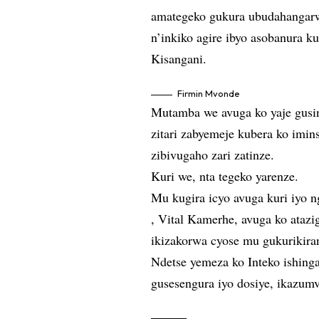
amategeko gukura ubudahangarw
n’inkiko agire ibyo asobanura k
Kisangani.
Firmin Mvonde
Mutamba we avuga ko yaje gusin
zitari zabyemeje kubera ko imin
zibivugaho zari zatinze.
Kuri we, nta tegeko yarenze.
Mu kugira icyo avuga kuri iyo 
, Vital Kamerhe, avuga ko atazi
ikizakorwa cyose mu gukurikira
Ndetse yemeza ko Inteko ishing
gusesengura iyo dosiye, ikazu