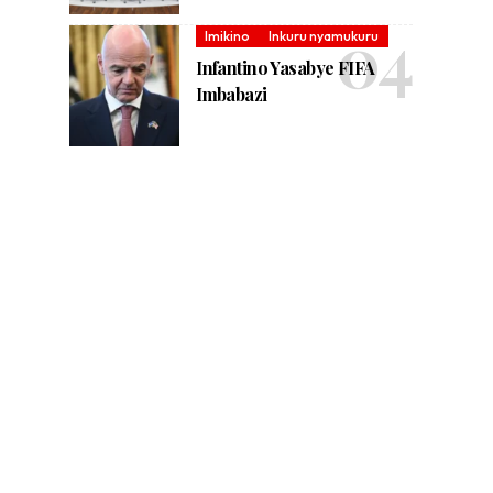
Imikino
Inkuru nyamukuru
Infantino Yasabye FIFA
Imbabazi