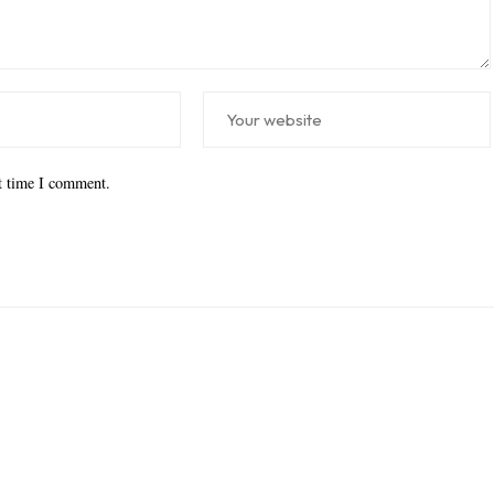
xt time I comment.