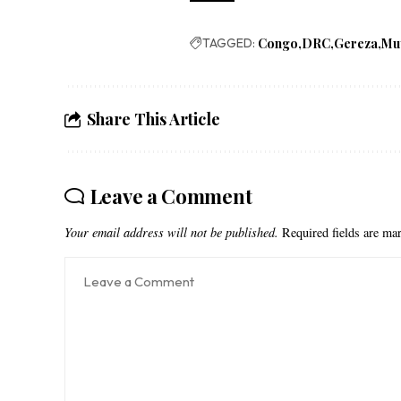
TAGGED:
Congo
DRC
Gereza
Mu
Share This Article
Leave a Comment
Your email address will not be published.
Required fields are m