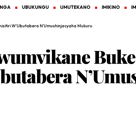
ANGA
UBUKUNGU
UMUTEKANO
IMIKINO
I
nisitiri W’Ubutabera N’Umushinjacyaha Mukuru
wumvikane Buke 
Ubutabera N’Umu