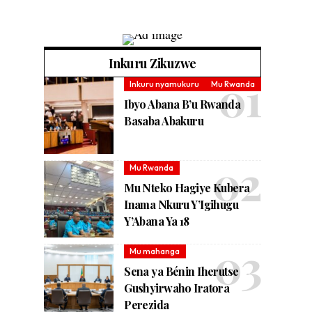
Inkuru Zikuzwe
Inkuru nyamukuru
Mu Rwanda
Ibyo Abana B’u Rwanda
Basaba Abakuru
Mu Rwanda
Mu Nteko Hagiye Kubera
Inama Nkuru Y’Igihugu
Y’Abana Ya 18
Mu mahanga
Sena ya Bénin Iherutse
Gushyirwaho Iratora
Perezida