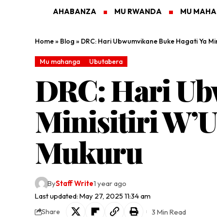
AHABANZA
MU RWANDA
MU MAH
Home
»
Blog
»
DRC: Hari Ubwumvikane Buke Hagati Ya Mi
Mu mahanga
Ubutabera
DRC: Hari Ub
Minisitiri W’
Mukuru
By
Staff Write
1 year ago
Last updated: May 27, 2025 11:34 am
3 Min Read
Share