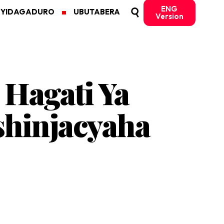
ENG
MYIDAGADURO
UBUTABERA
Version
Hagati Ya
shinjacyaha