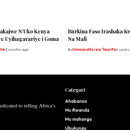
akajwe N’Uko Kenya
Burkina Faso Irashaka K
e Uyihagarariye i Goma
Na Mali
ite
12 months ago
By
Umwanditsi wa Taarifa
4 years
Categori
Ahabanza
dicated to telling Africa’s
Mu Rwanda
Mu mahanga
Ubukungu