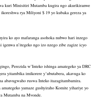
a kuri Minisitiri Mutamba kugira ngo akurikiranwe
u ikoreshwa rya Miliyoni $ 19 yo kubaka gereza ya
yira ko ayo mafaranga asohoka nubwo hari inzego
si igenwa n’itegeko ngo izo nzego zibe zagize icyo
ngingo, Perezida w’Inteko ishinga amategeko ya DRC
gera yitambika imikorere y’ubutabera, akavuga ko
na abavugwaho ruswa Inteko itazagitambamira.
a amategeko yamaze gushyiraho Komite yihariye yo
mva Mutamba na Mvonde.