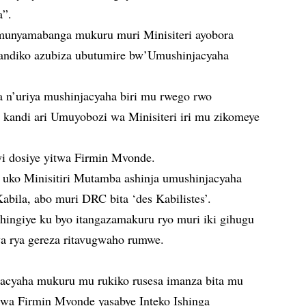
a”.
munyamabanga mukuru muri Minisiteri ayobora
yandiko azubiza ubutumire bw’Umushinjacyaha
 n’uriya mushinjacyaha biri mu rwego rwo
kandi ari Umuyobozi wa Minisiteri iri mu zikomeye
i dosiye yitwa Firmin Mvonde.
ni uko Minisitiri Mutamba ashinja umushinjacyaha
bila, abo muri DRC bita ‘des Kabilistes’.
hingiye ku byo itangazamakuru ryo muri iki gihugu
wa rya gereza ritavugwaho rumwe.
acyaha mukuru mu rukiko rusesa imanza bita mu
twa Firmin Mvonde yasabye Inteko Ishinga