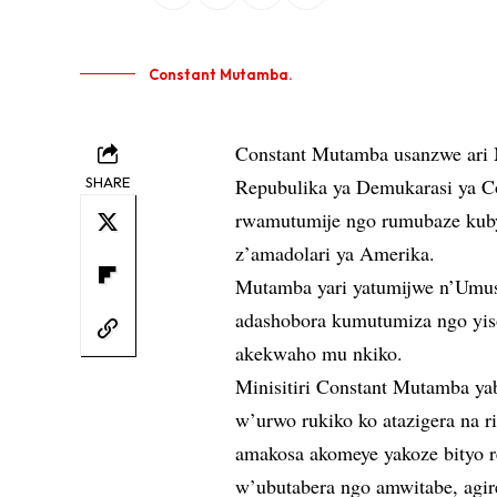
Constant Mutamba.
Constant Mutamba usanzwe ari 
SHARE
Repubulika ya Demukarasi ya Co
rwamutumije ngo rumubaze kuby
z’amadolari ya Amerika.
Mutamba yari yatumijwe n’Umush
adashobora kumutumiza ngo yis
akekwaho mu nkiko.
Minisitiri Constant Mutamba y
w’urwo rukiko ko atazigera na 
amakosa akomeye yakoze bityo re
w’ubutabera ngo amwitabe, agir