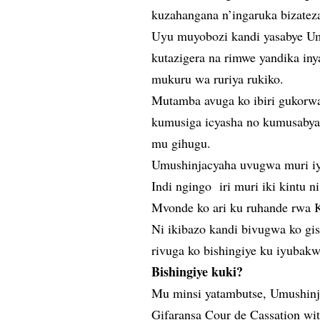
kuzahangana n’ingaruka bizatez
Uyu muyobozi kandi yasabye U
kutazigera na rimwe yandika in
mukuru wa ruriya rukiko.
Mutamba avuga ko ibiri gukorwa
kumusiga icyasha no kumusabya 
mu gihugu.
Umushinjacyaha uvugwa muri iy
Indi ngingo iri muri iki kintu 
Mvonde ko ari ku ruhande rwa Ka
Ni ikibazo kandi bivugwa ko gis
rivuga ko bishingiye ku iyubak
Bishingiye kuki?
Mu minsi yatambutse, Umushinj
Gifaransa Cour de Cassation wi