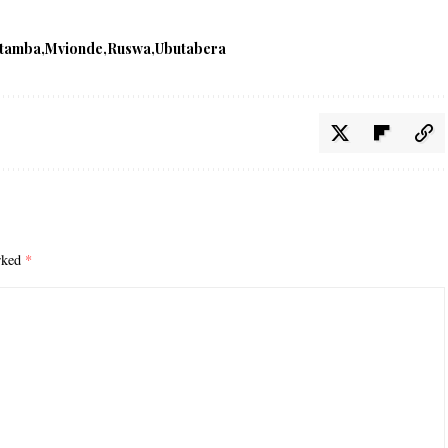
tamba
Mvionde
Ruswa
Ubutabera
arked
*