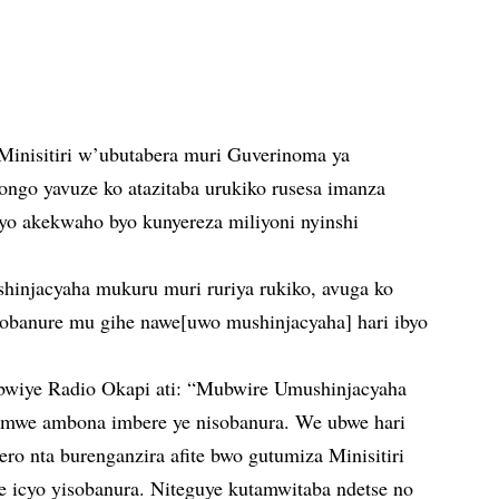
Minisitiri w’ubutabera muri Guverinoma ya
ngo yavuze ko atazitaba urukiko rusesa imanza
o akekwaho byo kunyereza miliyoni nyinshi
injacyaha mukuru muri ruriya rukiko, avuga ko
obanure mu gihe nawe[uwo mushinjacyaha] hari ibyo
abwiye Radio Okapi ati: “Mubwire Umushinjacyaha
rimwe ambona imbere ye nisobanura. We ubwe hari
ro nta burenganzira afite bwo gutumiza Minisitiri
e icyo yisobanura. Niteguye kutamwitaba ndetse no