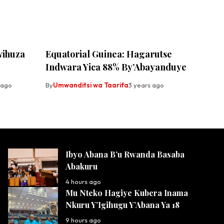
wihuza
Equatorial Guinea: Hagarutse
Indwara Yica 88% By’Abayanduye
 ago
By
Umwanditsi wa Taarifa
3 years ago
Ibyo Abana B’u Rwanda Basaba
Abakuru
4 hours ago
Mu Nteko Hagiye Kubera Inama
Nkuru Y’Igihugu Y’Abana Ya 18
9 hours ago