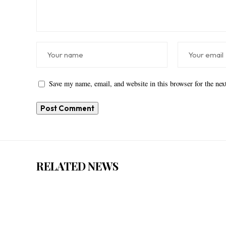
Save my name, email, and website in this browser for the ne
RELATED NEWS