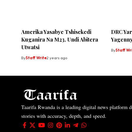
Amerika Yasabye Tshisekedi
DRC Yar
Kuganira Na M23, Undi Abitera
Yagenny
Utwatsi
By
Staff Wr
By
Staff Write
2 years ago
Taarifa Rwanda is a leading digital news platform de
stories with accuracy, depth, and speed.