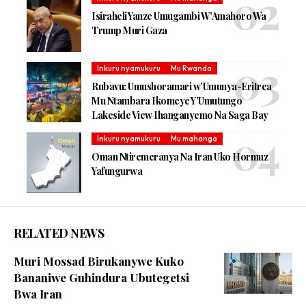
Isiraheli Yanze Umugambi W’Amahoro Wa
Trump Muri Gaza
Inkuru nyamukuru
Mu Rwanda
Rubavu: Umushoramari w’Umunya-Eritrea
Mu Ntambara Ikomeye Y’Umutungo
Lakeside View Ihanganyemo Na Saga Bay
Inkuru nyamukuru
Mu mahanga
Oman Ntiremeranya Na Iran Uko Hormuz
Yafungurwa
RELATED NEWS
Muri Mossad Birukanywe Kuko
Bananiwe Guhindura Ubutegetsi
Bwa Iran