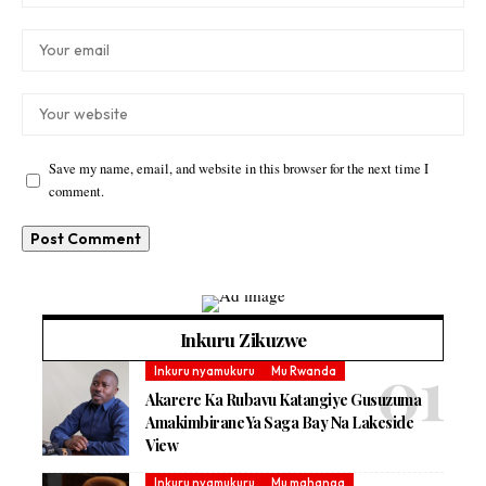
Save my name, email, and website in this browser for the next time I
comment.
Inkuru Zikuzwe
Inkuru nyamukuru
Mu Rwanda
Akarere Ka Rubavu Katangiye Gusuzuma
Amakimbirane Ya Saga Bay Na Lakeside
View
Inkuru nyamukuru
Mu mahanga