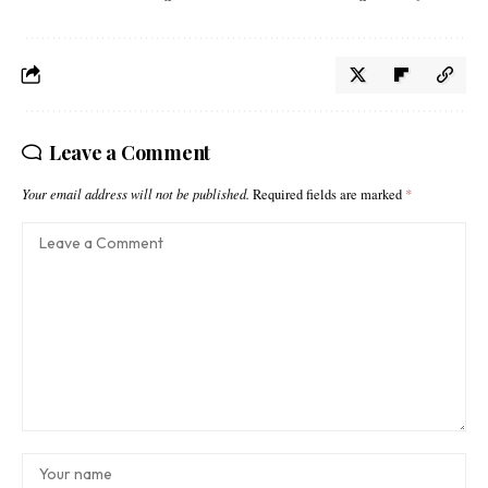
Leave a Comment
Your email address will not be published.
Required fields are marked
*