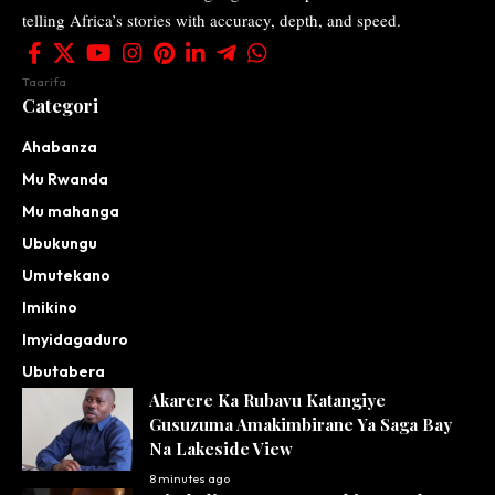
telling Africa’s stories with accuracy, depth, and speed.
Taarifa
Categori
Ahabanza
Mu Rwanda
Mu mahanga
Ubukungu
Umutekano
Imikino
Imyidagaduro
Ubutabera
Akarere Ka Rubavu Katangiye
Gusuzuma Amakimbirane Ya Saga Bay
Na Lakeside View
8 minutes ago