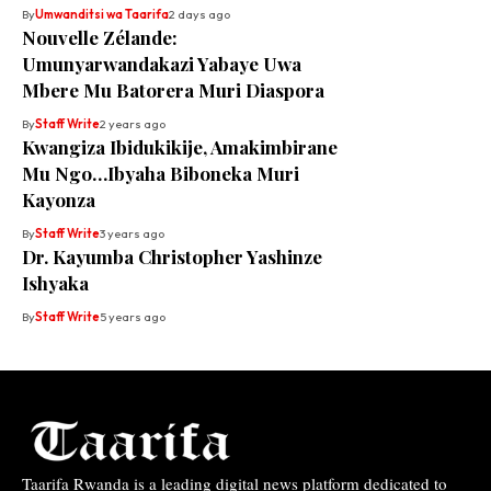
By
Umwanditsi wa Taarifa
2 days ago
Nouvelle Zélande:
Umunyarwandakazi Yabaye Uwa
Mbere Mu Batorera Muri Diaspora
By
Staff Write
2 years ago
Kwangiza Ibidukikije, Amakimbirane
Mu Ngo…Ibyaha Biboneka Muri
Kayonza
By
Staff Write
3 years ago
Dr. Kayumba Christopher Yashinze
Ishyaka
By
Staff Write
5 years ago
Taarifa Rwanda is a leading digital news platform dedicated to