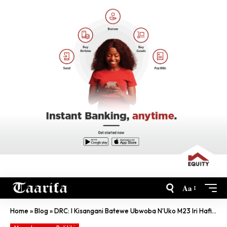
Aa
Home
»
Blog
»
DRC: I Kisangani Batewe Ubwoba N’Uko M23 Iri Hafi Kuhasesekara