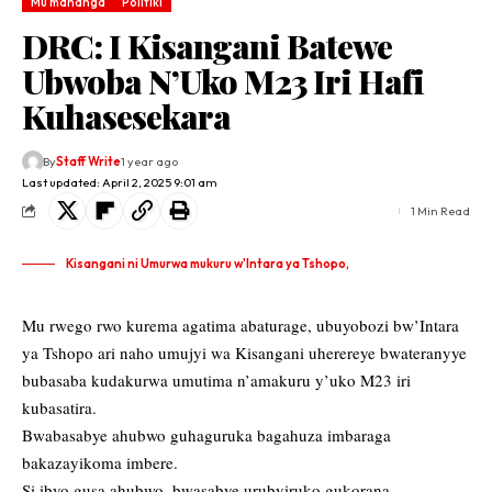
Mu mahanga
Politiki
DRC: I Kisangani Batewe
Ubwoba N’Uko M23 Iri Hafi
Kuhasesekara
By
Staff Write
1 year ago
Last updated: April 2, 2025 9:01 am
1 Min Read
Kisangani ni Umurwa mukuru w'Intara ya Tshopo,
Mu rwego rwo kurema agatima abaturage, ubuyobozi bw’Intara
ya Tshopo ari naho umujyi wa Kisangani uherereye bwateranyye
bubasaba kudakurwa umutima n’amakuru y’uko M23 iri
kubasatira.
Bwabasabye ahubwo guhaguruka bagahuza imbaraga
bakazayikoma imbere.
Si ibyo gusa ahubwo, bwasabye urubyiruko gukorana