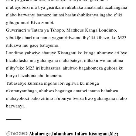
n’ubuyobozi mu bya gisirikare rukubaka amatsinda azahangana
n’abo barwanyi bamaze iminsi bashushubikanya ingabo z’iki
gihugu muri Kivu zombi.
Guverineri w’Intara ya Tshopo, Mattheus Kanga Londimo,
yibukije abari mu nama yaganiririwemo iby’iki kibazo, ko M23
itifuzwa mu gace batuyemo.
Londimo yabwiye abatuye Kisangani ko kunga ubumwe ari byo
bizabafasha mu guhangana n’ababateye, ntibakurwe umutima
n’iby’uko M23 iri kubasatira, ahubwo bagakomeza gukora ku
buryo itazabona aho imenera.
Yabasabye kurenza ingohe ibivugirwa ku mbuga
nkoranyambaga, ahubwo bagatega amatwi inama bahabwa
n’abayobozi babo zirimo n’uburyo bwiza bwo guhangana n’abo
barwanyi.
TAGGED:
Abaturage
Intambara
Intara
Kisangani
M23