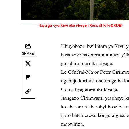
Ikiyaga cya Kivu ukirebeye i Rusizi(Ifoto@RDB)
Ubuyobozi bw’Intara ya Kivu y’
SHARE
basanzwe bakorera mu mazi y’i
gusubira muri iki kiyaga.
Le Général-Major Peter Cirimw
ugamije kurinda abaturage be k
Goma byegereye iki kiyaga.
Itangazo Cirimwami yasohoye ku
ko abasare n’abarobyi bose ba
ijoro batemerewe kongera gusubi
mabwiriza.