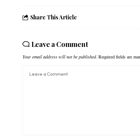
Share This Article
Leave a Comment
Your email address will not be published.
Required fields are m