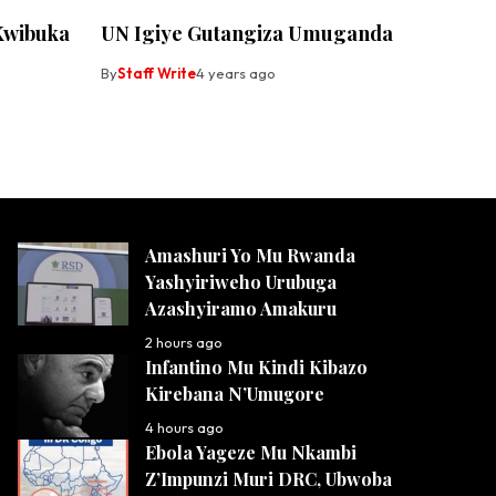
Kwibuka
UN Igiye Gutangiza Umuganda
By
Staff Write
4 years ago
Amashuri Yo Mu Rwanda
Yashyiriweho Urubuga
Azashyiramo Amakuru
2 hours ago
Infantino Mu Kindi Kibazo
Kirebana N’Umugore
4 hours ago
Ebola Yageze Mu Nkambi
Z’Impunzi Muri DRC, Ubwoba