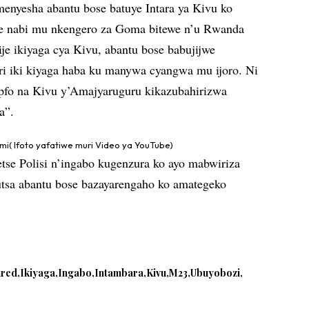
ramenyesha abantu bose batuye Intara ya Kivu ko
e nabi mu nkengero za Goma bitewe n’u Rwanda
e ikiyaga cya Kivu, abantu bose babujijwe
i iki kiyaga haba ku manywa cyangwa mu ijoro. Ni
pfo na Kivu y’Amajyaruguru kikazubahirizwa
a”.
i( Ifoto yafatiwe muri Video ya YouTube)
tse Polisi n’ingabo kugenzura ko ayo mabwiriza
utsa abantu bose bazayarengaho ko amategeko
ured
Ikiyaga
Ingabo
Intambara
Kivu
M23
Ubuyobozi