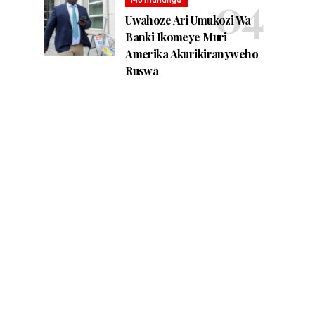
Uwahoze Ari Umukozi Wa
Banki Ikomeye Muri
Amerika Akurikiranyweho
Ruswa