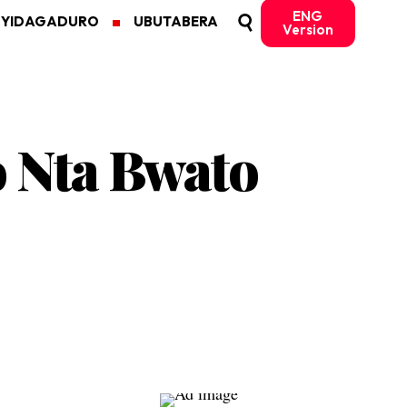
ENG
MYIDAGADURO
UBUTABERA
Version
 Nta Bwato