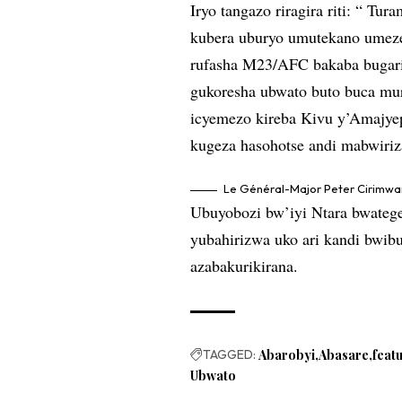
Iryo tangazo riragira riti: “ Tu
kubera uburyo umutekano umez
rufasha M23/AFC bakaba bugarij
gukoresha ubwato buto buca mur
icyemezo kireba Kivu y’Amajye
kugeza hasohotse andi mabwiriz
Le Général-Major Peter Cirimwam
Ubuyobozi bw’iyi Ntara bwatege
yubahirizwa uko ari kandi bwib
azabakurikirana.
TAGGED:
Abarobyi
Abasare
feat
Ubwato