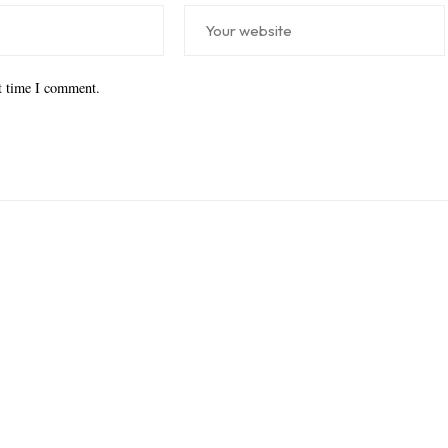
xt time I comment.