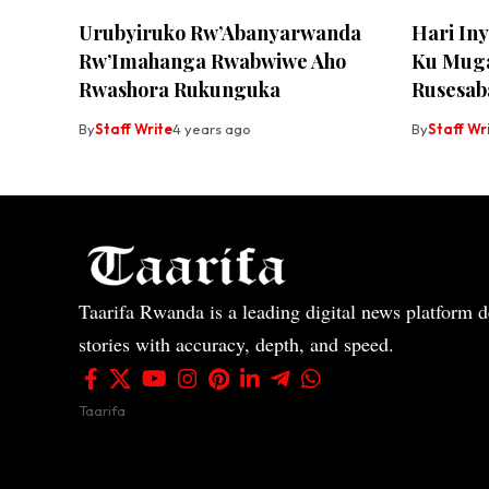
Urubyiruko Rw’Abanyarwanda
Hari In
Rw’Imahanga Rwabwiwe Aho
Ku Muga
Rwashora Rukunguka
Rusesab
By
Staff Write
4 years ago
By
Staff Wr
Taarifa Rwanda is a leading digital news platform de
stories with accuracy, depth, and speed.
Taarifa