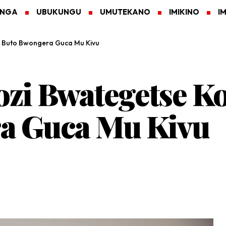
ANGA
UBUKUNGU
UMUTEKANO
IMIKINO
I
 Buto Bwongera Guca Mu Kivu
zi Bwategetse Ko
a Guca Mu Kivu