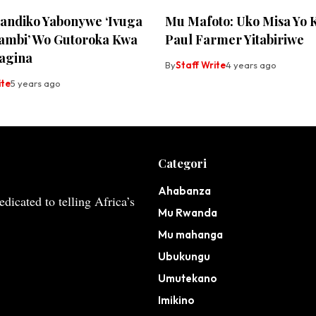
yandiko Yabonywe ‘Ivuga
Mu Mafoto: Uko Misa Yo 
mbi’ Wo Gutoroka Kwa
Paul Farmer Yitabiriwe
agina
By
Staff Write
4 years ago
ite
5 years ago
Categori
Ahabanza
dicated to telling Africa’s
Mu Rwanda
Mu mahanga
Ubukungu
Umutekano
Imikino