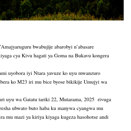
Amajyaruguru bwabujije abarobyi n’abasare
kiyaga cya Kivu hagati ya Goma na Bukavu kongera
ami uyobora iyi Ntara yavuze ko uyu mwanzuro
ubera ko M23 iri mu bice byose bikikije Umujyi wa
ri uyu wa Gatatu tariki 22, Mutarama, 2025 rivuga
koresha ubwato buto haba ku manywa cyangwa mu
ra mu mazi ya kiriya kiyaga kugeza hasohotse andi