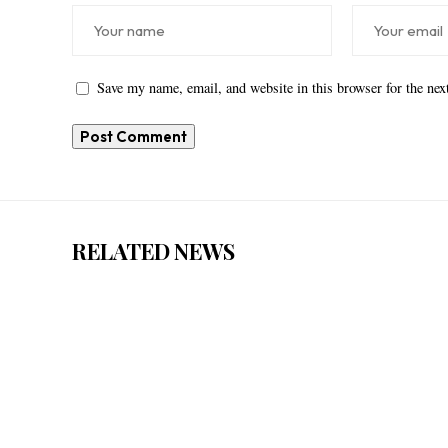
Save my name, email, and website in this browser for the ne
RELATED NEWS