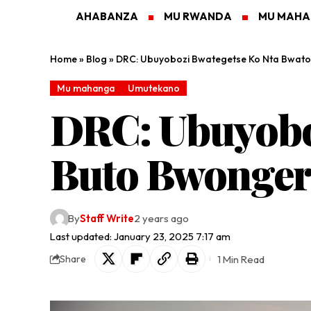
AHABANZA
MU RWANDA
MU MAH
Home
»
Blog
»
DRC: Ubuyobozi Bwategetse Ko Nta Bwato
Mu mahanga
Umutekano
DRC: Ubuyobo
Buto Bwonger
By
Staff Write
2 years ago
Last updated: January 23, 2025 7:17 am
1 Min Read
Share