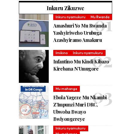
Inkuru Zikuzwe
Inkuru nyamukuru
Mu Rwanda
Amashuri Yo Mu Rwanda
Yashyiriweho Urubuga
Azashyiramo Amakuru
Imikino
Inkuru nyamukuru
Infantino Mu Kindi Kibazo
Kirebana N’Umugore
Mu mahanga
Ebola Yageze Mu Nkambi
Z’Impunzi Muri DRC,
Ubwoba Bwayo
Bwiyongereye
Inkuru nyamukuru
Mu mahanga