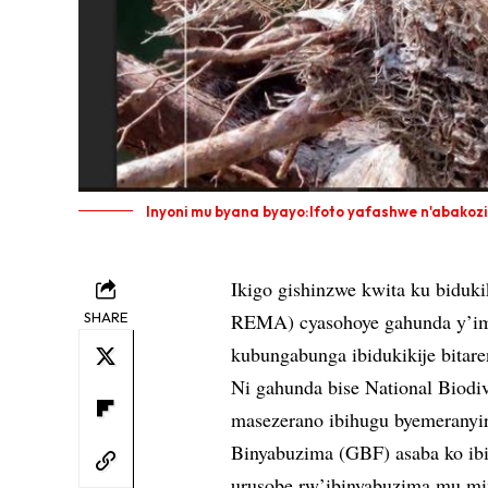
Inyoni mu byana byayo:Ifoto yafashwe n'abakoz
Ikigo gishinzwe kwita ku biduk
SHARE
REMA) cyasohoye gahunda y’im
kubungabunga ibidukikije bita
Ni gahunda bise National Biodi
masezerano ibihugu byemeranyi
Binyabuzima (GBF) asaba ko ibi
urusobe rw’ibinyabuzima mu m