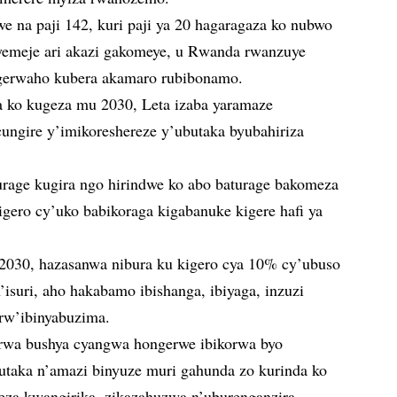
e na paji 142, kuri paji ya 20 hagaragaza ko nubwo
iyemeje ari akazi gakomeye, u Rwanda rwanzuye
agerwaho kubera akamaro rubibonamo.
a ko kugeza mu 2030, Leta izaba yaramaze
ungire y’imikoreshereze y’ubutaka byubahiriza
rage kugira ngo hirindwe ko abo baturage bakomeza
gero cy’uko babikoraga kigabanuke kigere hafi ya
2030, hazasanwa nibura ku kigero cya 10% cy’ubuso
’isuri, aho hakabamo ibishanga, ibiyaga, inzuzi
 rw’ibinyabuzima.
rwa bushya cyangwa hongerwe ibikorwa byo
utaka n’amazi binyuze muri gahunda zo kurinda ko
eza kwangirika, zikazahuzwa n’uburenganzira