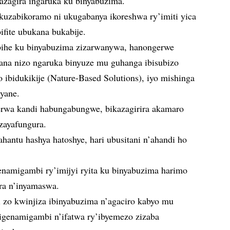
azagira ingaruka ku binyabuzima.
uzabikoramo ni ukugabanya ikoreshwa ry’imiti yica
ifite ubukana bukabije.
ibihe ku binyabuzima zizarwanywa, hanongerwe
na nizo ngaruka binyuze mu guhanga ibisubizo
o ibidukikije (Nature-Based Solutions), iyo mishinga
cyane.
rwa kandi habungabungwe, bikazagirira akamaro
zayafungura.
ntu hashya hatoshye, hari ubusitani n’ahandi ho
namigambi ry’imijyi ryita ku binyabuzima harimo
ra n’inyamaswa.
 zo kwinjiza ibinyabuzima n’agaciro kabyo mu
 igenamigambi n’ifatwa ry’ibyemezo zizaba