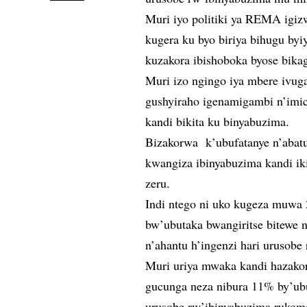
Muri iyo politiki ya REMA igizw
kugera ku byo biriya bihugu by
kuzakora ibishoboka byose bik
Muri izo ngingo iya mbere ivug
gushyiraho igenamigambi n’imic
kandi bikita ku binyabuzima.
Bizakorwa k’ubufatanye n’abatu
kwangiza ibinyabuzima kandi iki
zeru.
Indi ntego ni uko kugeza muwa 
bw’ubutaka bwangiritse bitewe n
n’ahantu h’ingenzi hari urusobe
Muri uriya mwaka kandi hazako
gucunga neza nibura 11% by’ub
urusobe rw’ibinyabuzima rukom