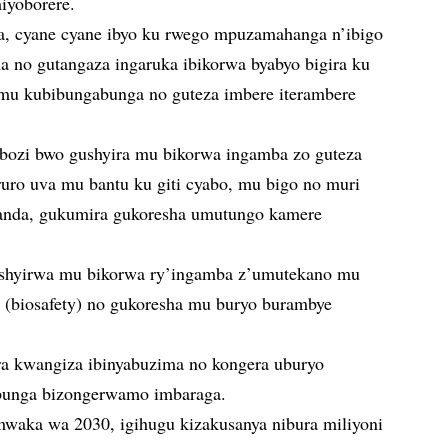
iyoborere.
a, cyane cyane ibyo ku rwego mpuzamahanga n’ibigo
a no gutangaza ingaruka ibikorwa byabyo bigira ku
 mu kubibungabunga no guteza imbere iterambere
hobozi bwo gushyira mu bikorwa ingamba zo guteza
uro uva mu bantu ku giti cyabo, mu bigo no muri
anda, gukumira gukoresha umutungo kamere
shyirwa mu bikorwa ry’ingamba z’umutekano mu
 (biosafety) no gukoresha mu buryo burambye
a kwangiza ibinyabuzima no kongera uburyo
bunga bizongerwamo imbaraga.
aka wa 2030, igihugu kizakusanya nibura miliyoni