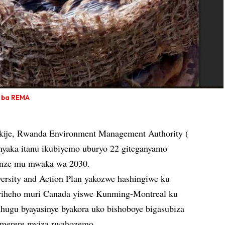
i ba REMA
ikije, Rwanda Environment Management Authority (
yaka itanu ikubiyemo uburyo 22 giteganyamo
renze mu mwaka wa 2030.
versity and Action Plan yakozwe hashingiwe ku
riheho muri Canada yiswe Kunming-Montreal ku
hugu byayasinye byakora uko bishoboye bigasubiza
imerere myiza rwahozemo.