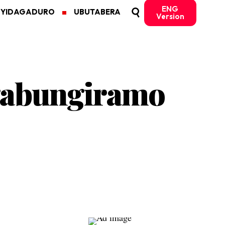
ENG
MYIDAGADURO
UBUTABERA
Version
gabungiramo