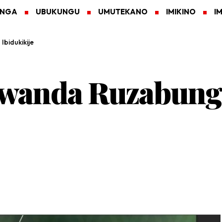
ANGA
UBUKUNGU
UMUTEKANO
IMIKINO
I
bidukikije
 Rwanda Ruzabun