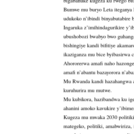
bigabanuke kugeza ku rwego bit
Bumwe mu buryo Leta iteganya k
udukoko n’ibindi binyabutabire b
Ingaruka z’imihindagurikire y’
ubushobozi bwabyo bwo guhanga
bishingiye kandi bifitiye akamar
ikaziganza mu bice byibasirwa 
Ahororerwa amafi naho hazonge
amafi n’abantu bazayorora n’aba
Mu Rwanda kandi hazahangwa aha
kuruhurira mu mutwe.
Mu kubikora, hazibandwa ku ige
ahanini amoko kavukire y’ibime
Kugeza mu mwaka 2030 politiki
mategeko, politiki, amabwiriza,