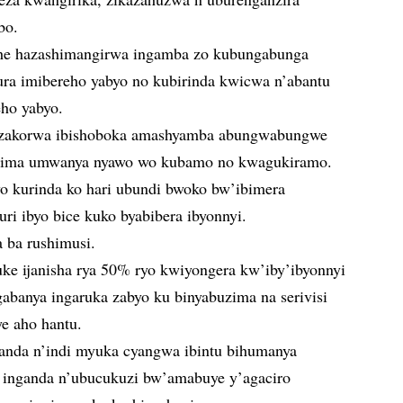
bo.
ihe hazashimangirwa ingamba zo kubungabunga
ra imibereho yabyo no kubirinda kwicwa n’abantu
eho yabyo.
zakorwa ibishoboka amashyamba abungwabungwe
uzima umwanya nyawo wo kubamo no kwagukiramo.
o kurinda ko hari ubundi bwoko bw’ibimera
 ibyo bice kuko byabibera ibyonnyi.
a ba rushimusi.
e ijanisha rya 50% ryo kwiyongera kw’iby’ibyonnyi
abanya ingaruka zabyo ku binyabuzima na serivisi
ye aho hantu.
yanda n’indi myuka cyangwa ibintu bihumanya
i, inganda n’ubucukuzi bw’amabuye y’agaciro