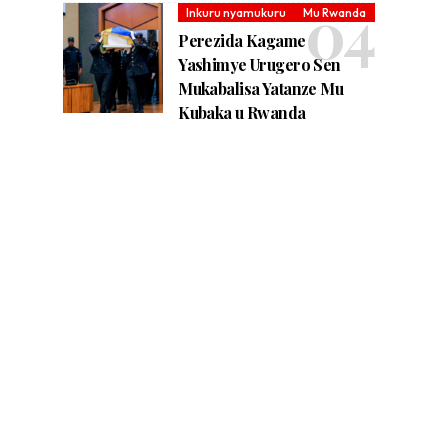
Inkuru nyamukuru
Mu Rwanda
Perezida Kagame
Yashimye Urugero Sen
Mukabalisa Yatanze Mu
Kubaka u Rwanda