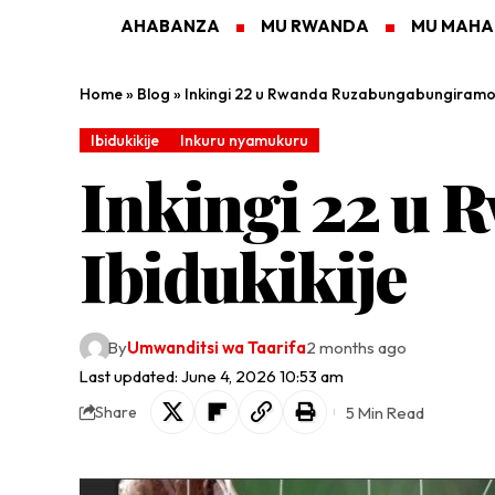
AHABANZA
MU RWANDA
MU MAH
Home
»
Blog
»
Inkingi 22 u Rwanda Ruzabungabungiramo I
Ibidukikije
Inkuru nyamukuru
Inkingi 22 u
Ibidukikije
By
Umwanditsi wa Taarifa
2 months ago
Last updated: June 4, 2026 10:53 am
5 Min Read
Share