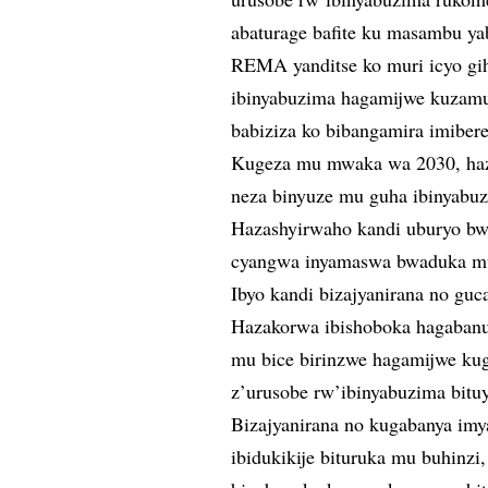
abaturage bafite ku masambu ya
REMA yanditse ko muri icyo g
ibinyabuzima hagamijwe kuzamu
babiziza ko bibangamira imiber
Kugeza mu mwaka wa 2030, ha
neza binyuze mu guha ibinyab
Hazashyirwaho kandi uburyo bw
cyangwa inyamaswa bwaduka muri
Ibyo kandi bizajyanirana no guc
Hazakorwa ibishoboka hagabanuk
mu bice birinzwe hagamijwe kug
z’urusobe rw’ibinyabuzima bitu
Bizajyanirana no kugabanya im
ibidukikije bituruka mu buhinz