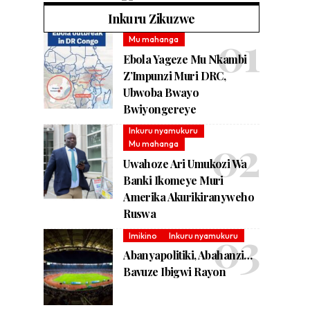
Inkuru Zikuzwe
Mu mahanga
Ebola Yageze Mu Nkambi
Z’Impunzi Muri DRC,
Ubwoba Bwayo
Bwiyongereye
Inkuru nyamukuru
Mu mahanga
Uwahoze Ari Umukozi Wa
Banki Ikomeye Muri
Amerika Akurikiranyweho
Ruswa
Imikino
Inkuru nyamukuru
Abanyapolitiki, Abahanzi…
Bavuze Ibigwi Rayon