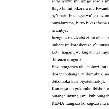
zarashyizwe mu nzego zose z’im
Ibigo binini bikorera mu Rwand
by’imari ‘bizategekwa’ gusuzum
binyabuzima, bityo bikazafasha
rirambye.
Inzego zose zizaba zifite ubus
imbere imikoreshereze y’umusar
Leta, hagamijwe kugabanya imy
birenze urugero
Hazanongerwa ubushobozi mu i
ikoranabuhanga ry’ibinyabuzima
ibikomoka kuri biyotekinoloji.
Kumenya no gukuraho ibishobor
butanga inyungu mu kubibunga
REMA itangaza ko kugeza mu mw