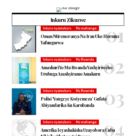
Inkuru Zikuzwe
Inkuru nyamukuru
Mu mahanga
Oman Ntiremeranya Na Iran Uko Hormuz
Yafungurwa
Inkuru nyamukuru
Mu Rwanda
Amashuri Yo Mu Rwanda Yashyiriweho
Urubuga Azashyiramo Amakuru
Inkuru nyamukuru
Mu Rwanda
Polisi ‘Yongeye Kwiyemeza’ Gufata
Abiyandarika Ku Karubanda
Inkuru nyamukuru
Mu mahanga
Amerika Icyashakisha Uzayobora Cuba