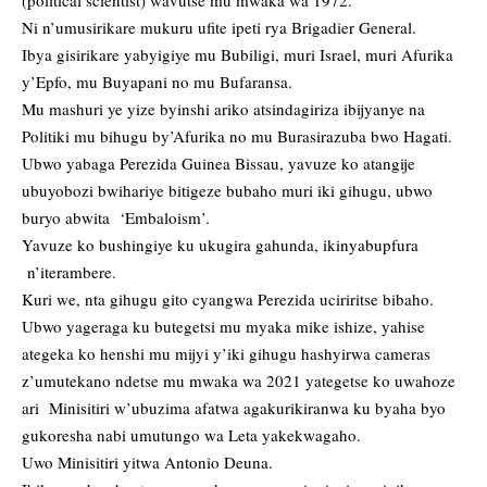
Ni n’umusirikare mukuru ufite ipeti rya Brigadier General.
Ibya gisirikare yabyigiye mu Bubiligi, muri Israel, muri Afurika
y’Epfo, mu Buyapani no mu Bufaransa.
Mu mashuri ye yize byinshi ariko atsindagiriza ibijyanye na
Politiki mu bihugu by’Afurika no mu Burasirazuba bwo Hagati.
Ubwo yabaga Perezida Guinea Bissau, yavuze ko atangije
ubuyobozi bwihariye bitigeze bubaho muri iki gihugu, ubwo
buryo abwita ‘Embaloism’.
Yavuze ko bushingiye ku ukugira gahunda, ikinyabupfura
n’iterambere.
Kuri we, nta gihugu gito cyangwa Perezida uciriritse bibaho.
Ubwo yageraga ku butegetsi mu myaka mike ishize, yahise
ategeka ko henshi mu mijyi y’iki gihugu hashyirwa cameras
z’umutekano ndetse mu mwaka wa 2021 yategetse ko uwahoze
ari Minisitiri w’ubuzima afatwa agakurikiranwa ku byaha byo
gukoresha nabi umutungo wa Leta yakekwagaho.
Uwo Minisitiri yitwa Antonio Deuna.