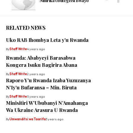
Nihirika Ubutegetsi Bwayo
RELATED NEWS
Uko RAB Ihombya Leta y’u Rwanda
By
Staff Write
4 years ago
Rwanda: Ababyeyi Barasabwa
Kongera Isuku Bagirira Abana
By
Staff Write
2 years ago
Raporo Y’u Rwanda Izaba Yuzuzanya
N’Iy’u Bufaransa – Min. Biruta
By
Staff Write
5 years ago
Minisitiri W’Ububanyi N’Amahanga
Wa Ukraine Arasura U Rwanda
By
Umwanditsi wa Taarifa
3 years ago