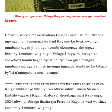
Ubwo yari ageze muri Village Urugwiro kuganirra na mugenzi we Paul
Kagame.
Umaro Sissoco Embaló uyobora Guinea Bissau ari mu Rwanda
ngo aganire na mugenzi we Paul Kagame ku byakorwa ngo
umubano hagati y’ibihugu byombi ukomereze aho ugeze.
Ibiro by’Umukuru w’igihugu, Village Urugwiro, bivuga ko
abayobozi bombi baganiriye k’uburyo bwo gushimangira
umubano mu ngeri zifitiye inyungu impande zombi no ku bibazo
by’Isi n’umugabane muri rusange.
Yaganiriye na Perezida Kagame ku mubano hagati ya Kigali na Bissau
Ku gicamunsi cyo kuri uyu wa Mbere nibwo Umaro Sissoco
Embaló yageze i Kigali, akaba yahaherukaga muri Nyakanga,
2024 ubwo yitabiraga iharira rya Perezida Kagame wari watsinze
amatora y’Umukuru w’igihugu.