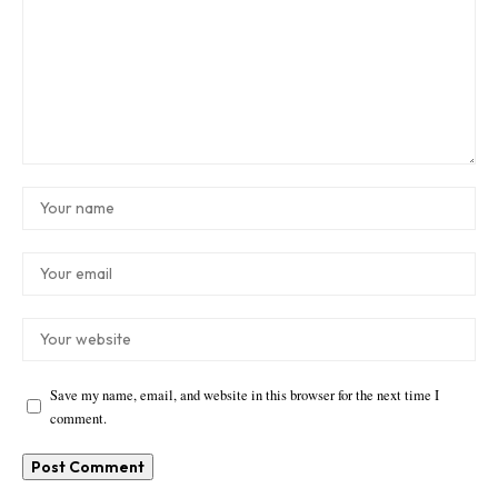
Save my name, email, and website in this browser for the next time I
comment.