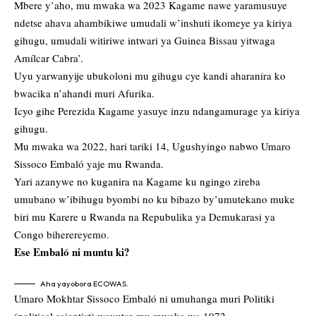
Mbere y’aho, mu mwaka wa 2023 Kagame nawe yaramusuye
ndetse ahava ahambikiwe umudali w’inshuti ikomeye ya kiriya
gihugu, umudali witiriwe intwari ya Guinea Bissau yitwaga
Amílcar Cabra’.
Uyu yarwanyije ubukoloni mu gihugu cye kandi aharanira ko
bwacika n’ahandi muri Afurika.
Icyo gihe Perezida Kagame yasuye inzu ndangamurage ya kiriya
gihugu.
Mu mwaka wa 2022, hari tariki 14, Ugushyingo nabwo
Umaro
Sissoco Embaló yaje mu Rwanda.
Yari azanywe no kuganira na Kagame ku ngingo zireba
umubano w’ibihugu byombi no ku bibazo by’umutekano muke
biri mu Karere u Rwanda na Repubulika ya Demukarasi ya
Congo biherereyemo.
Ese Embaló ni muntu ki?
Aha yayobora ECOWAS.
Umaro Mokhtar Sissoco Embaló ni umuhanga muri Politiki
(political scientist) wavutse mu mwaka wa 1972.