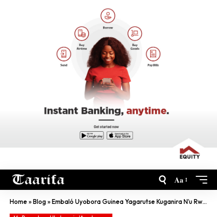
Aa
Home
»
Blog
»
Embaló Uyobora Guinea Yagarutse Kuganira N’u Rwanda