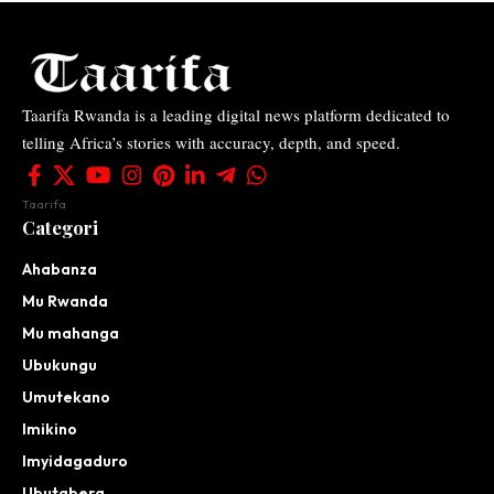
Taarifa Rwanda is a leading digital news platform dedicated to
telling Africa’s stories with accuracy, depth, and speed.
Taarifa
Categori
Ahabanza
Mu Rwanda
Mu mahanga
Ubukungu
Umutekano
Imikino
Imyidagaduro
Ubutabera