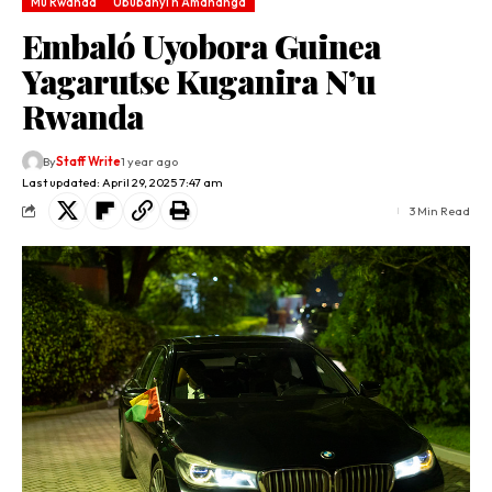
Mu Rwanda
Ububanyi n'Amahanga
Embaló Uyobora Guinea
Yagarutse Kuganira N’u
Rwanda
By
Staff Write
1 year ago
Last updated: April 29, 2025 7:47 am
3 Min Read