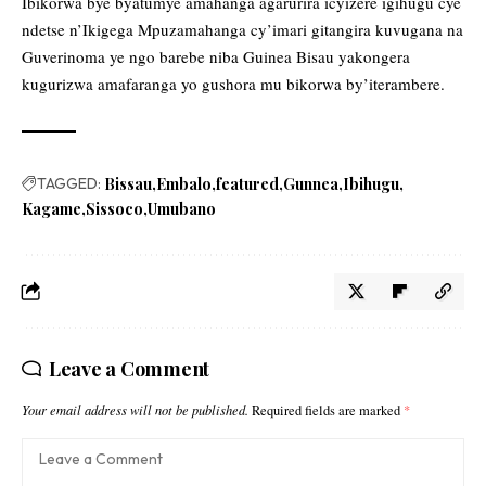
Ibikorwa bye byatumye amahanga agarurira icyizere igihugu cye
ndetse n’Ikigega Mpuzamahanga cy’imari gitangira kuvugana na
Guverinoma ye ngo barebe niba Guinea Bisau yakongera
kugurizwa amafaranga yo gushora mu bikorwa by’iterambere.
TAGGED:
Bissau
Embalo
featured
Gunnea
Ibihugu
Kagame
Sissoco
Umubano
Leave a Comment
Your email address will not be published.
Required fields are marked
*