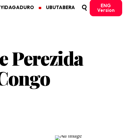
ENG
MYIDAGADURO
UBUTABERA
Version
e Perezida
 Congo