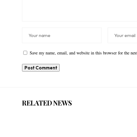
Save my name, email, and website in this browser for the ne
RELATED NEWS