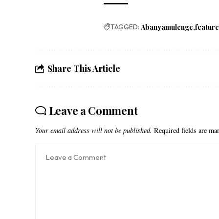
TAGGED:
Abanyamulenge
featur
Share This Article
Leave a Comment
Your email address will not be published.
Required fields are m