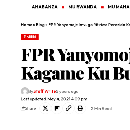
AHABANZA
MU RWANDA
MU MAH
Home
»
Blog
»
FPR Yanyomoje Imvugo Yitiriwe Perezida
Politiki
FPR Yanyomoje
Kagame Ku Bu
By
Staff Write
5 years ago
Last updated: May 4, 2021 4:09 pm
2 Min Read
Share