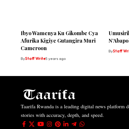
Ibyo Wamenya Ku Gikombe Cya
Umusiri
Afurika Kigiye Gutangira Muri
N’Abapol
Cameroon
By
Staff Wr
By
Staff Write
5 years ago
Taarifa Rwanda is a leading digital news platform de
stories with accuracy, depth, and speed.