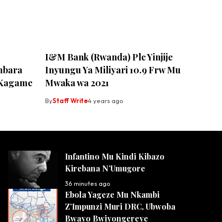
I&M Bank (Rwanda) Plc Yinjije
mbara
Inyungu Ya Miliyari 10.9 Frw Mu
a Kagame
Mwaka wa 2021
By
Staff Write
4 years ago
Infantino Mu Kindi Kibazo
Kirebana N’Umugore
36 minutes ago
Ebola Yageze Mu Nkambi
Z’Impunzi Muri DRC, Ubwoba
Bwayo Bwiyongereye