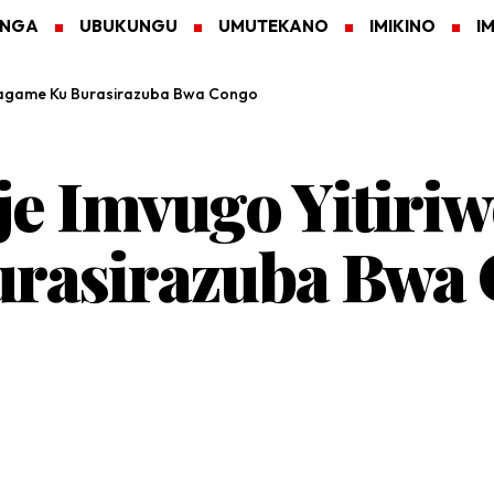
ANGA
UBUKUNGU
UMUTEKANO
IMIKINO
I
 Kagame Ku Burasirazuba Bwa Congo
 Imvugo Yitiriw
rasirazuba Bwa