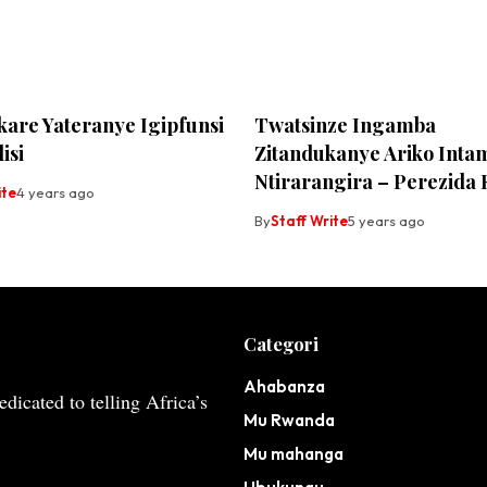
kare Yateranye Igipfunsi
Twatsinze Ingamba
isi
Zitandukanye Ariko Inta
Ntirarangira – Perezid
ite
4 years ago
By
Staff Write
5 years ago
Categori
Ahabanza
dicated to telling Africa’s
Mu Rwanda
Mu mahanga