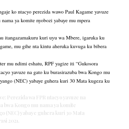
gaje ko ntacyo perezida wawo Paul Kagame yavuze
 nama ya komite nyobozi yabaye mu mpera
u itangazamakuru kuri uyu wa Mbere, igaruka ku
agame, mu gihe nta kintu aheruka kuvuga ku bibera
ter mu ndimi eshatu, RPF yagize iti “Gukosora
tacyo yavuze na gato ku burasirazuba bwa Kongo mu
yango (NEC) yabaye guhera kuri 30 Mata kugeza ku
we: Perezida wa FPR ntacyo yavuze na
ba bwa Kongo mu nama ya komite
o (NEC) yabaye guhera kuri 30 Mata
asi 2021.