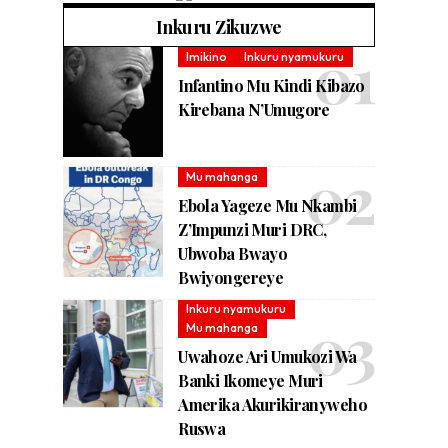
Inkuru Zikuzwe
Imikino
Inkuru nyamukuru
Infantino Mu Kindi Kibazo
Kirebana N’Umugore
Mu mahanga
Ebola Yageze Mu Nkambi
Z’Impunzi Muri DRC,
Ubwoba Bwayo
Bwiyongereye
Inkuru nyamukuru
Mu mahanga
Uwahoze Ari Umukozi Wa
Banki Ikomeye Muri
Amerika Akurikiranyweho
Ruswa