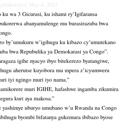
pfinkotanyi)
May 4, 2021
ku wa 3 Gicurasi, ku ishami ry’Igifaransa
 bukorerwa abanyamulenge mu burasirazuba bwa
ongo.
rezo by’umukuru w’igihugu ku kibazo cy’umutekano
uba bwa Repubulika ya Demokarasi ya Congo”.
ragaza igihe nyacyo ibyo bitekerezo byatangiwe,
ihugu aherutse kuyobora mu mpera z’icyumweru
kuri iyi ngingo muri iyo nama.”
amikorere muri IGIHE, hafashwe ingamba zikumira
isegura kuri aya makosa.”
e yashimye uburyo umubano w’u Rwanda na Congo
 ibihugu byombi bifatanya gukemura ibibazo byose