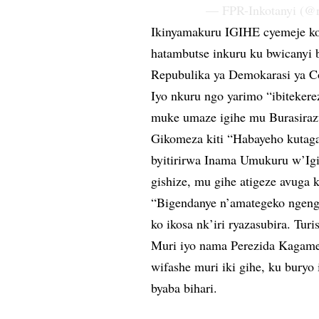
— FPR-Inkotanyi (@r
Ikinyamakuru IGIHE cyemeje ko 
hatambutse inkuru ku bwicanyi
Repubulika ya Demokarasi ya C
Iyo nkuru ngo yarimo “ibiteke
muke umaze igihe mu Burasiraz
Gikomeza kiti “Habayeho kutaga
byitirirwa Inama Umukuru w’Ig
gishize, mu gihe atigeze avuga 
“Bigendanye n’amategeko ngeng
ko ikosa nk’iri ryazasubira. Tur
Muri iyo nama Perezida Kagam
wifashe muri iki gihe, ku buryo
byaba bihari.