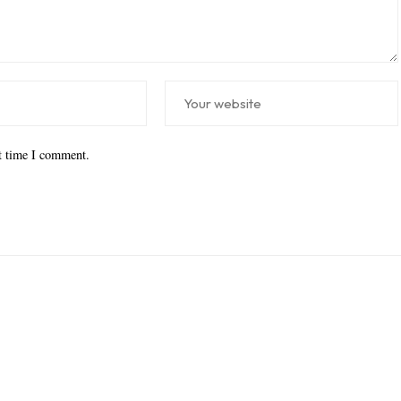
xt time I comment.