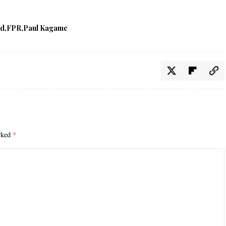
ed
FPR
Paul Kagame
arked
*