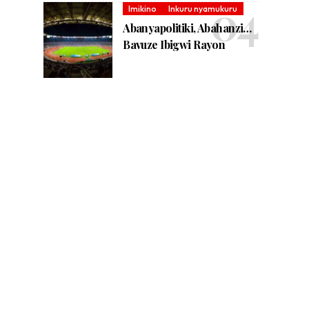
Imikino
Inkuru nyamukuru
Abanyapolitiki, Abahanzi…
Bavuze Ibigwi Rayon