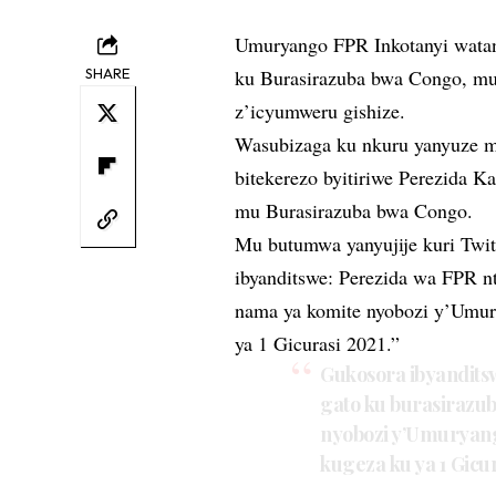
Umuryango FPR Inkotanyi watan
SHARE
ku Burasirazuba bwa Congo, mu
z’icyumweru gishize.
Wasubizaga ku nkuru yanyuze m
bitekerezo byitiriwe Perezida K
mu Burasirazuba bwa Congo.
Mu butumwa yanyujije kuri Twit
ibyanditswe: Perezida wa FPR n
nama ya komite nyobozi y’Umur
ya 1 Gicurasi 2021.”
Gukosora ibyandits
gato ku burasirazu
nyobozi y’Umuryang
kugeza ku ya 1 Gicur