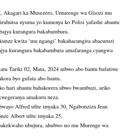
 Akagari ka Musezero, Umurenge wa Gisozi mu
ruhutsa nyuma yo kumenya ko Polisi yafashe abantu
 bajya kurangura bakabambura.
akunze kwita ‘mu ngangi’ bakahacungira abacuruzi
ajya kurangura bakabambura amafaranga cyangwa
atu Tariki 02, Mata, 2024 nibwo abo bantu bafatiwe
akora byo gufata abo bantu.
 ko hari abantu bahakorera ubwo bwambuzi, ariko
 kwegeranya amakuru neza.
bwayo Alfred ufite imyaka 30, Ngabonziza Jean
nze Albert ufite imyaka 25.
abakekwaho ubujura, ahubwo no mu Murenge wa