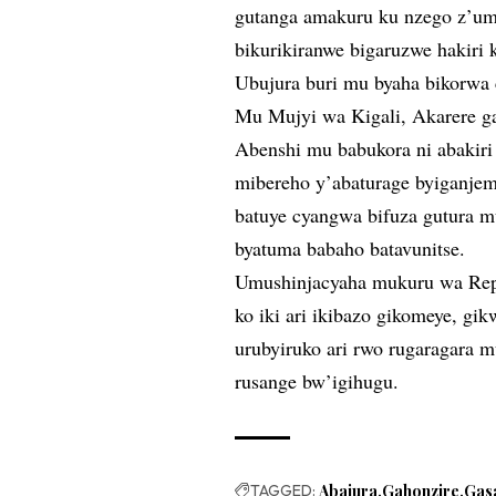
gutanga amakuru ku nzego z’umu
bikurikiranwe bigaruzwe hakiri 
Ubujura buri mu byaha bikorwa
Mu Mujyi wa Kigali, Akarere 
Abenshi mu babukora ni abakiri 
mibereho y’abaturage byiganjem
batuye cyangwa bifuza gutura m
byatuma babaho batavunitse.
Umushinjacyaha mukuru wa Repu
ko iki ari ikibazo gikomeye, gi
urubyiruko ari rwo rugaragara 
rusange bw’igihugu.
TAGGED:
Abajura
Gahonzire
Gas