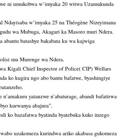
hwe ni umukobwa w’imyaka 20 witwa Uzamukunda
cal Ndayisaba w’imyaka 25 na Théogène Nizeyimana
gudu wa Mubuga, Akagari ka Masoro muri Ndera.
ga abantu batashye bakabata ku wa kajwiga
Polisi mu Murenge wa Ndera.
a Kigali Chief Inspector of Police( CIP) Wellars
da ko kugira ngo abo bantu bafatwe, byashingiye
batanzeho.
e n’amakuru yatanzwe n’abaturage, abandi bafatirwa
 byo kurwanya abajura”.
ndi ko bazafatwa byatinda byatebuka kuko inzego
 wabo uzakomeza kurindwa ariko akabasa gukomeza