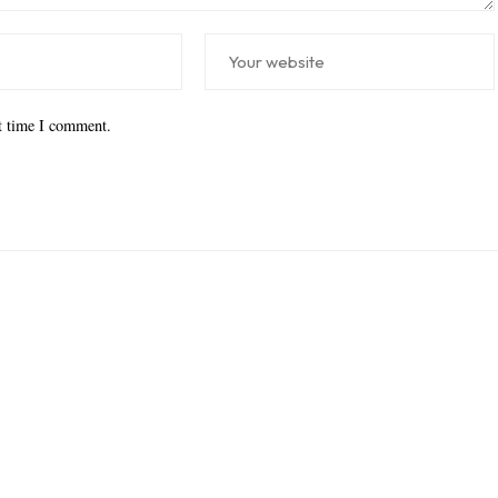
xt time I comment.