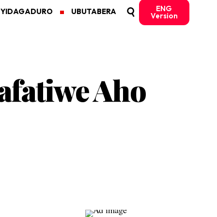
ENG
MYIDAGADURO
UBUTABERA
Version
fatiwe Aho