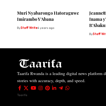
Muri Nyabarongo Hatoraguwe
Jeannet
Imirambo Y’Abana
Inama 
B’Abaku
By
Staff Write
4 years ago
By
Staff Wr
Taarifa Rwanda is a leading digital news platform de
stories with accuracy, depth, and speed.
Taarifa