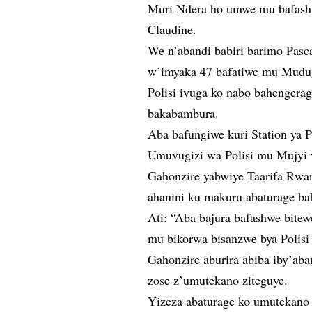
Muri Ndera ho umwe mu bafas
Claudine.
We n’abandi babiri barimo Pas
w’imyaka 47 bafatiwe mu Mudu
Polisi ivuga ko nabo bahengera
bakabambura.
Aba bafungiwe kuri Station ya 
Umuvugizi wa Polisi mu Mujyi w
Gahonzire yabwiye Taarifa Rwan
ahanini ku makuru abaturage ba
Ati: “Aba bajura bafashwe bitew
mu bikorwa bisanzwe bya Polisi
Gahonzire aburira abiba iby’aba
zose z’umutekano ziteguye.
Yizeza abaturage ko umutekano