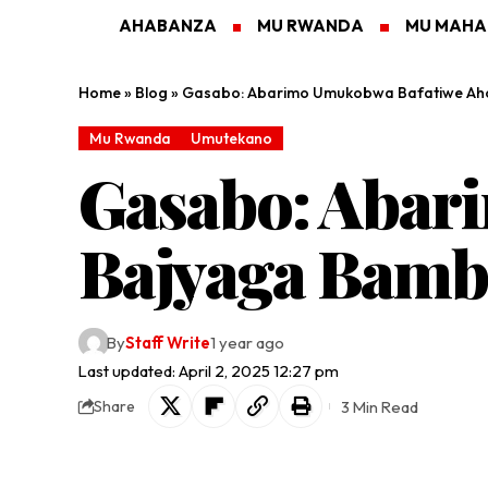
AHABANZA
MU RWANDA
MU MAH
Home
»
Blog
»
Gasabo: Abarimo Umukobwa Bafatiwe Aho
Mu Rwanda
Umutekano
Gasabo: Abar
Bajyaga Bamb
By
Staff Write
1 year ago
Last updated: April 2, 2025 12:27 pm
3 Min Read
Share