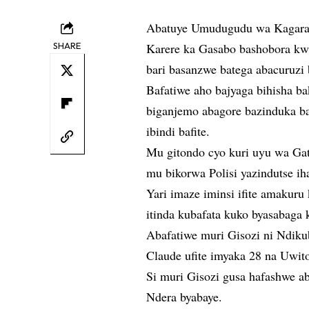
Abatuye Umudugudu wa Kagara,
SHARE
Karere ka Gasabo bashobora kwi
bari basanzwe batega abacuruzi
Bafatiwe aho bajyaga bihisha b
biganjemo abagore bazinduka b
ibindi bafite.
Mu gitondo cyo kuri uyu wa Gat
mu bikorwa Polisi yazindutse ih
Yari imaze iminsi ifite amakuru
itinda kubafata kuko byasabaga
Abafatiwe muri Gisozi ni Ndiku
Claude ufite imyaka 28 na Uwito
Si muri Gisozi gusa hafashwe 
Ndera byabaye.