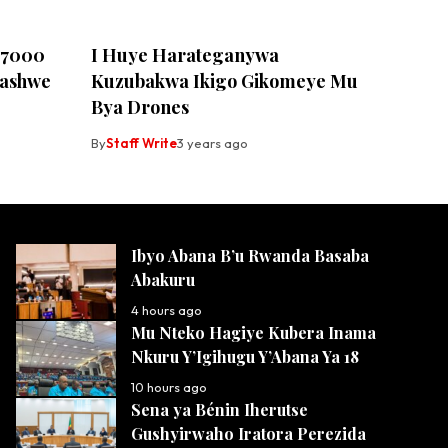
u 7000
I Huye Harateganywa
fashwe
Kuzubakwa Ikigo Gikomeye Mu
Bya Drones
By
Staff Write
3 years ago
Ibyo Abana B’u Rwanda Basaba
Abakuru
4 hours ago
Mu Nteko Hagiye Kubera Inama
Nkuru Y’Igihugu Y’Abana Ya 18
10 hours ago
Sena ya Bénin Iherutse
Gushyirwaho Iratora Perezida