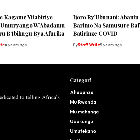
te Kagame Yitabiriye
Ijoro Ry’Ubunani: Abant
y’Umuryango W’Abadamu
Barimo Na Samusure Ba
ru B’Ibihugu Bya Afurika
Batirinze COVID
ite
4 years ago
By
Staff Write
5 years ago
Categori
Ahabanza
dicated to telling Africa’s
Mu Rwanda
Mu mahanga
Ubukungu
Umutekano