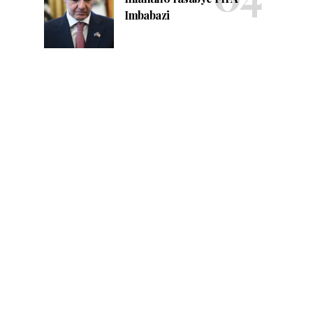
Imbabazi