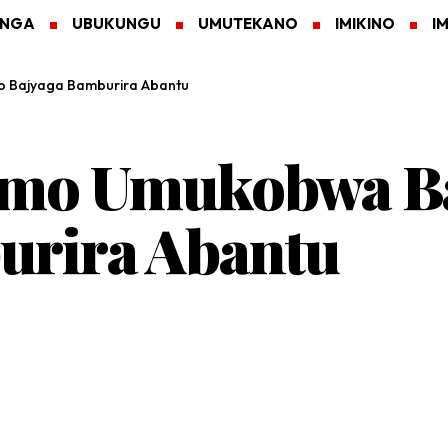
ANGA
UBUKUNGU
UMUTEKANO
IMIKINO
I
 Bajyaga Bamburira Abantu
imo Umukobwa Ba
urira Abantu