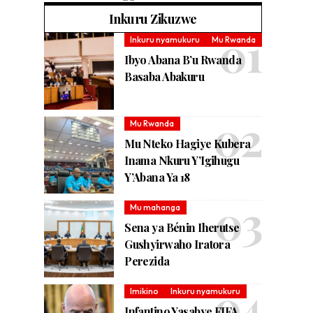
Inkuru Zikuzwe
Inkuru nyamukuru
Mu Rwanda
Ibyo Abana B’u Rwanda
Basaba Abakuru
Mu Rwanda
Mu Nteko Hagiye Kubera
Inama Nkuru Y’Igihugu
Y’Abana Ya 18
Mu mahanga
Sena ya Bénin Iherutse
Gushyirwaho Iratora
Perezida
Imikino
Inkuru nyamukuru
Infantino Yasabye FIFA