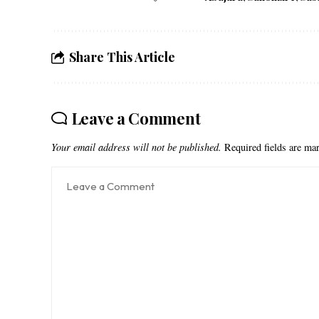
Share This Article
Leave a Comment
Your email address will not be published.
Required fields are m