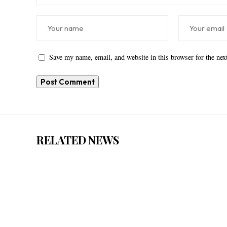
Save my name, email, and website in this browser for the ne
RELATED NEWS