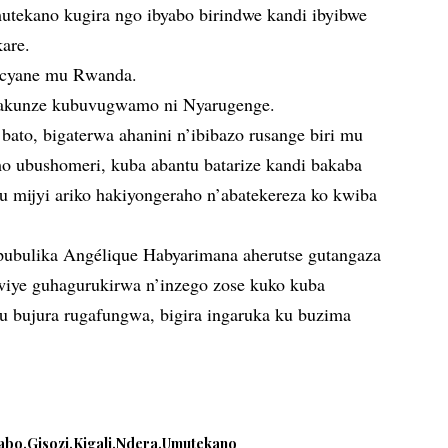
tekano kugira ngo ibyabo birindwe kandi ibyibwe
kare.
 cyane mu Rwanda.
gakunze kubuvugwamo ni Nyarugenge.
bato, bigaterwa ahanini n’ibibazo rusange biri mu
o ubushomeri, kuba abantu batarize kandi bakaba
u mijyi ariko hakiyongeraho n’abatekereza ko kwiba
bulika Angélique Habyarimana aherutse gutangaza
kwiye guhagurukirwa n’inzego zose kuko kuba
mu bujura rugafungwa, bigira ingaruka ku buzima
abo
Gisozi
Kigali
Ndera
Umutekano