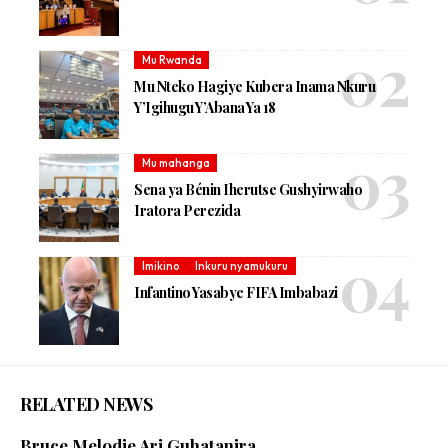
Mu Rwanda
Mu Nteko Hagiye Kubera Inama Nkuru
Y’Igihugu Y’Abana Ya 18
Mu mahanga
Sena ya Bénin Iherutse Gushyirwaho
Iratora Perezida
Imikino
Inkuru nyamukuru
Infantino Yasabye FIFA Imbabazi
RELATED NEWS
Bruce Melodie Ari Guhatanira