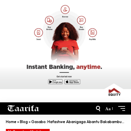
Aa
Home
»
Blog
»
Gasabo: Hafashwe Abanigaga Abantu Bakabambura