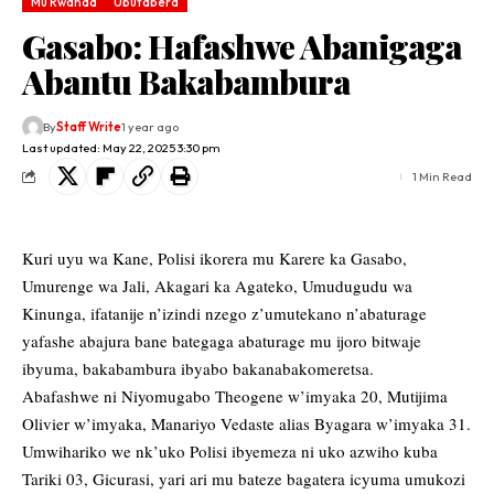
Mu Rwanda
Ubutabera
Gasabo: Hafashwe Abanigaga
Abantu Bakabambura
By
Staff Write
1 year ago
Last updated: May 22, 2025 3:30 pm
1 Min Read
Kuri uyu wa Kane, Polisi ikorera mu Karere ka Gasabo,
Umurenge wa Jali, Akagari ka Agateko, Umudugudu wa
Kinunga, ifatanije n’izindi nzego z’umutekano n’abaturage
yafashe abajura bane bategaga abaturage mu ijoro bitwaje
ibyuma, bakabambura ibyabo bakanabakomeretsa.
Abafashwe ni Niyomugabo Theogene w’imyaka 20, Mutijima
Olivier w’imyaka, Manariyo Vedaste alias Byagara w’imyaka 31.
Umwihariko we nk’uko Polisi ibyemeza ni uko azwiho kuba
Tariki 03, Gicurasi, yari ari mu bateze bagatera icyuma umukozi