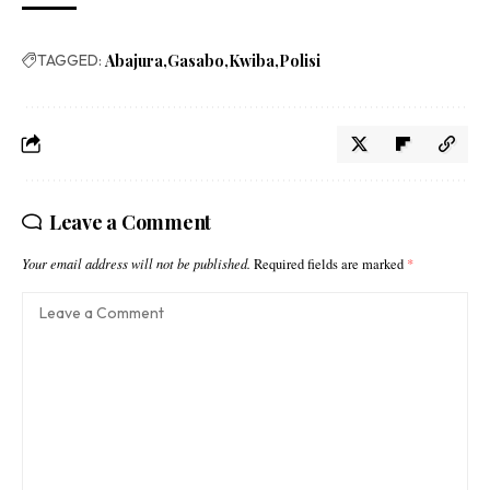
TAGGED:
Abajura
Gasabo
Kwiba
Polisi
Leave a Comment
Your email address will not be published.
Required fields are marked
*