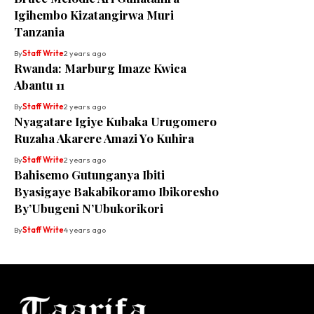
Igihembo Kizatangirwa Muri
Tanzania
By
Staff Write
2 years ago
Rwanda: Marburg Imaze Kwica
Abantu 11
By
Staff Write
2 years ago
Nyagatare Igiye Kubaka Urugomero
Ruzaha Akarere Amazi Yo Kuhira
By
Staff Write
2 years ago
Bahisemo Gutunganya Ibiti
Byasigaye Bakabikoramo Ibikoresho
By’Ubugeni N’Ubukorikori
By
Staff Write
4 years ago