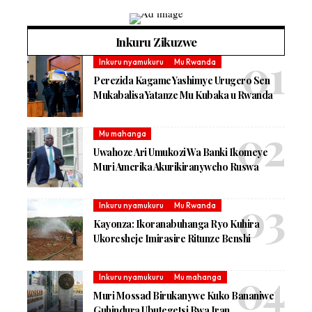
Inkuru Zikuzwe
Inkuru nyamukuru
Mu Rwanda
Perezida Kagame Yashimye Urugero Sen
Mukabalisa Yatanze Mu Kubaka u Rwanda
Mu mahanga
Uwahoze Ari Umukozi Wa Banki Ikomeye
Muri Amerika Akurikiranyweho Ruswa
Inkuru nyamukuru
Mu Rwanda
Kayonza: Ikoranabuhanga Ryo Kuhira
Ukoresheje Imirasire Ritunze Benshi
Inkuru nyamukuru
Mu mahanga
Muri Mossad Birukanywe Kuko Bananiwe
Guhindura Ubutegetsi Bwa Iran