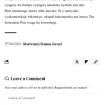
cyageze ku butaka cyangiza imodoka nyinshi zari aho.
Hari umuturage umwe ufite imyaka 30 y’amavuko
cyakomerekeje bikomeye, abandi bakomereka mu buryo The
Jerusalem Post ivuga ko bworoheje.
TAGGED:
Abarwanyi
Hamas
Israel
Leave a Comment
Your email address will not be published.
Required fields are marked
*