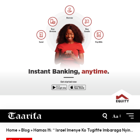
Aa
Home
»
Blog
»
Hamas Iti: “ Israel Imenye Ko Tugifite Imbaraga Nyinshi’