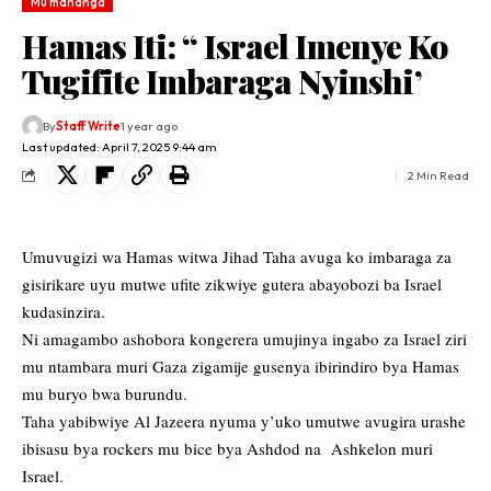
Mu mahanga
Hamas Iti: “ Israel Imenye Ko
Tugifite Imbaraga Nyinshi’
By
Staff Write
1 year ago
Last updated: April 7, 2025 9:44 am
2 Min Read
Umuvugizi wa Hamas witwa Jihad Taha avuga ko imbaraga za
gisirikare uyu mutwe ufite zikwiye gutera abayobozi ba Israel
kudasinzira.
Ni amagambo ashobora kongerera umujinya ingabo za Israel ziri
mu ntambara muri Gaza zigamije gusenya ibirindiro bya Hamas
mu buryo bwa burundu.
Taha yabibwiye Al Jazeera nyuma y’uko umutwe avugira urashe
ibisasu bya rockers mu bice bya Ashdod na Ashkelon muri
Israel.