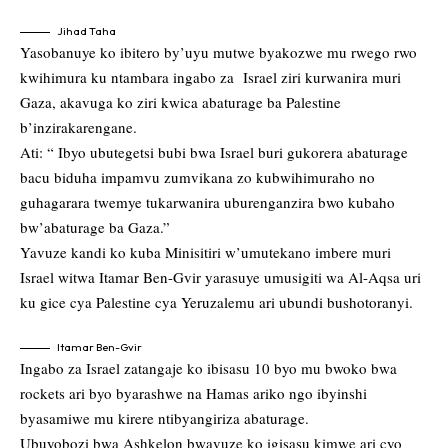
Jihad Taha
Yasobanuye ko ibitero by’uyu mutwe byakozwe mu rwego rwo
kwihimura ku ntambara ingabo za Israel ziri kurwanira muri
Gaza, akavuga ko ziri kwica abaturage ba Palestine
b’inzirakarengane.
Ati: “ Ibyo ubutegetsi bubi bwa Israel buri gukorera abaturage
bacu biduha impamvu zumvikana zo kubwihimuraho no
guhagarara twemye tukarwanira uburenganzira bwo kubaho
bw’abaturage ba Gaza.”
Yavuze kandi ko kuba Minisitiri w’umutekano imbere muri
Israel witwa Itamar Ben-Gvir yarasuye umusigiti wa Al-Aqsa uri
ku gice cya Palestine cya Yeruzalemu ari ubundi bushotoranyi.
Itamar Ben-Gvir
Ingabo za Israel zatangaje ko ibisasu 10 byo mu bwoko bwa
rockets ari byo byarashwe na Hamas ariko ngo ibyinshi
byasamiwe mu kirere ntibyangiriza abaturage.
Ubuyobozi bwa Ashkelon bwavuze ko igisasu kimwe ari cyo