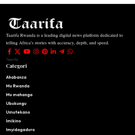
Taarifa Rwanda is a leading digital news platform dedicated to
telling Africa’s stories with accuracy, depth, and speed.
Taarifa
Categori
Ahabanza
Mu Rwanda
Mu mahanga
Ubukungu
Umutekano
Imikino
Imyidagaduro