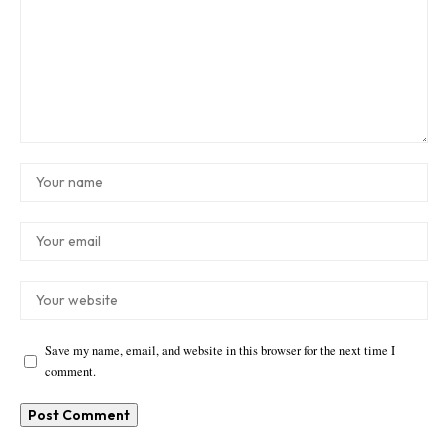
Save my name, email, and website in this browser for the next time I
comment.