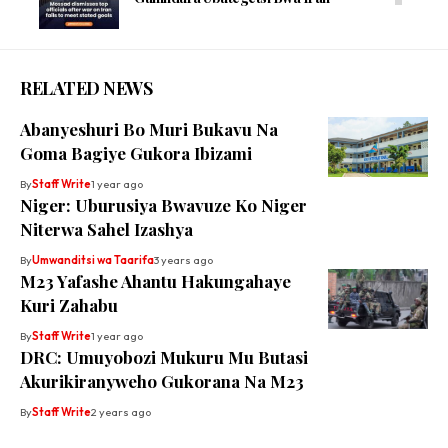
RELATED NEWS
Abanyeshuri Bo Muri Bukavu Na
Goma Bagiye Gukora Ibizami
By
Staff Write
1 year ago
Niger: Uburusiya Bwavuze Ko Niger
Niterwa Sahel Izashya
By
Umwanditsi wa Taarifa
3 years ago
M23 Yafashe Ahantu Hakungahaye
Kuri Zahabu
By
Staff Write
1 year ago
DRC: Umuyobozi Mukuru Mu Butasi
Akurikiranyweho Gukorana Na M23
By
Staff Write
2 years ago