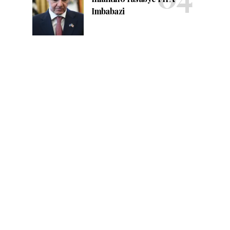
Imbabazi