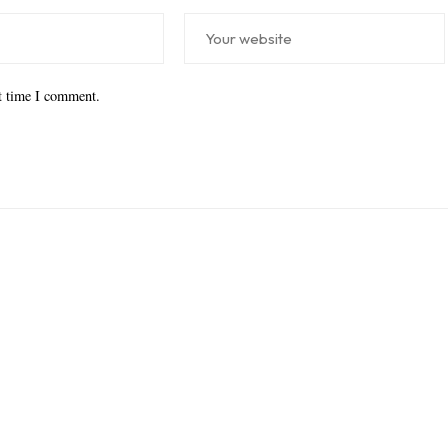
xt time I comment.