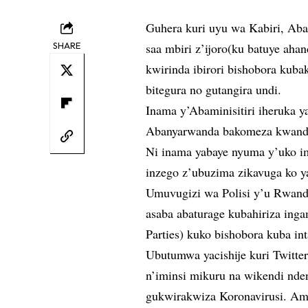
Guhera kuri uyu wa Kabiri, Ab
SHARE
saa mbiri z’ijoro(ku batuye ahan
kwirinda ibirori bishobora kub
bitegura no gutangira undi.
Inama y’Abaminisitiri iheruka 
Abanyarwanda bakomeza kwand
Ni inama yabaye nyuma y’uko i
inzego z’ubuzima zikavuga ko y
Umuvugizi wa Polisi y’u Rwand
asaba abaturage kubahiriza ing
Parties) kuko bishobora kuba 
Ubutumwa yacishije kuri Twitte
n’iminsi mikuru na wikendi nden
gukwirakwiza Koronavirusi. Am