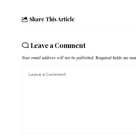
Share This Article
Leave a Comment
Your email address will not be published.
Required fields are m