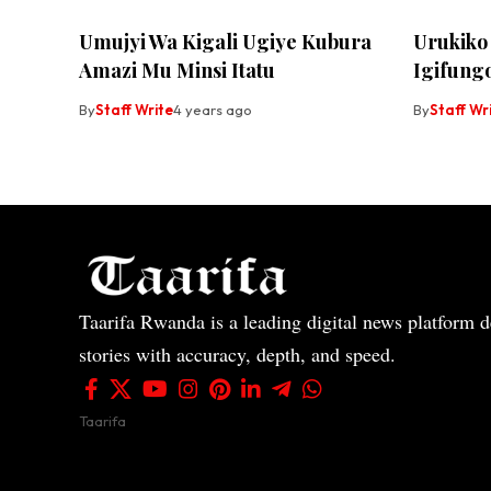
Umujyi Wa Kigali Ugiye Kubura
Urukiko
Amazi Mu Minsi Itatu
Igifungo
By
Staff Write
4 years ago
By
Staff Wr
Taarifa Rwanda is a leading digital news platform de
stories with accuracy, depth, and speed.
Taarifa