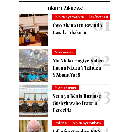
Inkuru Zikuzwe
Inkuru nyamukuru
Mu Rwanda
Ibyo Abana B’u Rwanda
Basaba Abakuru
Mu Rwanda
Mu Nteko Hagiye Kubera
Inama Nkuru Y’Igihugu
Y’Abana Ya 18
Mu mahanga
Sena ya Bénin Iherutse
Gushyirwaho Iratora
Perezida
Imikino
Inkuru nyamukuru
Infantino Yasabye FIFA