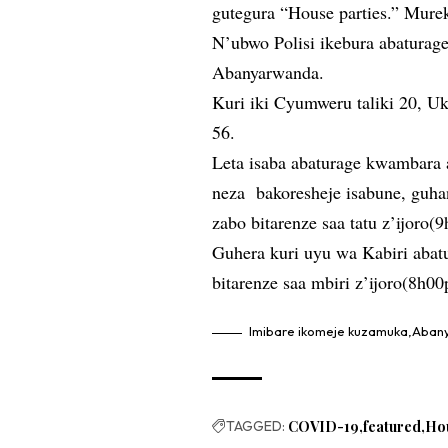
gutegura “House parties.” Mure
N’ubwo Polisi ikebura abaturag
Abanyarwanda.
Kuri iki Cyumweru taliki 20, U
56.
Leta isaba abaturage kwambara 
neza bakoresheje isabune, guha
zabo bitarenze saa tatu z’ijoro(
Guhera kuri uyu wa Kabiri abat
bitarenze saa mbiri z’ijoro(8h0
Imibare ikomeje kuzamuka,Aba
TAGGED:
COVID-19
featured
Ho