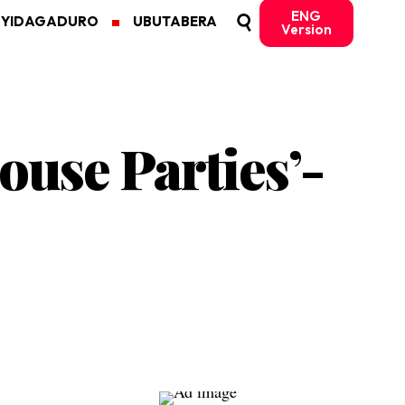
ENG
MYIDAGADURO
UBUTABERA
Version
ouse Parties’-