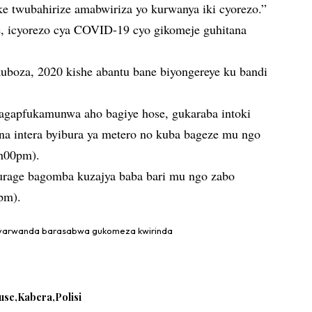
ke twubahirize amabwiriza yo kurwanya iki cyorezo.”
e, icyorezo cya COVID-19 cyo gikomeje guhitana
kuboza, 2020 kishe abantu bane biyongereye ku bandi
agapfukamunwa aho bagiye hose, gukaraba intoki
na intera byibura ya metero no kuba bageze mu ngo
9h00pm).
urage bagomba kuzajya baba bari mu ngo zabo
0pm).
nyarwanda barasabwa gukomeza kwirinda
use
Kabera
Polisi