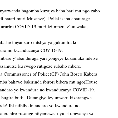
anyarwanda bagomba kuzajya baba bari mu ngo zabo
di hatari muri Musanze). Polisi isaba abaturage
akururira COVID-19 muri izi mpera z’umwaka,
yafashe imyanzuro mishya yo gukumira ko
ura no kwanduzanya COVID-19.
mibare y’abanduraga yari yongeye kuzamuka ndetse
azamutse ku rwego rutigeze rubaho mbere.
a Commissioner of Police(CP) John Bosco Kabera
amba bahawe bakirinda ibirori bibera mu ngo(House
intandaro yo kwandura no kwanduzanya COVID-19.
r bugira buti: “Dutangiye icyumweru kizarangwa
de! Ibi ntibibe intandaro yo kwandura no
ateraniro rusange ntiyemewe, uyu si umwanya wo