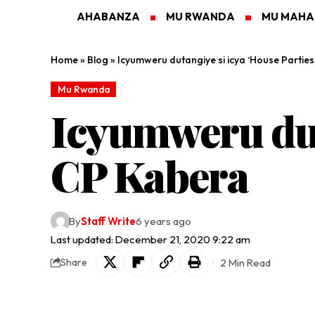
AHABANZA
MU RWANDA
MU MAH
Home
»
Blog
»
Icyumweru dutangiye si icya ‘House Partie
Mu Rwanda
Icyumweru dut
CP Kabera
By
Staff Write
6 years ago
Last updated: December 21, 2020 9:22 am
2 Min Read
Share