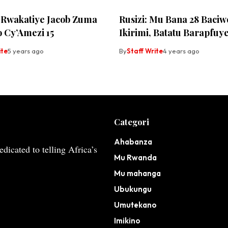
 Rwakatiye Jacob Zuma
Rusizi: Mu Bana 28 Baciw
 Cy’Amezi 15
Ikirimi, Batatu Barapfuy
ite
5 years ago
By
Staff Write
4 years ago
Categori
Ahabanza
dicated to telling Africa’s
Mu Rwanda
Mu mahanga
Ubukungu
Umutekano
Imikino