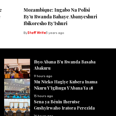
e
Mozambique: Ingabo Na Polisi
e
By’u Rwanda Bahaye Abanyeshuri
Ibikoresho By’Ishuri
By
Staff Write
3 years ago
Ibyo Abana B’u Rwanda Basaba
Abakuru
9 hours ago
Mu Nteko Hagiye Kubera Inama
Nkuru Y’Igihugu Y’Abana Ya 18
15 hours ago
Sena ya Bénin Iherutse
Gushyirwaho Iratora Perezida
16 hours ago