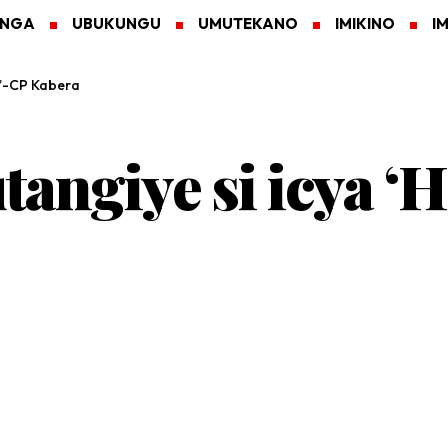
ANGA
UBUKUNGU
UMUTEKANO
IMIKINO
I
s’-CP Kabera
angiye si icya ‘H