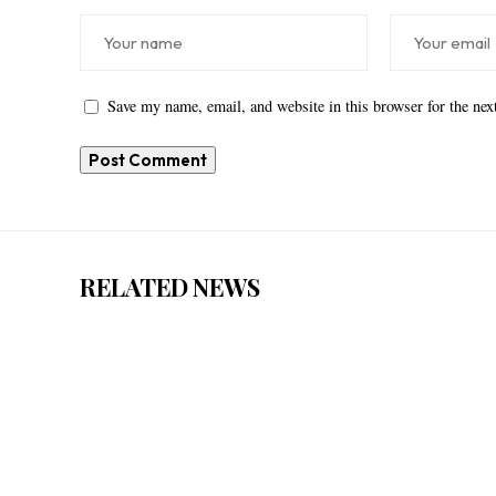
Save my name, email, and website in this browser for the ne
RELATED NEWS