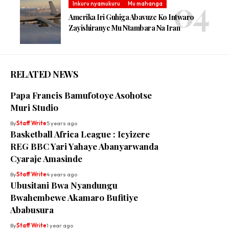
Inkuru nyamukuru
Mu mahanga
Amerika Iri Guhiga Abavuze Ko Intwaro
Zayishiranye Mu Ntambara Na Iran
RELATED NEWS
Papa Francis Bamufotoye Asohotse
Muri Studio
By
Staff Write
5 years ago
Basketball Africa League : Icyizere
REG BBC Yari Yahaye Abanyarwanda
Cyaraje Amasinde
By
Staff Write
4 years ago
Ubusitani Bwa Nyandungu
Bwahembewe Akamaro Bufitiye
Ababusura
By
Staff Write
1 year ago