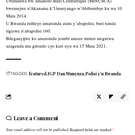
Ubutumwa bw’amahoro muri Centrafrique (MINUSCA)
bwemejwe n’Akanama k’Umuryango w’Abibumbye ku wa 10
Mata 2014.
U Rwanda rufiteyo amatsinda atatu y’abapolisi, buri tsinda
rigizwe n’abapolisi 160.
Biteganyijwe ko amatsinda yombi amaze iminsi ategurwa
azagenda mu gitondo cyo kuri uyu wa 15 Mata 2021.
TAGGED:
featured
IGP Dan Munyuza
Polisi y'u Rwanda
Leave a Comment
Your email address will not be published.
Required fields are marked
*