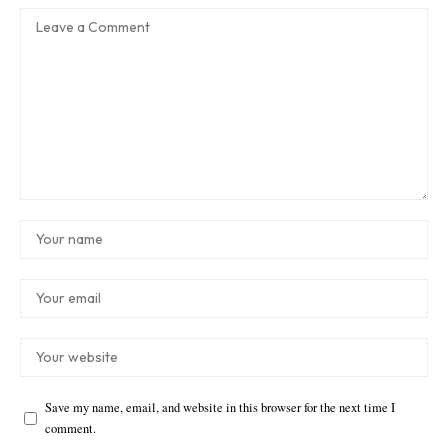
Save my name, email, and website in this browser for the next time I
comment.