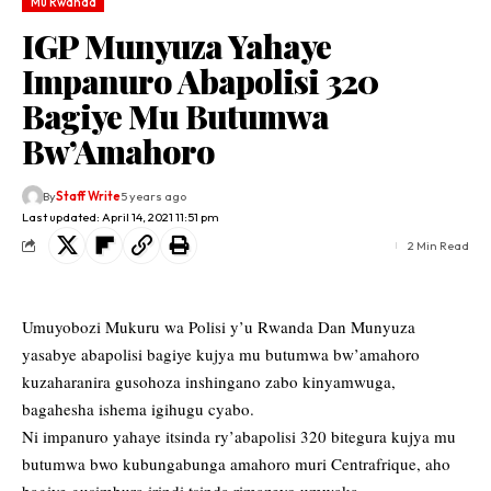
Mu Rwanda
IGP Munyuza Yahaye
Impanuro Abapolisi 320
Bagiye Mu Butumwa
Bw’Amahoro
By
Staff Write
5 years ago
Last updated: April 14, 2021 11:51 pm
2 Min Read
Umuyobozi Mukuru wa Polisi y’u Rwanda Dan Munyuza
yasabye abapolisi bagiye kujya mu butumwa bw’amahoro
kuzaharanira gusohoza inshingano zabo kinyamwuga,
bagahesha ishema igihugu cyabo.
Ni impanuro yahaye itsinda ry’abapolisi 320 bitegura kujya mu
butumwa bwo kubungabunga amahoro muri Centrafrique, aho