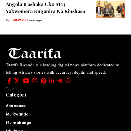
Angola Irashaka Uko M23
Yakwemera Kuganira Na Kinshasa
By
Staff Write
1 year ago
Taarifa Rwanda is a leading digital news platform dedicated to
telling Africa’s stories with accuracy, depth, and speed.
Taarifa
Categori
Ahabanza
Mu Rwanda
Mu mahanga
Ubukungu