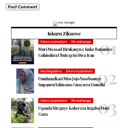
Inkuru Zikuzwe
Inkuru nyamukuru
Mu mahanga
Muri Mossad Birukanywe Kuko Bananiwe
Guhindura Ubutegetsi Bwa Iran
Imyidagaduro
Inkuru nyamukuru
Umuhanzikazi Miss Jojo Yasobanuye
Impamvu Yahisemo Gusezera Umuziki
Inkuru nyamukuru
Mu mahanga
Uganda Yiteguye Kohereza Ingabo Muri
Gaza