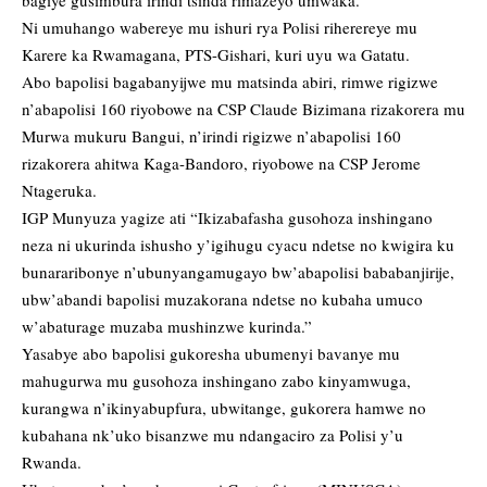
bagiye gusimbura irindi tsinda rimazeyo umwaka.
Ni umuhango wabereye mu ishuri rya Polisi riherereye mu
Karere ka Rwamagana, PTS-Gishari, kuri uyu wa Gatatu.
Abo bapolisi bagabanyijwe mu matsinda abiri, rimwe rigizwe
n’abapolisi 160 riyobowe na CSP Claude Bizimana rizakorera mu
Murwa mukuru Bangui, n’irindi rigizwe n’abapolisi 160
rizakorera ahitwa Kaga-Bandoro, riyobowe na CSP Jerome
Ntageruka.
IGP Munyuza yagize ati “Ikizabafasha gusohoza inshingano
neza ni ukurinda ishusho y’igihugu cyacu ndetse no kwigira ku
bunararibonye n’ubunyangamugayo bw’abapolisi bababanjirije,
ubw’abandi bapolisi muzakorana ndetse no kubaha umuco
w’abaturage muzaba mushinzwe kurinda.”
Yasabye abo bapolisi gukoresha ubumenyi bavanye mu
mahugurwa mu gusohoza inshingano zabo kinyamwuga,
kurangwa n’ikinyabupfura, ubwitange, gukorera hamwe no
kubahana nk’uko bisanzwe mu ndangaciro za Polisi y’u
Rwanda.