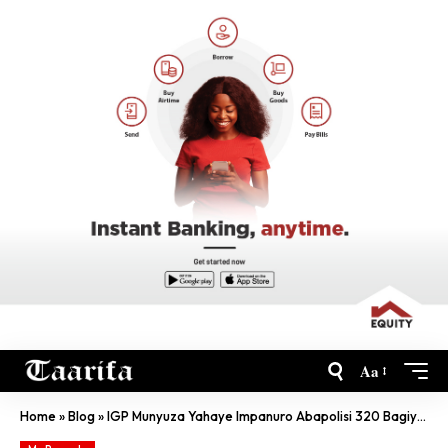
Aa
Home
»
Blog
»
IGP Munyuza Yahaye Impanuro Abapolisi 320 Bagiye Mu Butumwa Bw’Amahoro