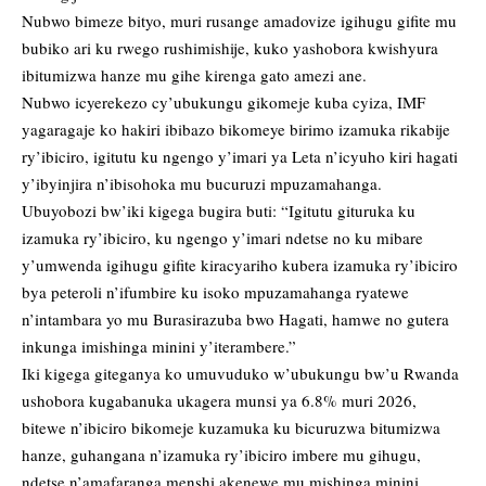
Nubwo bimeze bityo, muri rusange amadovize igihugu gifite mu
bubiko ari ku rwego rushimishije, kuko yashobora kwishyura
ibitumizwa hanze mu gihe kirenga gato amezi ane.
Nubwo icyerekezo cy’ubukungu gikomeje kuba cyiza, IMF
yagaragaje ko hakiri ibibazo bikomeye birimo izamuka rikabije
ry’ibiciro, igitutu ku ngengo y’imari ya Leta n’icyuho kiri hagati
y’ibyinjira n’ibisohoka mu bucuruzi mpuzamahanga.
Ubuyobozi bw’iki kigega bugira buti: “Igitutu gituruka ku
izamuka ry’ibiciro, ku ngengo y’imari ndetse no ku mibare
y’umwenda igihugu gifite kiracyariho kubera izamuka ry’ibiciro
bya peteroli n’ifumbire ku isoko mpuzamahanga ryatewe
n’intambara yo mu Burasirazuba bwo Hagati, hamwe no gutera
inkunga imishinga minini y’iterambere.”
Iki kigega giteganya ko umuvuduko w’ubukungu bw’u Rwanda
ushobora kugabanuka ukagera munsi ya 6.8% muri 2026,
bitewe n’ibiciro bikomeje kuzamuka ku bicuruzwa bitumizwa
hanze, guhangana n’izamuka ry’ibiciro imbere mu gihugu,
ndetse n’amafaranga menshi akenewe mu mishinga minini