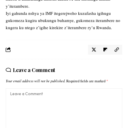
y’iterambere.
Iyi gahunda nshya ya IMF itegerejweho kuzafasha igihugu
gukomeza kugira ubukungu buhamye, gukomeza iterambere no
kugera ku ntego z’igihe kirekire z’iterambere ry’u Rwanda.
Leave a Comment
Your email address will not be published.
Required fields are marked
*