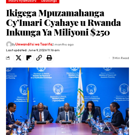
Inkuru nyamukuru
Ubukungu
Ikigega Mpuzamahanga
Cy’Imari Cyahaye u Rwanda
Inkunga Ya Miliyoni $250
By
Umwanditsi wa Taarifa
2 months ago
Last updated: June 9, 2026 11:16 am
3 Min Read