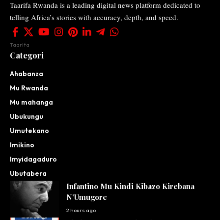
Taarifa Rwanda is a leading digital news platform dedicated to
telling Africa’s stories with accuracy, depth, and speed.
Taarifa
Categori
Ahabanza
Mu Rwanda
Mu mahanga
Ubukungu
Umutekano
Imikino
Imyidagaduro
Ubutabera
Infantino Mu Kindi Kibazo Kirebana
N’Umugore
2 hours ago