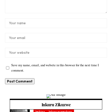
Save my name, email, and website in this browser for the next time I
comment.
Inkuru Zikuzwe
Imikino
Inkuru nyamukuru