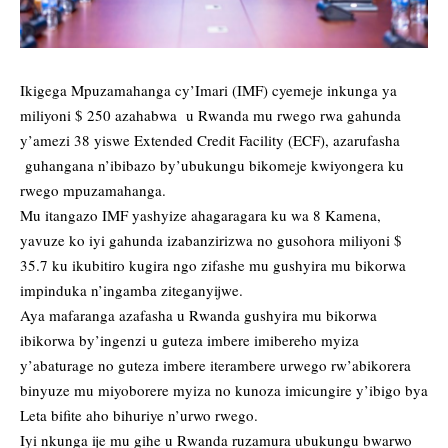
Ikigega Mpuzamahanga cy’Imari (IMF) cyemeje inkunga ya
miliyoni $ 250 azahabwa u Rwanda mu rwego rwa gahunda
y’amezi 38 yiswe Extended Credit Facility (ECF), azarufasha
guhangana n’ibibazo by’ubukungu bikomeje kwiyongera ku
rwego mpuzamahanga.
Mu itangazo IMF yashyize ahagaragara ku wa 8 Kamena,
yavuze ko iyi gahunda izabanzirizwa no gusohora miliyoni $
35.7 ku ikubitiro kugira ngo zifashe mu gushyira mu bikorwa
impinduka n’ingamba ziteganyijwe.
Aya mafaranga azafasha u Rwanda gushyira mu bikorwa
ibikorwa by’ingenzi u guteza imbere imibereho myiza
y’abaturage no guteza imbere iterambere urwego rw’abikorera
binyuze mu miyoborere myiza no kunoza imicungire y’ibigo bya
Leta bifite aho bihuriye n’urwo rwego.
Iyi nkunga ije mu gihe u Rwanda ruzamura ubukungu bwarwo