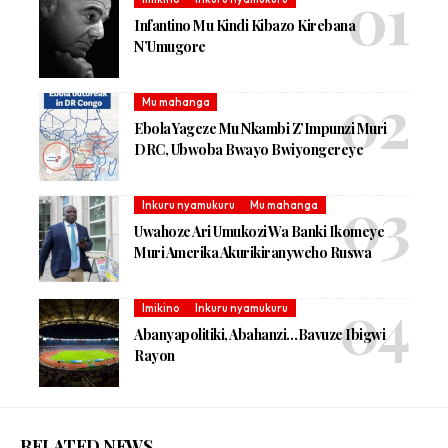
Infantino Mu Kindi Kibazo Kirebana
N’Umugore
Mu mahanga
Ebola Yageze Mu Nkambi Z’Impunzi Muri
DRC, Ubwoba Bwayo Bwiyongereye
Inkuru nyamukuru
Mu mahanga
Uwahoze Ari Umukozi Wa Banki Ikomeye
Muri Amerika Akurikiranyweho Ruswa
Imikino
Inkuru nyamukuru
Abanyapolitiki, Abahanzi…Bavuze Ibigwi
Rayon
RELATED NEWS