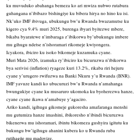
ku muvuduko abahanga bemeza ko ari mwiza nubwo rutabura
guhangana n’ibibazo bishingiye ku bibera hirya no hino ku isi.
Nk’uko IMF ibivuga, ubukungu bw’u Rwanda bwazamutse ku
kigero cya 9.4% muri 2025, burenga ibyari byitezwe mbere,
bikaba byaratewe n’imbaraga z’ibikorwa by’ubukungu imbere
mu gihugu ndetse n’ishoramari rikomeje kwiyongera.
Icyakora, ibiciro ku isoko bikomeje kuzamuka cyane.
Muri Mata 2026, izamuka ry’ibiciro ku bicuruzwa n’ibikorwa
bya serivisi (inflation) ryageze kuri 13.2%, rikaba riri hejuru
cyane y’urugero rwifuzwa na Banki Nkuru y’u Rwanda (BNR).
IMF yavuze kandi ko ubucuruzi bw’u Rwanda n’amahanga
bwungukiye cyane ku musaruro ukomoka ku byoherezwa hanze,
cyane cyane ikawa n’amabuye y’agaciro.
Ariko kandi, igihugu gikomeje gukoresha amafaranga menshi
mu gutumiza hanze imashini, ibikoresho n’ibindi bicuruzwa
bikenerwa mu ishoramari, ibintu bikomeza gushyira igitutu ku
bukungu bw’igihugu ahanini kubera ko u Rwanda ruba
rutihagije mu madovize.