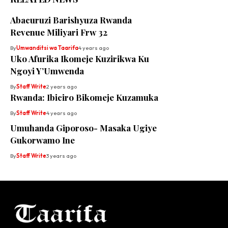
Abacuruzi Barishyuza Rwanda
Revenue Miliyari Frw 32
By
Umwanditsi wa Taarifa
4 years ago
Uko Afurika Ikomeje Kuzirikwa Ku
Ngoyi Y’Umwenda
By
Staff Write
2 years ago
Rwanda: Ibiciro Bikomeje Kuzamuka
By
Staff Write
4 years ago
Umuhanda Giporoso- Masaka Ugiye
Gukorwamo Ine
By
Staff Write
3 years ago