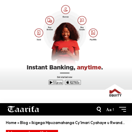
Aa
Home
»
Blog
»
Ikigega Mpuzamahanga Cy’Imari Cyahaye u Rwanda Inkunga Ya Miliyoni $250