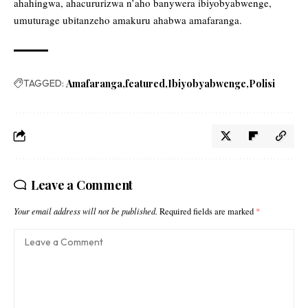
ahahingwa, ahacururizwa n’aho banywera ibiyobyabwenge,
umuturage ubitanzeho amakuru ahabwa amafaranga.
TAGGED:
Amafaranga
featured
Ibiyobyabwenge
Polisi
Leave a Comment
Your email address will not be published.
Required fields are marked
*