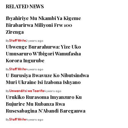
RELATED NEWS
Ibyahiriye Mu Nkambi Ya Kigeme
Birabarirwa Miliyoni Frw 100
Zirenga
By
Staff Write
2 years ago
Ubwenge Burarahurwa: Yize Uko
Umusaruro W’Ibigori Wamufasha
Korora Ingurube
By
Staff Write
4 years ago
U Burusiya Bwavuze Ko Nibutsindwa
Muri Ukraine Isi Izabona Ishyano
By
Umwanditsi wa Taarifa
4 years ago
Urukiko Rurasoma Imyanzuro Ku
Bujurire Mu Rubanza Rwa
Rusesabagina N’Abandi Bareganwa
By
Staff Write
4 years ago