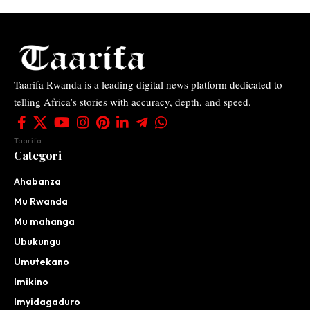
Taarifa Rwanda is a leading digital news platform dedicated to
telling Africa’s stories with accuracy, depth, and speed.
Taarifa
Categori
Ahabanza
Mu Rwanda
Mu mahanga
Ubukungu
Umutekano
Imikino
Imyidagaduro