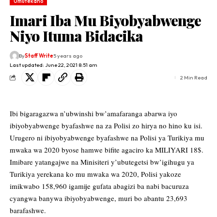
Umutekano
Imari Iba Mu Biyobyabwenge
Niyo Ituma Bidacika
By
Staff Write
5 years ago
Last updated: June 22, 2021 8:51 am
2 Min Read
Ibi bigaragazwa n’ubwinshi bw’amafaranga abarwa iyo
ibiyobyabwenge byafashwe na za Polisi zo hirya no hino ku isi.
Urugero ni ibiyobyabwenge byafashwe na Polisi ya Turikiya mu
mwaka wa 2020 byose hamwe bifite agaciro ka MILIYARI 18$.
Imibare yatangajwe na Minisiteri y’ubutegetsi bw’igihugu ya
Turikiya yerekana ko mu mwaka wa 2020, Polisi yakoze
imikwabo 158,960 igamije gufata abagizi ba nabi bacuruza
cyangwa banywa ibiyobyabwenge, muri bo abantu 23,693
barafashwe.