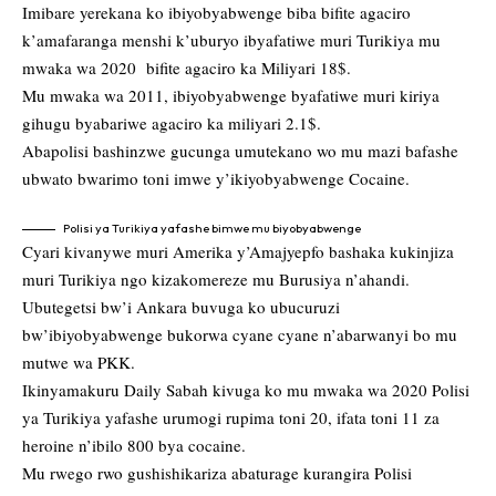
Imibare yerekana ko ibiyobyabwenge biba bifite agaciro
k’amafaranga menshi k’uburyo ibyafatiwe muri Turikiya mu
mwaka wa 2020 bifite agaciro ka Miliyari 18$.
Mu mwaka wa 2011, ibiyobyabwenge byafatiwe muri kiriya
gihugu byabariwe agaciro ka miliyari 2.1$.
Abapolisi bashinzwe gucunga umutekano wo mu mazi bafashe
ubwato bwarimo toni imwe y’ikiyobyabwenge Cocaine.
Polisi ya Turikiya yafashe bimwe mu biyobyabwenge
Cyari kivanywe muri Amerika y’Amajyepfo bashaka kukinjiza
muri Turikiya ngo kizakomereze mu Burusiya n’ahandi.
Ubutegetsi bw’i Ankara buvuga ko ubucuruzi
bw’ibiyobyabwenge bukorwa cyane cyane n’abarwanyi bo mu
mutwe wa PKK.
Ikinyamakuru Daily Sabah kivuga ko mu mwaka wa 2020 Polisi
ya Turikiya yafashe urumogi rupima toni 20, ifata toni 11 za
heroine n’ibilo 800 bya cocaine.
Mu rwego rwo gushishikariza abaturage kurangira Polisi