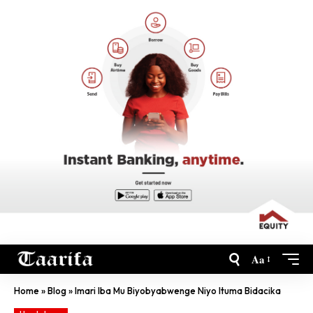
Aa
Home
»
Blog
»
Imari Iba Mu Biyobyabwenge Niyo Ituma Bidacika