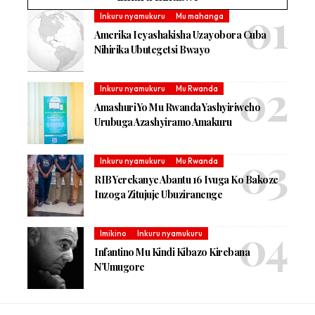
Inkuru nyamukuru
Mu mahanga
Amerika Icyashakisha Uzayobora Cuba
Nihirika Ubutegetsi Bwayo
Inkuru nyamukuru
Mu Rwanda
Amashuri Yo Mu Rwanda Yashyiriweho
Urubuga Azashyiramo Amakuru
Inkuru nyamukuru
Mu Rwanda
RIB Yerekanye Abantu 16 Ivuga Ko Bakoze
Inzoga Zitujuje Ubuziranenge
Imikino
Inkuru nyamukuru
Infantino Mu Kindi Kibazo Kirebana
N’Umugore