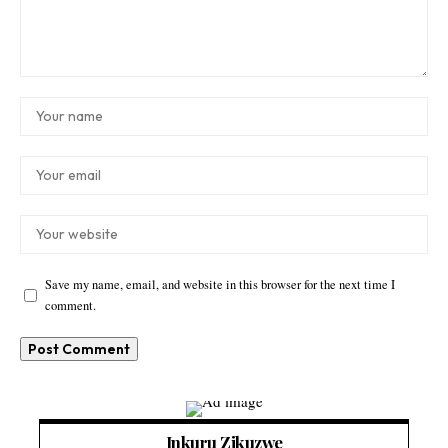
Save my name, email, and website in this browser for the next time I
comment.
Inkuru Zikuzwe