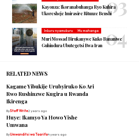
Kayonza: Ikoranabuhanga Ryo Kuhira
Ukoresheje Imirasire Ritunze Benshi
Inkuru nyamukuru
Mu mahanga
Muri Mossad Birukanywe Kuko Bananiwe
Guhindura Ubutegetsi Bwa Iran
RELATED NEWS
Kagame Yibukije Urubyiruko Ko Ari
Rwo Rushinzwe Kugira u Rwanda
Ikirenga
By
Staff Write
2 years ago
Huye: Ikamyo Ya Howo Yishe
Umwana
By
Umwanditsi wa Taarifa
4 years ago