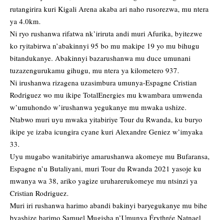
rutangirira kuri Kigali Arena akaba ari naho rusorezwa, mu ntera
ya 4.0km.
Ni ryo rushanwa rifatwa nk’iriruta andi muri Afurika, byitezwe
ko ryitabirwa n’abakinnyi 95 bo mu makipe 19 yo mu bihugu
bitandukanye. Abakinnyi bazarushanwa mu duce umunani
tuzazengurukamu gihugu, mu ntera ya kilometero 937.
Ni irushanwa rizagena uzasimbura umunya-Espagne Cristian
Rodriguez wo mu ikipe TotalEnergies mu kwambara umwenda
w’umuhondo w’irushanwa yegukanye mu mwaka ushize.
Ntabwo muri uyu mwaka yitabiriye Tour du Rwanda, ku buryo
ikipe ye izaba icungira cyane kuri Alexandre Geniez w’imyaka
33.
Uyu mugabo wanitabiriye amarushanwa akomeye mu Bufaransa,
Espagne n’u Butaliyani, muri Tour du Rwanda 2021 yasoje ku
mwanya wa 38, ariko yagize uruharerukomeye mu ntsinzi ya
Cristian Rodriguez.
Muri iri rushanwa harimo abandi bakinyi baryegukanye mu bihe
byashize barimo Samuel Mugisha n’Umunya Érythrée Natnael