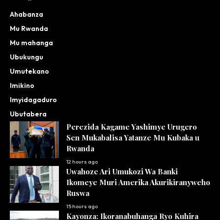
Ahabanza
Mu Rwanda
Mu mahanga
Ubukungu
Umutekano
Imikino
Imyidagaduro
Ubutabera
Perezida Kagame Yashimye Urugero
Sen Mukabalisa Yatanze Mu Kubaka u
Rwanda
12 hours ago
Uwahoze Ari Umukozi Wa Banki
Ikomeye Muri Amerika Akurikiranyweho
Ruswa
15 hours ago
Kayonza: Ikoranabuhanga Ryo Kuhira