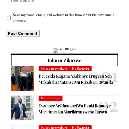
Save my name, email, and website in this browser for the next time I
comment.
Inkuru Zikuzwe
Inkuru nyamukuru
Mu Rwanda
Perezida Kagame Yashimye Urugero Sen
Mukabalisa Yatanze Mu Kubaka u Rwanda
Mu mahanga
Uwahoze Ari Umukozi Wa Banki Ikomeye
Muri Amerika Akurikiranyweho Ruswa
Inkuru nyamukuru
Mu Rwanda