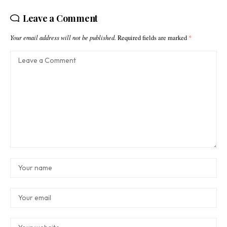
Leave a Comment
Your email address will not be published.
Required fields are marked
*