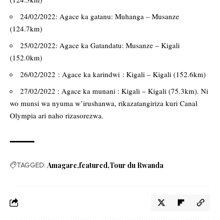
24/02/2022: Agace ka gatanu: Muhanga – Musanze
(124.7km)
25/02/2022: Agace ka Gatandatu: Musanze – Kigali
(152.0km)
26/02/2022 : Agace ka karindwi : Kigali – Kigali (152.6km)
27/02/2022 : Agace ka munani : Kigali – Kigali (75.3km). Ni
wo munsi wa nyuma w’irushanwa, rikazatangiriza kuri Canal
Olympia ari naho rizasorezwa.
TAGGED:
Amagare
featured
Tour du Rwanda