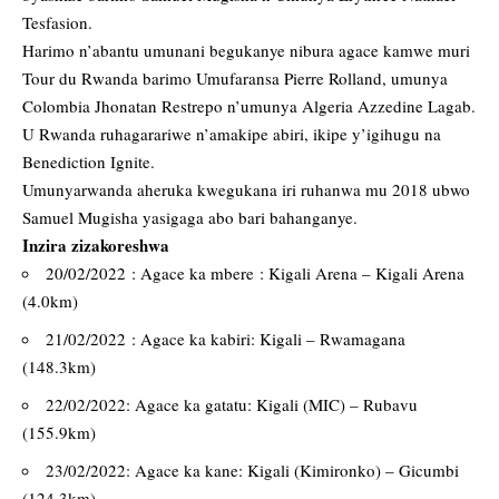
Tesfasion.
Harimo n’abantu umunani begukanye nibura agace kamwe muri
Tour du Rwanda barimo Umufaransa Pierre Rolland, umunya
Colombia Jhonatan Restrepo n’umunya Algeria Azzedine Lagab.
U Rwanda ruhagarariwe n’amakipe abiri, ikipe y’igihugu na
Benediction Ignite.
Umunyarwanda aheruka kwegukana iri ruhanwa mu 2018 ubwo
Samuel Mugisha yasigaga abo bari bahanganye.
Inzira zizakoreshwa
20/02/2022 : Agace ka mbere : Kigali Arena – Kigali Arena
(4.0km)
21/02/2022 : Agace ka kabiri: Kigali – Rwamagana
(148.3km)
22/02/2022: Agace ka gatatu: Kigali (MIC) – Rubavu
(155.9km)
23/02/2022: Agace ka kane: Kigali (Kimironko) – Gicumbi
(124.3km)