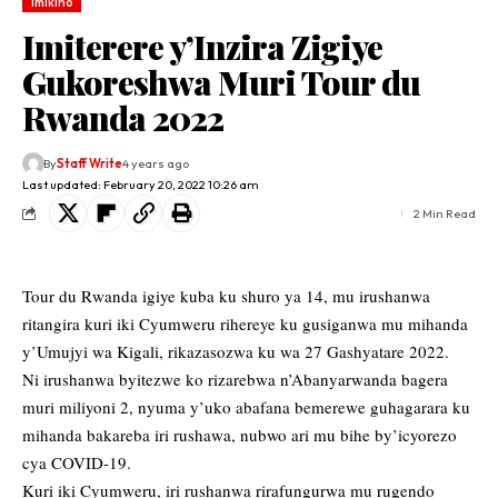
Imikino
Imiterere y’Inzira Zigiye
Gukoreshwa Muri Tour du
Rwanda 2022
By
Staff Write
4 years ago
Last updated: February 20, 2022 10:26 am
2 Min Read
Tour du Rwanda igiye kuba ku shuro ya 14, mu irushanwa
ritangira kuri iki Cyumweru rihereye ku gusiganwa mu mihanda
y’Umujyi wa Kigali, rikazasozwa ku wa 27 Gashyatare 2022.
Ni irushanwa byitezwe ko rizarebwa n’Abanyarwanda bagera
muri miliyoni 2, nyuma y’uko abafana bemerewe guhagarara ku
mihanda bakareba iri rushawa, nubwo ari mu bihe by’icyorezo
cya COVID-19.
Kuri iki Cyumweru, iri rushanwa rirafungurwa mu rugendo