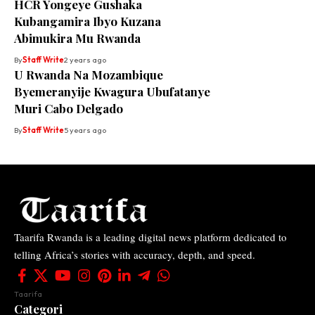
HCR Yongeye Gushaka
Kubangamira Ibyo Kuzana
Abimukira Mu Rwanda
By
Staff Write
2 years ago
U Rwanda Na Mozambique
Byemeranyije Kwagura Ubufatanye
Muri Cabo Delgado
By
Staff Write
5 years ago
Taarifa Rwanda is a leading digital news platform dedicated to
telling Africa’s stories with accuracy, depth, and speed.
Taarifa
Categori