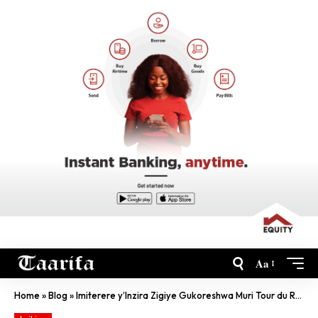
Aa
Home
»
Blog
»
Imiterere y’Inzira Zigiye Gukoreshwa Muri Tour du Rwanda 2022