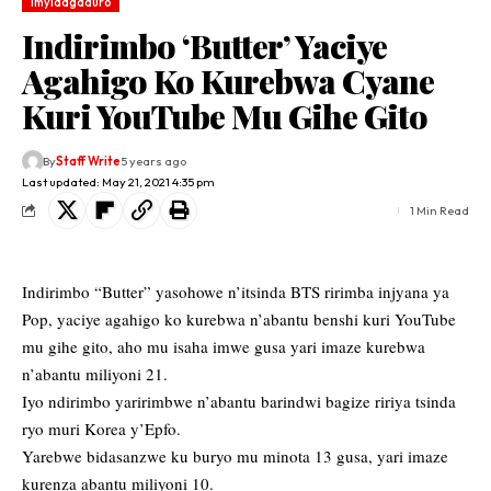
Imyidagaduro
Indirimbo ‘Butter’ Yaciye
Agahigo Ko Kurebwa Cyane
Kuri YouTube Mu Gihe Gito
By
Staff Write
5 years ago
Last updated: May 21, 2021 4:35 pm
1 Min Read
Indirimbo “Butter” yasohowe n’itsinda BTS ririmba injyana ya
Pop, yaciye agahigo ko kurebwa n’abantu benshi kuri YouTube
mu gihe gito, aho mu isaha imwe gusa yari imaze kurebwa
n’abantu miliyoni 21.
Iyo ndirimbo yaririmbwe n’abantu barindwi bagize ririya tsinda
ryo muri Korea y’Epfo.
Yarebwe bidasanzwe ku buryo mu minota 13 gusa, yari imaze
kurenza abantu miliyoni 10.