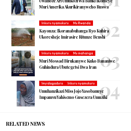
Uwahoze Ari Umukozi Wa Banki Ikomeye
Muri Amerika Akurikiranyweho Ruswa
Inkuru nyamukuru
Mu Rwanda
Kayonza: Ikoranabuhanga Ryo Kuhira
Ukoresheje Imirasire Ritunze Benshi
Inkuru nyamukuru
Mu mahanga
Muri Mossad Birukanywe Kuko Bananiwe
Guhindura Ubutegetsi Bwa Iran
Imyidagaduro
Inkuru nyamukuru
Umuhanzikazi Miss Jojo Yasobanuye
Impamvu Yahisemo Gusezera Umuziki
RELATED NEWS