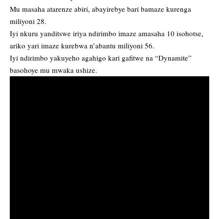
Mu masaha atarenze abiri, abayirebye bari bamaze kurenga
miliyoni 28.
Iyi nkuru yanditswe iriya ndirimbo imaze amasaha 10 isohotse,
ariko yari imaze kurebwa n’abantu miliyoni 56.
Iyi ndirimbo yakuyeho agahigo kari gafitwe na “Dynamite”
basohoye mu mwaka ushize.