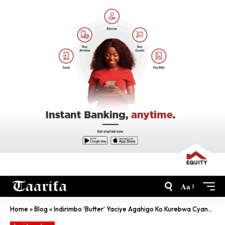
Aa
Home
»
Blog
»
Indirimbo ‘Butter’ Yaciye Agahigo Ko Kurebwa Cyane Kuri YouTube Mu Gihe Gito