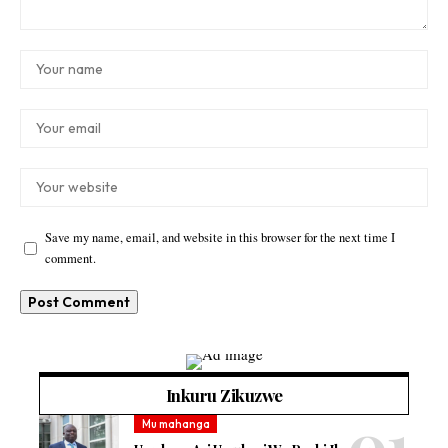
Save my name, email, and website in this browser for the next time I
comment.
Inkuru Zikuzwe
Mu mahanga