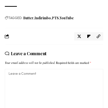
TAGGED:
Butter
Indirimbo
PTS
YouTube
Leave a Comment
Your email address will not be published.
Required fields are marked
*