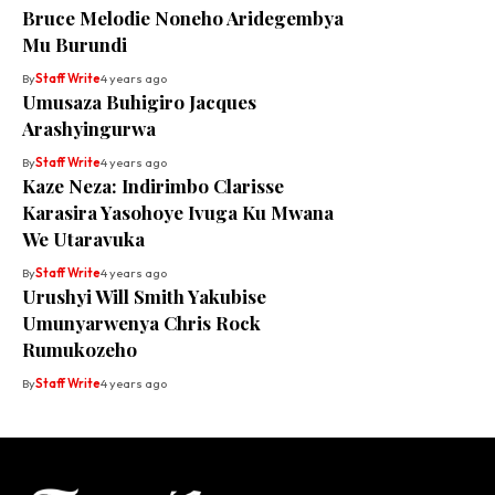
Bruce Melodie Noneho Aridegembya
Mu Burundi
By
Staff Write
4 years ago
Umusaza Buhigiro Jacques
Arashyingurwa
By
Staff Write
4 years ago
Kaze Neza: Indirimbo Clarisse
Karasira Yasohoye Ivuga Ku Mwana
We Utaravuka
By
Staff Write
4 years ago
Urushyi Will Smith Yakubise
Umunyarwenya Chris Rock
Rumukozeho
By
Staff Write
4 years ago