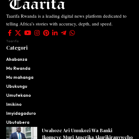
Taarifa Rwanda is a leading digital news platform dedicated to
telling Africa’s stories with accuracy, depth, and speed.
Taarifa
Categori
Ahabanza
Mu Rwanda
Mu mahanga
Ubukungu
Umutekano
Imikino
Imyidagaduro
Ubutabera
Uwahoze Ari Umukozi Wa Banki
Ikomeye Muri Amerika Akurikiranyweho