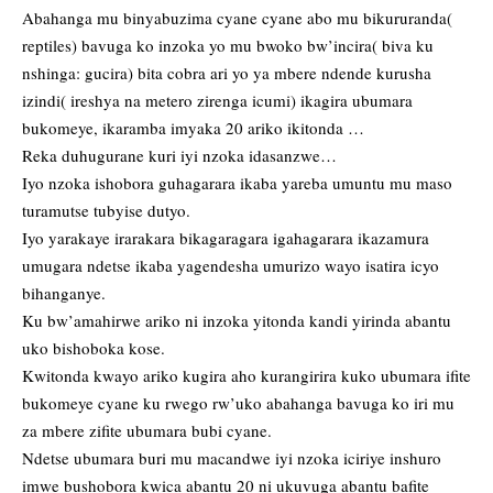
Abahanga mu binyabuzima cyane cyane abo mu bikururanda(
reptiles) bavuga ko inzoka yo mu bwoko bw’incira( biva ku
nshinga: gucira) bita cobra ari yo ya mbere ndende kurusha
izindi( ireshya na metero zirenga icumi) ikagira ubumara
bukomeye, ikaramba imyaka 20 ariko ikitonda …
Reka duhugurane kuri iyi nzoka idasanzwe…
Iyo nzoka ishobora guhagarara ikaba yareba umuntu mu maso
turamutse tubyise dutyo.
Iyo yarakaye irarakara bikagaragara igahagarara ikazamura
umugara ndetse ikaba yagendesha umurizo wayo isatira icyo
bihanganye.
Ku bw’amahirwe ariko ni inzoka yitonda kandi yirinda abantu
uko bishoboka kose.
Kwitonda kwayo ariko kugira aho kurangirira kuko ubumara ifite
bukomeye cyane ku rwego rw’uko abahanga bavuga ko iri mu
za mbere zifite ubumara bubi cyane.
Ndetse ubumara buri mu macandwe iyi nzoka iciriye inshuro
imwe bushobora kwica abantu 20 ni ukuvuga abantu bafite