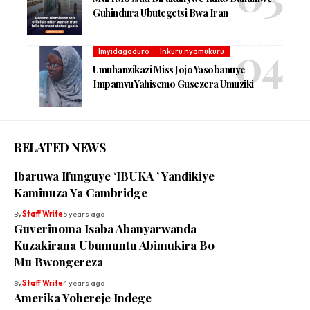
Guhindura Ubutegetsi Bwa Iran
Imyidagaduro
Inkuru nyamukuru
Umuhanzikazi Miss Jojo Yasobanuye
Impamvu Yahisemo Gusezera Umuziki
RELATED NEWS
Ibaruwa Ifunguye ‘IBUKA ’ Yandikiye
Kaminuza Ya Cambridge
By
Staff Write
5 years ago
Guverinoma Isaba Abanyarwanda
Kuzakirana Ubumuntu Abimukira Bo
Mu Bwongereza
By
Staff Write
4 years ago
Amerika Yohereje Indege