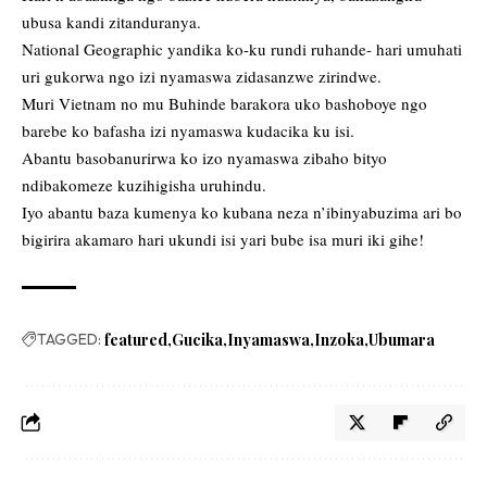
ubusa kandi zitanduranya.
National Geographic yandika ko-ku rundi ruhande- hari umuhati
uri gukorwa ngo izi nyamaswa zidasanzwe zirindwe.
Muri Vietnam no mu Buhinde barakora uko bashoboye ngo
barebe ko bafasha izi nyamaswa kudacika ku isi.
Abantu basobanurirwa ko izo nyamaswa zibaho bityo
ndibakomeze kuzihigisha uruhindu.
Iyo abantu baza kumenya ko kubana neza n’ibinyabuzima ari bo
bigirira akamaro hari ukundi isi yari bube isa muri iki gihe!
TAGGED:
featured
Gucika
Inyamaswa
Inzoka
Ubumara