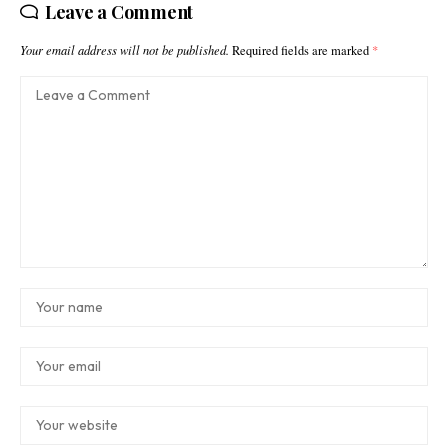
Leave a Comment
Your email address will not be published.
Required fields are marked
*