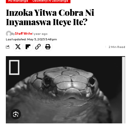
Mu mahanga
Ubumenyi N'Ubuhanga
Inzoka Yitwa Cobra Ni
Inyamaswa Iteye Ite?
By
Staff Write
1 year ago
Last updated: May 5, 2025 5:48 pm
2 Min Read