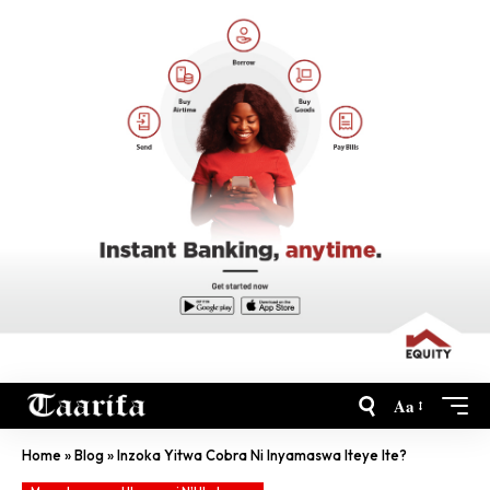
Aa
Home
»
Blog
»
Inzoka Yitwa Cobra Ni Inyamaswa Iteye Ite?