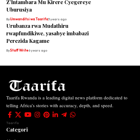
Z’Intambara Mu Kirere Cyegereye
Uburusiya
By
Umwanditsi wa Taarifa
3 years ago
Urubanza rwa Mudathiru
rwapfundikiwe, yasabye imbabazi
Perezida Kagame
By
Staff Write
6 years ago
Taarifa Rwanda is a leading digital news platform dedicated to
telling Africa’s stories with accuracy, depth, and speed.
Taarifa
Categori