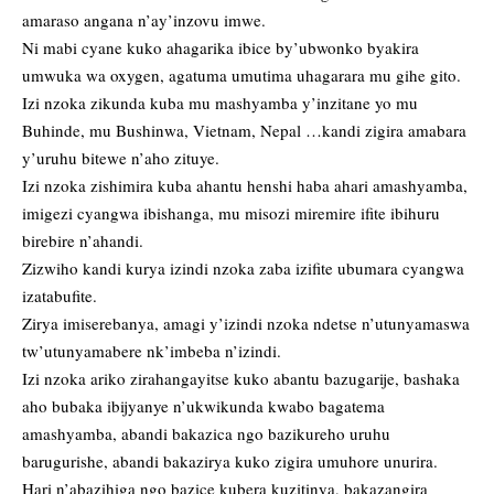
amaraso angana n’ay’inzovu imwe.
Ni mabi cyane kuko ahagarika ibice by’ubwonko byakira
umwuka wa oxygen, agatuma umutima uhagarara mu gihe gito.
Izi nzoka zikunda kuba mu mashyamba y’inzitane yo mu
Buhinde, mu Bushinwa, Vietnam, Nepal …kandi zigira amabara
y’uruhu bitewe n’aho zituye.
Izi nzoka zishimira kuba ahantu henshi haba ahari amashyamba,
imigezi cyangwa ibishanga, mu misozi miremire ifite ibihuru
birebire n’ahandi.
Zizwiho kandi kurya izindi nzoka zaba izifite ubumara cyangwa
izatabufite.
Zirya imiserebanya, amagi y’izindi nzoka ndetse n’utunyamaswa
tw’utunyamabere nk’imbeba n’izindi.
Izi nzoka ariko zirahangayitse kuko abantu bazugarije, bashaka
aho bubaka ibijyanye n’ukwikunda kwabo bagatema
amashyamba, abandi bakazica ngo bazikureho uruhu
barugurishe, abandi bakazirya kuko zigira umuhore unurira.
Hari n’abazihiga ngo bazice kubera kuzitinya, bakazangira