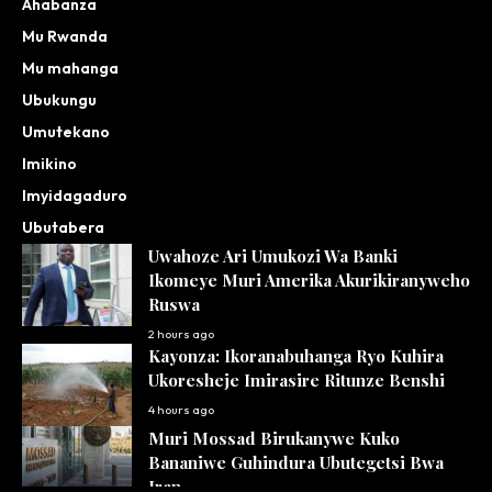
Ahabanza
Mu Rwanda
Mu mahanga
Ubukungu
Umutekano
Imikino
Imyidagaduro
Ubutabera
Uwahoze Ari Umukozi Wa Banki
Ikomeye Muri Amerika Akurikiranyweho
Ruswa
2 hours ago
Kayonza: Ikoranabuhanga Ryo Kuhira
Ukoresheje Imirasire Ritunze Benshi
4 hours ago
Muri Mossad Birukanywe Kuko
Bananiwe Guhindura Ubutegetsi Bwa
Iran