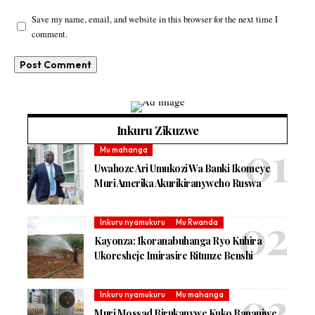
Save my name, email, and website in this browser for the next time I
comment.
Inkuru Zikuzwe
Mu mahanga
Uwahoze Ari Umukozi Wa Banki Ikomeye
Muri Amerika Akurikiranyweho Ruswa
Inkuru nyamukuru
Mu Rwanda
Kayonza: Ikoranabuhanga Ryo Kuhira
Ukoresheje Imirasire Ritunze Benshi
Inkuru nyamukuru
Mu mahanga
Muri Mossad Birukanywe Kuko Bananiwe