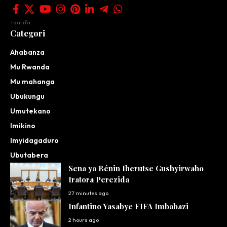
Taarifa
Categori
Ahabanza
Mu Rwanda
Mu mahanga
Ubukungu
Umutekano
Imikino
Imyidagaduro
Ubutabera
Sena ya Bénin Iherutse Gushyirwaho
Iratora Perezida
27 minutes ago
Infantino Yasabye FIFA Imbabazi
2 hours ago