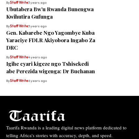
By
Staff Write
3 years ago
Ubutabera Bw’u Rwanda Bunengwa
Kwihutira Gufunga
By
Staff Write
3 years ago
Gen. Kabarebe Ngo Yagombye Kuba
Yaraciye FDLR Akiyobora Ingabo Za
DRC
By
Staff Write
4 years ago
Igihe cyari kigeze ngo Tshisekedi
abe Perezida wigenga: Dr Buchanan
By
Staff Write
6 years ago
Taarifa Rwanda is a leading digital news platform dedicated to
telling Africa’s stories with accuracy, depth, and speed.