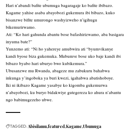
Hari n’abandi bafite ubumuga bagaragaje ko bafite ibibazo.
Kagame yahise asaba abayobozi gukemura ibi bibazo, kuko
bisanzwe bifite umurongo washyizweho n’igihugu
bikemurirwamo.
Ati: “Ko hari gahunda abantu bose bafashirizwamo, aba basigara
inyuma bate?”
Yunzemo ati: “Ni ho yahereye amubwira ati “byumvikanye
kandi byose biza gukemuka. Mubumve bose uko baje kandi ibi
bibazo byabo hari uburyo bwo kubikemura.”
Ubusanzwe mu Rwanda, abageze mu zabukuru bahabwa
inkunga y’ingoboka ya buri kwezi, igahabwa abatishoboye.
Iki ni ikibazo Kagame yasabye ko kigomba gukemurwa
n’abayobozi, ku buryo bidakwiye gutegereza ko ahura n’abantu
ngo babimugezeho ubwe.
TAGGED:
Abisilamu
featured
Kagame
Ubumuga