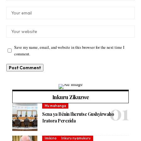
Save my name, email, and website in this browser for the next time I
comment.
Inkuru Zikuzwe
Mu mahanga
Sena ya Bénin Iherutse Gushyirwaho
Iratora Perezida
Imikino
Inkuru nyamukuru