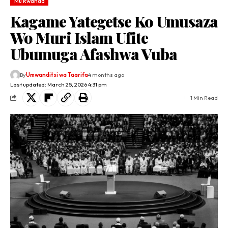
Mu Rwanda
Kagame Yategetse Ko Umusaza
Wo Muri Islam Ufite
Ubumuga Afashwa Vuba
By
Umwanditsi wa Taarifa
4 months ago
Last updated: March 25, 2026 4:31 pm
1 Min Read