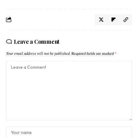
Leave a Comment
Your email address will not be published.
Required fields are marked
*