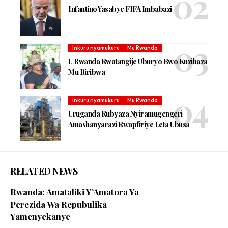
Infantino Yasabye FIFA Imbabazi
Inkuru nyamukuru
Mu Rwanda
U Rwanda Rwatangije Uburyo Bwo Kuzihaza
Mu Biribwa
Inkuru nyamukuru
Mu Rwanda
Uruganda Rubyaza Nyiramugengeri
Amashanyarazi Rwapfiriye Leta Ubusa
RELATED NEWS
Rwanda: Amataliki Y’Amatora Ya
Perezida Wa Repubulika
Yamenyekanye