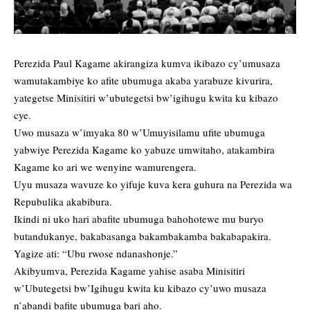
Perezida Paul Kagame akirangiza kumva ikibazo cy’umusaza
wamutakambiye ko afite ubumuga akaba yarabuze kivurira,
yategetse Minisitiri w’ubutegetsi bw’igihugu kwita ku kibazo
cye.
Uwo musaza w’imyaka 80 w’Umuyisilamu ufite ubumuga
yabwiye Perezida Kagame ko yabuze umwitaho, atakambira
Kagame ko ari we wenyine wamurengera.
Uyu musaza wavuze ko yifuje kuva kera guhura na Perezida wa
Repubulika akabibura.
Ikindi ni uko hari abafite ubumuga bahohotewe mu buryo
butandukanye, bakabasanga bakambakamba bakabapakira.
Yagize ati: “Ubu rwose ndanashonje.”
Akibyumva, Perezida Kagame yahise asaba Minisitiri
w’Ubutegetsi bw’Igihugu kwita ku kibazo cy’uwo musaza
n’abandi bafite ubumuga bari aho.