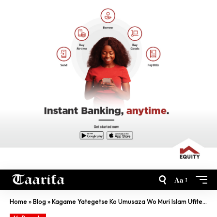
Aa
Home
»
Blog
»
Kagame Yategetse Ko Umusaza Wo Muri Islam Ufite Ubumuga Afashwa Vuba