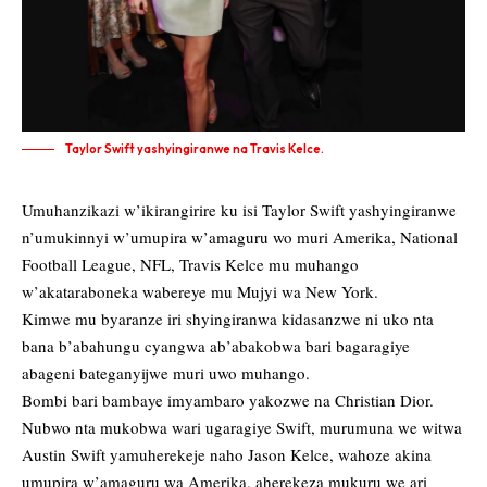
Taylor Swift yashyingiranwe na Travis Kelce.
Umuhanzikazi w’ikirangirire ku isi Taylor Swift yashyingiranwe
n’umukinnyi w’umupira w’amaguru wo muri Amerika, National
Football League, NFL, Travis Kelce mu muhango
w’akataraboneka wabereye mu Mujyi wa New York.
Kimwe mu byaranze iri shyingiranwa kidasanzwe ni uko nta
bana b’abahungu cyangwa ab’abakobwa bari bagaragiye
abageni bateganyijwe muri uwo muhango.
Bombi bari bambaye imyambaro yakozwe na Christian Dior.
Nubwo nta mukobwa wari ugaragiye Swift, murumuna we witwa
Austin Swift yamuherekeje naho Jason Kelce, wahoze akina
umupira w’amaguru wa Amerika, aherekeza mukuru we ari