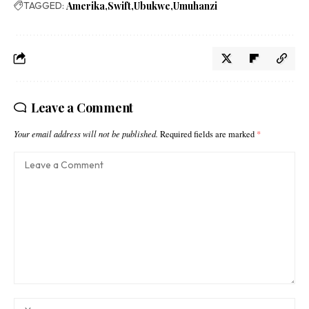
TAGGED:
Amerika
Swift
Ubukwe
Umuhanzi
Leave a Comment
Your email address will not be published.
Required fields are marked
*