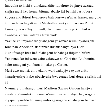
Imodoka nyinshi z’umukara zifite ibirahure byijimye zazaga
zinjira muri iryo hema, bituma abashyitsi benshi bashobora
kugera aho ibirori byabereye batabonywe n’abari hanze, mu gihe
imihanda yo hagati muri Manhattan yari yafunzwe na Polisi.
Umuvugizi wa Taylor Swift, Tree Paine, yemeje ko ubukwe
bwabaye ku wa Gatanu i New York.
Yavuze ko imyambaro y’abageni yakozwe n’umunyabugeni
Jonathan Anderson, ushinzwe ibishushanyo bya Dior
k’ubufatanye bwa hafi n’abageni babahaga ibipimo bifuza.
Yanavuze ko inkweto zabo zakozwe na Christian Louboutin,
naho umugeni yambara imitako ya Cartier.
Muri uwo munsi, umutekano wari wakajijwe cyane ariko
hanashyushye kuko ubushyuhe bwageraga kuri dogere selisiyusi
37.
Nyuma y’umuhango, kuri Madison Square Garden hakijwe
amatara y’umutuku uvanze n’umutuku woroshye, hagaragara
ibyapa byanditseho amagambo agaragaza ko abageni bamaze
gushyingiranwa.