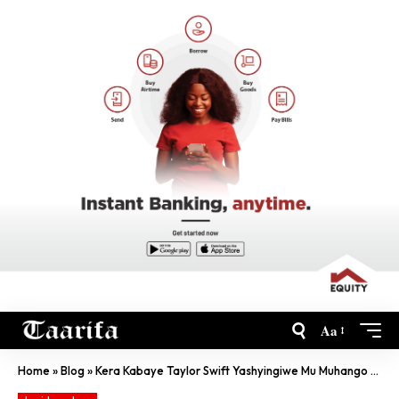
Aa
Home
»
Blog
»
Kera Kabaye Taylor Swift Yashyingiwe Mu Muhango Ukomeye