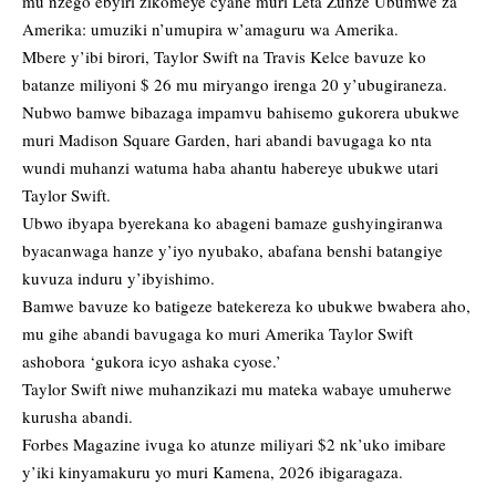
mu nzego ebyiri zikomeye cyane muri Leta Zunze Ubumwe za
Amerika: umuziki n’umupira w’amaguru wa Amerika.
Mbere y’ibi birori, Taylor Swift na Travis Kelce bavuze ko
batanze miliyoni $ 26 mu miryango irenga 20 y’ubugiraneza.
Nubwo bamwe bibazaga impamvu bahisemo gukorera ubukwe
muri Madison Square Garden, hari abandi bavugaga ko nta
wundi muhanzi watuma haba ahantu habereye ubukwe utari
Taylor Swift.
Ubwo ibyapa byerekana ko abageni bamaze gushyingiranwa
byacanwaga hanze y’iyo nyubako, abafana benshi batangiye
kuvuza induru y’ibyishimo.
Bamwe bavuze ko batigeze batekereza ko ubukwe bwabera aho,
mu gihe abandi bavugaga ko muri Amerika Taylor Swift
ashobora ‘gukora icyo ashaka cyose.’
Taylor Swift niwe muhanzikazi mu mateka wabaye umuherwe
kurusha abandi.
Forbes Magazine ivuga ko atunze miliyari $2 nk’uko imibare
y’iki kinyamakuru yo muri Kamena, 2026 ibigaragaza.