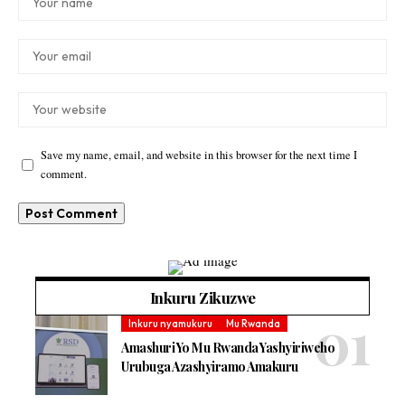
Save my name, email, and website in this browser for the next time I
comment.
Inkuru Zikuzwe
Inkuru nyamukuru
Mu Rwanda
Amashuri Yo Mu Rwanda Yashyiriweho
Urubuga Azashyiramo Amakuru