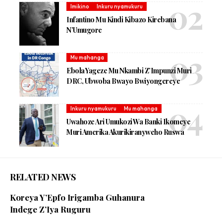
Imikino
Inkuru nyamukuru
Infantino Mu Kindi Kibazo Kirebana
N’Umugore
Mu mahanga
Ebola Yageze Mu Nkambi Z’Impunzi Muri
DRC, Ubwoba Bwayo Bwiyongereye
Inkuru nyamukuru
Mu mahanga
Uwahoze Ari Umukozi Wa Banki Ikomeye
Muri Amerika Akurikiranyweho Ruswa
RELATED NEWS
Koreya Y’Epfo Irigamba Guhanura
Indege Z’Iya Ruguru