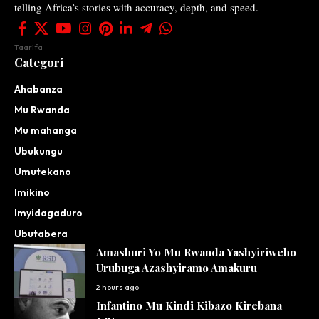
telling Africa’s stories with accuracy, depth, and speed.
Taarifa
Categori
Ahabanza
Mu Rwanda
Mu mahanga
Ubukungu
Umutekano
Imikino
Imyidagaduro
Ubutabera
Amashuri Yo Mu Rwanda Yashyiriweho
Urubuga Azashyiramo Amakuru
2 hours ago
Infantino Mu Kindi Kibazo Kirebana