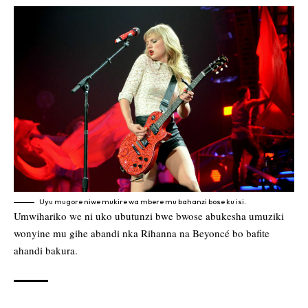
Uyu mugore niwe mukire wa mbere mu bahanzi bose ku isi.
Umwihariko we ni uko ubutunzi bwe bwose abukesha umuziki
wonyine mu gihe abandi nka Rihanna na Beyoncé bo bafite
ahandi bakura.