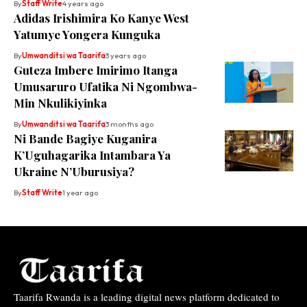
By
Staff Write
4 years ago
Adidas Irishimira Ko Kanye West
Yatumye Yongera Kunguka
By
Umwanditsi wa Taarifa
3 years ago
Guteza Imbere Imirimo Itanga
Umusaruro Ufatika Ni Ngombwa-
Min Nkulikiyinka
By
Umwanditsi wa Taarifa
3 months ago
Ni Bande Bagiye Kuganira
K’Uguhagarika Intambara Ya
Ukraine N’Uburusiya?
By
Staff Write
1 year ago
Taarifa Rwanda is a leading digital news platform dedicated to