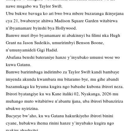
nawe mugabo wa Taylor Swift.
Ubu bukwe bavuga ko ari bwo bwa mbere buzaranga ikinyejana
cya 21, bwabereye ahitwa Madison Square Garden witabirwa
n’ibyamamare byinshi bya Hollywood.
Bamwe muri ibyo byamamare ni abakinnyi ba filimi nka Hugh
Grant na Jason Sudeikis, umuririmbyi Benson Boone,
n’umunyamideli Gigi Hadid.
Abafana benshi bateraniye hanze y’inyubako umunsi wose wo
kuwa Gatanu.
Bamwe baririmbaga indirimbo za Taylor Swift kandi bambaye
imyenda akunda kwambara mu bitaramo bye, mu gihe abandi
bazamukaga ku byuma kugira ngo babashe kubona ibirori neza.
Ibirori byatangiye ku wa Kane italiki 02, Nyakanga, 2026 mu
muhango muto witabiriwe n’abantu ijana, uba ibirori bibanziriza
ubukwe nyirizina.
Bucyeye bw’aho, ku wa Gatanu hakurikiyeho ibirori binini
cyane, hubakwa ihema rinini hanze y’inyubako kugira ngo
ryakire abashyitsi.