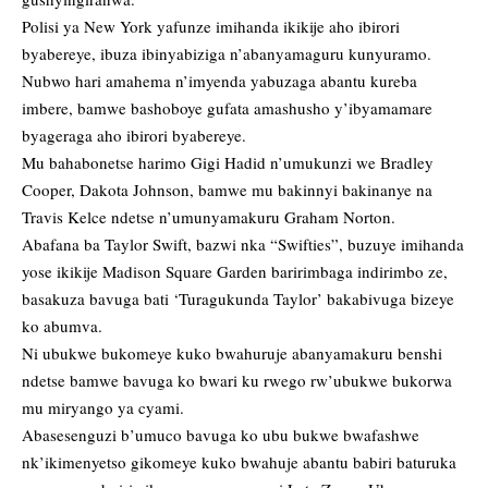
Polisi ya New York yafunze imihanda ikikije aho ibirori
byabereye, ibuza ibinyabiziga n’abanyamaguru kunyuramo.
Nubwo hari amahema n’imyenda yabuzaga abantu kureba
imbere, bamwe bashoboye gufata amashusho y’ibyamamare
byageraga aho ibirori byabereye.
Mu bahabonetse harimo Gigi Hadid n’umukunzi we Bradley
Cooper, Dakota Johnson, bamwe mu bakinnyi bakinanye na
Travis Kelce ndetse n’umunyamakuru Graham Norton.
Abafana ba Taylor Swift, bazwi nka “Swifties”, buzuye imihanda
yose ikikije Madison Square Garden baririmbaga indirimbo ze,
basakuza bavuga bati ‘Turagukunda Taylor’ bakabivuga bizeye
ko abumva.
Ni ubukwe bukomeye kuko bwahuruje abanyamakuru benshi
ndetse bamwe bavuga ko bwari ku rwego rw’ubukwe bukorwa
mu miryango ya cyami.
Abasesenguzi b’umuco bavuga ko ubu bukwe bwafashwe
nk’ikimenyetso gikomeye kuko bwahuje abantu babiri baturuka