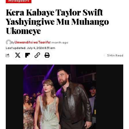
Imyidagaduro
Kera Kabaye Taylor Swift
Yashyingiwe Mu Muhango
Ukomeye
By
Umwanditsi wa Taarifa
1 month ago
Last updated: July 4, 2026 8:31 am
5 Min Read