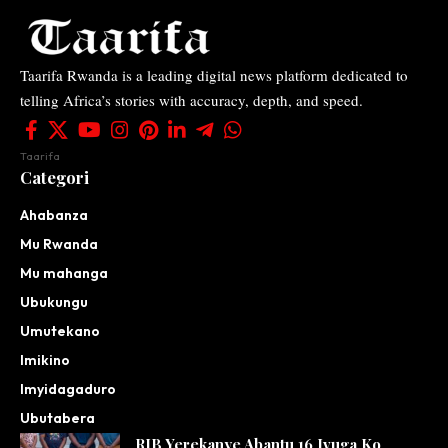
Taarifa Rwanda is a leading digital news platform dedicated to
telling Africa’s stories with accuracy, depth, and speed.
Taarifa
Categori
Ahabanza
Mu Rwanda
Mu mahanga
Ubukungu
Umutekano
Imikino
Imyidagaduro
Ubutabera
RIB Yerekanye Abantu 16 Ivuga Ko