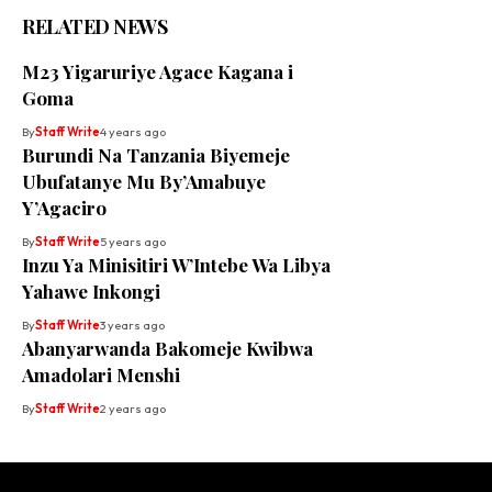
RELATED NEWS
M23 Yigaruriye Agace Kagana i
Goma
By
Staff Write
4 years ago
Burundi Na Tanzania Biyemeje
Ubufatanye Mu By’Amabuye
Y’Agaciro
By
Staff Write
5 years ago
Inzu Ya Minisitiri W’Intebe Wa Libya
Yahawe Inkongi
By
Staff Write
3 years ago
Abanyarwanda Bakomeje Kwibwa
Amadolari Menshi
By
Staff Write
2 years ago