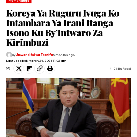
Mu mahanga
Koreya Ya Ruguru Ivuga Ko
Intambara Ya Irani Itanga
Isono Ku By’Intwaro Za
Kirimbuzi
By
Umwanditsi wa Taarifa
5 months ago
Last updated: March 24, 2026 11:02 am
2 Min Read