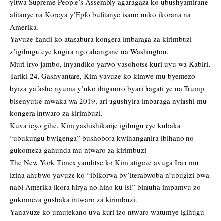
yitwa Supreme People’s Assembly agaragaza ko ubushyamirane
afitanye na Koreya y’Epfo bufitanye isano nuko ikorana na
Amerika.
Yavuze kandi ko atazabura kongera imbaraga za kirimbuzi
z’igihugu cye kugira ngo ahangane na Washington.
Muri iryo jambo, inyandiko yarwo yasohotse kuri uyu wa Kabiri,
Tariki 24, Gashyantare, Kim yavuze ko kimwe mu byemezo
byiza yafashe nyuma y’uko ibiganiro byari hagati ye na Trump
bisenyutse mwaka wa 2019, ari ugushyira imbaraga nyinshi mu
kongera intwaro za kirimbuzi.
Kuva icyo gihe, Kim yashishikarije igihugu cye kubaka
“ubukungu bwigenga” bushobora kwihanganira ibihano no
gukomeza gahunda mu ntwaro za kirimbuzi.
The New York Times yanditse ko Kim atigeze avuga Iran mu
izina ahubwo yavuze ko “ibikorwa by’iterabwoba n’ubugizi bwa
nabi Amerika ikora hirya no hino ku isi” bimuha impamvu zo
gukomeza gushaka intwaro za kirimbuzi.
Yanavuze ko umutekano uva kuri izo ntwaro watumye igihugu