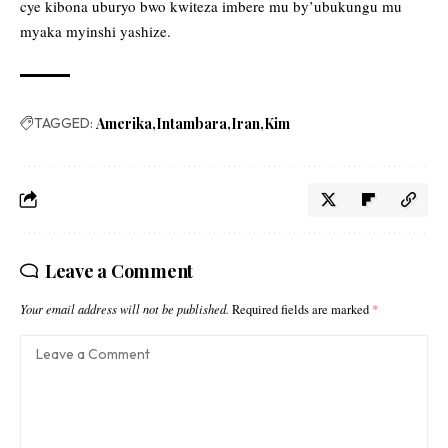
cye kibona uburyo bwo kwiteza imbere mu by’ubukungu mu
myaka myinshi yashize.
TAGGED:
Amerika
Intambara
Iran
Kim
Leave a Comment
Your email address will not be published.
Required fields are marked
*