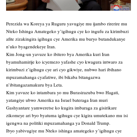
Perezida wa Koreya ya Ruguru yavugiye mu ijambo rirerire mu
Nteko Ishinga Amategeko y’igihugu cye ko ingufu za kirimbuzi
afite zizakingira igihugu cye Amerika mu buryo butandukanye
n’uko byagendekeye Iran.
Kim Jong-un yavuze ko ibitero bya Amerika kuri Iran
byamuhamirije ko icyemezo yafashe cyo kwagura intwaro za
kirimbuzi z’igihugu cye ari cyo gikwiye, nubwo hari ibihano
mpuzamahanga cyafatiwe, ibi bikaba bitangazwa
n’ibitangazamakuru bya Leta.
Kim yavuze ko intambara yo mu Burasirazuba bwo Hagati,
yatangiye ubwo Amerika na Israel bateraga Iran muri
Gashyantare yamweretse ko kugira imbaraga za gisirikare
zikomeye ari byo byatuma igihugu cye kigira umutekano mu isi
igengwa na politiki mpuzamahanga ya Donald Trump.
Ibyo yabivugiye mu Nteko ishinga amategeko y’igihugu cye