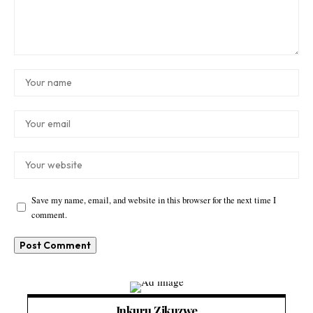
Save my name, email, and website in this browser for the next time I
comment.
Inkuru Zikuzwe