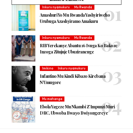
Inkuru nyamukuru
Mu Rwanda
Amashuri Yo Mu Rwanda Yashyiriweho
Urubuga Azashyiramo Amakuru
Inkuru nyamukuru
Mu Rwanda
RIB Yerekanye Abantu 16 Ivuga Ko Bakoze
Inzoga Zitujuje Ubuziranenge
Imikino
Inkuru nyamukuru
Infantino Mu Kindi Kibazo Kirebana
N’Umugore
Mu mahanga
Ebola Yageze Mu Nkambi Z’Impunzi Muri
DRC, Ubwoba Bwayo Bwiyongereye