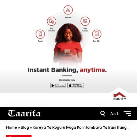
Aa
Home
»
Blog
»
Koreya Ya Ruguru Ivuga Ko Intambara Ya Irani Itanga Isono Ku By’Intwaro Za Kirimbuzi