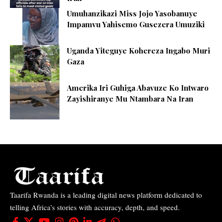
Umuhanzikazi Miss Jojo Yasobanuye
Impamvu Yahisemo Gusezera Umuziki
Uganda Yiteguye Kohereza Ingabo Muri
Gaza
Amerika Iri Guhiga Abavuze Ko Intwaro
Zayishiranye Mu Ntambara Na Iran
Taarifa Rwanda is a leading digital news platform dedicated to
telling Africa’s stories with accuracy, depth, and speed.