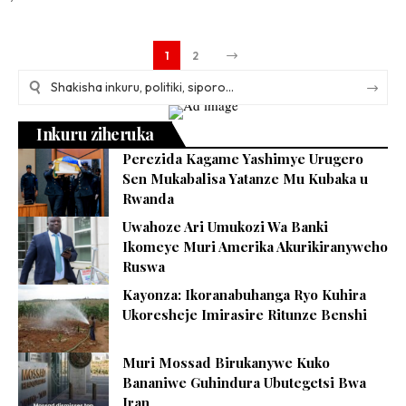
1
2
Inkuru ziheruka
Perezida Kagame Yashimye Urugero
Sen Mukabalisa Yatanze Mu Kubaka u
Rwanda
Uwahoze Ari Umukozi Wa Banki
Ikomeye Muri Amerika Akurikiranyweho
Ruswa
Kayonza: Ikoranabuhanga Ryo Kuhira
Ukoresheje Imirasire Ritunze Benshi
Muri Mossad Birukanywe Kuko
Bananiwe Guhindura Ubutegetsi Bwa
Iran