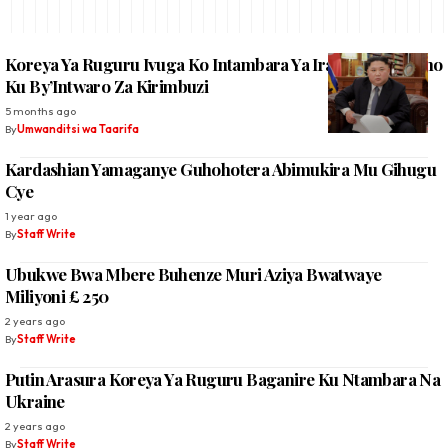
Koreya Ya Ruguru Ivuga Ko Intambara Ya Irani Itanga Isono
Ku By’Intwaro Za Kirimbuzi
5 months ago
By
Umwanditsi wa Taarifa
Kardashian Yamaganye Guhohotera Abimukira Mu Gihugu
Cye
1 year ago
By
Staff Write
Ubukwe Bwa Mbere Buhenze Muri Aziya Bwatwaye
Miliyoni £ 250
2 years ago
By
Staff Write
Putin Arasura Koreya Ya Ruguru Baganire Ku Ntambara Na
Ukraine
2 years ago
By
Staff Write