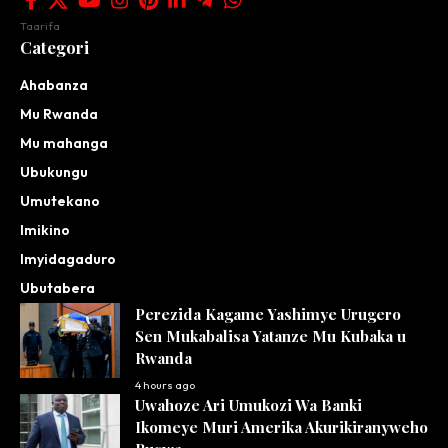
Taarifa
Categori
Ahabanza
Mu Rwanda
Mu mahanga
Ubukungu
Umutekano
Imikino
Imyidagaduro
Ubutabera
Perezida Kagame Yashimye Urugero
Sen Mukabalisa Yatanze Mu Kubaka u
Rwanda
4 hours ago
Uwahoze Ari Umukozi Wa Banki
Ikomeye Muri Amerika Akurikiranyweho