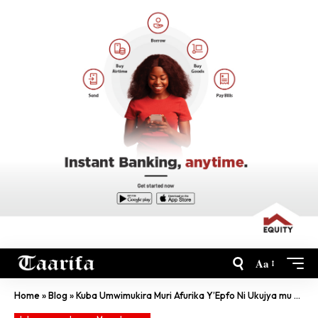
Aa
Home
»
Blog
»
Kuba Umwimukira Muri Afurika Y’Epfo Ni Ukujya mu Kaga