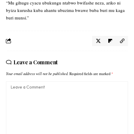
“Mu gihugu cyacu ubukungu ntabwo bwifashe neza, ariko ni
byiza kurusha kuba ahantu ubuzima bwawe buba buri mu kaga
buri munsi.”
Leave a Comment
Your email address will not be published.
Required fields are marked
*