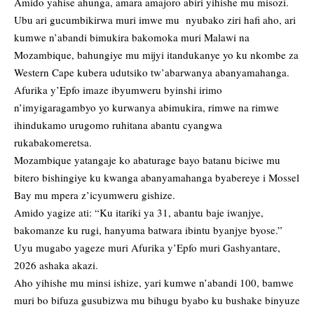
Amido yahise ahunga, amara amajoro abiri yihishe mu misozi.
Ubu ari gucumbikirwa muri imwe mu nyubako ziri hafi aho, ari
kumwe n’abandi bimukira bakomoka muri Malawi na
Mozambique, bahungiye mu mijyi itandukanye yo ku nkombe za
Western Cape kubera udutsiko tw’abarwanya abanyamahanga.
Afurika y’Epfo imaze ibyumweru byinshi irimo
n’imyigaragambyo yo kurwanya abimukira, rimwe na rimwe
ihindukamo urugomo ruhitana abantu cyangwa
rukabakomeretsa.
Mozambique yatangaje ko abaturage bayo batanu biciwe mu
bitero bishingiye ku kwanga abanyamahanga byabereye i Mossel
Bay mu mpera z’icyumweru gishize.
Amido yagize ati: “Ku itariki ya 31, abantu baje iwanjye,
bakomanze ku rugi, hanyuma batwara ibintu byanjye byose.”
Uyu mugabo yageze muri Afurika y’Epfo muri Gashyantare,
2026 ashaka akazi.
Aho yihishe mu minsi ishize, yari kumwe n’abandi 100, bamwe
muri bo bifuza gusubizwa mu bihugu byabo ku bushake binyuze