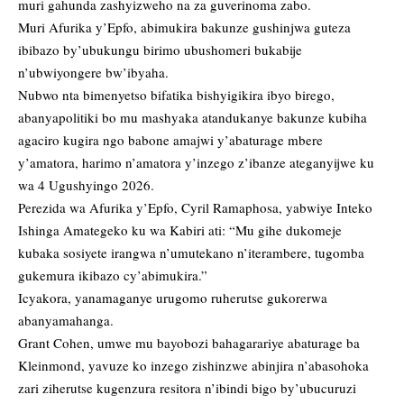
muri gahunda zashyizweho na za guverinoma zabo.
Muri Afurika y’Epfo, abimukira bakunze gushinjwa guteza
ibibazo by’ubukungu birimo ubushomeri bukabije
n’ubwiyongere bw’ibyaha.
Nubwo nta bimenyetso bifatika bishyigikira ibyo birego,
abanyapolitiki bo mu mashyaka atandukanye bakunze kubiha
agaciro kugira ngo babone amajwi y’abaturage mbere
y’amatora, harimo n’amatora y’inzego z’ibanze ateganyijwe ku
wa 4 Ugushyingo 2026.
Perezida wa Afurika y’Epfo, Cyril Ramaphosa, yabwiye Inteko
Ishinga Amategeko ku wa Kabiri ati: “Mu gihe dukomeje
kubaka sosiyete irangwa n’umutekano n’iterambere, tugomba
gukemura ikibazo cy’abimukira.”
Icyakora, yanamaganye urugomo ruherutse gukorerwa
abanyamahanga.
Grant Cohen, umwe mu bayobozi bahagarariye abaturage ba
Kleinmond, yavuze ko inzego zishinzwe abinjira n’abasohoka
zari ziherutse kugenzura resitora n’ibindi bigo by’ubucuruzi