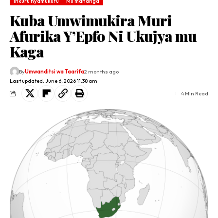
Inkuru nyamukuru
Mu mahanga
Kuba Umwimukira Muri
Afurika Y’Epfo Ni Ukujya mu
Kaga
By
Umwanditsi wa Taarifa
2 months ago
Last updated: June 6, 2026 11:38 am
4 Min Read