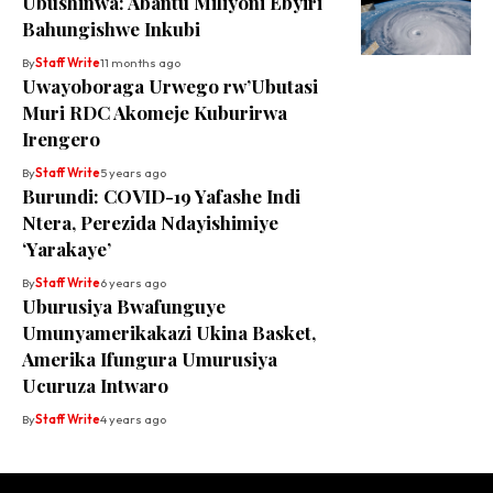
Ubushinwa: Abantu Miliyoni Ebyiri
Bahungishwe Inkubi
By
Staff Write
11 months ago
Uwayoboraga Urwego rw’Ubutasi
Muri RDC Akomeje Kuburirwa
Irengero
By
Staff Write
5 years ago
Burundi: COVID-19 Yafashe Indi
Ntera, Perezida Ndayishimiye
‘Yarakaye’
By
Staff Write
6 years ago
Uburusiya Bwafunguye
Umunyamerikakazi Ukina Basket,
Amerika Ifungura Umurusiya
Ucuruza Intwaro
By
Staff Write
4 years ago