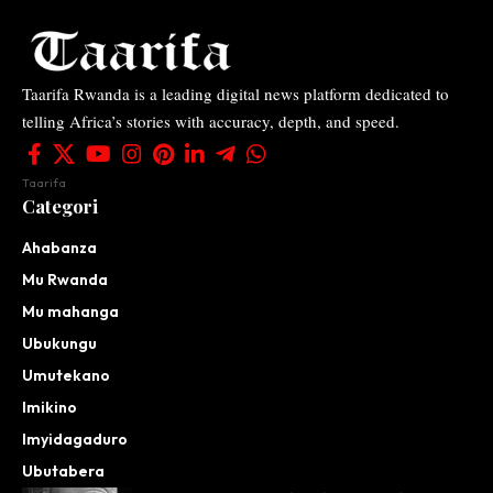
Taarifa Rwanda is a leading digital news platform dedicated to
telling Africa’s stories with accuracy, depth, and speed.
Taarifa
Categori
Ahabanza
Mu Rwanda
Mu mahanga
Ubukungu
Umutekano
Imikino
Imyidagaduro
Ubutabera