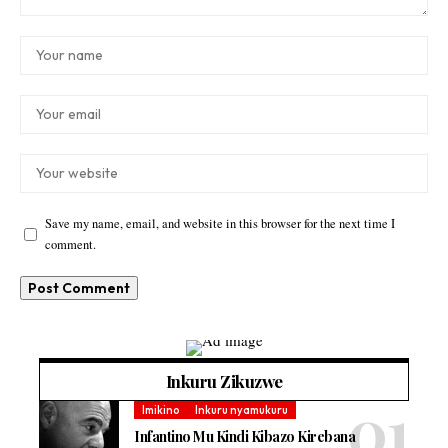
Save my name, email, and website in this browser for the next time I
comment.
Inkuru Zikuzwe
Imikino
Inkuru nyamukuru
Infantino Mu Kindi Kibazo Kirebana