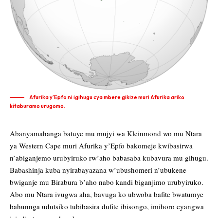
Afurika y'Epfo ni igihugu cya mbere gikize muri Afurika ariko
kitaburamo urugomo.
Abanyamahanga batuye mu mujyi wa Kleinmond wo mu Ntara
ya Western Cape muri Afurika y’Epfo bakomeje kwibasirwa
n’abiganjemo urubyiruko rw’aho babasaba kubavura mu gihugu.
Babashinja kuba nyirabayazana w’ubushomeri n’ubukene
bwiganje mu Birabura b’aho nabo kandi biganjimo urubyiruko.
Abo mu Ntara ivugwa aha, bavuga ko ubwoba bafite bwatumye
bahunnga udutsiko tubibasira dufite ibisongo, imihoro cyangwa