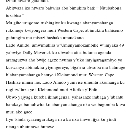
izindi ntwaro gakondo.
Abitwaza izo ntwaro babwira abo bimukira bati: “ Nitubabona
tuzabica.”
Mu gihe urugomo rushingiye ku kwanga abanyamahanga
rukomeje kwiyongera muri Western Cape, abimukira bahisemo
guhungira mu misozi bashaka umutekano
Lado Amido, umwimukira w’Umunyamozambike w’imyaka 49
yabwiye Daily Maverick ko ubwoba afite butuma agenda
araraguzwa aho bwije ageze nyuma y’uko imyigaragambyo yo
kurwanya abimukira yiyongereye, bigatera ubwoba mu baturage
b’abanyamahanga batuye i Kleinmond muri Western Cape.
Hashize iminsi ine, Lado Amido yumvise umuntu akomanga ku
rugi rw’inzu ye i Kleinmond muri Afurika y’Epfo.
Ubwo yajyaga kureba ikimugenza, yahasanze imbaga y’abantu
barakaye bamubwira ko abanyamahanga nka we bagomba kuva
muri ako gace.
Iryo tsinda ryazengurukaga riva ku nzu imwe rijya ku yindi
ritanga ubutumwa bumwe.