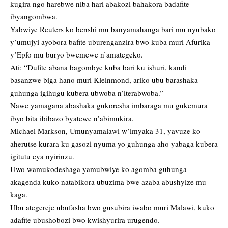
kugira ngo harebwe niba hari abakozi bahakora badafite
ibyangombwa.
Yabwiye Reuters ko benshi mu banyamahanga bari mu nyubako
y’umujyi ayobora bafite uburenganzira bwo kuba muri Afurika
y’Epfo mu buryo bwemewe n’amategeko.
Ati: “Dufite abana bagombye kuba bari ku ishuri, kandi
basanzwe biga hano muri Kleinmond, ariko ubu barashaka
guhunga igihugu kubera ubwoba n’iterabwoba.”
Nawe yamagana abashaka gukoresha imbaraga mu gukemura
ibyo bita ibibazo byatewe n’abimukira.
Michael Markson, Umunyamalawi w’imyaka 31, yavuze ko
aherutse kurara ku gasozi nyuma yo guhunga aho yabaga kubera
igitutu cya nyirinzu.
Uwo wamukodeshaga yamubwiye ko agomba guhunga
akagenda kuko natabikora ubuzima bwe azaba abushyize mu
kaga.
Ubu ategereje ubufasha bwo gusubira iwabo muri Malawi, kuko
adafite ubushobozi bwo kwishyurira urugendo.