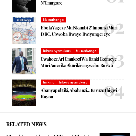
N’Umugore
Mu mahanga
Ebola Yageze Mu Nkambi Z’Impunzi Muri
DRC, Ubwoba Bwayo Bwiyongereye
Inkuru nyamukuru
Mu mahanga
Uwahoze Ari Umukozi Wa Banki Ikomeye
Muri Amerika Akurikiranyweho Ruswa
Imikino
Inkuru nyamukuru
Abanyapolitiki, Abahanzi…Bavuze Ibigwi
Rayon
RELATED NEWS