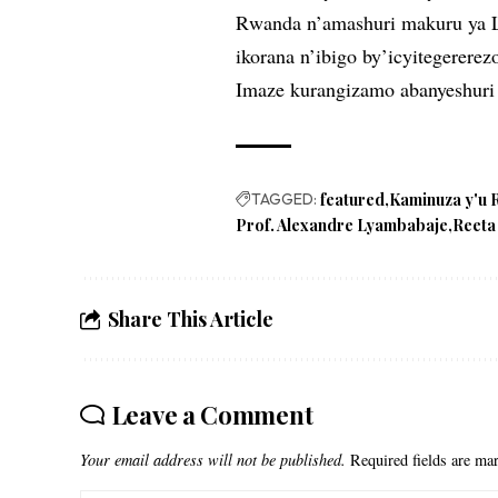
Rwanda n’amashuri makuru ya L
ikorana n’ibigo by’icyitegererez
Imaze kurangizamo abanyeshuri
TAGGED:
featured
Kaminuza y'u
Prof. Alexandre Lyambabaje
Reeta
Share This Article
Leave a Comment
Your email address will not be published.
Required fields are m