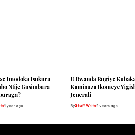
Ese Imodoka Isukura
U Rwanda Rugiye Kubak
bo Ntije Gusimbura
Kaminuza Ikomeye Yigis
buraga?
Jenerali
ite
1 year ago
By
Staff Write
2 years ago