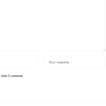
xt time I comment.