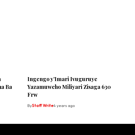
a
Ingengo y’Imari Ivuguruye
ha Ba
Yazamuweho Miliyari Zisaga 630
Frw
By
Staff Write
4 years ago