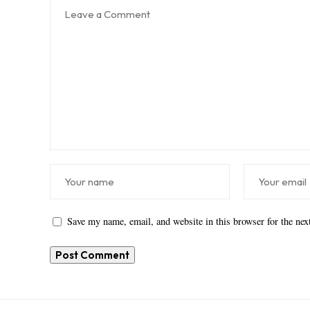
Save my name, email, and website in this browser for the ne