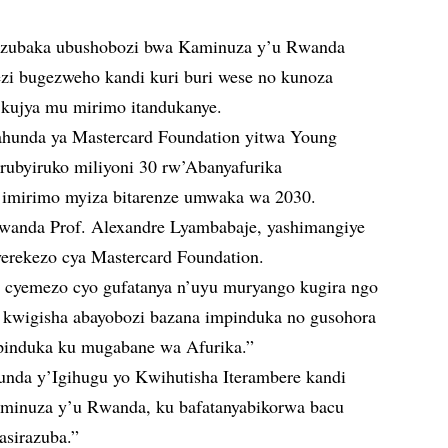
buzubaka ubushobozi bwa Kaminuza y’u Rwanda
ezi bugezweho kandi kuri buri wese no kunoza
o kujya mu mirimo itandukanye.
gahunda ya Mastercard Foundation yitwa Young
urubyiruko miliyoni 30 rw’Abanyafurika
 imirimo myiza bitarenze umwaka wa 2030.
anda Prof. Alexandre Lyambabaje, yashimangiye
erekezo cya Mastercard Foundation.
i cyemezo cyo gufatanya n’uyu muryango kugira ngo
kwigisha abayobozi bazana impinduka no gusohora
mpinduka ku mugabane wa Afurika.”
unda y’Igihugu yo Kwihutisha Iterambere kandi
minuza y’u Rwanda, ku bafatanyabikorwa bacu
asirazuba.”