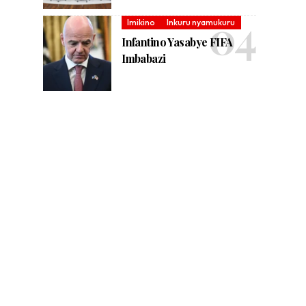
Imikino
Inkuru nyamukuru
Infantino Yasabye FIFA
Imbabazi