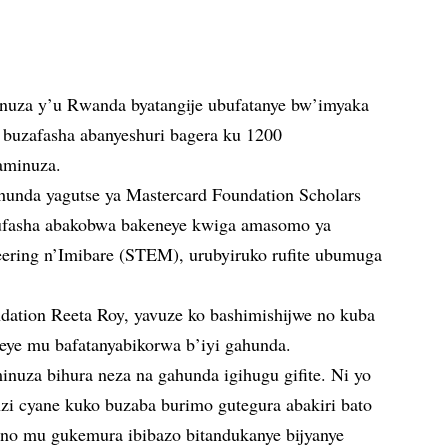
nuza y’u Rwanda byatangije ubufatanye bw’imyaka
buzafasha abanyeshuri bagera ku 1200
aminuza.
hunda yagutse ya Mastercard Foundation Scholars
ufasha abakobwa bakeneye kwiga amasomo ya
eering n’Imibare (STEM), urubyiruko rufite ubumuga
ation Reeta Roy, yavuze ko bashimishijwe no kuba
ye mu bafatanyabikorwa b’iyi gahunda.
nuza bihura neza na gahunda igihugu gifite. Ni yo
zi cyane kuko buzaba burimo gutegura abakiri bato
no mu gukemura ibibazo bitandukanye bijyanye