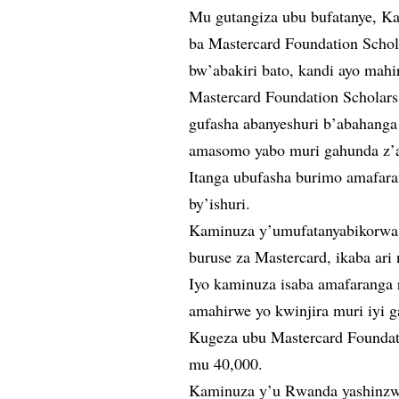
Mu gutangiza ubu bufatanye, K
ba Mastercard Foundation Schol
bw’abakiri bato, kandi ayo mahi
Mastercard Foundation Scholar
gufasha abanyeshuri b’abahanga 
amasomo yabo muri gahunda z’
Itanga ubufasha burimo amafaran
by’ishuri.
Kaminuza y’umufatanyabikorwa 
buruse za Mastercard, ikaba ari
Iyo kaminuza isaba amafaranga 
amahirwe yo kwinjira muri iyi 
Kugeza ubu Mastercard Foundat
mu 40,000.
Kaminuza y’u Rwanda yashinzw