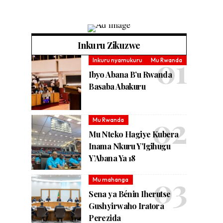
Inkuru Zikuzwe
Inkuru nyamukuru
Mu Rwanda
Ibyo Abana B’u Rwanda
Basaba Abakuru
Mu Rwanda
Mu Nteko Hagiye Kubera
Inama Nkuru Y’Igihugu
Y’Abana Ya 18
Mu mahanga
Sena ya Bénin Iherutse
Gushyirwaho Iratora
Perezida