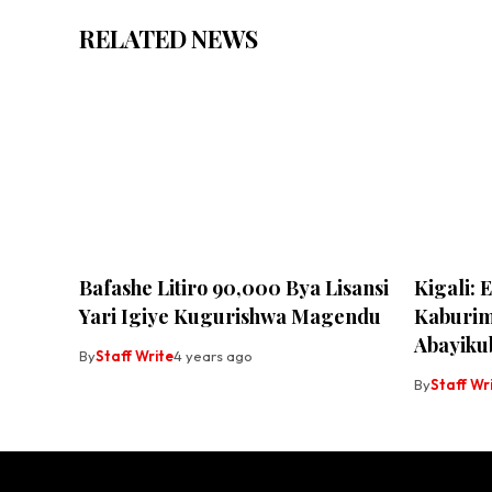
RELATED NEWS
Bafashe Litiro 90,000 Bya Lisansi
Kigali: 
Yari Igiye Kugurishwa Magendu
Kaburim
Abayiku
By
Staff Write
4 years ago
By
Staff Wr