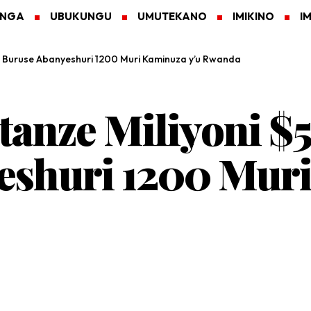
ANGA
UBUKUNGU
UMUTEKANO
IMIKINO
I
a Buruse Abanyeshuri 1200 Muri Kaminuza y’u Rwanda
tanze Miliyoni $
eshuri 1200 Muri