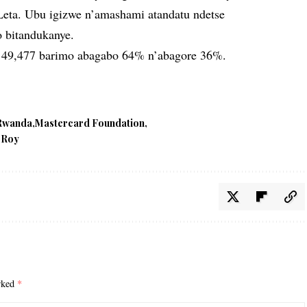
eta. Ubu igizwe n’amashami atandatu ndetse
o bitandukanye.
 49,477 barimo abagabo 64% n’abagore 36%.
 Rwanda
Mastercard Foundation
 Roy
arked
*