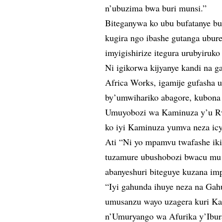
n’ubuzima bwa buri munsi.”
Biteganywa ko ubu bufatanye 
kugira ngo ibashe gutanga ubur
imyigishirize itegura urubyiruk
Ni igikorwa kijyanye kandi na 
Africa Works, igamije gufasha 
by’umwihariko abagore, kubona
Umuyobozi wa Kaminuza y’u Rw
ko iyi Kaminuza yumva neza icy
Ati “Ni yo mpamvu twafashe ik
tuzamure ubushobozi bwacu mu 
abanyeshuri biteguye kuzana i
“Iyi gahunda ihuye neza na Gah
umusanzu wayo uzagera kuri Ka
n’Umuryango wa Afurika y’Ibur