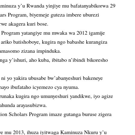
aminuza y’u Rwanda yinjiye mu bafatanyabikorwa 29
ars Program, biyemeje guteza imbere uburezi
rwe akagera kuri bose.
s Program yatangiye mu mwaka wa 2012 igamije
ariko batishoboye, kugira ngo babashe kurangiza
amasomo zizana impinduka.
ga y’ishuri, aho kuba, ibitabo n’ibindi bikoresho
ni yo yakira ubusabe bw’abanyeshuri bakeneye
 nayo ibufataho icyemezo cya nyuma.
runaka kugira ngo umunyeshuri yandikwe, iyo agize
gahunda arayasubizwa.
ion Scholars Program imaze gutanga buruse zigera
e mu 2013, ihuza iyitwaga Kaminuza Nkuru y’u