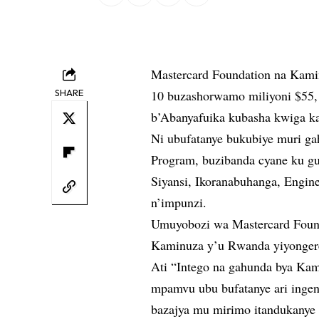
Mastercard Foundation na Kami
SHARE
10 buzashorwamo miliyoni $55, 
b’Abanyafuika kubasha kwiga k
Ni ubufatanye bukubiye muri ga
Program, buzibanda cyane ku g
Siyansi, Ikoranabuhanga, Engin
n’impunzi.
Umuyobozi wa Mastercard Found
Kaminuza y’u Rwanda yiyongere
Ati “Intego na gahunda bya Kami
mpamvu ubu bufatanye ari ingen
bazajya mu mirimo itandukanye 