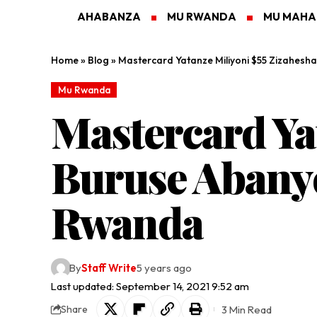
AHABANZA
MU RWANDA
MU MAH
Home
»
Blog
»
Mastercard Yatanze Miliyoni $55 Zizahesh
Mu Rwanda
Mastercard Ya
Buruse Abany
Rwanda
By
Staff Write
5 years ago
Last updated: September 14, 2021 9:52 am
3 Min Read
Share