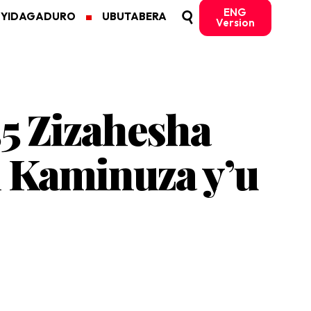
ENG
MYIDAGADURO
UBUTABERA
Version
55 Zizahesha
 Kaminuza y’u