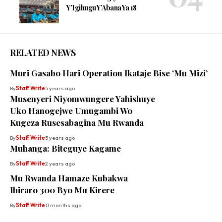
Y’Igihugu Y’Abana Ya 18
RELATED NEWS
Muri Gasabo Hari Operation Ikataje Bise ‘Mu Mizi’
By
Staff Write
5 years ago
Musenyeri Niyomwungere Yahishuye
Uko Hanogejwe Umugambi Wo
Kugeza Rusesabagina Mu Rwanda
By
Staff Write
5 years ago
Muhanga: Biteguye Kagame
By
Staff Write
2 years ago
Mu Rwanda Hamaze Kubakwa
Ibiraro 300 Byo Mu Kirere
By
Staff Write
11 months ago