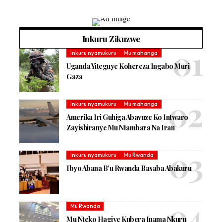
Inkuru Zikuzwe
Inkuru nyamukuru
Mu mahanga
Uganda Yiteguye Kohereza Ingabo Muri
Gaza
Inkuru nyamukuru
Mu mahanga
Amerika Iri Guhiga Abavuze Ko Intwaro
Zayishiranye Mu Ntambara Na Iran
Inkuru nyamukuru
Mu Rwanda
Ibyo Abana B’u Rwanda Basaba Abakuru
Mu Rwanda
Mu Nteko Hagiye Kubera Inama Nkuru