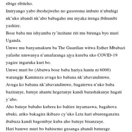
ribige ribiteho.
Imiryango yabo ibeshejweho no gusoroma imbuto n’ubuhigi
nk’uko abandi nk’abo babagaho mu myaka irenga ibihumbi
yashize.
Bose baba mu ishyamba ry’inzitane riri mu birunga byo muri
Uganda.
Umwe mu banyamakuru ba The Guardian witwa Esther Mbabazi
yafashe umwanya n’amafaranga ajya kureba uko COVID-19
yagize ingaruka kuri bo.
Umwe muri bo (Abatwa bose baba hariya hantu ni 6000)
warangije Kaminuza avuga ko babana nk’abavandimwe.
Avuga ko babana nk’abavandimwe, bagaterwa n’uko baba
baziranye, batuye ahantu hegeranye kandi barashakanye hagati
y’abo.
Aho batuye babaho kubera ko bahize inyamaswa, bagahova
ubuki, ariko bakagira ikibazo cy’uko Leta hari uburenganzira
ibabuza kandi bagombye kuba aho batuye bisanzuye.
Hari bamwe muri bo bahisemo gusanga abandi baturage