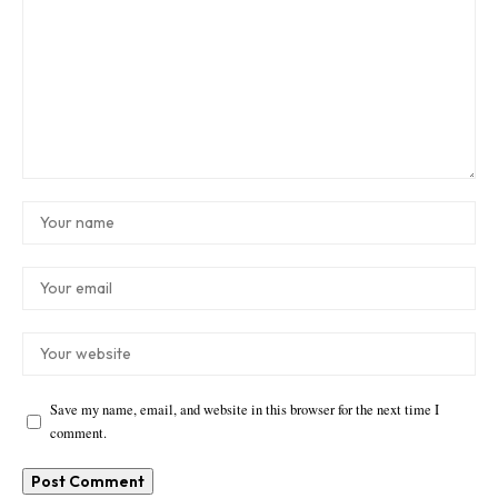
Save my name, email, and website in this browser for the next time I
comment.