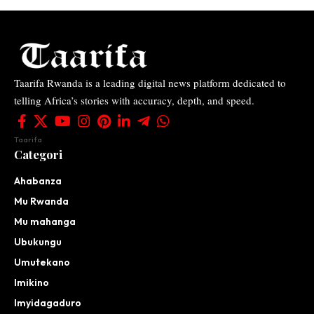
Taarifa Rwanda is a leading digital news platform dedicated to
telling Africa’s stories with accuracy, depth, and speed.
Taarifa
Categori
Ahabanza
Mu Rwanda
Mu mahanga
Ubukungu
Umutekano
Imikino
Imyidagaduro