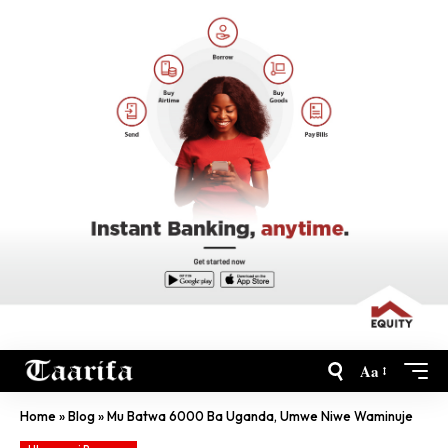
Aa
Home
»
Blog
»
Mu Batwa 6000 Ba Uganda, Umwe Niwe Waminuje