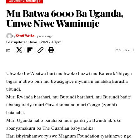
Ubumenyi Rusange
Mu Batwa 6000 Ba Uganda,
Umwe Niwe Waminuje
By
Staff Write
5 years ago
Last updated: June 8, 2021 2:40 pm
2 Min Read
Ubwoko bw’Abatwa buri mu bwoko buzwi mu Karere k’Ibiyaga
bigari n’ubwo buri mu bwasigajwe inyuma n’amateka kurusha
ubundi.
Muri Rwanda barahari, mu Burundi barahari, mu Burundi bafite
ubahagarariye muri Guverinoma no muri Congo (zombi)
batahaba.
Muri Uganda naho barahaba muri pariki ya Bwindi nk’uko
abanyamakuru ba The Guardian babyandika.
Hari ishyirahamwe ryiswe Magnum Foundation ryashinzwe ngo