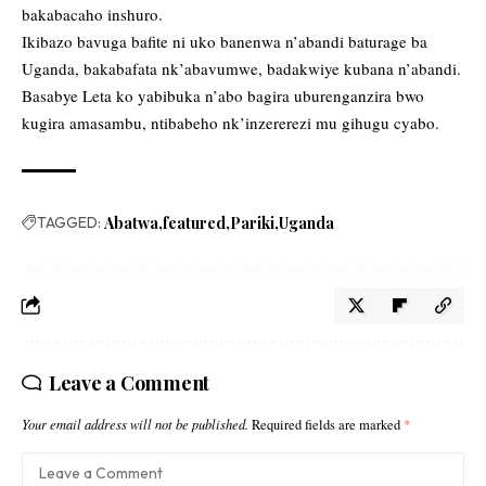
bakabacaho inshuro.
Ikibazo bavuga bafite ni uko banenwa n’abandi baturage ba
Uganda, bakabafata nk’abavumwe, badakwiye kubana n’abandi.
Basabye Leta ko yabibuka n’abo bagira uburenganzira bwo
kugira amasambu, ntibabeho nk’inzererezi mu gihugu cyabo.
TAGGED:
Abatwa
featured
Pariki
Uganda
Leave a Comment
Your email address will not be published.
Required fields are marked
*