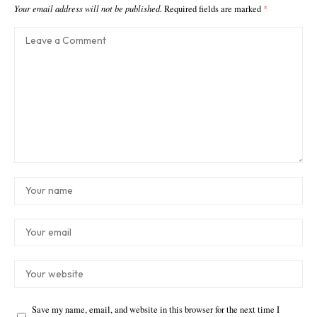
Your email address will not be published.
Required fields are marked
*
Save my name, email, and website in this browser for the next time I