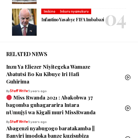
Imikino
Inkuru nyamukuru
Infantino Yasabye FIFA Imbabazi
RELATED NEWS
Inzu Ya Eliezer Niyitegeka Wamaze
Abatutsi Bo Ku Kibuye Iri Hafi
Guhirima
By
Staff Write
5 years ago
Miss Rwanda 2021 : Abakobwa 37
bagomba guhagararira Intara
nUmujyi wa Kigali muri MissRwanda
By
Staff Write
5 years ago
Abagenzi nyabugogo baratakamba ||
Banyiri imodoka banze kuzisubiza