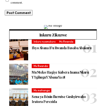
comment.
Inkuru Zikuzwe
Inkuru nyamukuru
Mu Rwanda
Ibyo Abana B’u Rwanda Basaba Abakuru
Mu Rwanda
Mu Nteko Hagiye Kubera Inama Nkuru
Y’Igihugu Y’Abana Ya 18
Mu mahanga
Sena ya Bénin Iherutse Gushyirwaho
Iratora Perezida