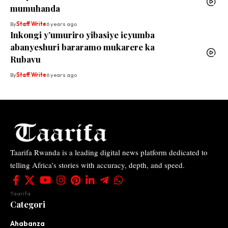
mumuhanda
By
Staff Write
6 years ago
Inkongi y’umuriro yibasiye icyumba
abanyeshuri bararamo mukarere ka
Rubavu
By
Staff Write
6 years ago
Taarifa Rwanda is a leading digital news platform dedicated to
telling Africa’s stories with accuracy, depth, and speed.
Taarifa
Categori
Ahabanza