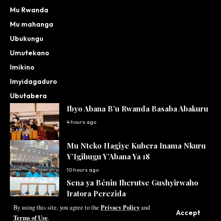
Mu Rwanda
Mu mahanga
Ubukungu
Umutekano
Imikino
Imyidagaduro
Ubutabera
Ibyo Abana B’u Rwanda Basaba Abakuru
4 hours ago
Mu Nteko Hagiye Kubera Inama Nkuru
Y’Igihugu Y’Abana Ya 18
10 hours ago
Sena ya Bénin Iherutse Gushyirwaho
Iratora Perezida
Privacy Policy
11 hours ago
By using this site, you agree to the
and
Accept
Terms of Use
.