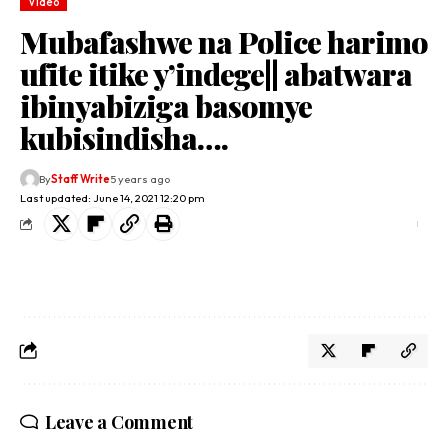
Video
Mubafashwe na Police harimo
ufite itike y’indege|| abatwara
ibinyabiziga basomye
kubisindisha….
By
Staff Write
5 years ago
Last updated: June 14, 2021 12:20 pm
Leave a Comment