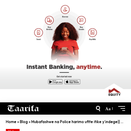
Aa
Home
»
Blog
»
Mubafashwe na Police harimo ufite itike y’indege|| abatwara ibinyabiziga basomye kubisindisha….