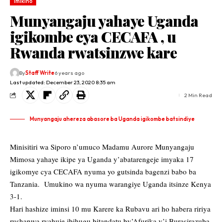
Imikino
Munyangaju yahaye Uganda
igikombe cya CECAFA , u
Rwanda rwatsinzwe kare
By
Staff Write
6 years ago
Last updated: December 23, 2020 8:35 am
2 Min Read
Munyangaju ahereza abasore ba Uganda igikombe batsindiye
Minisitiri wa Siporo n’umuco Madamu Aurore Munyangaju
Mimosa yahaye ikipe ya Uganda y’abatarengeje imyaka 17
igikomye cya CECAFA nyuma yo gutsinda bagenzi babo ba
Tanzania. Umukino wa nyuma warangiye Uganda itsinze Kenya
3-1.
Hari hashize iminsi 10 mu Karere ka Rubavu ari ho habera ririya
rushanwa ryahuje ibihugu bitandatu by’Afurika y’i Burasirazuba.