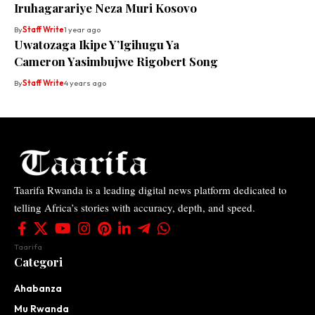
Iruhagarariye Neza Muri Kosovo
By
Staff Write
1 year ago
Uwatozaga Ikipe Y’Igihugu Ya
Cameron Yasimbujwe Rigobert Song
By
Staff Write
4 years ago
Taarifa Rwanda is a leading digital news platform dedicated to
telling Africa’s stories with accuracy, depth, and speed.
Taarifa
Categori
Ahabanza
Mu Rwanda