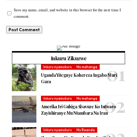
Save my name, email, and website in this browser for the next time I
comment.
Inkuru Zikuzwe
Inkuru nyamukuru
Mu mahanga
Uganda Yiteguye Kohereza Ingabo Muri
Gaza
Inkuru nyamukuru
Mu mahanga
Amerika Iri Guhiga Abavuze Ko Intwaro
Zayishiranye Mu Ntambara Na Iran
Inkuru nyamukuru
Mu Rwanda