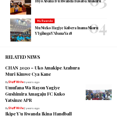
Ibyo Abana B’u Rwanda Basaba Abakuru
Mu Rwanda
Mu Nteko Hagiye Kubera Inama Nkuru
Y’Igihugu Y’Abana Ya 18
RELATED NEWS
CHAN 2020 – Uko Amakipe Azahura
Muri Kimwe Cya Kane
By
Staff Write
6 years ago
Umufana Wa Rayon Yagiye
Gushimira Amagaju FC Kuko
Yatsinze APR
By
Staff Write
2 years ago
Ikipe Y’u Rwanda Ikina Handball