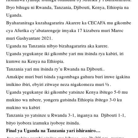
Ibyo bihugu ni Rwanda, Tanzania, Djibouti, Kenya, Ethiopia na
Uganda.
Byaharaniraga kuzahagararira Akarere ka CECAFA mu gikombe
cya Afurika cy’abatarengeje imyaka 17 kizabera muri Maroc
muri Gashyantare 2021.
Uganda na Tanzania nibyo bizahagararira aka karere.
Uganda yegukanye iki gikombe yari mu itsinda rya kabiri, iri
kumwe na Kenya na Ethiopia.
Tanzania yari mu itsinda ry’u Rwanda na Djibouti..
Amakipe muri buri tsinda yagombaga guhura buri imwe igakina
imikino ibiri, ebyiri zitwaye neza nigakomeza muri ½ .
Uganda yegukanye iki gikombe yatsinze Kenya ibitego 5-0 mu
mukino wa mbere, yongera gutsinda Ethiopia ibitego 3-0 ku
mukino wa kabiri
Tanzania yo yatsinze u Rwanda 3-1, inganya na Djibouti 1-1,
bityo iyobora izamuka iyoboye itsinda.
Final ya Uganda na Tanzania yari ishiraniro…