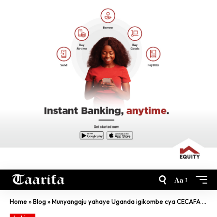
Aa
Home
»
Blog
»
Munyangaju yahaye Uganda igikombe cya CECAFA , u Rwanda rwatsinzwe kare