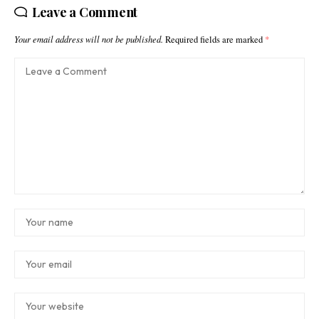
Leave a Comment
Your email address will not be published.
Required fields are marked
*