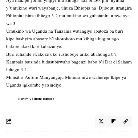
Aya makipe yombi yinjiye mu kibuga saa 3h:30′ pm nyuma
y’umukino wari wayabanje, uhuza Ethiopia na Djibouti urangira
Ethiopia itsinze ibitego 5-2 mu mukino wo guhatanira umwanya
wa 3.
Umukino wa Uganda na Tanzania watangiye abatoza ba buri
kipe bashyira abasore b’inkorokoro mu kibuga kugira ngo
bakore akazi kari kabazanye.
Buri ruhande rwakoze uko rushoboye ariko abahungu b’i
Kampala batsinda bidasubirwaho bagenzi babo b’i Dar el Salaam
ibitego 3-1.
Minisitiri Aurore Munyangaju Mimosa niwe wahereje Ikipe ya
Uganda igikombe yatsindiye.
Bisnimiye akazi bakoze