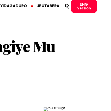
ENG
MYIDAGADURO
UBUTABERA
Version
bagiye Mu