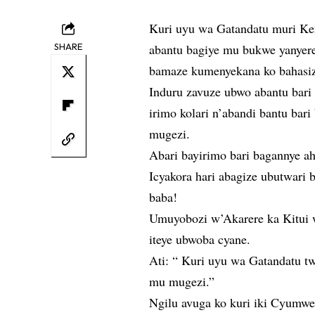
Kuri uyu wa Gatandatu muri Ken
SHARE
abantu bagiye mu bukwe yanyer
bamaze kumenyekana ko bahasi
Induru zavuze ubwo abantu bari
irimo kolari n’abandi bantu bar
mugezi.
Abari bayirimo bari bagannye ah
Icyakora hari abagize ubutwari 
baba!
Umuyobozi w’Akarere ka Kitui w
iteye ubwoba cyane.
Ati: “ Kuri uyu wa Gatandatu t
mu mugezi.”
Ngilu avuga ko kuri iki Cyumwe