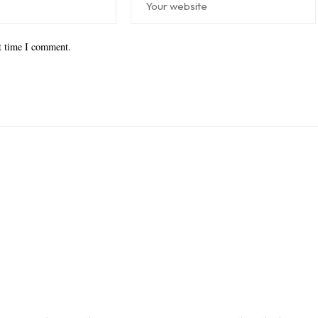
xt time I comment.