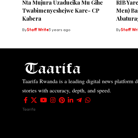
Nta Mujura Uzaducika Mu Gihe
RIB Yar
Twabimenyeshejwe Kare- CP
Men) Ba
Kabera
Abatura
By
Staff Write
3 years ago
By
Staff Wr
Taarifa Rwanda is a leading digital news platform de
stories with accuracy, depth, and speed.
Taarifa