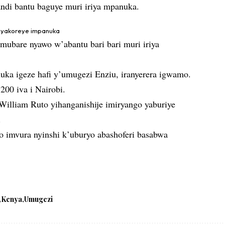
andi bantu baguye muri iriya mpanuka.
a yakoreye impanuka
ubare nyawo w’abantu bari bari muri iriya
nuka igeze hafi y’umugezi Enziu, iranyerera igwamo.
200 iva i Nairobi.
illiam Ruto yihanganishije imiryango yaburiye
.
o imvura nyinshi k’uburyo abashoferi basabwa
Kenya
Umugezi