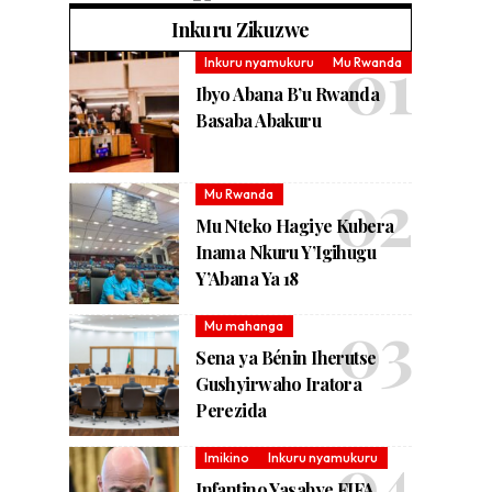
Inkuru Zikuzwe
Inkuru nyamukuru
Mu Rwanda
Ibyo Abana B’u Rwanda
Basaba Abakuru
Mu Rwanda
Mu Nteko Hagiye Kubera
Inama Nkuru Y’Igihugu
Y’Abana Ya 18
Mu mahanga
Sena ya Bénin Iherutse
Gushyirwaho Iratora
Perezida
Imikino
Inkuru nyamukuru
Infantino Yasabye FIFA