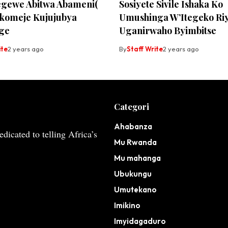
egewe Abitwa Abameni(
Sosiyete Sivile Ishaka Ko
komeje Kujujubya
Umushinga W’Itegeko Ri
ge
Uganirwaho Byimbitse
ite
2 years ago
By
Staff Write
2 years ago
Categori
Ahabanza
dicated to telling Africa’s
Mu Rwanda
Mu mahanga
Ubukungu
Umutekano
Imikino
Imyidagaduro