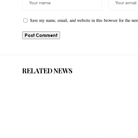
Save my name, email, and website in this browser for the ne
RELATED NEWS