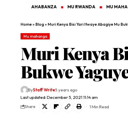
AHABANZA
MU RWANDA
MU MAH
Home
»
Blog
»
Muri Kenya Bisi Yari Itwaye Abagiye Mu B
Mu mahanga
Muri Kenya Bi
Bukwe Yaguye
By
Staff Write
5 years ago
Last updated: December 5, 2021 11:14 am
1 Min Read
Share