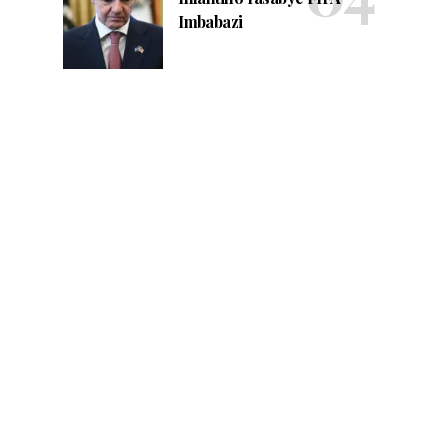
Imbabazi