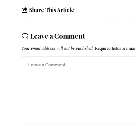
Share This Article
Leave a Comment
Your email address will not be published.
Required fields are m