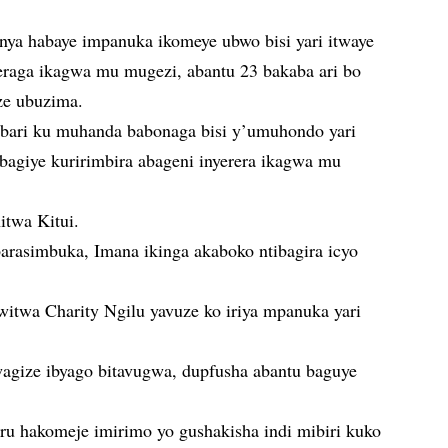
ya habaye impanuka ikomeye ubwo bisi yari itwaye
eraga ikagwa mu mugezi, abantu 23 bakaba ari bo
ze ubuzima.
 bari ku muhanda babonaga bisi y’umuhondo yari
i bagiye kuririmbira abageni inyerera ikagwa mu
itwa Kitui.
barasimbuka, Imana ikinga akaboko ntibagira icyo
itwa Charity Ngilu yavuze ko iriya mpanuka yari
wagize ibyago bitavugwa, dupfusha abantu baguye
ru hakomeje imirimo yo gushakisha indi mibiri kuko