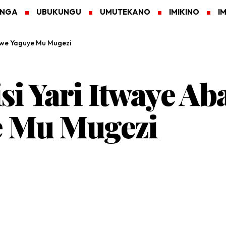
ANGA
UBUKUNGU
UMUTEKANO
IMIKINO
I
ukwe Yaguye Mu Mugezi
si Yari Itwaye A
 Mu Mugezi