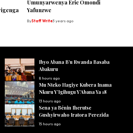
Umunyarwenya Eric Omondi
yigenga
Yafunzwe
By
Staff Write
3 years ago
Ibyo Abana B’u Rwanda Basaba
Abakuru
8 hours ago
Mu Nteko Hagiye Kubera Inama
Nkuru Y’Igihugu Y’Abana Ya 18
13 hours ago
Sena ya Bénin Iherutse
Gushyirwaho Iratora Perezida
15 hours ago