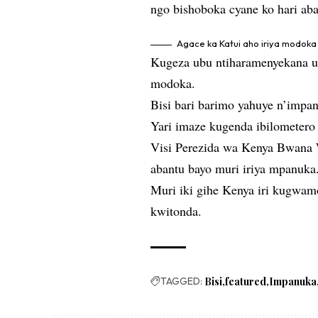
ngo bishoboka cyane ko hari ab
Agace ka Katui aho iriya modok
Kugeza ubu ntiharamenyekana um
modoka.
Bisi bari barimo yahuye n’impa
Yari imaze kugenda ibilometero 
Visi Perezida wa Kenya Bwana W
abantu bayo muri iriya mpanuka
Muri iki gihe Kenya iri kugwam
kwitonda.
TAGGED:
Bisi
featured
Impanuka