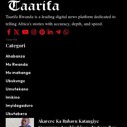
Taarifa Rwanda is a leading digital news platform dedicated to
telling Africa’s stories with accuracy, depth, and speed.
Taarifa
Categori
Ahabanza
Mu Rwanda
Mu mahanga
Ubukungu
Umutekano
Imikino
Imyidagaduro
Ubutabera
Akarere Ka Rubavu Katangiye