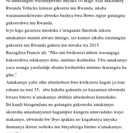
Ni umusangiro wazihirijwemo imyaka 10 Ikigo Asia Machinery
Rwanda Vehicles kimaze gikorera mu Rwanda, ukaba
waranamurikiwemo ubwoko bushya bwa Howo zigiye gutangira
gukoreshwa mu Rwanda.
Icyo kigo gicuruza imodoka z’uruganda Sinotruk rukora
amakamyo manini atwara imizigo, izo kamyo zikaba zaratangiye
gukorera mu Rwanda guhera mu mwaka wa 2015.
Ruzagiliza Francis ati: “Nko mu bwikorezi mbere wasangaga
hakoreshwa udukamyo duto, imirimo ikadindira. Ubu amakamyo
yacu usanga yarafashije abantu kwihutisha imirimo ikarangira ku
gihe.”
Amakamyo yabo afite ubushobozi bwo kwikorera hagati ya toni
eshanu na toni 35, ubu hakaba gahunda yo kuzamura ubwinshi
bwazo bitewe n’amakamyo abifitiye ubushobozi kurushaho.
Ibi kandi bizagendana no gutangira gukoresha amakamyo
akoresha amashanyarazi hagamijwe kungera umuvuduko wayo
makamyo, ubwinshi bw’ibyo apakira no kugabanya imyuka
ihumanya ikirere isohoka mu binyabiziga birimo n’amakamyo.