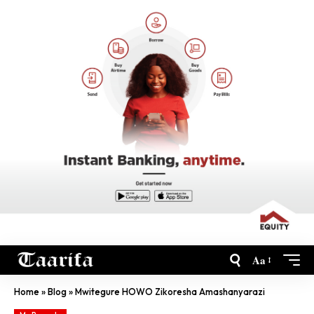
Aa
Home
»
Blog
»
Mwitegure HOWO Zikoresha Amashanyarazi