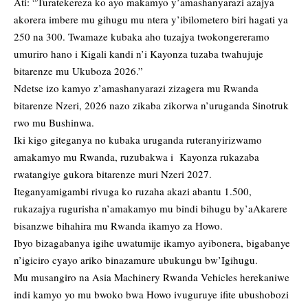
Ati: “Turatekereza ko ayo makamyo y’amashanyarazi azajya
akorera imbere mu gihugu mu ntera y’ibilometero biri hagati ya
250 na 300. Twamaze kubaka aho tuzajya twokongereramo
umuriro hano i Kigali kandi n’i Kayonza tuzaba twahujuje
bitarenze mu Ukuboza 2026.”
Ndetse izo kamyo z’amashanyarazi zizagera mu Rwanda
bitarenze Nzeri, 2026 nazo zikaba zikorwa n’uruganda Sinotruk
rwo mu Bushinwa.
Iki kigo giteganya no kubaka uruganda ruteranyirizwamo
amakamyo mu Rwanda, ruzubakwa i Kayonza rukazaba
rwatangiye gukora bitarenze muri Nzeri 2027.
Iteganyamigambi rivuga ko ruzaha akazi abantu 1.500,
rukazajya rugurisha n’amakamyo mu bindi bihugu by’aAkarere
bisanzwe bihahira mu Rwanda ikamyo za Howo.
Ibyo bizagabanya igihe uwatumije ikamyo ayibonera, bigabanye
n’igiciro cyayo ariko binazamure ubukungu bw’Igihugu.
Mu musangiro na Asia Machinery Rwanda Vehicles herekaniwe
indi kamyo yo mu bwoko bwa Howo ivuguruye ifite ubushobozi