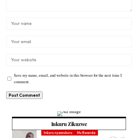
Save my name, email, and website in this browser for the next time I
comment.
Inkuru Zikuzwe
Inkuru nyamukuru
Mu Rwanda