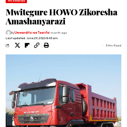
Mu Rwanda
Mwitegure HOWO Zikoresha
Amashanyarazi
By
Umwanditsi wa Taarifa
1 month ago
Last updated: June 29, 2026 8:45 am
3 Min Read