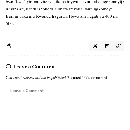
bwo ‘kwishyiramo vitensi’, ikaba inywa mazutu nke ugereranyije
n’isanzwe, kandi ishobora kumara imyaka itanu igikomeye.
Buri mwaka mu Rwanda hagurwa Howo ziri hagati ya 400 na
500.
Leave a Comment
Your email address will not be published.
Required fields are marked
*