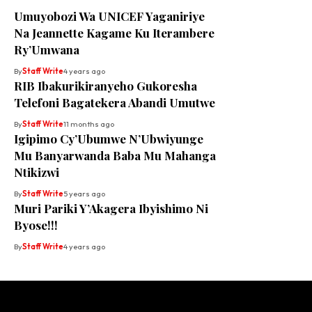
Umuyobozi Wa UNICEF Yaganiriye
Na Jeannette Kagame Ku Iterambere
Ry’Umwana
By
Staff Write
4 years ago
RIB Ibakurikiranyeho Gukoresha
Telefoni Bagatekera Abandi Umutwe
By
Staff Write
11 months ago
Igipimo Cy’Ubumwe N’Ubwiyunge
Mu Banyarwanda Baba Mu Mahanga
Ntikizwi
By
Staff Write
5 years ago
Muri Pariki Y’Akagera Ibyishimo Ni
Byose!!!
By
Staff Write
4 years ago