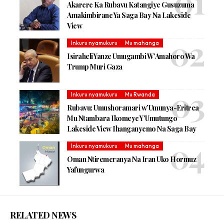
Akarere Ka Rubavu Katangiye Gusuzuma
Amakimbirane Ya Saga Bay Na Lakeside
View
Inkuru nyamukuru
Mu mahanga
Isiraheli Yanze Umugambi W’Amahoro Wa
Trump Muri Gaza
Inkuru nyamukuru
Mu Rwanda
Rubavu: Umushoramari w’Umunya-Eritrea
Mu Ntambara Ikomeye Y’Umutungo
Lakeside View Ihanganyemo Na Saga Bay
Inkuru nyamukuru
Mu mahanga
Oman Ntiremeranya Na Iran Uko Hormuz
Yafungurwa
RELATED NEWS