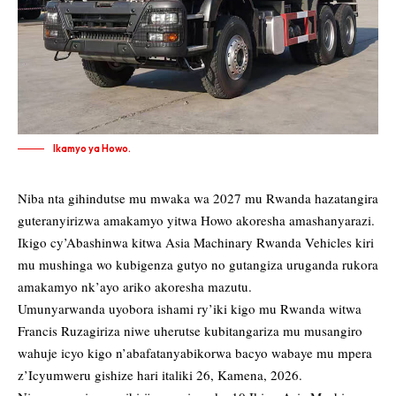
Ikamyo ya Howo.
Niba nta gihindutse mu mwaka wa 2027 mu Rwanda hazatangira
guteranyirizwa amakamyo yitwa Howo akoresha amashanyarazi.
Ikigo cy’Abashinwa kitwa Asia Machinary Rwanda Vehicles kiri
mu mushinga wo kubigenza gutyo no gutangiza uruganda rukora
amakamyo nk’ayo ariko akoresha mazutu.
Umunyarwanda uyobora ishami ry’iki kigo mu Rwanda witwa
Francis Ruzagiriza niwe uherutse kubitangariza mu musangiro
wahuje icyo kigo n’abafatanyabikorwa bacyo wabaye mu mpera
z’Icyumweru gishize hari italiki 26, Kamena, 2026.