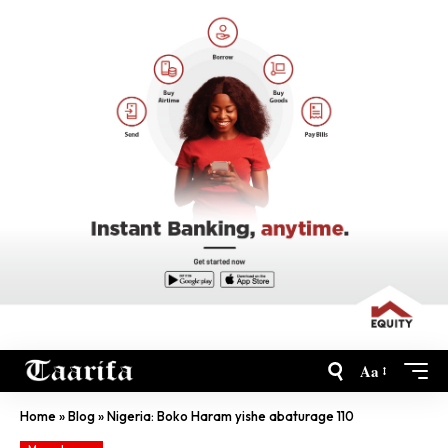
Aa
Home
»
Blog
»
Nigeria: Boko Haram yishe abaturage 110