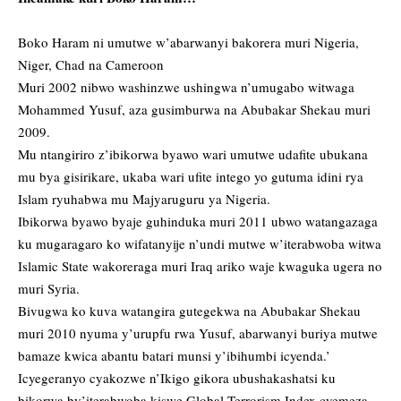
Boko Haram ni umutwe w’abarwanyi bakorera muri Nigeria,
Niger, Chad na Cameroon
Muri 2002 nibwo washinzwe ushingwa n’umugabo witwaga
Mohammed Yusuf, aza gusimburwa na Abubakar Shekau muri
2009.
Mu ntangiriro z’ibikorwa byawo wari umutwe udafite ubukana
mu bya gisirikare, ukaba wari ufite intego yo gutuma idini rya
Islam ryuhabwa mu Majyaruguru ya Nigeria.
Ibikorwa byawo byaje guhinduka muri 2011 ubwo watangazaga
ku mugaragaro ko wifatanyije n’undi mutwe w’iterabwoba witwa
Islamic State wakoreraga muri Iraq ariko waje kwaguka ugera no
muri Syria.
Bivugwa ko kuva watangira gutegekwa na Abubakar Shekau
muri 2010 nyuma y’urupfu rwa Yusuf, abarwanyi buriya mutwe
bamaze kwica abantu batari munsi y’ibihumbi icyenda.’
Icyegeranyo cyakozwe n’Ikigo gikora ubushakashatsi ku
bikorwa by’iterabwoba kiswe Global Terrorism Index cyemeza