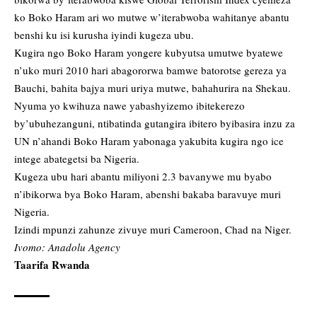
ko Boko Haram ari wo mutwe w’iterabwoba wahitanye abantu
benshi ku isi kurusha iyindi kugeza ubu.
Kugira ngo Boko Haram yongere kubyutsa umutwe byatewe
n’uko muri 2010 hari abagororwa bamwe batorotse gereza ya
Bauchi, bahita bajya muri uriya mutwe, bahahurira na Shekau.
Nyuma yo kwihuza nawe yabashyizemo ibitekerezo
by’ubuhezanguni, ntibatinda gutangira ibitero byibasira inzu za
UN n’ahandi Boko Haram yabonaga yakubita kugira ngo ice
intege abategetsi ba Nigeria.
Kugeza ubu hari abantu miliyoni 2.3 bavanywe mu byabo
n’ibikorwa bya Boko Haram, abenshi bakaba baravuye muri
Nigeria.
Izindi mpunzi zahunze zivuye muri Cameroon, Chad na Niger.
Ivomo: Anadolu Agency
Taarifa Rwanda