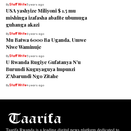
By
Staff Write
3 years ago
USA yashyize Miliyoni $ 1.5 mu
mishinga izafasha abafite ubumuga
guhanga akazi
By
Staff Write
6 years ago
Mu Batwa 6000 Ba Uganda, Umwe
Niwe Waminuje
By
Staff Write
5 years ago
U Rwanda Rugiye Gufatanya N’u
Burundi Kuguyaguya Impunzi
Z’Abarundi Ngo Zitahe
By
Staff Write
4 years ago
Taarifa Rwanda is a leading digital news platform dedicated to