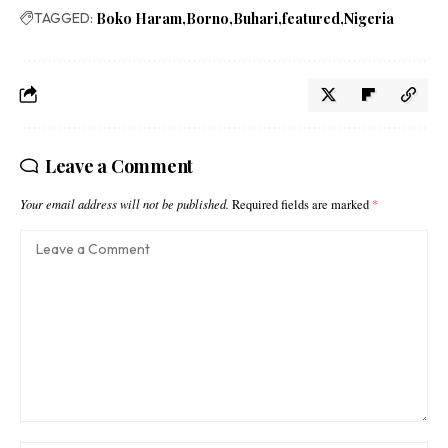
TAGGED:
Boko Haram
Borno
Buhari
featured
Nigeria
Leave a Comment
Your email address will not be published.
Required fields are marked
*