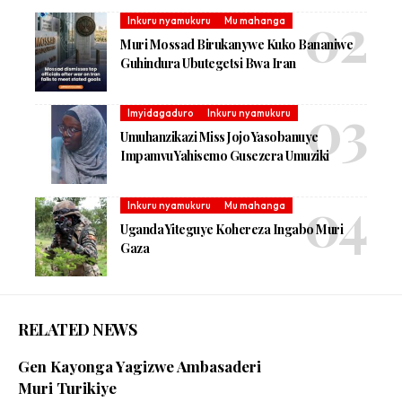
Inkuru nyamukuru
Mu mahanga
Muri Mossad Birukanywe Kuko Bananiwe
Guhindura Ubutegetsi Bwa Iran
Imyidagaduro
Inkuru nyamukuru
Umuhanzikazi Miss Jojo Yasobanuye
Impamvu Yahisemo Gusezera Umuziki
Inkuru nyamukuru
Mu mahanga
Uganda Yiteguye Kohereza Ingabo Muri
Gaza
RELATED NEWS
Gen Kayonga Yagizwe Ambasaderi
Muri Turikiye