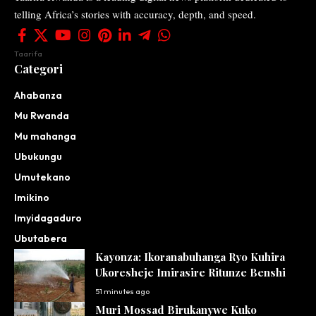
telling Africa’s stories with accuracy, depth, and speed.
Taarifa
Categori
Ahabanza
Mu Rwanda
Mu mahanga
Ubukungu
Umutekano
Imikino
Imyidagaduro
Ubutabera
Kayonza: Ikoranabuhanga Ryo Kuhira
Ukoresheje Imirasire Ritunze Benshi
51 minutes ago
Muri Mossad Birukanywe Kuko