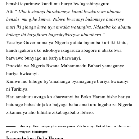
benshi icyarimwe kandi mu buryo bw’agashinyaguro.
Ati:
“ Ubu bwicanyi burakomeye kandi bwakorewe abantu
benshi mu gihe kimwe. Nibwo bwicanyi bukomeye bubereye
muri iki gihugu kuva uyu mwaka watangira. Ndasaba ko abantu
bakoze ibi bazafatwa bagashyikirizwa ubutabera.”
Yasabye Guverinoma ya Nigeria gufata ingamba kuri iki kintu,
kandi igakora uko ishoboye ikagaruza abagore n’abakobwa
batwawe bunyago na bariya barwanyi.
Perezida wa Nigeria Bwana Muhammadu Buhari yamaganye
buriya bwicanyi.
Kimwe mu bihugu by’amahanga byamaganye buriya bwicanyi
ni Turikiya.
Hari amakuru avuga ko abarwanyi ba Boko Haram bishe bariya
baturage babashinja ko bajyaga baha amakuru ingabo za Nigeria
zikamenya aho bihishe zikabagabaho ibitero.
Intara ya Borno niyo yibasiwe cyane n’ibitero bya Boko Haram. Umurwa
mukuru wayo ni Maiduguri
Incamake kuri Boko Haram…