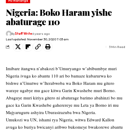
Mu mahanga
Nigeria: Boko Haram yishe
abaturage 110
By
Staff Write
6 years ago
Last updated: November 30, 2020 7:03 am
3 Min Read
Imibare itangwa n’abakozi b’Umuryango w’abibumbye muri
Nigeria ivuga ko abantu 110 ari bo bamaze kubarurwa ko
bishwe n’Umutwe w’Iterabwoba wa Boko Haram mu gitero
waraye ugabye mu gace kitwa Garin Kwashebe muri Borno.
Abaguye muri kiriya gitero ni abaturage barimo abahinzi bo mu
gace ka Garin Kwashebe gaherereye mu Leta ya Borno iri mu
Majyaruguru ashyira Uburasirazuba bwa Nigeria.
Umukozi wa UN, ishami rya Nigeria, witwa Edward Kallon
avuga ko buriya bwicanyi aribwo bukomeye bwakorewe abantu