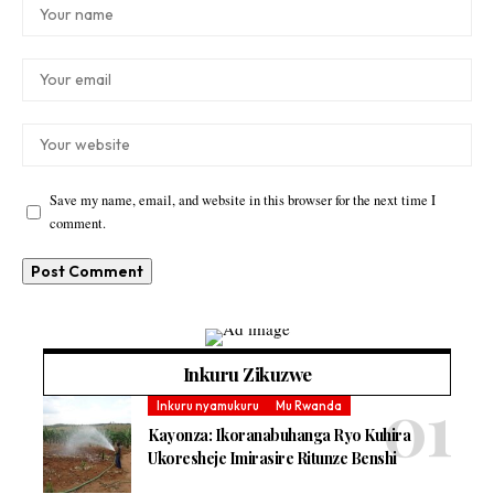
Save my name, email, and website in this browser for the next time I
comment.
Inkuru Zikuzwe
Inkuru nyamukuru
Mu Rwanda
Kayonza: Ikoranabuhanga Ryo Kuhira
Ukoresheje Imirasire Ritunze Benshi