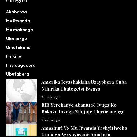
Categori
Ahabanza
Mu Rwanda
Mu mahanga
Ubukungu
Umutekano
Imikino
Imyidagaduro
Ubutabera
Amerika Icyashakisha Uzayobora Cuba
Nihirika Ubutegetsi Bwayo
3 hours ago
RIB Yerekanye Abantu 16 Ivuga Ko
Bakoze Inzoga Zitujuje Ubuziranenge
7 hours ago
Amashuri Yo Mu Rwanda Yashyiriweho
Urubuga Azashyiramo Amakuru