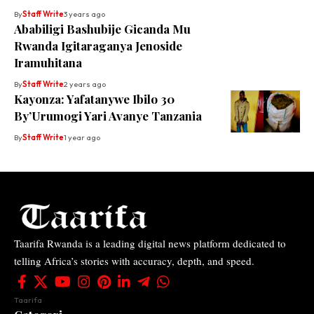
By
Staff Write
3 years ago
Ababiligi Bashubije Gicanda Mu
Rwanda Igitaraganya Jenoside
Iramuhitana
By
Staff Write
2 years ago
Kayonza: Yafatanywe Ibilo 30
By’Urumogi Yari Avanye Tanzania
By
Staff Write
1 year ago
Taarifa Rwanda is a leading digital news platform dedicated to
telling Africa’s stories with accuracy, depth, and speed.
Taarifa