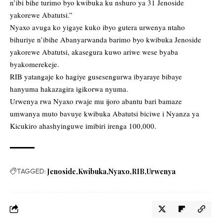
n’ibi bihe turimo byo kwibuka ku nshuro ya 31 Jenoside
yakorewe Abatutsi.”
Nyaxo avuga ko yigaye kuko ibyo gutera urwenya ntaho
bihuriye n’ibihe Abanyarwanda barimo byo kwibuka Jenoside
yakorewe Abatutsi, akasegura kuwo ariwe wese byaba
byakomerekeje.
RIB yatangaje ko hagiye gusesengurwa ibyaraye bibaye
hanyuma hakazagira igikorwa nyuma.
Urwenya rwa Nyaxo rwaje mu ijoro abantu bari bamaze
umwanya muto bavuye kwibuka Abatutsi biciwe i Nyanza ya
Kicukiro ahashyinguwe imibiri irenga 100,000.
TAGGED:
Jenoside
Kwibuka
Nyaxo
RIB
Urwenya