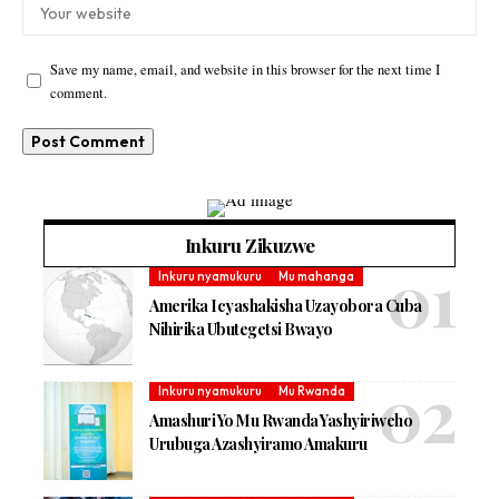
Save my name, email, and website in this browser for the next time I
comment.
Inkuru Zikuzwe
Inkuru nyamukuru
Mu mahanga
Amerika Icyashakisha Uzayobora Cuba
Nihirika Ubutegetsi Bwayo
Inkuru nyamukuru
Mu Rwanda
Amashuri Yo Mu Rwanda Yashyiriweho
Urubuga Azashyiramo Amakuru