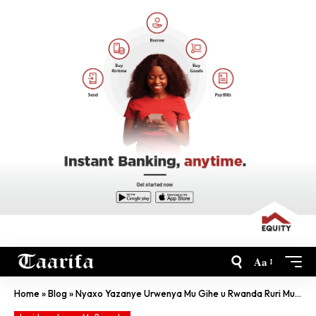
Aa
Home
»
Blog
»
Nyaxo Yazanye Urwenya Mu Gihe u Rwanda Ruri Mu Cyunamo Kubera Jenoside