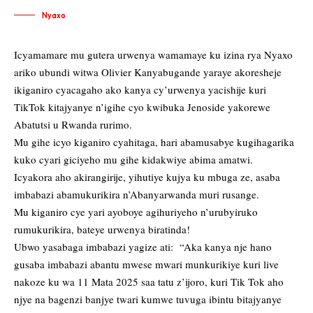
Nyaxo
Icyamamare mu gutera urwenya wamamaye ku izina rya Nyaxo
ariko ubundi witwa Olivier Kanyabugande yaraye akoresheje
ikiganiro cyacagaho ako kanya cy’urwenya yacishije kuri
TikTok kitajyanye n’igihe cyo kwibuka Jenoside yakorewe
Abatutsi u Rwanda rurimo.
Mu gihe icyo kiganiro cyahitaga, hari abamusabye kugihagarika
kuko cyari giciyeho mu gihe kidakwiye abima amatwi.
Icyakora aho akirangirije, yihutiye kujya ku mbuga ze, asaba
imbabazi abamukurikira n’Abanyarwanda muri rusange.
Mu kiganiro cye yari ayoboye agihuriyeho n’urubyiruko
rumukurikira, bateye urwenya biratinda!
Ubwo yasabaga imbabazi yagize ati: “Aka kanya nje hano
gusaba imbabazi abantu mwese mwari munkurikiye kuri live
nakoze ku wa 11 Mata 2025 saa tatu z’ijoro, kuri Tik Tok aho
njye na bagenzi banjye twari kumwe tuvuga ibintu bitajyanye