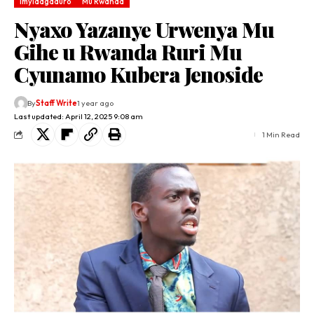
Imyidagaduro
Mu Rwanda
Nyaxo Yazanye Urwenya Mu
Gihe u Rwanda Ruri Mu
Cyunamo Kubera Jenoside
By
Staff Write
1 year ago
Last updated: April 12, 2025 9:08 am
1 Min Read