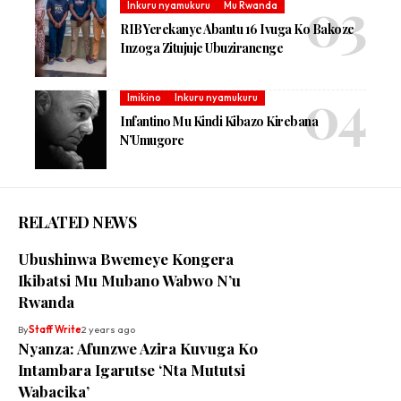
Inkuru nyamukuru
Mu Rwanda
RIB Yerekanye Abantu 16 Ivuga Ko Bakoze
Inzoga Zitujuje Ubuziranenge
Imikino
Inkuru nyamukuru
Infantino Mu Kindi Kibazo Kirebana
N’Umugore
RELATED NEWS
Ubushinwa Bwemeye Kongera
Ikibatsi Mu Mubano Wabwo N’u
Rwanda
By
Staff Write
2 years ago
Nyanza: Afunzwe Azira Kuvuga Ko
Intambara Igarutse ‘Nta Mututsi
Wabacika’