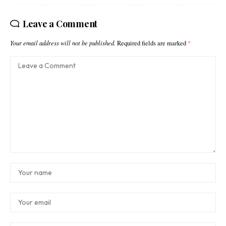
Leave a Comment
Your email address will not be published.
Required fields are marked
*