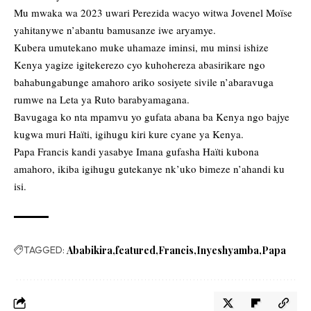
Mu mwaka wa 2023 uwari Perezida wacyo witwa Jovenel Moïse
yahitanywe n’abantu bamusanze iwe aryamye.
Kubera umutekano muke uhamaze iminsi, mu minsi ishize
Kenya yagize igitekerezo cyo kuhohereza abasirikare ngo
bahabungabunge amahoro ariko sosiyete sivile n’abaravuga
rumwe na Leta ya Ruto barabyamagana.
Bavugaga ko nta mpamvu yo gufata abana ba Kenya ngo bajye
kugwa muri Haïti, igihugu kiri kure cyane ya Kenya.
Papa Francis kandi yasabye Imana gufasha Haïti kubona
amahoro, ikiba igihugu gutekanye nk’uko bimeze n’ahandi ku
isi.
TAGGED:
Ababikira
featured
Francis
Inyeshyamba
Papa