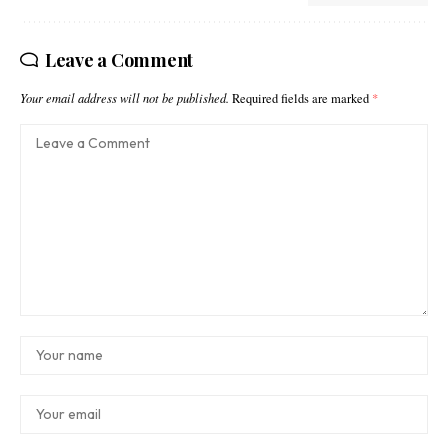
Leave a Comment
Your email address will not be published.
Required fields are marked
*