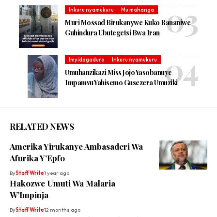
Inkuru nyamukuru
Mu mahanga
Muri Mossad Birukanywe Kuko Bananiwe
Guhindura Ubutegetsi Bwa Iran
Imyidagaduro
Inkuru nyamukuru
Umuhanzikazi Miss Jojo Yasobanuye
Impamvu Yahisemo Gusezera Umuziki
RELATED NEWS
Amerika Yirukanye Ambasaderi Wa
Afurika Y’Epfo
By
Staff Write
1 year ago
Hakozwe Umuti Wa Malaria
W’Impinja
By
Staff Write
12 months ago