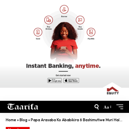
Aa
Home
»
Blog
»
Papa Arasaba Ko Ababikira 6 Bashimutiwe Muri Haïti Barekurwa