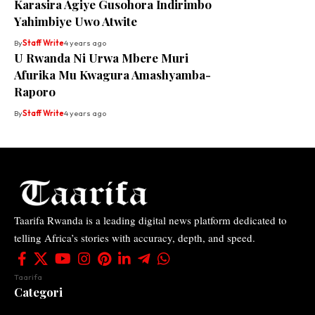
Karasira Agiye Gusohora Indirimbo
Yahimbiye Uwo Atwite
By
Staff Write
4 years ago
U Rwanda Ni Urwa Mbere Muri
Afurika Mu Kwagura Amashyamba-
Raporo
By
Staff Write
4 years ago
Taarifa Rwanda is a leading digital news platform dedicated to
telling Africa’s stories with accuracy, depth, and speed.
Taarifa
Categori