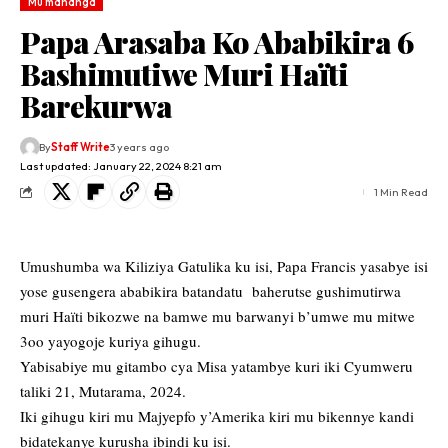
Mu mahanga
Papa Arasaba Ko Ababikira 6
Bashimutiwe Muri Haïti
Barekurwa
By
Staff Write
3 years ago
Last updated: January 22, 2024 8:21 am
1 Min Read
Umushumba wa Kiliziya Gatulika ku isi, Papa Francis yasabye isi
yose gusengera ababikira batandatu baherutse gushimutirwa
muri Haïti bikozwe na bamwe mu barwanyi b’umwe mu mitwe
3oo yayogoje kuriya gihugu.
Yabisabiye mu gitambo cya Misa yatambye kuri iki Cyumweru
taliki 21, Mutarama, 2024.
Iki gihugu kiri mu Majyepfo y’Amerika kiri mu bikennye kandi
bidatekanye kurusha ibindi ku isi.