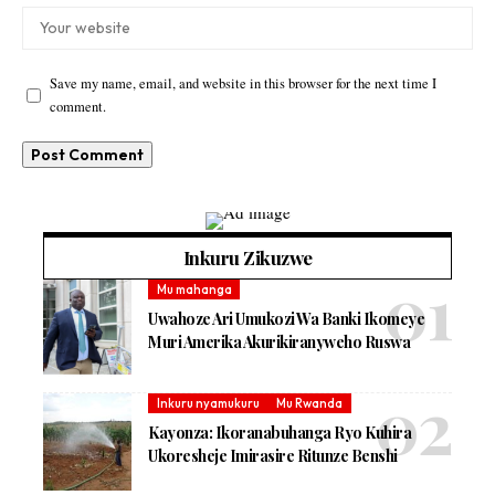
Save my name, email, and website in this browser for the next time I
comment.
Inkuru Zikuzwe
Mu mahanga
Uwahoze Ari Umukozi Wa Banki Ikomeye
Muri Amerika Akurikiranyweho Ruswa
Inkuru nyamukuru
Mu Rwanda
Kayonza: Ikoranabuhanga Ryo Kuhira
Ukoresheje Imirasire Ritunze Benshi