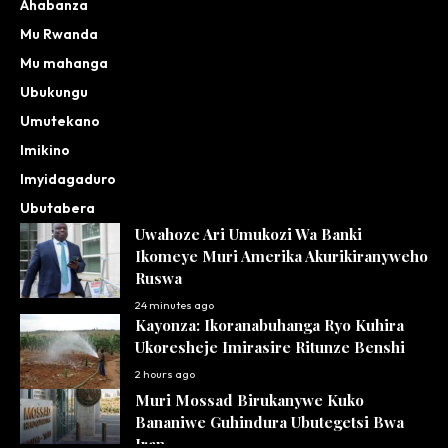
Ahabanza
Mu Rwanda
Mu mahanga
Ubukungu
Umutekano
Imikino
Imyidagaduro
Ubutabera
Uwahoze Ari Umukozi Wa Banki
Ikomeye Muri Amerika Akurikiranyweho
Ruswa
24 minutes ago
Kayonza: Ikoranabuhanga Ryo Kuhira
Ukoresheje Imirasire Ritunze Benshi
2 hours ago
Muri Mossad Birukanywe Kuko
Bananiwe Guhindura Ubutegetsi Bwa
Iran