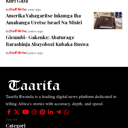
Kuri Gaza
By
Staff Write
1 year ago
Amerika Yahagaritse Inkunga Iha
Amahanga Uretse Israel Na Misiri
By
Staff Write
2 years ago
Gicumbi- Gakenke: Abaturage
Barashinja Abayobozi Kubaka Ruswa
By
Staff Write
3 years ago
Taarifa Rwanda is a leading digital news platform dedicated to
telling Africa’s stories with accuracy, depth, and speed.
Taarifa
Categori