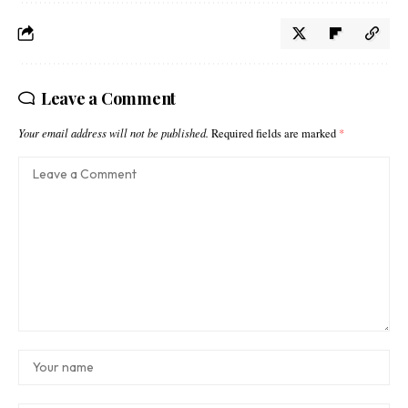
Leave a Comment
Your email address will not be published.
Required fields are marked
*