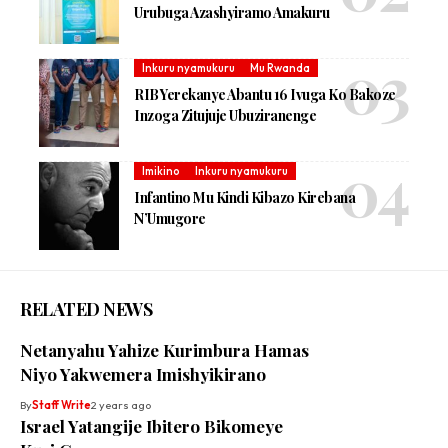
Urubuga Azashyiramo Amakuru
Inkuru nyamukuru
Mu Rwanda
RIB Yerekanye Abantu 16 Ivuga Ko Bakoze
Inzoga Zitujuje Ubuziranenge
Imikino
Inkuru nyamukuru
Infantino Mu Kindi Kibazo Kirebana
N’Umugore
RELATED NEWS
Netanyahu Yahize Kurimbura Hamas
Niyo Yakwemera Imishyikirano
By
Staff Write
2 years ago
Israel Yatangije Ibitero Bikomeye