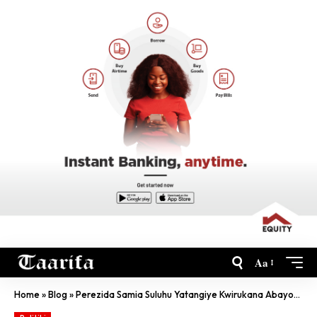
Aa
Home
»
Blog
»
Perezida Samia Suluhu Yatangiye Kwirukana Abayobozi Ahereye Ku Wari Ushinzwe Ibyambu