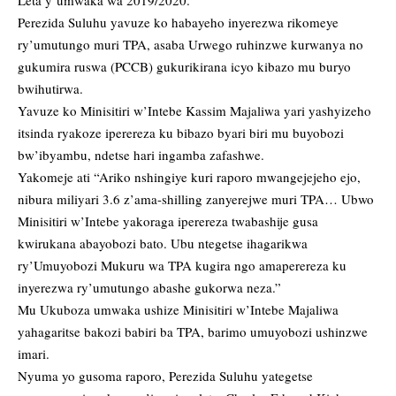
Leta y’umwaka wa 2019/2020.
Perezida Suluhu yavuze ko habayeho inyerezwa rikomeye
ry’umutungo muri TPA, asaba Urwego ruhinzwe kurwanya no
gukumira ruswa (PCCB) gukurikirana icyo kibazo mu buryo
bwihutirwa.
Yavuze ko Minisitiri w’Intebe Kassim Majaliwa yari yashyizeho
itsinda ryakoze iperereza ku bibazo byari biri mu buyobozi
bw’ibyambu, ndetse hari ingamba zafashwe.
Yakomeje ati “Ariko nshingiye kuri raporo mwangejejeho ejo,
nibura miliyari 3.6 z’ama-shilling zanyerejwe muri TPA… Ubwo
Minisitiri w’Intebe yakoraga iperereza twabashije gusa
kwirukana abayobozi bato. Ubu ntegetse ihagarikwa
ry’Umuyobozi Mukuru wa TPA kugira ngo amaperereza ku
inyerezwa ry’umutungo abashe gukorwa neza.”
Mu Ukuboza umwaka ushize Minisitiri w’Intebe Majaliwa
yahagaritse bakozi babiri ba TPA, barimo umuyobozi ushinzwe
imari.
Nyuma yo gusoma raporo, Perezida Suluhu yategetse