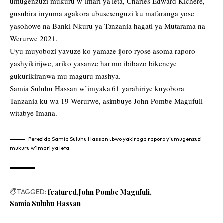
umugenzuzi mukuru w’imari ya leta, Charles Edward Kichere,
gusubira inyuma agakora ubusesenguzi ku mafaranga yose
yasohowe na Banki Nkuru ya Tanzania hagati ya Mutarama na
Werurwe 2021.
Uyu muyobozi yavuze ko yamaze ijoro ryose asoma raporo
yashyikirijwe, ariko yasanze harimo ibibazo bikeneye
gukurikiranwa mu maguru mashya.
Samia Suluhu Hassan w’imyaka 61 yarahiriye kuyobora
Tanzania ku wa 19 Werurwe, asimbuye John Pombe Magufuli
witabye Imana.
Perezida Samia Suluhu Hassan ubwo yakiraga raporo y’umugenzuzi
mukuru w’imari ya leta
TAGGED:
featured
John Pombe Magufuli
Samia Suluhu Hassan