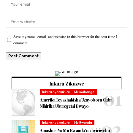
Save my name, email, and website in this browser for the next time I
comment.
Inkuru Zikuzwe
Inkuru nyamukuru
Mu mahanga
Amerika Icyashakisha Uzayobora Cuba
Nihirika Ubutegetsi Bwayo
Inkuru nyamukuru
Mu Rwanda
Amashuri Yo Mu Rwanda Yashyiriweho