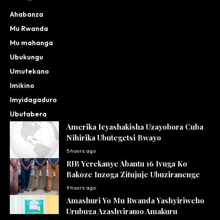
Ahabanza
Mu Rwanda
Mu mahanga
Ubukungu
Umutekano
Imikino
Imyidagaduro
Ubutabera
Amerika Icyashakisha Uzayobora Cuba
Nihirika Ubutegetsi Bwayo
5 hours ago
RIB Yerekanye Abantu 16 Ivuga Ko
Bakoze Inzoga Zitujuje Ubuziranenge
9 hours ago
Amashuri Yo Mu Rwanda Yashyiriweho
Urubuga Azashyiramo Amakuru