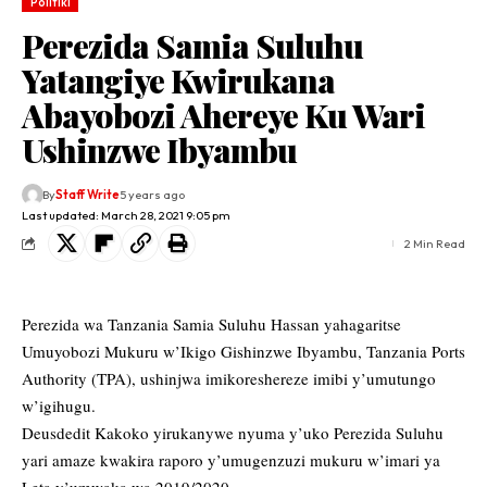
Politiki
Perezida Samia Suluhu
Yatangiye Kwirukana
Abayobozi Ahereye Ku Wari
Ushinzwe Ibyambu
By
Staff Write
5 years ago
Last updated: March 28, 2021 9:05 pm
2 Min Read
Perezida wa Tanzania Samia Suluhu Hassan yahagaritse
Umuyobozi Mukuru w’Ikigo Gishinzwe Ibyambu, Tanzania Ports
Authority (TPA), ushinjwa imikoreshereze imibi y’umutungo
w’igihugu.
Deusdedit Kakoko yirukanywe nyuma y’uko Perezida Suluhu
yari amaze kwakira raporo y’umugenzuzi mukuru w’imari ya