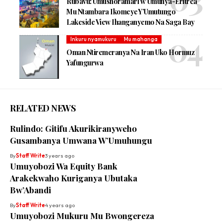
Rubavu: Umushoramari w’Umunya-Eritrea
Mu Ntambara Ikomeye Y’Umutungo
Lakeside View Ihanganyemo Na Saga Bay
Inkuru nyamukuru
Mu mahanga
Oman Ntiremeranya Na Iran Uko Hormuz
Yafungurwa
RELATED NEWS
Rulindo: Gitifu Akurikiranyweho
Gusambanya Umwana W’Umuhungu
By
Staff Write
3 years ago
Umuyobozi Wa Equity Bank
Arakekwaho Kuriganya Ubutaka
Bw’Abandi
By
Staff Write
4 years ago
Umuyobozi Mukuru Mu Bwongereza