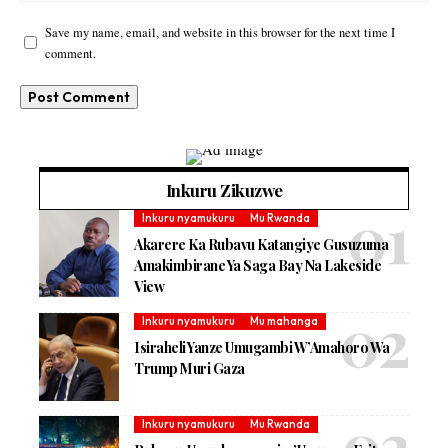
Save my name, email, and website in this browser for the next time I
comment.
Inkuru Zikuzwe
Inkuru nyamukuru
Mu Rwanda
Akarere Ka Rubavu Katangiye Gusuzuma
Amakimbirane Ya Saga Bay Na Lakeside
View
Inkuru nyamukuru
Mu mahanga
Isiraheli Yanze Umugambi W’Amahoro Wa
Trump Muri Gaza
Inkuru nyamukuru
Mu Rwanda