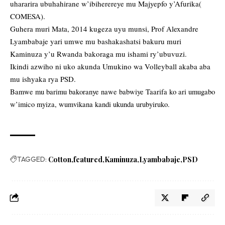
uhararira ubuhahirane w’ibiherereye mu Majyepfo y’Afurika(
COMESA).
Guhera muri Mata, 2014 kugeza uyu munsi, Prof Alexandre
Lyambabaje yari umwe mu bashakashatsi bakuru muri
Kaminuza y’u Rwanda bakoraga mu ishami ry’ubuvuzi.
Ikindi azwiho ni uko akunda Umukino wa Volleyball akaba aba
mu ishyaka rya PSD.
Bamwe mu barimu bakoranye nawe babwiye Taarifa ko ari umugabo
w’imico myiza, wumvikana kandi ukunda urubyiruko.
TAGGED:
Cotton
featured
Kaminuza
Lyambabaje
PSD