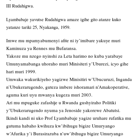
III Rudahigwa.
Lyambabaje yavutse Rudahigwa amaze igihe gito atanze kuko
yatanze tariki 25, Nyakanga, 1959.
Imwe mu mpamyabumenyi afite ni iy’imibare yakuye muri
Kaminuza ya Rennes mu Bufaransa.
Yakoze mu nzego nyinshi za Leta harimo no kuba yarabaye
Umunyamabanga uhoraho muri Minisiteri y’Uburezi, icyo gihe
hari muri 1999.
Umwaka wakurikiyeho yagizwe Minisitiri w’Ubucuruzi, Inganda
n’Ubukerarugendo, guteza imbere ishoramari n’Amakoperative,
aguma kuri uyu mwanya kugeza muri 2003.
Ari mu mpuguke zafashije u Rwanda gushyiraho Politiki
y’Ubukerarugendo nyuma ya Jenoside yakorewe Abatutsi.
Ikindi kandi ni uko Prof Lyambabaje yagize uruhare rufatika mu
gutuma habaho kwihuza kw’ibihugu bigize Umuryango
w’Afurika y’i Burasirazuba n’uw’ibihugu bigize Umuryango