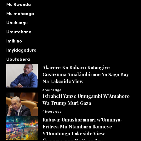
Mu Rwanda
Mu mahanga
Ubukungu
Umutekano
Imikino
Imyidagaduro
Ubutabera
Akarere Ka Rubavu Katangiye
Gusuzuma Amakimbirane Ya Saga Bay
Na Lakeside View
3 hours ago
Isiraheli Yanze Umugambi W’Amahoro
Wa Trump Muri Gaza
4 hours ago
Rubavu: Umushoramari w’Umunya-
Eritrea Mu Ntambara Ikomeye
Y’Umutungo Lakeside View
Ihanganyemo Na Saga Bay