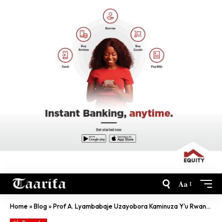
Aa
Home
»
Blog
»
Prof A. Lyambabaje Uzayobora Kaminuza Y’u Rwanda ‘Yavukiye I Bwami’