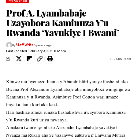
Mu Rwanda
Prof A. Lyambabaje
Uzayobora Kaminuza Y’u
Rwanda ‘Yavukiye I Bwami’
By
Staff Write
6 years ago
Last updated: February 3, 2021 8:12 am
2 Min Read
Kimwe mu byemezo Inama y’Abaminisitiri yaraye ifashe ni uko
Bwana Prof Alexandre Lyambabaje aba umuyobozi wungirije wa
Kaminuza y’u Rwanda. Asimbuye Prof Cotton wari umaze
imyaka itanu kuri aka kazi.
Hari hashize amezi runaka hashakishwa uwayobora Kaminuza
y’u Rwanda kuri uriya mwanya.
Amakuru twamenye ni uko Alexandre Lyambabaje yavukiye i
Nyanza mu Rukari aho Se yazanywe gutuzwa n’Umwami Mutara