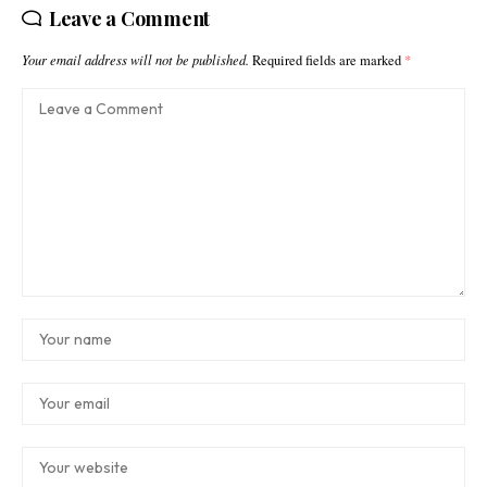
Leave a Comment
Your email address will not be published.
Required fields are marked
*