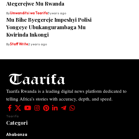
Ategerejwe Mu Rwanda
By
Umwanditsi wa Taarifa
3 years ago
Mu Bihe Byegereje Impeshyi Polisi
Yongeye Ubukangurambaga Mu
Kwirinda Inkongi
By
Staff Write
2 years ago
Taarifa Rwanda is a leading digital news platform dedicated to
telling Africa’s stories with accuracy, depth, and speed.
Taarifa
Categori
Ahabanza