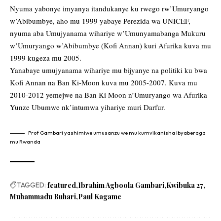
Nyuma yabonye imyanya itandukanye ku rwego rw’Umuryango
w’Abibumbye, aho mu 1999 yabaye Perezida wa UNICEF,
nyuma aba Umujyanama wihariye w’Umunyamabanga Mukuru
w’Umuryango w’Abibumbye (Kofi Annan) kuri Afurika kuva mu
1999 kugeza mu 2005.
Yanabaye umujyanama wihariye mu bijyanye na politiki ku bwa
Kofi Annan na Ban Ki-Moon kuva mu 2005-2007. Kuva mu
2010-2012 yemejwe na Ban Ki Moon n’Umuryango wa Afurika
Yunze Ubumwe nk’intumwa yihariye muri Darfur.
Prof Gambari yashimiwe umusanzu we mu kumvikanisha ibyaberaga
mu Rwanda
TAGGED:
featured
Ibrahim Agboola Gambari
Kwibuka 27
Muhammadu Buhari
Paul Kagame