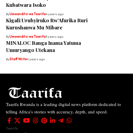
Kubatwara Isoko
By
Umwanditsi wa Taarifa
4 years ago
Kigali:Urubyiruko Rw’Afurika Ruri
Kurushanwa Mu Mibare
By
Umwanditsi wa Taarifa
3 years ago
MINALOC Itanga Inama Yatuma
Umuryango Utekana
By
Staff Write
4 years ago
Taarifa Rwanda is a leading digital news platform dedicated to
telling Africa’s stories with accuracy, depth, and speed.
Taarifa