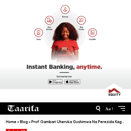
Aa
Home
»
Blog
»
Prof. Gambari Uheruka Gushimwa Na Perezida Kagame Ni Muntu Ki?