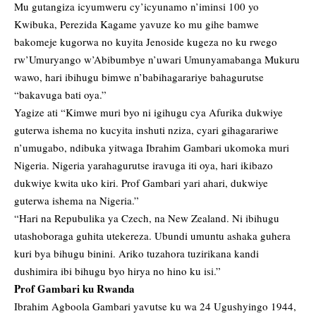
Mu gutangiza icyumweru cy’icyunamo n’iminsi 100 yo
Kwibuka, Perezida Kagame yavuze ko mu gihe bamwe
bakomeje kugorwa no kuyita Jenoside kugeza no ku rwego
rw’Umuryango w’Abibumbye n’uwari Umunyamabanga Mukuru
wawo, hari ibihugu bimwe n’babihagarariye bahagurutse
“bakavuga bati oya.”
Yagize ati “Kimwe muri byo ni igihugu cya Afurika dukwiye
guterwa ishema no kucyita inshuti nziza, cyari gihagarariwe
n’umugabo, ndibuka yitwaga Ibrahim Gambari ukomoka muri
Nigeria. Nigeria yarahagurutse iravuga iti oya, hari ikibazo
dukwiye kwita uko kiri. Prof Gambari yari ahari, dukwiye
guterwa ishema na Nigeria.”
“Hari na Repubulika ya Czech, na New Zealand. Ni ibihugu
utashoboraga guhita utekereza. Ubundi umuntu ashaka guhera
kuri bya bihugu binini. Ariko tuzahora tuzirikana kandi
dushimira ibi bihugu byo hirya no hino ku isi.”
Prof Gambari ku Rwanda
Ibrahim Agboola Gambari yavutse ku wa 24 Ugushyingo 1944,