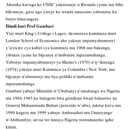
Aheruka kuvuga ko UNSC yatereranye u Rwanda cyane mu bihe
bikomeye, gusa ngo yizeye ko wenda amasomo yabonetse ku
buryo bitazongera.
Ibindi kuri Prof Gambari
Yize muri King’s College i Lagos, akomereza kaminuza muri
London School of Economics aho yakuye impamyabumenyi
y’icyiciro cya kabiri cya kaminuza mu 1968 mu bukungu,
yibanze cyane ku bijyanye n’imibanire mpuzamahanga.
Yabonye impamyabumenyi ya Master’s (1970) n’iy’ikirenga
(1974) yakuye muri Kaminuza ya Columbia i New York, mu
bijyanye n’ubumenyi mu bya politiki n’imibanire
mpuzamahanga.
Gambari yabaye Minisitiri w’Ububanyi n’amahanga wa Nigeria
mu 1984-1985 ku butegetsi bwa gisirikare bwari bukuriwe na
General Muhammadu Buhari (perezida w’ubu), ndetse kuva mu
1990 kugeza mu 1999 yabaye Ambasaderi mu Umuryango
w’Abibumbye, ari na we munya-Nigeria wawumazeho igihe
kinini.