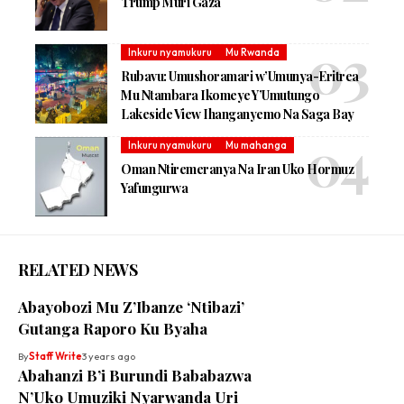
Trump Muri Gaza
Inkuru nyamukuru
Mu Rwanda
Rubavu: Umushoramari w’Umunya-Eritrea
Mu Ntambara Ikomeye Y’Umutungo
Lakeside View Ihanganyemo Na Saga Bay
Inkuru nyamukuru
Mu mahanga
Oman Ntiremeranya Na Iran Uko Hormuz
Yafungurwa
RELATED NEWS
Abayobozi Mu Z’Ibanze ‘Ntibazi’
Gutanga Raporo Ku Byaha
By
Staff Write
3 years ago
Abahanzi B’i Burundi Bababazwa
N’Uko Umuziki Nyarwanda Uri