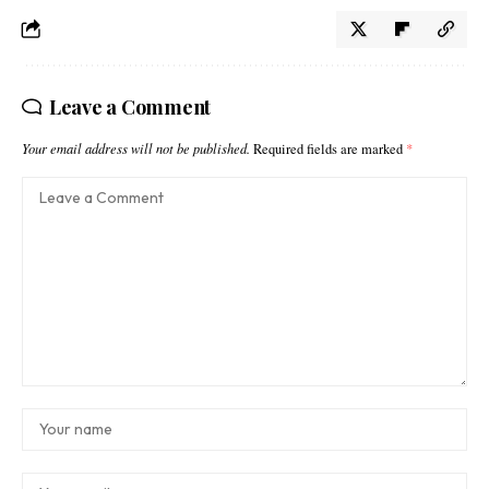
Leave a Comment
Your email address will not be published.
Required fields are marked
*