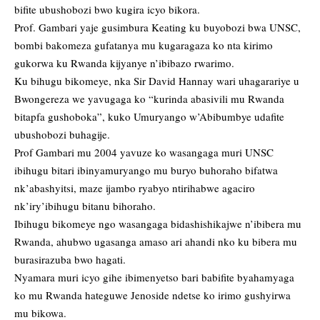
bifite ubushobozi bwo kugira icyo bikora.
Prof. Gambari yaje gusimbura Keating ku buyobozi bwa UNSC,
bombi bakomeza gufatanya mu kugaragaza ko nta kirimo
gukorwa ku Rwanda kijyanye n’ibibazo rwarimo.
Ku bihugu bikomeye, nka Sir David Hannay wari uhagarariye u
Bwongereza we yavugaga ko “kurinda abasivili mu Rwanda
bitapfa gushoboka”, kuko Umuryango w’Abibumbye udafite
ubushobozi buhagije.
Prof Gambari mu 2004 yavuze ko wasangaga muri UNSC
ibihugu bitari ibinyamuryango mu buryo buhoraho bifatwa
nk’abashyitsi, maze ijambo ryabyo ntirihabwe agaciro
nk’iry’ibihugu bitanu bihoraho.
Ibihugu bikomeye ngo wasangaga bidashishikajwe n’ibibera mu
Rwanda, ahubwo ugasanga amaso ari ahandi nko ku bibera mu
burasirazuba bwo hagati.
Nyamara muri icyo gihe ibimenyetso bari babifite byahamyaga
ko mu Rwanda hateguwe Jenoside ndetse ko irimo gushyirwa
mu bikowa.