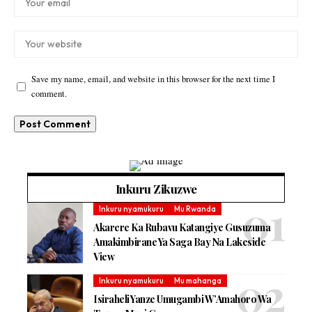
Save my name, email, and website in this browser for the next time I
comment.
Inkuru Zikuzwe
Inkuru nyamukuru
Mu Rwanda
Akarere Ka Rubavu Katangiye Gusuzuma
Amakimbirane Ya Saga Bay Na Lakeside
View
Inkuru nyamukuru
Mu mahanga
Isiraheli Yanze Umugambi W’Amahoro Wa