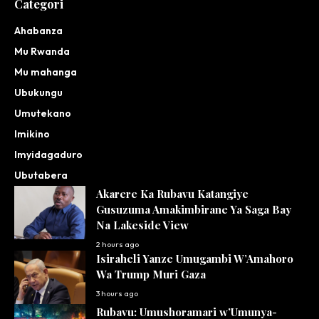
Categori
Ahabanza
Mu Rwanda
Mu mahanga
Ubukungu
Umutekano
Imikino
Imyidagaduro
Ubutabera
Akarere Ka Rubavu Katangiye
Gusuzuma Amakimbirane Ya Saga Bay
Na Lakeside View
2 hours ago
Isiraheli Yanze Umugambi W’Amahoro
Wa Trump Muri Gaza
3 hours ago
Rubavu: Umushoramari w’Umunya-