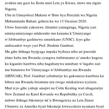
avukira mu gace ka Ilorin muri Leta ya Kwara, imwe mu zigize
Nigeria.
Ubu ni Umuyobozi Mukuru w’Ibiro bya Perezida wa Nigeria
Muhammadu Buhari, guhera ku wa 13 Gicurasi 2020.
Ubwo Jenoside yakorewe Abatutsi yatangiraga, Nigeria yari
umunyamuryango udahoraho mu kanama k’Umuryango
w’Abibumbye gashinzwe umutekano (UNSC). Icyo gihe
ambasaderi wayo yari Prof. Ibrahim Gambari.
Mu gihe ibihugu byajyaga impaka byibaza niba ari jenoside
irimo kuba mu Rwanda cyangwa isubiranamo ry’amoko kugeza
ku kiganiro harebwa niba hagabanywa umubare w’ingabo zari
mu butumwa bw’Umuryango w’Abibumbye mu Rwanda
(MINUAR), Prof. Gambari yababuriye ko gukomeza kurebera ku
bibera mu Rwanda bizatuma uru rwego rutakarizwa icyizere.
Muri icyo gihe yahuje amajwi na Colin Keating wari uhagarariye
New Zealand na Karel Kovanda wa Repubulika ya Czech,
nubwo ibihugu bikomeye nk’u Bwongereza na Leta Zunze
Ubumwe za Amerika byari bikomeje kwicecekera nyamara byari