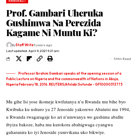
Kwibuka27
Prof. Gambari Uheruka
Gushimwa Na Perezida
Kagame Ni Muntu Ki?
By
Staff Write
5 years ago
Last updated: April 9, 2021 9:21 am
5 Min Read
Professor Ibrahim Gambari speaks at the opening session of a
Public Lecture on Nigeria and the commonwealth of Nations in Abuja,
Nigeria February 18, 2016. REUTERS/Afolabi Sotunde - GF10000313773
Mu gihe Isi yose ikomeje kwifatanya n’u Rwanda mu bihe byo
Kwibuka ku nshuro ya 27 Jenoside yakorewe Abatutsi mu 1994,
u Rwanda rwagaragaje ko ari n’umwanya wo gushima abafite
ibyiza bakoze, haba mu kurokora abahigwaga cyangwa
guharanira ko iyi Jenoside yumvikana uko bikwiye.