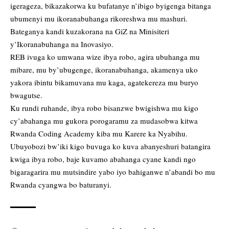
igerageza, bikazakorwa ku bufatanye n’ibigo byigenga bitanga
ubumenyi mu ikoranabuhanga rikoreshwa mu mashuri.
Bateganya kandi kuzakorana na GiZ na Minisiteri
y’Ikoranabuhanga na Inovasiyo.
REB ivuga ko umwana wize ibya robo, agira ubuhanga mu
mibare, mu by’ubugenge, ikoranabuhanga, akamenya uko
yakora ibintu bikamuvana mu kaga, agatekereza mu buryo
bwagutse.
Ku rundi ruhande, ibya robo bisanzwe bwigishwa mu kigo
cy’abahanga mu gukora porogaramu za mudasobwa kitwa
Rwanda Coding Academy kiba mu Karere ka Nyabihu.
Ubuyobozi bw’iki kigo buvuga ko kuva abanyeshuri batangira
kwiga ibya robo, baje kuvamo abahanga cyane kandi ngo
bigaragarira mu mutsindire yabo iyo bahiganwe n’abandi bo mu
Rwanda cyangwa bo baturanyi.