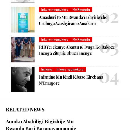
Inkuru nyamukuru
Mu Rwanda
Amashuri Yo Mu Rwanda Yashyiriweho
Urubuga Azashyiramo Amakuru
Inkuru nyamukuru
Mu Rwanda
RIB Yerekanye Abantu 16 Ivuga Ko Bakoze
Inzoga Zitujuje Ubuziranenge
Imikino
Inkuru nyamukuru
Infantino Mu Kindi Kibazo Kirebana
N’Umugore
RELATED NEWS
Amoko Ababiligi Bigishije Mu
Rwanda Bari Baranayamamaje