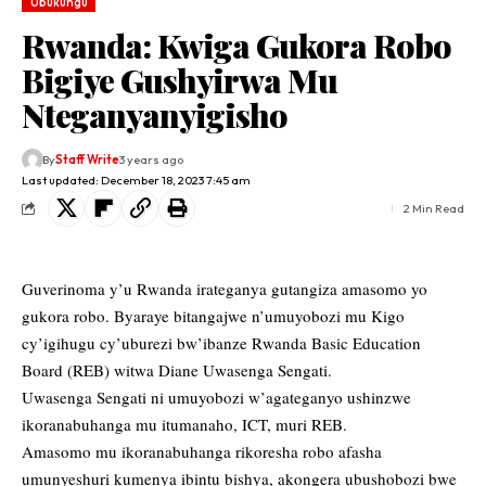
Ubukungu
Rwanda: Kwiga Gukora Robo
Bigiye Gushyirwa Mu
Nteganyanyigisho
By
Staff Write
3 years ago
Last updated: December 18, 2023 7:45 am
2 Min Read
Guverinoma y’u Rwanda irateganya gutangiza amasomo yo
gukora robo. Byaraye bitangajwe n’umuyobozi mu Kigo
cy’igihugu cy’uburezi bw’ibanze Rwanda Basic Education
Board (REB) witwa Diane Uwasenga Sengati.
Uwasenga Sengati ni umuyobozi w’agateganyo ushinzwe
ikoranabuhanga mu itumanaho, ICT, muri REB.
Amasomo mu ikoranabuhanga rikoresha robo afasha
umunyeshuri kumenya ibintu bishya, akongera ubushobozi bwe