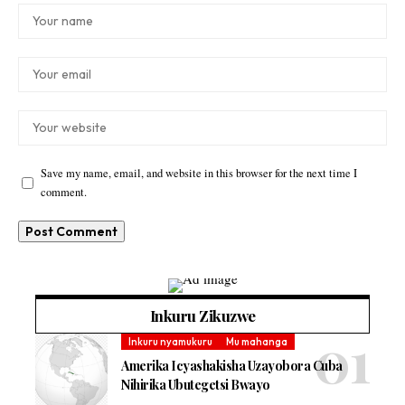
Save my name, email, and website in this browser for the next time I
comment.
Inkuru Zikuzwe
Inkuru nyamukuru
Mu mahanga
Amerika Icyashakisha Uzayobora Cuba
Nihirika Ubutegetsi Bwayo