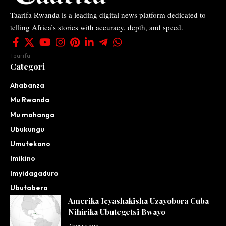
Taarifa Rwanda is a leading digital news platform dedicated to
telling Africa’s stories with accuracy, depth, and speed.
Taarifa
Categori
Ahabanza
Mu Rwanda
Mu mahanga
Ubukungu
Umutekano
Imikino
Imyidagaduro
Ubutabera
Amerika Icyashakisha Uzayobora Cuba
Nihirika Ubutegetsi Bwayo
7 hours ago