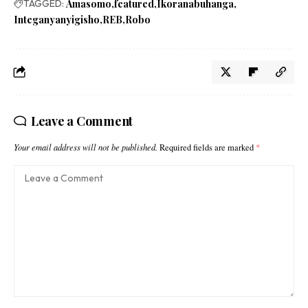
TAGGED:
Amasomo
featured
Ikoranabuhanga
Integanyanyigisho
REB
Robo
Leave a Comment
Your email address will not be published.
Required fields are marked
*