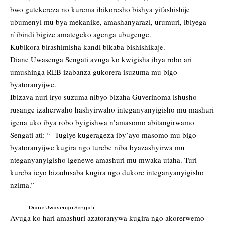
bwo gutekereza no kurema ibikoresho bishya yifashishije
ubumenyi mu bya mekanike, amashanyarazi, urumuri, ibiyega
n’ibindi bigize amategeko agenga ubugenge.
Kubikora birashimisha kandi bikaba bishishikaje.
Diane Uwasenga Sengati avuga ko kwigisha ibya robo ari
umushinga REB izabanza gukorera isuzuma mu bigo
byatoranyijwe.
Ibizava nuri iryo suzuma nibyo bizaha Guverinoma ishusho
rusange izaherwaho hashyirwaho integanyanyigisho mu mashuri
igena uko ibya robo byigishwa n’amasomo abitangirwamo
Sengati ati: “ Tugiye kugerageza iby’ayo masomo mu bigo
byatoranyijwe kugira ngo turebe niba byazashyirwa mu
nteganyanyigisho igenewe amashuri mu mwaka utaha. Turi
kureba icyo bizadusaba kugira ngo dukore integanyanyigisho
nzima.”
Diane Uwasenga Sengati
Avuga ko hari amashuri azatoranywa kugira ngo akorerwemo