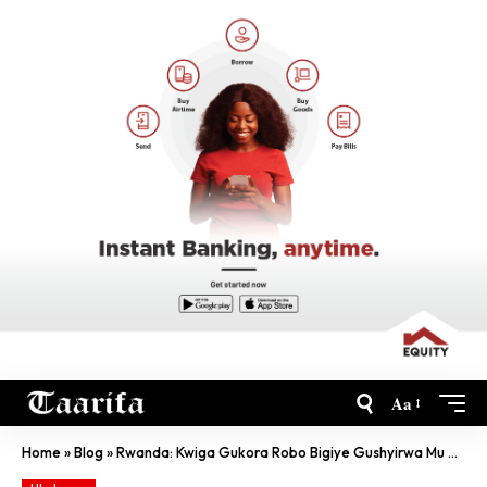
Aa
Home
»
Blog
»
Rwanda: Kwiga Gukora Robo Bigiye Gushyirwa Mu Nteganyanyigisho