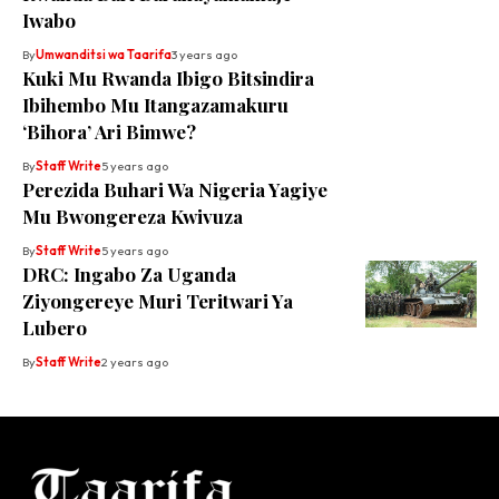
Iwabo
By
Umwanditsi wa Taarifa
3 years ago
Kuki Mu Rwanda Ibigo Bitsindira
Ibihembo Mu Itangazamakuru
‘Bihora’ Ari Bimwe?
By
Staff Write
5 years ago
Perezida Buhari Wa Nigeria Yagiye
Mu Bwongereza Kwivuza
By
Staff Write
5 years ago
DRC: Ingabo Za Uganda
Ziyongereye Muri Teritwari Ya
Lubero
By
Staff Write
2 years ago