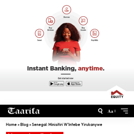
Aa
Home
»
Blog
»
Senegal: Minisitiri W’Intebe Yirukanywe