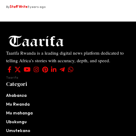
By
Staff Write
3 years ago
Taarifa Rwanda is a leading digital news platform dedicated to
telling Africa’s stories with accuracy, depth, and speed.
Taarifa
Categori
Ahabanza
Mu Rwanda
Mu mahanga
Ubukungu
Umutekano