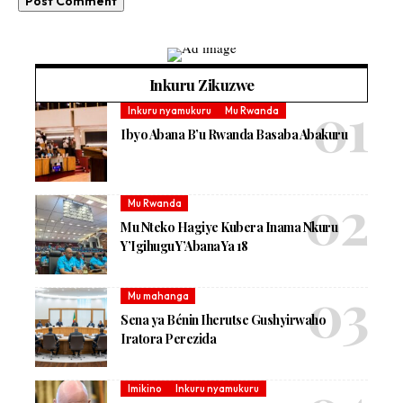
Inkuru Zikuzwe
Inkuru nyamukuru
Mu Rwanda
Ibyo Abana B’u Rwanda Basaba Abakuru
Mu Rwanda
Mu Nteko Hagiye Kubera Inama Nkuru
Y’Igihugu Y’Abana Ya 18
Mu mahanga
Sena ya Bénin Iherutse Gushyirwaho
Iratora Perezida
Imikino
Inkuru nyamukuru