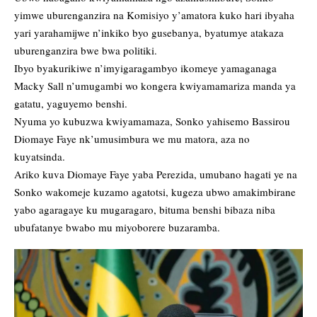
yimwe uburenganzira na Komisiyo y’amatora kuko hari ibyaha
yari yarahamijwe n’inkiko byo gusebanya, byatumye atakaza
uburenganzira bwe bwa politiki.
Ibyo byakurikiwe n’imyigaragambyo ikomeye yamaganaga
Macky Sall n’umugambi wo kongera kwiyamamariza manda ya
gatatu, yaguyemo benshi.
Nyuma yo kubuzwa kwiyamamaza, Sonko yahisemo Bassirou
Diomaye Faye nk’umusimbura we mu matora, aza no
kuyatsinda.
Ariko kuva Diomaye Faye yaba Perezida, umubano hagati ye na
Sonko wakomeje kuzamo agatotsi, kugeza ubwo amakimbirane
yabo agaragaye ku mugaragaro, bituma benshi bibaza niba
ubufatanye bwabo mu miyoborere buzaramba.