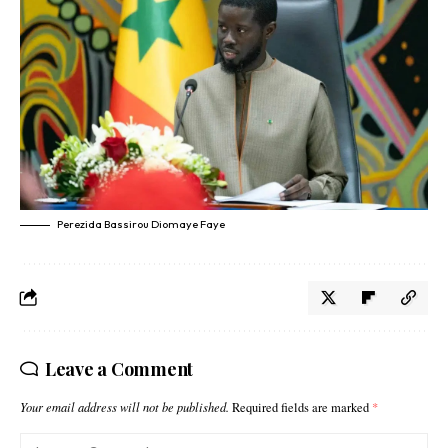
Perezida Bassirou Diomaye Faye
Leave a Comment
Your email address will not be published.
Required fields are marked
*