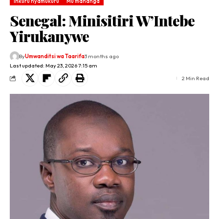
Inkuru nyamukuru
Mu mahanga
Senegal: Minisitiri W’Intebe
Yirukanywe
By
Umwanditsi wa Taarifa
3 months ago
Last updated: May 23, 2026 7:15 am
2 Min Read