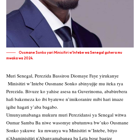
Ousmane Sonko yari Minisitiri w'Intebe wa Senegal guhera mu
mwaka wa 2024.
Muri Senegal, Perezida Bassirou Diomaye Faye yirukanye
Minisitiri w’Intebe Ousmane Sonko abinyujije mu iteka rya
Perezida. Bivuze ko yahise asesa na Guverinoma, ababirebera
hafi bakemeza ko ibi byatewe n’imikoranire mibi hari imaze
igihe hagati y’aba bagabo.
Umunyamabanga mukuru muri Perezidansi ya Senegal witwa
Oumar Samba Ba niwe wasomye ubutumwa bw’uko Ousmane
Sonko yakuwe ku mwanya wa Minisitiri w’Intebe, bityo
n’Abaminisitiri n’Abanyamabanga ba Leta bose bagize