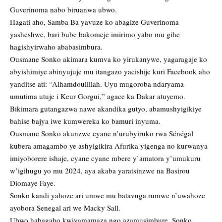
Guverinoma nabo biruanwa ubwo.
Hagati aho, Samba Ba yavuze ko abagize Guverinoma
yasheshwe, bari bube bakomeje imirimo yabo mu gihe
hagishyirwaho ababasimbura.
Ousmane Sonko akimara kumva ko yirukanywe, yagaragaje ko
abyishimiye abinyujuje mu itangazo yacishije kuri Facebook aho
yanditse ati: “Alhamdoulillah. Uyu mugoroba ndaryama
umutima utuje i Keur Gorgui,” agace ka Dakar atuyemo.
Bikimara gutangazwa nawe akandika gutyo, abamushyigikiye
bahise bajya iwe kumwereka ko bamuri inyuma.
Ousmane Sonko akunzwe cyane n’urubyiruko rwa Sénégal
kubera amagambo ye ashyigikira Afurika yigenga no kurwanya
imiyoborere ishaje, cyane cyane mbere y’amatora y’umukuru
w’igihugu yo mu 2024, aya akaba yaratsinzwe na Basirou
Diomaye Faye.
Sonko kandi yahoze ari umwe mu batavuga rumwe n’uwahoze
ayobora Senegal ari we Macky Sall.
Ubwo habagaho kwiyamamaza ngo azamusimbure, Sonko