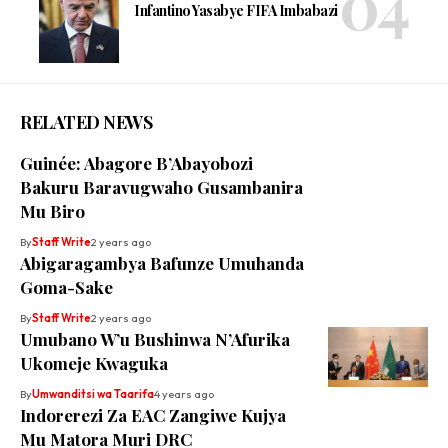
Infantino Yasabye FIFA Imbabazi
RELATED NEWS
Guinée: Abagore B’Abayobozi
Bakuru Baravugwaho Gusambanira
Mu Biro
By
Staff Write
2 years ago
Abigaragambya Bafunze Umuhanda
Goma-Sake
By
Staff Write
2 years ago
Umubano W’u Bushinwa N’Afurika
Ukomeje Kwaguka
By
Umwanditsi wa Taarifa
4 years ago
Indorerezi Za EAC Zangiwe Kujya
Mu Matora Muri DRC