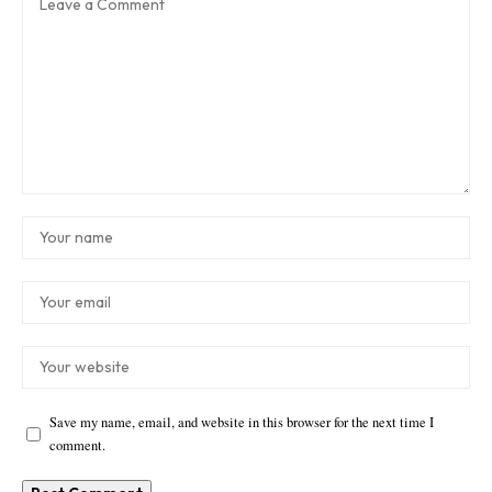
Save my name, email, and website in this browser for the next time I
comment.