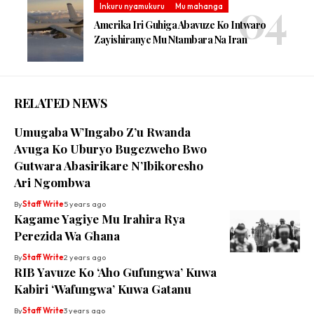
Inkuru nyamukuru
Mu mahanga
Amerika Iri Guhiga Abavuze Ko Intwaro
Zayishiranye Mu Ntambara Na Iran
RELATED NEWS
Umugaba W’Ingabo Z’u Rwanda
Avuga Ko Uburyo Bugezweho Bwo
Gutwara Abasirikare N’Ibikoresho
Ari Ngombwa
By
Staff Write
5 years ago
Kagame Yagiye Mu Irahira Rya
Perezida Wa Ghana
By
Staff Write
2 years ago
RIB Yavuze Ko ‘Aho Gufungwa’ Kuwa
Kabiri ‘Wafungwa’ Kuwa Gatanu
By
Staff Write
3 years ago