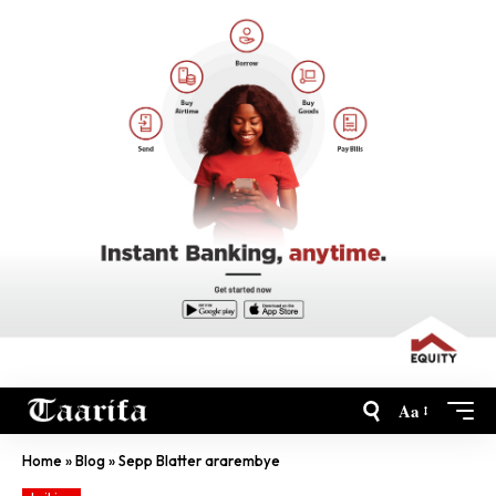
Aa
Home
»
Blog
»
Sepp Blatter ararembye