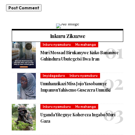
Inkuru Zikuzwe
Inkuru nyamukuru
Mu mahanga
Muri Mossad Birukanywe Kuko Bananiwe
Guhindura Ubutegetsi Bwa Iran
Imyidagaduro
Inkuru nyamukuru
Umuhanzikazi Miss Jojo Yasobanuye
Impamvu Yahisemo Gusezera Umuziki
Inkuru nyamukuru
Mu mahanga
Uganda Yiteguye Kohereza Ingabo Muri
Gaza