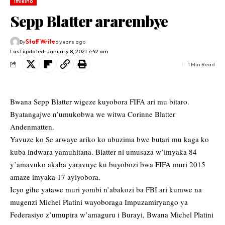
Imikino
Sepp Blatter ararembye
By
Staff Write
6 years ago
Last updated: January 8, 2021 7:42 am
1 Min Read
Bwana Sepp Blatter wigeze kuyobora FIFA ari mu bitaro.
Byatangajwe n’umukobwa we witwa Corinne Blatter
Andenmatten.
Yavuze ko Se arwaye ariko ko ubuzima bwe butari mu kaga ko
kuba indwara yamuhitana. Blatter ni umusaza w’imyaka 84
y’amavuko akaba yaravuye ku buyobozi bwa FIFA muri 2015
amaze imyaka 17 ayiyobora.
Icyo gihe yatawe muri yombi n’abakozi ba FBI ari kumwe na
mugenzi Michel Platini wayoboraga Impuzamiryango ya
Federasiyo z’umupira w’amaguru i Burayi, Bwana Michel Platini