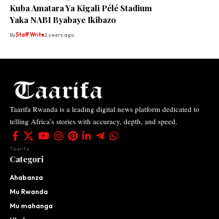
Kuba Amatara Ya Kigali Pélé Stadium
Yaka NABI Byabaye Ikibazo
By
Staff Write
2 years ago
Taarifa Rwanda is a leading digital news platform dedicated to
telling Africa’s stories with accuracy, depth, and speed.
Taarifa
Categori
Ahabanza
Mu Rwanda
Mu mahanga