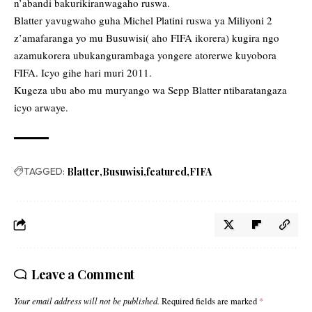
n’abandi bakurikiranwagaho ruswa.
Blatter yavugwaho guha Michel Platini ruswa ya Miliyoni 2
z’amafaranga yo mu Busuwisi( aho FIFA ikorera) kugira ngo
azamukorera ubukangurambaga yongere atorerwe kuyobora
FIFA. Icyo gihe hari muri 2011.
Kugeza ubu abo mu muryango wa Sepp Blatter ntibaratangaza
icyo arwaye.
TAGGED:
Blatter
Busuwisi
featured
FIFA
Leave a Comment
Your email address will not be published.
Required fields are marked
*