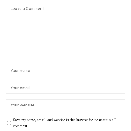
Save my name, email, and website in this browser for the next time I
comment.