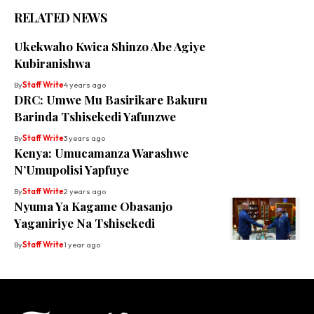
RELATED NEWS
Ukekwaho Kwica Shinzo Abe Agiye
Kubiranishwa
By
Staff Write
4 years ago
DRC: Umwe Mu Basirikare Bakuru
Barinda Tshisekedi Yafunzwe
By
Staff Write
3 years ago
Kenya: Umucamanza Warashwe
N’Umupolisi Yapfuye
By
Staff Write
2 years ago
Nyuma Ya Kagame Obasanjo
Yaganiriye Na Tshisekedi
By
Staff Write
1 year ago