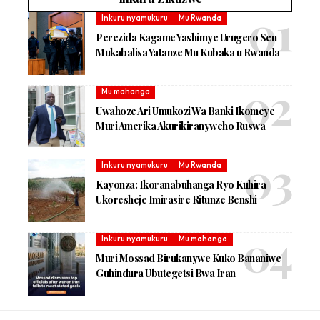
Inkuru nyamukuru
Mu Rwanda
Perezida Kagame Yashimye Urugero Sen
Mukabalisa Yatanze Mu Kubaka u Rwanda
Mu mahanga
Uwahoze Ari Umukozi Wa Banki Ikomeye
Muri Amerika Akurikiranyweho Ruswa
Inkuru nyamukuru
Mu Rwanda
Kayonza: Ikoranabuhanga Ryo Kuhira
Ukoresheje Imirasire Ritunze Benshi
Inkuru nyamukuru
Mu mahanga
Muri Mossad Birukanywe Kuko Bananiwe
Guhindura Ubutegetsi Bwa Iran