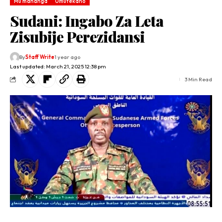
Mu mahanga
Umutekano
Sudani: Ingabo Za Leta
Zisubije Perezidansi
By
Staff Write
1 year ago
Last updated: March 21, 2025 12:38 pm
3 Min Read