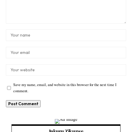
Save my name, email, and website in this browser for the next time I
comment.
Inkuru Zikuzwe