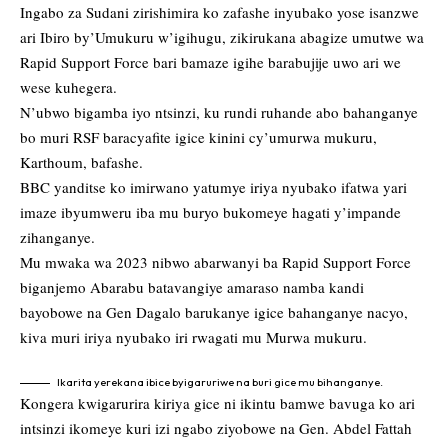
Ingabo za Sudani zirishimira ko zafashe inyubako yose isanzwe
ari Ibiro by’Umukuru w’igihugu, zikirukana abagize umutwe wa
Rapid Support Force bari bamaze igihe barabujije uwo ari we
wese kuhegera.
N’ubwo bigamba iyo ntsinzi, ku rundi ruhande abo bahanganye
bo muri RSF baracyafite igice kinini cy’umurwa mukuru,
Karthoum, bafashe.
BBC yanditse ko imirwano yatumye iriya nyubako ifatwa yari
imaze ibyumweru iba mu buryo bukomeye hagati y’impande
zihanganye.
Mu mwaka wa 2023 nibwo abarwanyi ba Rapid Support Force
biganjemo Abarabu batavangiye amaraso namba kandi
bayobowe na Gen Dagalo barukanye igice bahanganye nacyo,
kiva muri iriya nyubako iri rwagati mu Murwa mukuru.
Ikarita yerekana ibice byigaruriwe na buri gice mu bihanganye.
Kongera kwigarurira kiriya gice ni ikintu bamwe bavuga ko ari
intsinzi ikomeye kuri izi ngabo ziyobowe na Gen. Abdel Fattah