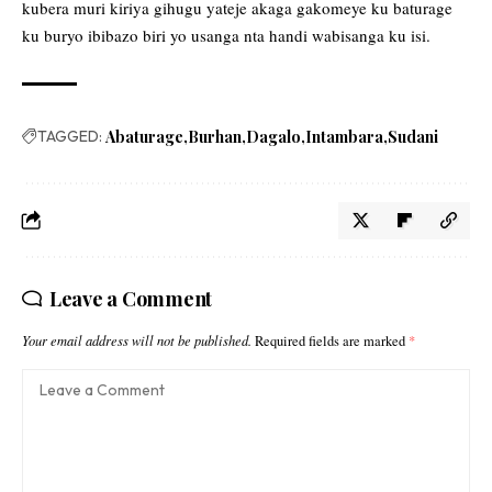
kubera muri kiriya gihugu yateje akaga gakomeye ku baturage
ku buryo ibibazo biri yo usanga nta handi wabisanga ku isi.
TAGGED:
Abaturage
Burhan
Dagalo
Intambara
Sudani
Leave a Comment
Your email address will not be published.
Required fields are marked
*