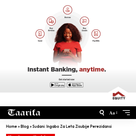
Aa
Home
»
Blog
»
Sudani: Ingabo Za Leta Zisubije Perezidansi