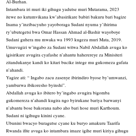
Al-Burhan.
Intambara iri muri iki gihugu yadutse muri Mutarama, 2023
itewe no kutumvikana kw’abasirikare babiri bakuru bari bagize
Inama y’inzibacyuho yayoboraga Sudani nyuma y’ihirima
ry’ubutegetsi bwa Omar Hassan Ahmad al-Bashir wayoboye
Sudani guhera mu mwaka wa 1993 kugeza muri Mata, 2019.
Umuvugizi w’ingabo za Sudani witwa Nabil Abdallah avuga ko
igisirikare avugira cyafashe n’ahantu haherereye za Minisiteri
zitandukanye kandi ko kitari bucike intege mu gukomeza gufata
n’ahandi.
Yagize ati: “ Ingabo zacu zasenye ibirindiro byose by’umwanzi,
yamburwa ibikoresho byinshi”.
Abdallah avuga ko ibitero by’ingabo avugira bigomba
gukomereza n’ahandi kugira ngo byirukane bariya barwanyi
n’abantu bose bakorana nabo aho bari hose muri Karthoum.
Sudani ni igihugu kinini cyane.
Ubunini bwacyo buragutse cyane ku buryo amakuru Taarifa
Rwanda ifite avuga ko intambara imaze igihe muri kiriya gihugu