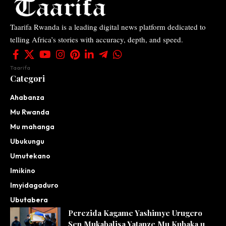
Taarifa Rwanda is a leading digital news platform dedicated to
telling Africa’s stories with accuracy, depth, and speed.
Taarifa
Categori
Ahabanza
Mu Rwanda
Mu mahanga
Ubukungu
Umutekano
Imikino
Imyidagaduro
Ubutabera
Perezida Kagame Yashimye Urugero
Sen Mukabalisa Yatanze Mu Kubaka u