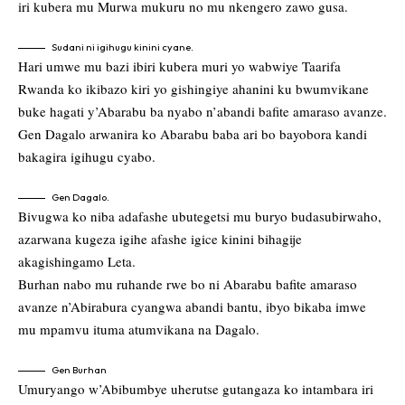
iri kubera mu Murwa mukuru no mu nkengero zawo gusa.
Sudani ni igihugu kinini cyane.
Hari umwe mu bazi ibiri kubera muri yo wabwiye Taarifa
Rwanda ko ikibazo kiri yo gishingiye ahanini ku bwumvikane
buke hagati y’Abarabu ba nyabo n’abandi bafite amaraso avanze.
Gen Dagalo arwanira ko Abarabu baba ari bo bayobora kandi
bakagira igihugu cyabo.
Gen Dagalo.
Bivugwa ko niba adafashe ubutegetsi mu buryo budasubirwaho,
azarwana kugeza igihe afashe igice kinini bihagije
akagishingamo Leta.
Burhan nabo mu ruhande rwe bo ni Abarabu bafite amaraso
avanze n’Abirabura cyangwa abandi bantu, ibyo bikaba imwe
mu mpamvu ituma atumvikana na Dagalo.
Gen Burhan
Umuryango w’Abibumbye uherutse gutangaza ko intambara iri