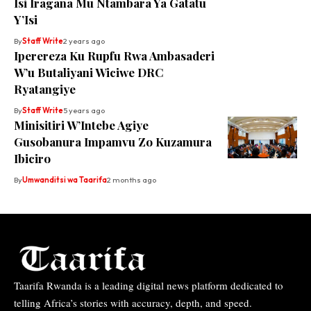
Isi Iragana Mu Ntambara Ya Gatatu
Y’Isi
By
Staff Write
2 years ago
Iperereza Ku Rupfu Rwa Ambasaderi
W’u Butaliyani Wiciwe DRC
Ryatangiye
By
Staff Write
5 years ago
Minisitiri W’Intebe Agiye
Gusobanura Impamvu Zo Kuzamura
Ibiciro
By
Umwanditsi wa Taarifa
2 months ago
Taarifa Rwanda is a leading digital news platform dedicated to
telling Africa’s stories with accuracy, depth, and speed.