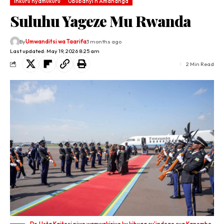
Inkuru nyamukuru
Ububanyi n'Amahanga
Suluhu Yageze Mu Rwanda
By
Umwanditsi wa Taarifa
3 months ago
Last updated: May 19, 2026 8:25 am
2 Min Read