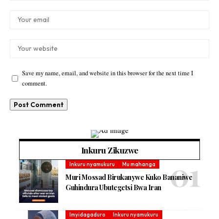
Save my name, email, and website in this browser for the next time I
comment.
Inkuru Zikuzwe
Inkuru nyamukuru
Mu mahanga
Muri Mossad Birukanywe Kuko Bananiwe
Guhindura Ubutegetsi Bwa Iran
Imyidagaduro
Inkuru nyamukuru