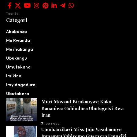
Taarifa
Categori
Ahabanza
Mu Rwanda
Mu mahanga
Ubukungu
Umutekano
Imikino
Imyidagaduro
Ubutabera
Muri Mossad Birukanywe Kuko
Bananiwe Guhindura Ubutegetsi Bwa
Iran
3 hours ago
Umuhanzikazi Miss Jojo Yasobanuye
Impamvu Yahisemo Gusezera Umuziki