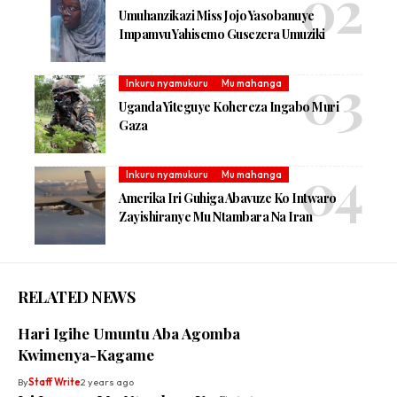
Umuhanzikazi Miss Jojo Yasobanuye
Impamvu Yahisemo Gusezera Umuziki
Inkuru nyamukuru
Mu mahanga
Uganda Yiteguye Kohereza Ingabo Muri
Gaza
Inkuru nyamukuru
Mu mahanga
Amerika Iri Guhiga Abavuze Ko Intwaro
Zayishiranye Mu Ntambara Na Iran
RELATED NEWS
Hari Igihe Umuntu Aba Agomba
Kwimenya-Kagame
By
Staff Write
2 years ago