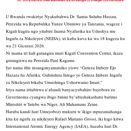
Dr. Usta Kaitesi niwe wamwakiriye ku kibuga cy'indege cya Kanombe.
U Rwanda rwakiriye Nyakubahwa Dr. Samia Suluhu Hassan,
Perezida wa Repubulika Yunze Ubumwe ya Tanzania, wageze i
Kigali kugira ngo yitabire Inama Nyafurika ku Udushya mu
Ingufu za Nikeleyeri (NEISA), iri kuba kuva ku wa 18 kugeza ku
wa 21 Gicurasi 2026.
Ni inama iri hafi gutangira muri Kigali Convention Center, ikaza
gutangizwa na Perezida Paul Kagame.
Iyo nama ifite insanganyamatsiko yiswe “Guteza Imbere Ejo
Hazaza ha Afurika: Guhindura Intego yo Guteza Imbere Ingufu
za Nikeleyeri bikaba Umushinga Ushorwamo Imari.”
Iriya nama iritabirwa n’abandi banyacyubahiro bayobora za
Guverinoma cyangwa ibigo binini by’ubushakashatsi barimo
Minisitiri w’Intebe wa Niger, Ali Mahamane Zeine.
Haraba kandi hari Umuyobozi mukuru w’ikigo mpuzamahanga
kita ku ngufu za nikileyeri Rafael Mariano Grossi, iki kigo kitwa
International Atomic Energy Agency (IAEA), hazaba hari Dr.