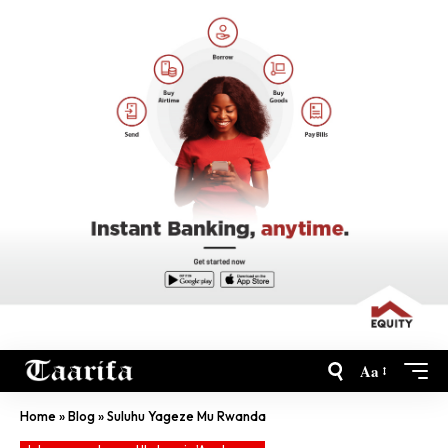
Aa
Home
»
Blog
»
Suluhu Yageze Mu Rwanda