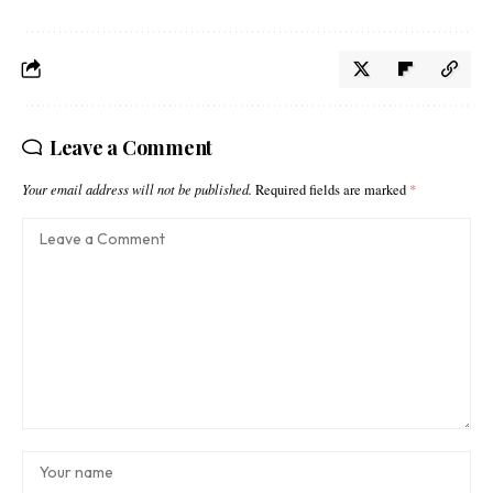
Leave a Comment
Your email address will not be published.
Required fields are marked
*