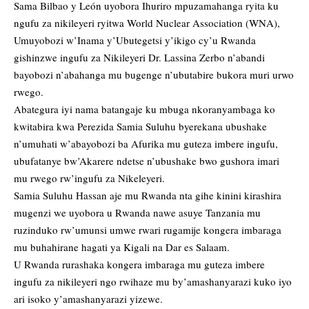
Sama Bilbao y León uyobora Ihuriro mpuzamahanga ryita ku
ngufu za nikileyeri ryitwa World Nuclear Association (WNA),
Umuyobozi w’Inama y’Ubutegetsi y’ikigo cy’u Rwanda
gishinzwe ingufu za Nikileyeri Dr. Lassina Zerbo n’abandi
bayobozi n’abahanga mu bugenge n’ubutabire bukora muri urwo
rwego.
Abategura iyi nama batangaje ku mbuga nkoranyambaga ko
kwitabira kwa Perezida Samia Suluhu byerekana ubushake
n’umuhati w’abayobozi ba Afurika mu guteza imbere ingufu,
ubufatanye bw’Akarere ndetse n’ubushake bwo gushora imari
mu rwego rw’ingufu za Nikeleyeri.
Samia Suluhu Hassan aje mu Rwanda nta gihe kinini kirashira
mugenzi we uyobora u Rwanda nawe asuye Tanzania mu
ruzinduko rw’umunsi umwe rwari rugamije kongera imbaraga
mu buhahirane hagati ya Kigali na Dar es Salaam.
U Rwanda rurashaka kongera imbaraga mu guteza imbere
ingufu za nikileyeri ngo rwihaze mu by’amashanyarazi kuko iyo
ari isoko y’amashanyarazi yizewe.