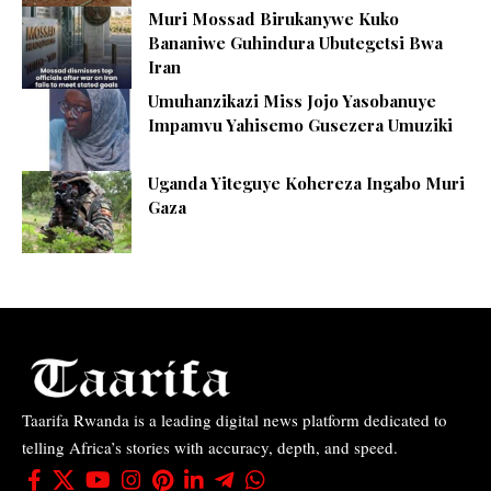
Muri Mossad Birukanywe Kuko
Bananiwe Guhindura Ubutegetsi Bwa
Iran
Umuhanzikazi Miss Jojo Yasobanuye
Impamvu Yahisemo Gusezera Umuziki
Uganda Yiteguye Kohereza Ingabo Muri
Gaza
Taarifa Rwanda is a leading digital news platform dedicated to
telling Africa’s stories with accuracy, depth, and speed.