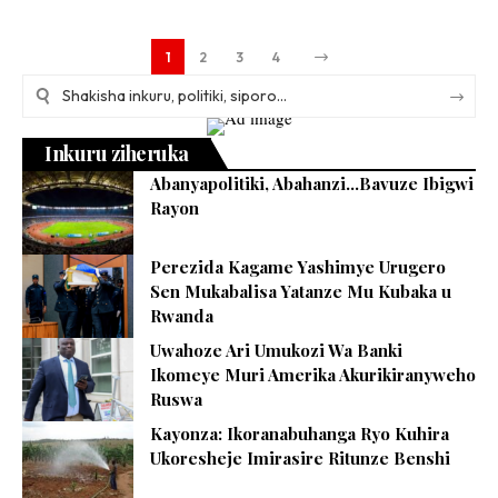
1
2
3
4
Inkuru ziheruka
Abanyapolitiki, Abahanzi…Bavuze Ibigwi
Rayon
Perezida Kagame Yashimye Urugero
Sen Mukabalisa Yatanze Mu Kubaka u
Rwanda
Uwahoze Ari Umukozi Wa Banki
Ikomeye Muri Amerika Akurikiranyweho
Ruswa
Kayonza: Ikoranabuhanga Ryo Kuhira
Ukoresheje Imirasire Ritunze Benshi