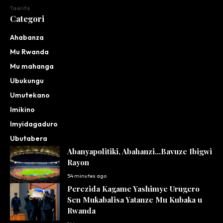
Taarifa
Categori
Ahabanza
Mu Rwanda
Mu mahanga
Ubukungu
Umutekano
Imikino
Imyidagaduro
Ubutabera
Abanyapolitiki, Abahanzi…Bavuze Ibigwi
Rayon
54 minutes ago
Perezida Kagame Yashimye Urugero
Sen Mukabalisa Yatanze Mu Kubaka u
Rwanda