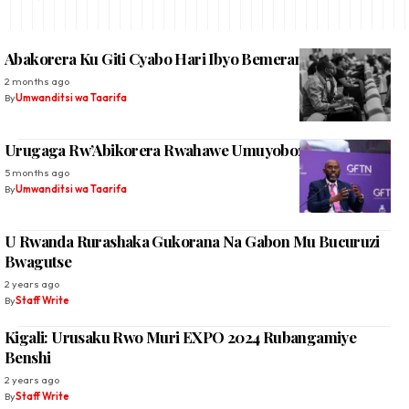
Abakorera Ku Giti Cyabo Hari Ibyo Bemeranyije Na Leta
2 months ago
By
Umwanditsi wa Taarifa
Urugaga Rw’Abikorera Rwahawe Umuyobozi Mushya
5 months ago
By
Umwanditsi wa Taarifa
U Rwanda Rurashaka Gukorana Na Gabon Mu Bucuruzi
Bwagutse
2 years ago
By
Staff Write
Kigali: Urusaku Rwo Muri EXPO 2024 Rubangamiye
Benshi
2 years ago
By
Staff Write