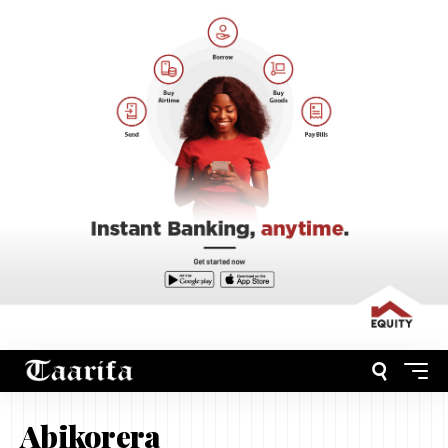
Abikorera