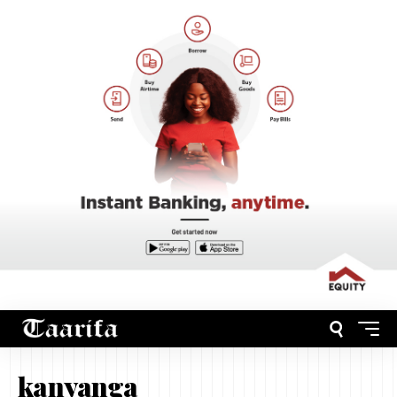
kanyanga