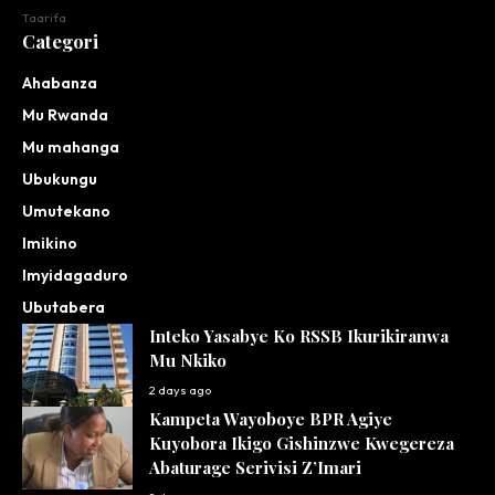
Taarifa
Categori
Ahabanza
Mu Rwanda
Mu mahanga
Ubukungu
Umutekano
Imikino
Imyidagaduro
Ubutabera
Inteko Yasabye Ko RSSB Ikurikiranwa
Mu Nkiko
2 days ago
Kampeta Wayoboye BPR Agiye
Kuyobora Ikigo Gishinzwe Kwegereza
Abaturage Serivisi Z’Imari