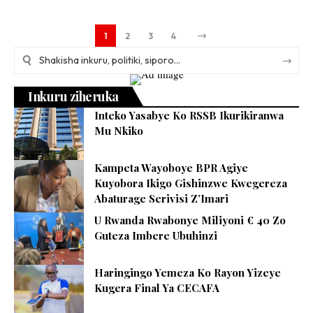
1
2
3
4
Inkuru ziheruka
Inteko Yasabye Ko RSSB Ikurikiranwa
Mu Nkiko
Kampeta Wayoboye BPR Agiye
Kuyobora Ikigo Gishinzwe Kwegereza
Abaturage Serivisi Z’Imari
U Rwanda Rwabonye Miliyoni € 40 Zo
Guteza Imbere Ubuhinzi
Haringingo Yemeza Ko Rayon Yizeye
Kugera Final Ya CECAFA