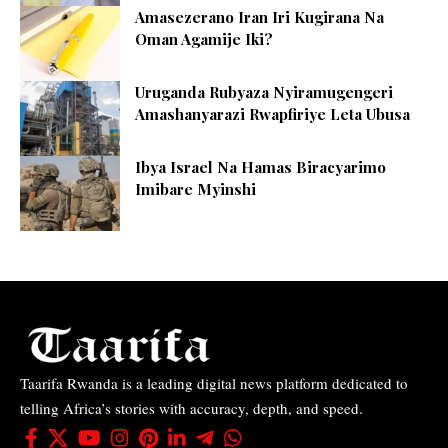
Amasezerano Iran Iri Kugirana Na
Oman Agamije Iki?
Uruganda Rubyaza Nyiramugengeri
Amashanyarazi Rwapfiriye Leta Ubusa
Ibya Israel Na Hamas Biracyarimo
Imibare Myinshi
Taarifa Rwanda is a leading digital news platform dedicated to
telling Africa’s stories with accuracy, depth, and speed.