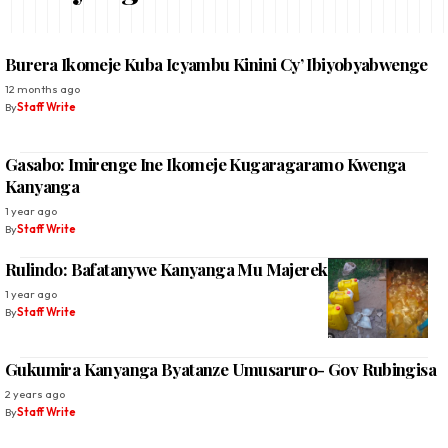
Burera Ikomeje Kuba Icyambu Kinini Cy’ Ibiyobyabwenge
12 months ago
By
Staff Write
Gasabo: Imirenge Ine Ikomeje Kugaragaramo Kwenga
Kanyanga
1 year ago
By
Staff Write
Rulindo: Bafatanywe Kanyanga Mu Majerekeni Menshi
1 year ago
By
Staff Write
Gukumira Kanyanga Byatanze Umusaruro- Gov Rubingisa
2 years ago
By
Staff Write