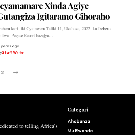
Icyamamare Xinda Agiye
Gutangiza Igitaramo Gihoraho
uhera kuri iki Cyumweru Taliki 11, Ukuboza, 2022 ku Irebero
hitwa Pegase Resort hazajya…
 years ago
y
Staff Write
2
Categori
Ahabanza
dicated to telling Africa’s
Mu Rwanda