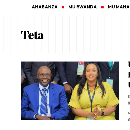
AHABANZA
MU RWANDA
MU MAH
Teta
K
I
4
B