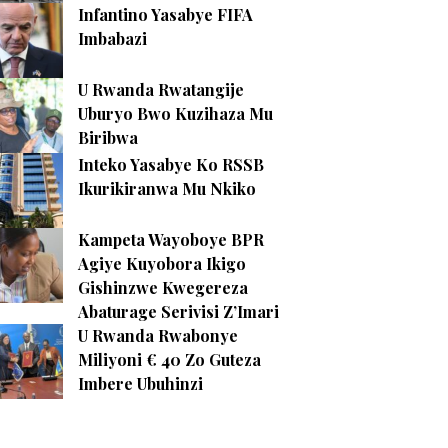
Infantino Yasabye FIFA
Imbabazi
U Rwanda Rwatangije
Uburyo Bwo Kuzihaza Mu
Biribwa
Inteko Yasabye Ko RSSB
Ikurikiranwa Mu Nkiko
Kampeta Wayoboye BPR
Agiye Kuyobora Ikigo
Gishinzwe Kwegereza
Abaturage Serivisi Z’Imari
U Rwanda Rwabonye
Miliyoni € 40 Zo Guteza
Imbere Ubuhinzi