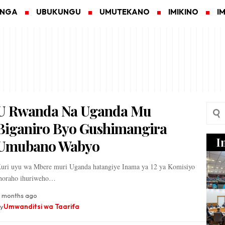
ANGA
UBUKUNGU
UMUTEKANO
IMIKINO
I
U Rwanda Na Uganda Mu
Biganiro Byo Gushimangira
I
Umubano Wabyo
uri uyu wa Mbere muri Uganda hatangiye Inama ya 12 ya Komisiyo
horaho ihuriweho…
 months ago
y
Umwanditsi wa Taarifa