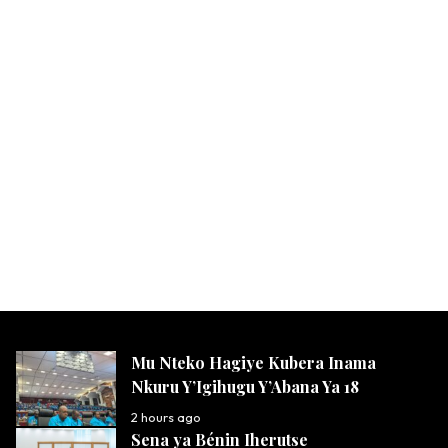
Mu Nteko Hagiye Kubera Inama
Nkuru Y’Igihugu Y’Abana Ya 18
2 hours ago
Sena ya Bénin Iherutse