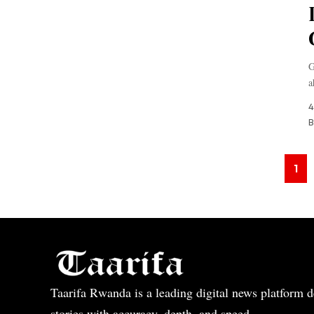
G
a
4
B
1
Taarifa Rwanda is a leading digital news platform de
stories with accuracy, depth, and speed.