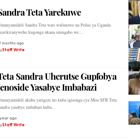
Sandra Teta Yarekuwe
munyamideli Sandra Teta wari wafunzwe na Polisi ya Uganda
kurikiranyweho kugonga nkana umugabo we…
2 months ago
y
Staff Write
Teta Sandra Uherutse Gupfobya
Jenoside Yasabye Imbabazi
munyamideli akaba yarigeze no kuba igisonga cya Miss SFB Teta
andra yasabye imbabazi kuba…
 year ago
y
Staff Write