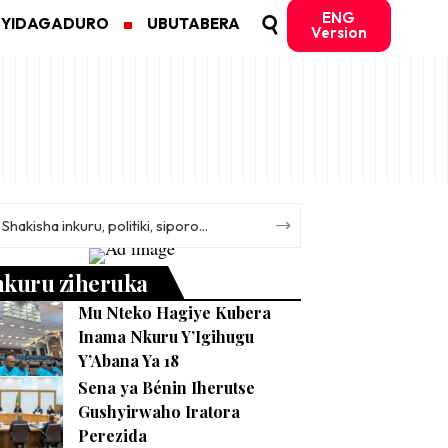
ENG
MYIDAGADURO
UBUTABERA
Version
nkuru ziheruka
Mu Nteko Hagiye Kubera
Inama Nkuru Y’Igihugu
Y’Abana Ya 18
Sena ya Bénin Iherutse
Gushyirwaho Iratora
Perezida