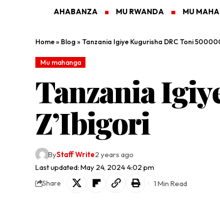
AHABANZA
MU RWANDA
MU MAH
Home
»
Blog
»
Tanzania Igiye Kugurisha DRC Toni 500000
Mu mahanga
Tanzania Igi
Z’Ibigori
By
Staff Write
2 years ago
Last updated: May 24, 2024 4:02 pm
1 Min Read
Share