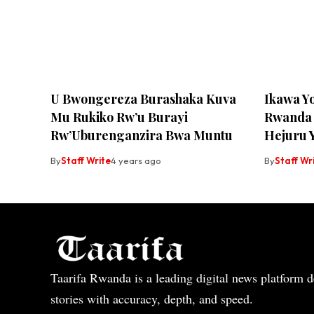
U Bwongereza Burashaka Kuva
Ikawa Y
Mu Rukiko Rw’u Burayi
Rwanda 
Rw’Uburenganzira Bwa Muntu
Hejuru 
By
Staff Write
4 years ago
By
Staff Wr
Taarifa Rwanda is a leading digital news platform de
stories with accuracy, depth, and speed.