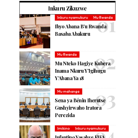
Inkuru Zikuzwe
Inkuru nyamukuru
Mu Rwanda
Ibyo Abana B’u Rwanda
Basaba Abakuru
Mu Rwanda
Mu Nteko Hagiye Kubera
Inama Nkuru Y’Igihugu
Y’Abana Ya 18
Mu mahanga
Sena ya Bénin Iherutse
Gushyirwaho Iratora
Perezida
Imikino
Inkuru nyamukuru
Infantino Yasabye FIFA