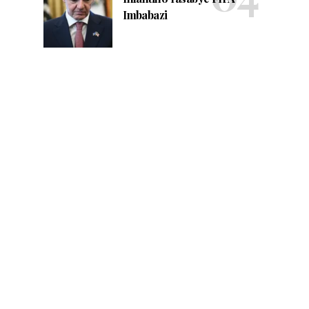
Imbabazi