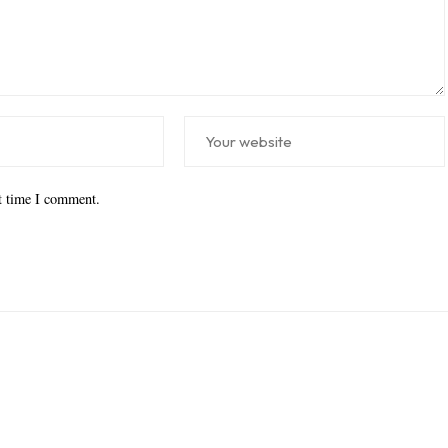
xt time I comment.