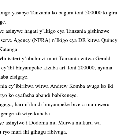
ngo yasabye Tanzania ko bagura toni 500000 kugira
ge.
e asinywe hagati y’Ikigo cya Tanzania gishinzwe
Reserve Agency (NFRA) n’Ikigo cya DR kitwa Quincy
Katanga
nisiteri y’ubuhinzi muri Tanzania witwa Gerald
 cy’ibi binyampeke kizaba ari Toni 200000, nyuma
aba zisigaye.
nia cy’ibiribwa witwa Andrew Komba avuga ko iki
bityo ko cyafasha abandi babikeneye.
igega, hari n’ibindi binyampeke bizera mu mweru
genge zikwiye kuhaba.
aye asinyiwe i Dodoma mu Murwa mukuru wa
ryo muri iki gihugu ribivuga.