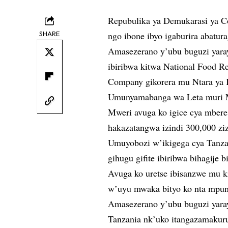
Repubulika ya Demukarasi ya Co
SHARE
ngo ibone ibyo igaburira abatura
Amasezerano y’ubu buguzi yaray
ibiribwa kitwa National Food 
Company gikorera mu Ntara ya 
Umunyamabanga wa Leta muri Mi
Mweri avuga ko igice cya mbere
hakazatangwa izindi 300,000 ziz
Umuyobozi w’ikigega cya Tanza
gihugu gifite ibiribwa bihagije 
Avuga ko uretse ibisanzwe mu k
w’uyu mwaka bityo ko nta mpun
Amasezerano y’ubu buguzi yar
Tanzania nk’uko itangazamakuru 