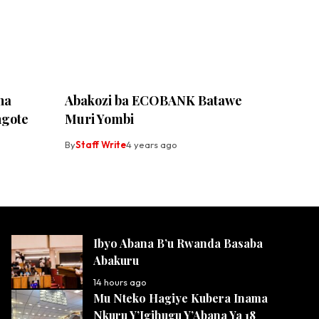
ha
Abakozi ba ECOBANK Batawe
ngote
Muri Yombi
By
Staff Write
4 years ago
Ibyo Abana B’u Rwanda Basaba
Abakuru
14 hours ago
Mu Nteko Hagiye Kubera Inama
Nkuru Y’Igihugu Y’Abana Ya 18