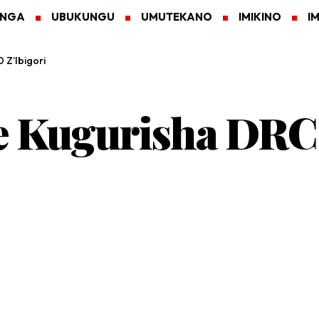
ANGA
UBUKUNGU
UMUTEKANO
IMIKINO
I
 Z’Ibigori
ye Kugurisha DR