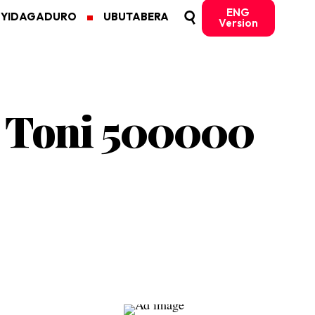
ENG
MYIDAGADURO
UBUTABERA
Version
C Toni 500000