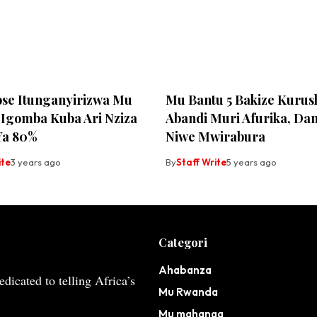
ose Itunganyirizwa Mu
Mu Bantu 5 Bakize Kurus
Igomba Kuba Ari Nziza
Abandi Muri Afurika, Da
Ya 80%
Niwe Mwirabura
ite
3 years ago
By
Staff Write
5 years ago
Categori
Ahabanza
dicated to telling Africa’s
Mu Rwanda
Mu mahanga