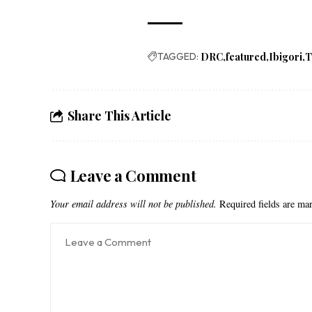
TAGGED:
DRC
featured
Ibigori
T
Share This Article
Leave a Comment
Your email address will not be published.
Required fields are m