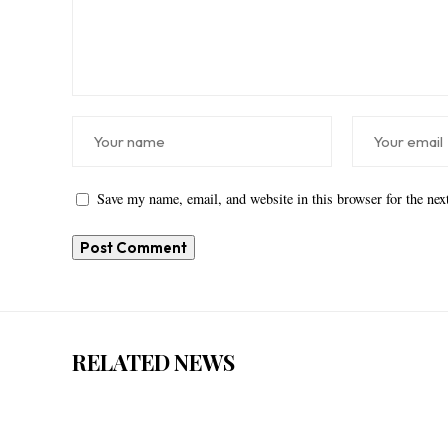
Save my name, email, and website in this browser for the ne
RELATED NEWS