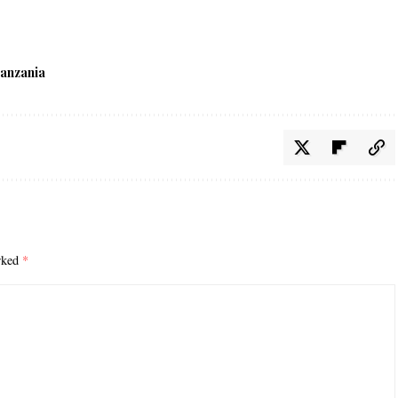
anzania
arked
*