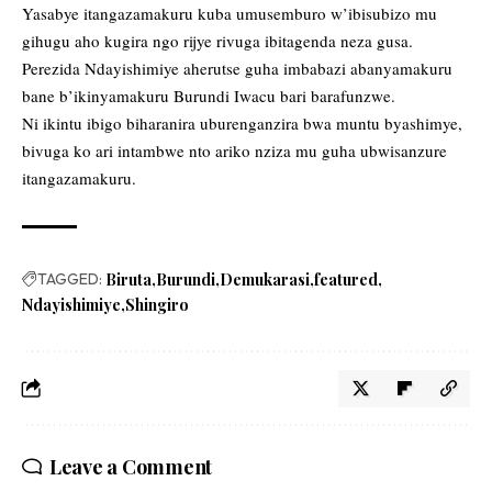
Yasabye itangazamakuru kuba umusemburo w’ibisubizo mu
gihugu aho kugira ngo rijye rivuga ibitagenda neza gusa.
Perezida Ndayishimiye aherutse guha imbabazi abanyamakuru
bane b’ikinyamakuru Burundi Iwacu bari barafunzwe.
Ni ikintu ibigo biharanira uburenganzira bwa muntu byashimye,
bivuga ko ari intambwe nto ariko nziza mu guha ubwisanzure
itangazamakuru.
TAGGED:
Biruta
Burundi
Demukarasi
featured
Ndayishimiye
Shingiro
Leave a Comment