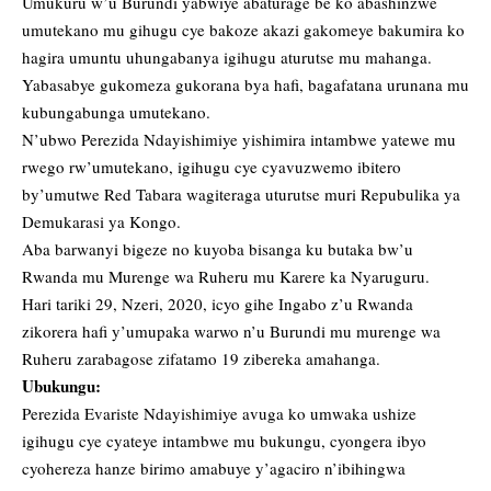
Umukuru w’u Burundi yabwiye abaturage be ko abashinzwe
umutekano mu gihugu cye bakoze akazi gakomeye bakumira ko
hagira umuntu uhungabanya igihugu aturutse mu mahanga.
Yabasabye gukomeza gukorana bya hafi, bagafatana urunana mu
kubungabunga umutekano.
N’ubwo Perezida Ndayishimiye yishimira intambwe yatewe mu
rwego rw’umutekano, igihugu cye cyavuzwemo ibitero
by’umutwe Red Tabara wagiteraga uturutse muri Repubulika ya
Demukarasi ya Kongo.
Aba barwanyi bigeze no kuyoba bisanga ku butaka bw’u
Rwanda mu Murenge wa Ruheru mu Karere ka Nyaruguru.
Hari tariki 29, Nzeri, 2020, icyo gihe Ingabo z’u Rwanda
zikorera hafi y’umupaka warwo n’u Burundi mu murenge wa
Ruheru zarabagose zifatamo 19 zibereka amahanga.
Ubukungu:
Perezida Evariste Ndayishimiye avuga ko umwaka ushize
igihugu cye cyateye intambwe mu bukungu, cyongera ibyo
cyohereza hanze birimo amabuye y’agaciro n’ibihingwa