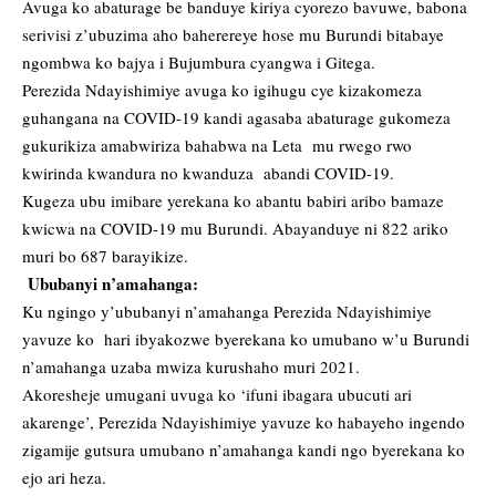
Avuga ko abaturage be banduye kiriya cyorezo bavuwe, babona
serivisi z’ubuzima aho baherereye hose mu Burundi bitabaye
ngombwa ko bajya i Bujumbura cyangwa i Gitega.
Perezida Ndayishimiye avuga ko igihugu cye kizakomeza
guhangana na COVID-19 kandi agasaba abaturage gukomeza
gukurikiza amabwiriza bahabwa na Leta mu rwego rwo
kwirinda kwandura no kwanduza abandi COVID-19.
Kugeza ubu imibare yerekana ko abantu babiri aribo bamaze
kwicwa na COVID-19 mu Burundi. Abayanduye ni 822 ariko
muri bo 687 barayikize.
Ububanyi n’amahanga:
Ku ngingo y’ububanyi n’amahanga Perezida Ndayishimiye
yavuze ko hari ibyakozwe byerekana ko umubano w’u Burundi
n’amahanga uzaba mwiza kurushaho muri 2021.
Akoresheje umugani uvuga ko ‘ifuni ibagara ubucuti ari
akarenge’, Perezida Ndayishimiye yavuze ko habayeho ingendo
zigamije gutsura umubano n’amahanga kandi ngo byerekana ko
ejo ari heza.