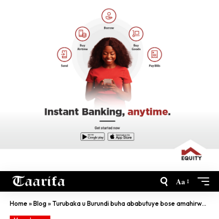
Aa
Home
»
Blog
»
Turubaka u Burundi buha ababutuye bose amahirwe angana- Perezida Ndayishimiye