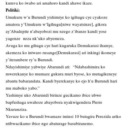
kumva ko iwabo ari amahoro kandi ahawe ikaze.
Politiki:
Umukuru w’u Burundi yishimiye ko igihugu cye cyakoze
amatora y’Umukuru w’Igihugu[niwe wayatsinze], gikora
ay’Abadepite n’abayobozi mu nzego z’ibanze kandi yose
yagenze neza nk’uko abyemeza.
Avuga ko mu gihugu cye hari kugaruka Demukarasi ihamye,
akemeza ko intwaro rusange[Demukarasi] ari inkingi ikomeye
y’iterambere ry’u Burundi.
Ndayishimiye yabwiye Abarundi ati: “Ndabashimira ko
mwerekanye ko mumaze gukura muri byose, ko mutagikeneye
abantu babarandata. Kandi byerekanye ko ejo h’u Burundi hari
mu maboko yabo.”
Yashimye uko Abarundi birinze gucikamo ibice ubwo
bapfushaga uwahoze abayobora nyakwigendera Pierre
Nkurunziza.
Yavuze ko u Burundi bwamaze iminsi 10 butagira Perezida ariko
ntibwacikamo ibice ngo abaturage basubiranemo.