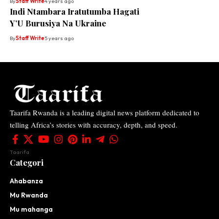
By
Staff Write
4 years ago
Indi Ntambara Iratutumba Hagati
Y’U Burusiya Na Ukraine
By
Staff Write
5 years ago
Taarifa Rwanda is a leading digital news platform dedicated to
telling Africa’s stories with accuracy, depth, and speed.
Taarifa
Categori
Ahabanza
Mu Rwanda
Mu mahanga