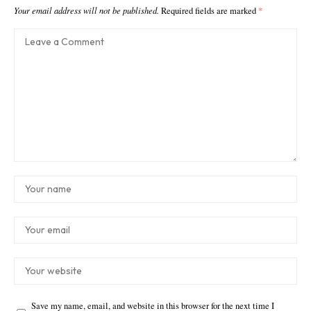
Your email address will not be published.
Required fields are marked
*
Save my name, email, and website in this browser for the next time I