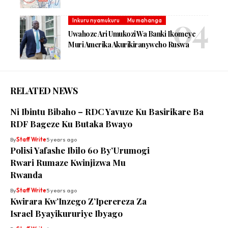
Inkuru nyamukuru
Mu mahanga
Uwahoze Ari Umukozi Wa Banki Ikomeye
Muri Amerika Akurikiranyweho Ruswa
RELATED NEWS
Ni Ibintu Bibaho – RDC Yavuze Ku Basirikare Ba
RDF Bageze Ku Butaka Bwayo
By
Staff Write
5 years ago
Polisi Yafashe Ibilo 60 By’Urumogi
Rwari Rumaze Kwinjizwa Mu
Rwanda
By
Staff Write
5 years ago
Kwirara Kw’Inzego Z’Iperereza Za
Israel Byayikururiye Ibyago