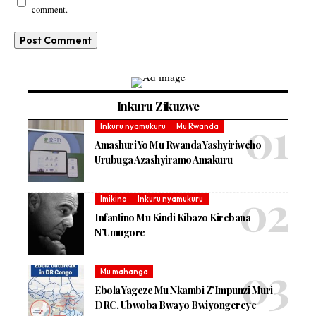
comment.
Inkuru Zikuzwe
Inkuru nyamukuru
Mu Rwanda
Amashuri Yo Mu Rwanda Yashyiriweho
Urubuga Azashyiramo Amakuru
Imikino
Inkuru nyamukuru
Infantino Mu Kindi Kibazo Kirebana
N’Umugore
Mu mahanga
Ebola Yageze Mu Nkambi Z’Impunzi Muri
DRC, Ubwoba Bwayo Bwiyongereye