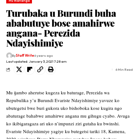
Mu mahanga
Turubaka u Burundi buha
ababutuye bose amahirwe
angana- Perezida
Ndayishimiye
By
Staff Write
6 years ago
Last updated: January 3, 2021 7:28 am
6 Min Read
Mu ijambo aherutse kugeza ku baturage, Perezida wa
Repubulika y’u Burundi Evariste Ndayishimiye yavuze ko
ubutegetsi bwe buri gukora uko bishoboka kose kugira ngo
abaturage bahabwe amahirwe angana mu gihugu cyabo. Avuga
ko ikibigaragaza ari uko n’impunzi ziri gutaha ku bwinshi.
Evariste Ndayishimiye yagiye ku butegetsi tariki 18, Kamena,