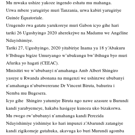
Mu mwaka ushize yakoze ingendo eshatu mu mahanga.
Urwa mbere yarugiriye muri Tanzania, urwa kabiri yarugiriye
Guinée Équatoriale.
Urugendo rwa gatatu yarukoreye muri Gabon icyo gihe hari
tariki 26 Ugushyingo 2020 aherekejwe na Madamu we Angéline
Ndayishimiye.
Tariki 27, Ugushyingo, 2020 yitabiriye Inama ya 18 y’Abakuru
b’Ibihugu bigize Umuryango w’ubukungu bw’ibihugu byo muri
Afurika yo hagati (CEEAC).
Minisitiri we w’ububanyi n’amahanga Amb Albert Shingiro
yasuye u Rwanda abonana na mugenzi we ushinzwe ububanyi
n’amahanga n’ubutwererane Dr Vincent Biruta, bahurira i
Nemba mu Bugesera.
Icyo gihe Shingiro yatumiye Biruta ngo nawe azasure u Burundi
kandi yarabyemeye, hakaba hasigaye kunoza uko bizakorwa.
Mu rwego rw’ububanyi n’amahanga kandi Perezida
Ndayishimiye yishimiye ko hari impunzi z’Abarundi zatangiye
kandi zigikomeje gutahuka, akavuga ko buri Murundi agomba