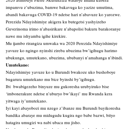
2020 asimbuye Pierre Nkurunziza watabye Imana kubera
impamvu z’ubuzima, bamwe bakavuga ko yazize umutima,
abandi bakavuga COVID-19 ndetse hari n’abavuze ko yarozwe.
Perezida Ndayishimiye akigera ku butegetsi yashyizeho
Guverinoma irimo n’abasirikare n’abapolisi bakuru barakoranye
nawe mu ishyamba igihe kirekire.
Mu ijambo rirangiza umwaka wa 2020 Perezida Ndayishimiye
yavuze ko ngingo nyinshi zireba ubuzima bw’igihugu harimo
ubukungu, umutekano, ubuzima, ububanyi n’amahanga n’ibindi.
Umutekano:
Ndayishimiye yavuze ko u Burundi bwakoze uko bushoboye
bugarura umutekano mu bice byinshi by’igihugu.
Ibi bwabigezeho binyuze mu gukoresha urubyiruko bise
‘imbonerakure ndetse n’uburyo bw’ikayi’ mu Rwanda kera
yitwaga iy’umutekano.
Iyi kayi abayobozi mu nzego z’ibanze mu Burundi bayikoresha
bandika abaraye mu midugudu kugira ngo babe bazwi, bityo
hatagira umugizi wa nabi ubaca mu jisho.