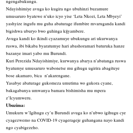
ngengabukungu.
Ndayishimiye avuga ko kugira ngo ubuhinzi buzamure
umusaruro byatewe n’uko icyo yise ‘Leta Nkozi, Leta Mbyeyi’
yashyize ingufu mu guha abaturage ifumbire mvaruganda kandi
bigishwa uburyo bwo guhinga kijyambere.
Avuga kandi ko ikindi cyazamuye ubukungu ari ukurwanya
ruswa, ibi bikaba byaratumye hari abashoramari baturuka hanze
bazanye imari yabo mu Burundi.
Kuri Perezida Ndayishimiye, kurwanya abarya n’abatanga ruswa
byatumye umusaruro wabonetse mu gihugu ugirira abagituye
bose akamaro, bica n’akarengane.
Yasabye abaturage gukomeza umutima wo gukora cyane,
bakagabanya umwanya bamara bishimisha mu mpera
z’Icyumweru.
Ubuzima:
Umukuru w’Igihugu cy’u Burundi avuga ko n’ubwo igihugu cye
cyagezwemo na COVID-19 cyagerageje guhangana nayo kandi
ngo cyabigezeho.