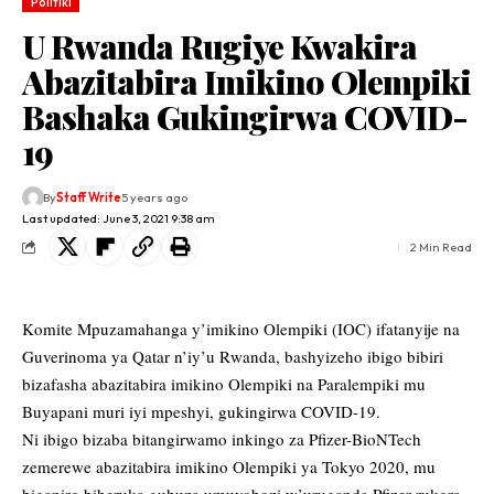
Politiki
U Rwanda Rugiye Kwakira
Abazitabira Imikino Olempiki
Bashaka Gukingirwa COVID-
19
By
Staff Write
5 years ago
Last updated: June 3, 2021 9:38 am
2 Min Read
Komite Mpuzamahanga y’imikino Olempiki (IOC) ifatanyije na
Guverinoma ya Qatar n’iy’u Rwanda, bashyizeho ibigo bibiri
bizafasha abazitabira imikino Olempiki na Paralempiki mu
Buyapani muri iyi mpeshyi, gukingirwa COVID-19.
Ni ibigo bizaba bitangirwamo inkingo za Pfizer-BioNTech
zemerewe abazitabira imikino Olempiki ya Tokyo 2020, mu