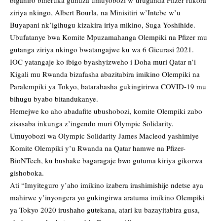
biganiro biheruka guhuza umuyobozi w’uruganda Pfizer rukora
ziriya nkingo, Albert Bourla, na Minisitiri w’Intebe w’u
Buyapani nk’igihugu kizakira iriya mikino, Suga Yoshihide.
Ubufatanye bwa Komite Mpuzamahanga Olempiki na Pfizer mu
gutanga ziriya nkingo bwatangajwe ku wa 6 Gicurasi 2021.
IOC yatangaje ko ibigo byashyizweho i Doha muri Qatar n’i
Kigali mu Rwanda bizafasha abazitabira imikino Olempiki na
Paralempiki ya Tokyo, batarabasha gukingirirwa COVID-19 mu
bihugu byabo bitandukanye.
Hemejwe ko aho abadafite ubushobozi, komite Olempiki zabo
zisasaba inkunga z’ingendo muri Olympic Solidarity.
Umuyobozi wa Olympic Solidarity James Macleod yashimiye
Komite Olempiki y’u Rwanda na Qatar hamwe na Pfizer-
BioNTech, ku bushake bagaragaje bwo gutuma kiriya gikorwa
gishoboka.
Ati “Imyiteguro y’aho imikino izabera irashimishije ndetse aya
mahirwe y’inyongera yo gukingirwa aratuma imikino Olempiki
ya Tokyo 2020 irushaho gutekana, atari ku bazayitabira gusa,