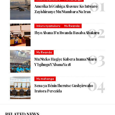
Amerika Iri Guhiga Abavuze Ko Intwaro
Zayishiranye Mu Ntambara Na Iran
Inkuru nyamukuru
Mu Rwanda
Ibyo Abana B’u Rwanda Basaba Abakuru
Mu Rwanda
Mu Nteko Hagiye Kubera Inama Nkuru
Y’Igihugu Y’Abana Ya 18
Mu mahanga
Sena ya Bénin Iherutse Gushyirwaho
Iratora Perezida
RELATED NEWS