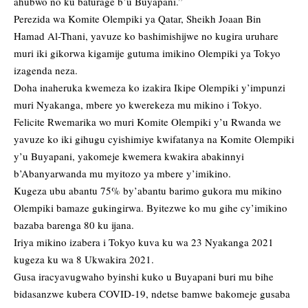
ahubwo no ku baturage b’u Buyapani.”
Perezida wa Komite Olempiki ya Qatar, Sheikh Joaan Bin
Hamad Al-Thani, yavuze ko bashimishijwe no kugira uruhare
muri iki gikorwa kigamije gutuma imikino Olempiki ya Tokyo
izagenda neza.
Doha inaheruka kwemeza ko izakira Ikipe Olempiki y’impunzi
muri Nyakanga, mbere yo kwerekeza mu mikino i Tokyo.
Felicite Rwemarika wo muri Komite Olempiki y’u Rwanda we
yavuze ko iki gihugu cyishimiye kwifatanya na Komite Olempiki
y’u Buyapani, yakomeje kwemera kwakira abakinnyi
b’Abanyarwanda mu myitozo ya mbere y’imikino.
Kugeza ubu abantu 75% by’abantu barimo gukora mu mikino
Olempiki bamaze gukingirwa. Byitezwe ko mu gihe cy’imikino
bazaba barenga 80 ku ijana.
Iriya mikino izabera i Tokyo kuva ku wa 23 Nyakanga 2021
kugeza ku wa 8 Ukwakira 2021.
Gusa iracyavugwaho byinshi kuko u Buyapani buri mu bihe
bidasanzwe kubera COVID-19, ndetse bamwe bakomeje gusaba