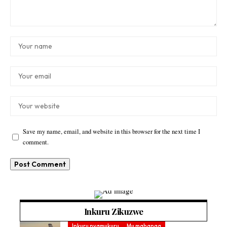
Save my name, email, and website in this browser for the next time I
comment.
Inkuru Zikuzwe
Inkuru nyamukuru
Mu mahanga