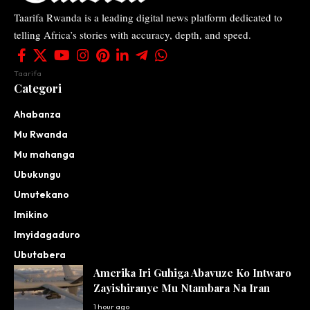
Taarifa Rwanda is a leading digital news platform dedicated to
telling Africa’s stories with accuracy, depth, and speed.
Taarifa
Categori
Ahabanza
Mu Rwanda
Mu mahanga
Ubukungu
Umutekano
Imikino
Imyidagaduro
Ubutabera
Amerika Iri Guhiga Abavuze Ko Intwaro
Zayishiranye Mu Ntambara Na Iran
1 hour ago