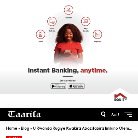
Aa
Home
»
Blog
»
U Rwanda Rugiye Kwakira Abazitabira Imikino Olempiki Bashaka Gukingirwa COVID-19