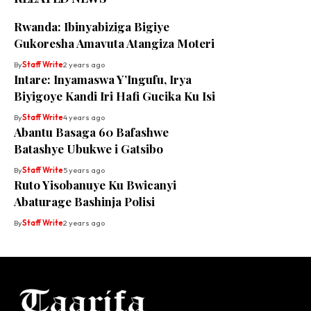
Rwanda: Ibinyabiziga Bigiye
Gukoresha Amavuta Atangiza Moteri
By
Staff Write
2 years ago
Intare: Inyamaswa Y’Ingufu, Irya
Biyigoye Kandi Iri Hafi Gucika Ku Isi
By
Staff Write
4 years ago
Abantu Basaga 60 Bafashwe
Batashye Ubukwe i Gatsibo
By
Staff Write
5 years ago
Ruto Yisobanuye Ku Bwicanyi
Abaturage Bashinja Polisi
By
Staff Write
2 years ago