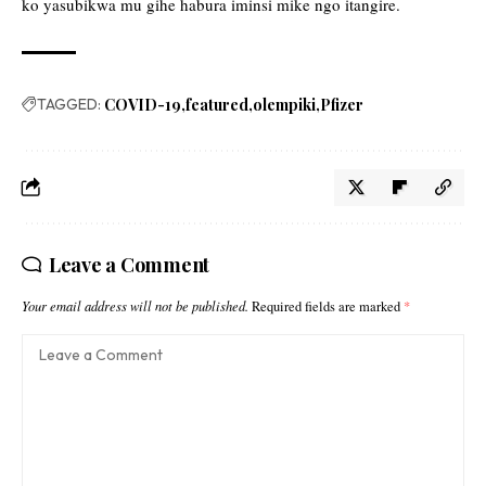
ko yasubikwa mu gihe habura iminsi mike ngo itangire.
TAGGED:
COVID-19
featured
olempiki
Pfizer
Leave a Comment
Your email address will not be published.
Required fields are marked
*