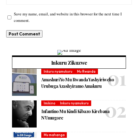
Save my name, email, and website in this browser for the next time I
comment.
Inkuru Zikuzwe
Inkuru nyamukuru
Mu Rwanda
Amashuri Yo Mu Rwanda Yashyiriweho
Urubuga Azashyiramo Amakuru
Imikino
Inkuru nyamukuru
Infantino Mu Kindi Kibazo Kirebana
N’Umugore
Mu mahanga