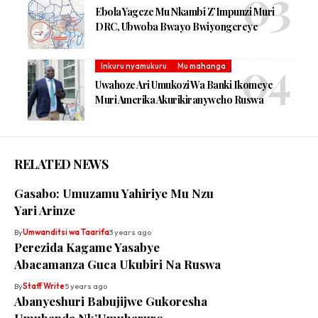
Ebola Yageze Mu Nkambi Z’Impunzi Muri
DRC, Ubwoba Bwayo Bwiyongereye
Inkuru nyamukuru
Mu mahanga
Uwahoze Ari Umukozi Wa Banki Ikomeye
Muri Amerika Akurikiranyweho Ruswa
RELATED NEWS
Gasabo: Umuzamu Yahiriye Mu Nzu
Yari Arinze
By
Umwanditsi wa Taarifa
3 years ago
Perezida Kagame Yasabye
Abacamanza Guca Ukubiri Na Ruswa
By
Staff Write
5 years ago
Abanyeshuri Babujijwe Gukoresha