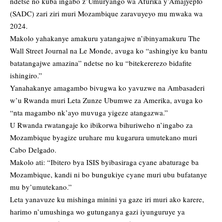
ndetse no kuba ingabo z’Umuryango wa Afurika y’Amajyepfo
(SADC) zari ziri muri Mozambique zaravuyeyo mu mwaka wa
2024.
Makolo yahakanye amakuru yatangajwe n’ibinyamakuru The
Wall Street Journal na Le Monde, avuga ko “ashingiye ku bantu
batatangajwe amazina” ndetse no ku “bitekererezo bidafite
ishingiro.”
Yanahakanye amagambo bivugwa ko yavuzwe na Ambasaderi
w’u Rwanda muri Leta Zunze Ubumwe za Amerika, avuga ko
“nta magambo nk’ayo muvuga yigeze atangazwa.”
U Rwanda rwatangaje ko ibikorwa bihuriweho n’ingabo za
Mozambique byagize uruhare mu kugarura umutekano muri
Cabo Delgado.
Makolo ati: “Ibitero bya ISIS byibasiraga cyane abaturage ba
Mozambique, kandi ni bo bungukiye cyane muri ubu bufatanye
mu by’umutekano.”
Leta yanavuze ku mishinga minini ya gaze iri muri ako karere,
harimo n’umushinga wo gutunganya gazi iyunguruye ya