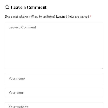
Leave a Comment
Your email address will not be published.
Required fields are marked
*