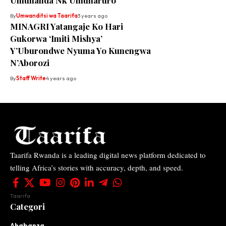
Umuhanda Nk’Umuharuro
By
Umwanditsi wa Taarifa
3 years ago
MINAGRI Yatangaje Ko Hari
Gukorwa ‘Imiti Mishya’
Y’Uburondwe Nyuma Yo Kunengwa
N’Aborozi
By
Staff Write
4 years ago
Taarifa Rwanda is a leading digital news platform dedicated to
telling Africa’s stories with accuracy, depth, and speed.
Taarifa
Categori
Ahabanza