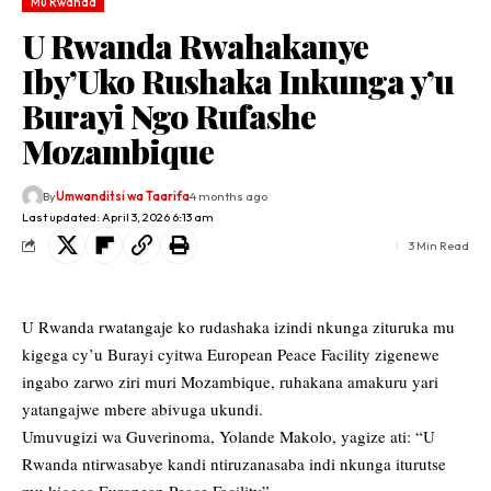
Mu Rwanda
U Rwanda Rwahakanye
Iby’Uko Rushaka Inkunga y’u
Burayi Ngo Rufashe
Mozambique
By
Umwanditsi wa Taarifa
4 months ago
Last updated: April 3, 2026 6:13 am
3 Min Read
U Rwanda rwatangaje ko rudashaka izindi nkunga zituruka mu
kigega cy’u Burayi cyitwa European Peace Facility zigenewe
ingabo zarwo ziri muri Mozambique, ruhakana amakuru yari
yatangajwe mbere abivuga ukundi.
Umuvugizi wa Guverinoma, Yolande Makolo, yagize ati: “U
Rwanda ntirwasabye kandi ntiruzanasaba indi nkunga iturutse