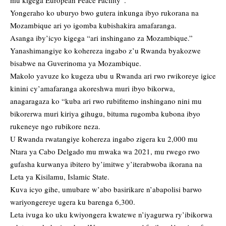
mu kigega European Peace Facility”.
Yongeraho ko uburyo bwo gutera inkunga ibyo rukorana na
Mozambique ari yo igomba kubishakira amafaranga.
Asanga iby’icyo kigega “ari inshingano za Mozambique.”
Yanashimangiye ko kohereza ingabo z’u Rwanda byakozwe
bisabwe na Guverinoma ya Mozambique.
Makolo yavuze ko kugeza ubu u Rwanda ari rwo rwikoreye igice
kinini cy’amafaranga akoreshwa muri ibyo bikorwa,
anagaragaza ko “kuba ari rwo rubifitemo inshingano nini mu
bikorerwa muri kiriya gihugu, bituma rugomba kubona ibyo
rukeneye ngo rubikore neza.
U Rwanda rwatangiye kohereza ingabo zigera ku 2,000 mu
Ntara ya Cabo Delgado mu mwaka wa 2021, mu rwego rwo
gufasha kurwanya ibitero by’imitwe y’iterabwoba ikorana na
Leta ya Kisilamu, Islamic State.
Kuva icyo gihe, umubare w’abo basirikare n’abapolisi barwo
wariyongereye ugera ku barenga 6,300.
Leta ivuga ko uku kwiyongera kwatewe n’iyagurwa ry’ibikorwa