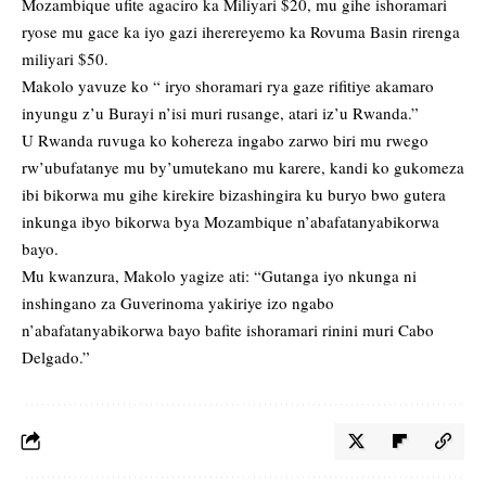
Mozambique ufite agaciro ka Miliyari $20, mu gihe ishoramari
ryose mu gace ka iyo gazi iherereyemo ka Rovuma Basin rirenga
miliyari $50.
Makolo yavuze ko “ iryo shoramari rya gaze rifitiye akamaro
inyungu z’u Burayi n’isi muri rusange, atari iz’u Rwanda.”
U Rwanda ruvuga ko kohereza ingabo zarwo biri mu rwego
rw’ubufatanye mu by’umutekano mu karere, kandi ko gukomeza
ibi bikorwa mu gihe kirekire bizashingira ku buryo bwo gutera
inkunga ibyo bikorwa bya Mozambique n’abafatanyabikorwa
bayo.
Mu kwanzura, Makolo yagize ati: “Gutanga iyo nkunga ni
inshingano za Guverinoma yakiriye izo ngabo
n’abafatanyabikorwa bayo bafite ishoramari rinini muri Cabo
Delgado.”