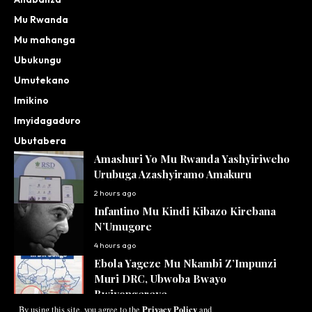
Mu Rwanda
Mu mahanga
Ubukungu
Umutekano
Imikino
Imyidagaduro
Ubutabera
Amashuri Yo Mu Rwanda Yashyiriweho
Urubuga Azashyiramo Amakuru
2 hours ago
Infantino Mu Kindi Kibazo Kirebana
N’Umugore
4 hours ago
Ebola Yageze Mu Nkambi Z’Impunzi
Muri DRC, Ubwoba Bwayo
Bwiyongereye
Privacy Policy
By using this site, you agree to the
and