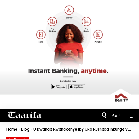
Aa
Home
»
Blog
»
U Rwanda Rwahakanye Iby’Uko Rushaka Inkunga y’u Burayi Ngo Rufashe Mozambique