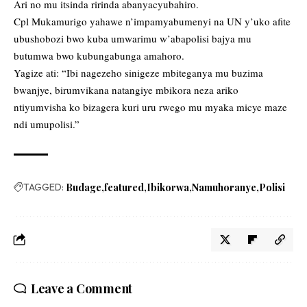
Ari no mu itsinda ririnda abanyacyubahiro.
Cpl Mukamurigo yahawe n’impamyabumenyi na UN y’uko afite
ubushobozi bwo kuba umwarimu w’abapolisi bajya mu
butumwa bwo kubungabunga amahoro.
Yagize ati: “Ibi nagezeho sinigeze mbiteganya mu buzima
bwanjye, birumvikana natangiye mbikora neza ariko
ntiyumvisha ko bizagera kuri uru rwego mu myaka micye maze
ndi umupolisi.”
TAGGED:
Budage
featured
Ibikorwa
Namuhoranye
Polisi
Leave a Comment