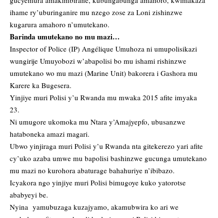
gucyemura amakimbirane, kubungabunga amahoro, kwimakaza
ihame ry’uburinganire mu nzego zose za Loni zishinzwe
kugarura amahoro n’umutekano.
Barinda umutekano no mu mazi…
Inspector of Police (IP) Angélique Umuhoza ni umupolisikazi
wungirije Umuyobozi w’abapolisi bo mu ishami rishinzwe
umutekano wo mu mazi (Marine Unit) bakorera i Gashora mu
Karere ka Bugesera.
Yinjiye muri Polisi y’u Rwanda mu mwaka 2015 afite imyaka
23.
Ni umugore ukomoka mu Ntara y’Amajyepfo, ubusanzwe
hataboneka amazi magari.
Ubwo yinjiraga muri Polisi y’u Rwanda nta gitekerezo yari afite
cy’uko azaba umwe mu bapolisi bashinzwe gucunga umutekano
mu mazi no kurohora abaturage bahahuriye n’ibibazo.
Icyakora ngo yinjiye muri Polisi bimugoye kuko yatorotse
ababyeyi be.
Nyina yamubuzaga kuzajyamo, akamubwira ko ari we