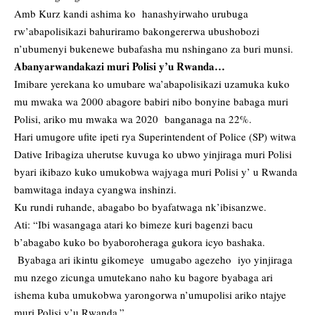
Amb Kurz kandi ashima ko hanashyirwaho urubuga
rw’abapolisikazi bahuriramo bakongererwa ubushobozi
n’ubumenyi bukenewe bubafasha mu nshingano za buri munsi.
Abanyarwandakazi muri Polisi y’u Rwanda…
Imibare yerekana ko umubare wa’abapolisikazi uzamuka kuko
mu mwaka wa 2000 abagore babiri nibo bonyine babaga muri
Polisi, ariko mu mwaka wa 2020 banganaga na 22%.
Hari umugore ufite ipeti rya Superintendent of Police (SP) witwa
Dative Iribagiza uherutse kuvuga ko ubwo yinjiraga muri Polisi
byari ikibazo kuko umukobwa wajyaga muri Polisi y’ u Rwanda
bamwitaga indaya cyangwa inshinzi.
Ku rundi ruhande, abagabo bo byafatwaga nk’ibisanzwe.
Ati: “Ibi wasangaga atari ko bimeze kuri bagenzi bacu
b’abagabo kuko bo byaboroheraga gukora icyo bashaka.
Byabaga ari ikintu gikomeye umugabo agezeho iyo yinjiraga
mu nzego zicunga umutekano naho ku bagore byabaga ari
ishema kuba umukobwa yarongorwa n’umupolisi ariko ntajye
muri Polisi y’u Rwanda.”