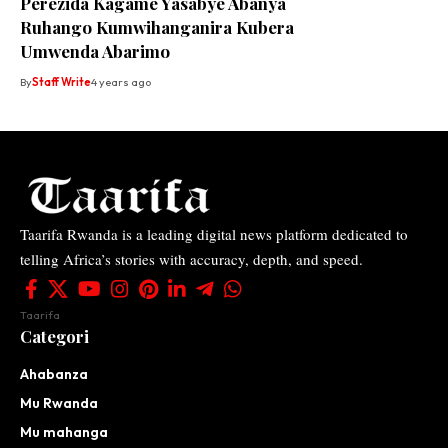
Perezida Kagame Yasabye Abanya
Ruhango Kumwihanganira Kubera
Umwenda Abarimo
By
Staff Write
4 years ago
Taarifa Rwanda is a leading digital news platform dedicated to
telling Africa’s stories with accuracy, depth, and speed.
Taarifa
Categori
Ahabanza
Mu Rwanda
Mu mahanga