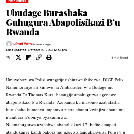
Mu Rwanda
Ubudage Burashaka
Guhugura Abapolisikazi B’u
Rwanda
By
Staff Write
4 years ago
Last updated: October 10, 2022 12:52 pm
8 Min Read
Umuyobozi wa Polisi wungirije ushinzwe ibikorwa, DIGP Felix
Namuhoranye ari kumwe na Ambasaderi w’u Budage mu
Rwanda Dr.Thomas Kurz batangije amahugurwa agenewe
abapolisikazi b’u Rwanda. Azibanda ku masomo azabafasha
kurushaho kumenya impamvu zitera abantu kwinjiza abana mu
ntambara n’uburyo byakumirwa.
Ni amahugurwa azahabwa abapolisikazi 17 bafite amapeti
atandukanye kandi bakora mu nzego zitandukanye za Polisi y’u