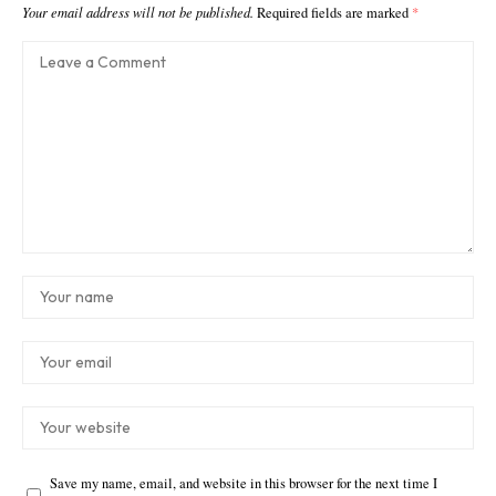
Your email address will not be published.
Required fields are marked
*
Save my name, email, and website in this browser for the next time I