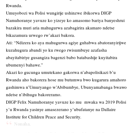
Rwanda.
Umuyobozi wa Polisi wungirije ushinzwe ibikorwa DIGP
Namuhoranye yavuze ko yizeye ko amasomo bariya banyeshrui
bazakira muri aria mahugurwa azabagirira akamaro ndetse
bikazamura urwego rw’akazi bakora.
Ati: “Ndizera ko aya mahugurwa agiye guhabwa abatoranyirijwe
kuzahugura abandi yo ku rwego rwisumbuye azafasha
abayitabiriye gusangiza bagenzi babo batabashije kuyitabira
ubumenyi bahawe.”
Akazi ko gucunga umutekano gakorwa n’abapolisikazi b’u
Rwanda aho bakorera hose mu butumwa bwo kugarura amahoro
gashimwa n’Umuryango w’Abibumbye, Ubunyamabanga bwawo
ndetse n’ibihugu bakoreramo.
DIGP Felix Namuhoranye yavuze ko mu mwaka wa 2019 Polisi
y’u Rwanda yasinye amasezerano y’ubufatanye na Dallaire
Institute for Children Peace and Security.
Nonaha,