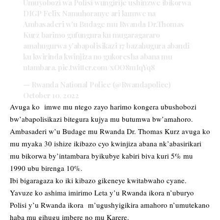
Umuyobozi wa Polisi wungirije ushinzwe ibikorwa
DIGP Felix Namuhoranye ari kumwe na
Ambasaderi w'u Budage mu Rwanda Dr.Thomas
Kurz barimo gufungura ku mugaragararo
amahugurwa y’abapolisikazi 17 bazahugura abandi
ku kwirinda kwinjiza no gukoresha abana mu
ntambara.
pic.twitter.com/xOO8mIqYq8
— Rwanda National Police (@Rwandapolice)
October 10, 2022
Avuga ko imwe mu ntego zayo harimo kongera ubushobozi
bw’abapolisikazi bitegura kujya mu butumwa bw’amahoro.
Ambasaderi w’u Budage mu Rwanda Dr. Thomas Kurz avuga ko
mu myaka 30 ishize ikibazo cyo kwinjiza abana nk’abasirikari
mu bikorwa by’intambara byikubye kabiri biva kuri 5% mu
1990 ubu birenga 10%.
Ibi bigaragaza ko iki kibazo gikeneye kwitabwaho cyane.
Yavuze ko ashima imirimo Leta y’u Rwanda ikora n’uburyo
Polisi y’u Rwanda ikora m’ugushyigikira amahoro n’umutekano
haba mu gihugu imbere no mu Karere.