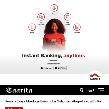
Aa
Home
»
Blog
»
Ubudage Burashaka Guhugura Abapolisikazi B’u Rwanda