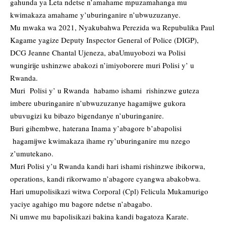
gahunda ya Leta ndetse n’amahame mpuzamahanga mu
kwimakaza amahame y’uburinganire n’ubwuzuzanye.
Mu mwaka wa 2021, Nyakubahwa Perezida wa Repubulika Paul
Kagame yagize Deputy Inspector General of Police (DIGP),
DCG Jeanne Chantal Ujeneza, abaUmuyobozi wa Polisi
wungirije ushinzwe abakozi n’imiyoborere muri Polisi y’ u
Rwanda.
Muri Polisi y’ u Rwanda habamo ishami rishinzwe guteza
imbere uburinganire n’ubwuzuzanye hagamijwe gukora
ubuvugizi ku bibazo bigendanye n’uburinganire.
Buri gihembwe, haterana Inama y’abagore b’abapolisi
hagamijwe kwimakaza ihame ry’uburinganire mu nzego
z’umutekano.
Muri Polisi y’u Rwanda kandi hari ishami rishinzwe ibikorwa,
operations, kandi rikorwamo n’abagore cyangwa abakobwa.
Hari umupolisikazi witwa Corporal (Cpl) Felicula Mukamurigo
yaciye agahigo mu bagore ndetse n’abagabo.
Ni umwe mu bapolisikazi bakina kandi bagatoza Karate.