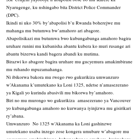
Nyarugenge, ku nshingabo bita District Police Commander
(DPC).
Ikindi ni uko 30% by’abapolisi b’u Rwanda boherejwe mu
mahanga mu butumwa bw’amahoro ari abagore.
Abapolisikazi mu butumwa bwo kubungabunga amahoro bagira
uruhare runini mu kubanisha abantu kubera ko muri rusange ari
abantu bizerwa kandi bagera abandi ku mutima.
Birazwi ko abagore bagira uruhare mu gucyemura amakimbirane
mu ruhando mpuzamahanga.
Ni ibikorwa bakora mu rwego rwo gukurikiza umwanzuro
w’Akanama k’umutekano ka Loni 1325, ndetse n’amasezerano
ya Kigali yo kurinda abasivili mu bikorwa by’amahoro.
Biri no mu murongo wo gukurikiza amasezerano ya Vancouver
yo kubungabunga amahoro no kurwanya iyinjizwa mu gisirikari
ry’abana.
Umwanzuro No 1325 w’Akanama ka Loni gashinzwe
umutekano usaba inzego zose kongera umubare w’abagore mu