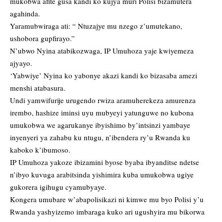
mukobwa afite gusa kandi ko kujya muri Polisi bizamutera
agahinda.
Yaramubwiraga ati: “ Ntuzajye mu nzego z’umutekano,
ushobora gupfirayo.”
N’ubwo Nyina atabikozwaga, IP Umuhoza yaje kwiyemeza
ajyayo.
‘Yabwiye’ Nyina ko yabonye akazi kandi ko bizasaba amezi
menshi atabasura.
Undi yamwifurije urugendo rwiza aramuherekeza amurenza
irembo, hashize iminsi uyu mubyeyi yatunguwe no kubona
umukobwa we agarukanye ibyishimo by’intsinzi yambaye
inyenyeri ya zahabu ku ntugu, n’ibendera ry’u Rwanda ku
kaboko k’ibumoso.
IP Umuhoza yakoze ibizamini byose byaba ibyanditse ndetse
n’ibyo kuvuga arabitsinda yishimira kuba umukobwa ugiye
gukorera igihugu cyamubyaye.
Kongera umubare w’abapolisikazi ni kimwe mu byo Polisi y’u
Rwanda yashyizemo imbaraga kuko ari ugushyira mu bikorwa