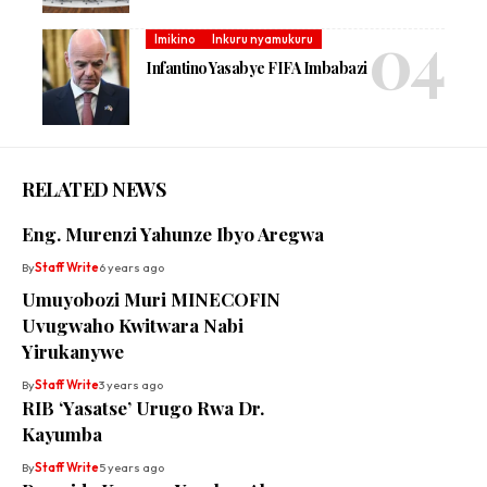
Imikino
Inkuru nyamukuru
Infantino Yasabye FIFA Imbabazi
RELATED NEWS
Eng. Murenzi Yahunze Ibyo Aregwa
By
Staff Write
6 years ago
Umuyobozi Muri MINECOFIN
Uvugwaho Kwitwara Nabi
Yirukanywe
By
Staff Write
3 years ago
RIB ‘Yasatse’ Urugo Rwa Dr.
Kayumba
By
Staff Write
5 years ago