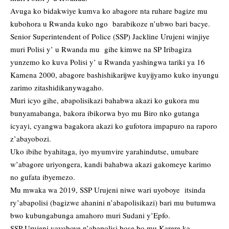
Avuga ko bidakwiye kumva ko abagore nta ruhare bagize mu
kubohora u Rwanda kuko ngo barabikoze n’ubwo bari bacye.
Senior Superintendent of Police (SSP) Jackline Urujeni winjiye
muri Polisi y’ u Rwanda mu gihe kimwe na SP Iribagiza
yunzemo ko kuva Polisi y’ u Rwanda yashingwa tariki ya 16
Kamena 2000, abagore bashishikarijwe kuyijyamo kuko inyungu
zarimo zitashidikanywagaho.
Muri icyo gihe, abapolisikazi bahabwa akazi ko gukora mu
bunyamabanga, bakora ibikorwa byo mu Biro nko gutanga
icyayi, cyangwa bagakora akazi ko gufotora impapuro na raporo
z’abayobozi.
Uko ibihe byahitaga, iyo myumvire yarahindutse, umubare
w’abagore uriyongera, kandi bahabwa akazi gakomeye karimo
no gufata ibyemezo.
Mu mwaka wa 2019, SSP Urujeni niwe wari uyoboye itsinda
ry’abapolisi (bagizwe ahanini n’abapolisikazi) bari mu butumwa
bwo kubungabunga amahoro muri Sudani y’Epfo.
SSP Urujeni yayoboye n’abapolisi bose bo mu Karere ka