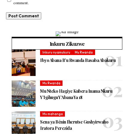
comment.
Inkuru Zikuzwe
Inkuru nyamukuru
Mu Rwanda
Ibyo Abana B’u Rwanda Basaba Abakuru
Mu Rwanda
Mu Nteko Hagiye Kubera Inama Nkuru
Y’Igihugu Y’Abana Ya 18
Mu mahanga
Sena ya Bénin Iherutse Gushyirwaho
Iratora Perezida