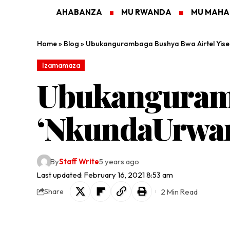
AHABANZA
MU RWANDA
MU MAH
Home
»
Blog
»
Ubukangurambaga Bushya Bwa Airtel Yis
Izamamaza
Ubukanguramb
‘NkundaUrwa
By
Staff Write
5 years ago
Last updated: February 16, 2021 8:53 am
2 Min Read
Share