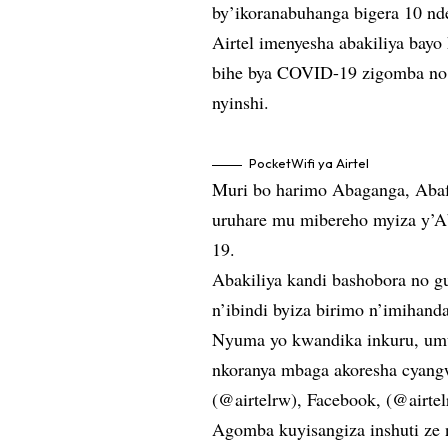
by’ikoranabuhanga bigera 10 nd
Airtel imenyesha abakiliya bay
bihe bya COVID-19 zigomba no 
nyinshi.
PocketWifi ya Airtel
Muri bo harimo Abaganga, Abafo
uruhare mu mibereho myiza y’A
19.
Abakiliya kandi bashobora no gu
n’ibindi byiza birimo n’imihand
Nyuma yo kwandika inkuru, umu
nkoranya mbaga akoresha cyangw
(@airtelrw), Facebook, (@airtel
Agomba kuyisangiza inshuti ze 