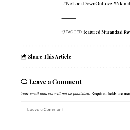
#NoLockDownOnLove #Nkunda
TAGGED:
featured
Murandasi
Rw
Share This Article
Leave a Comment
Your email address will not be published.
Required fields are m