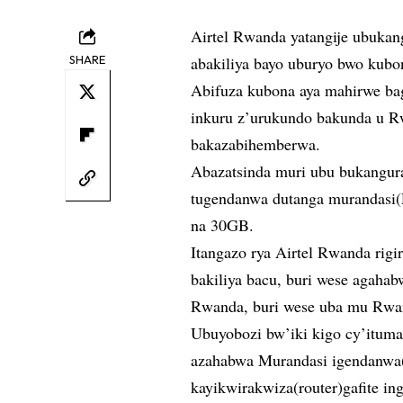
Airtel Rwanda yatangije ubuka
SHARE
abakiliya bayo uburyo bwo kubo
Abifuza kubona aya mahirwe ba
inkuru z’urukundo bakunda u R
bakazabihemberwa.
Abazatsinda muri ubu bukangur
tugendanwa dutanga murandasi(
na 30GB.
Itangazo rya Airtel Rwanda rigi
bakiliya bacu, buri wese agah
Rwanda, buri wese uba mu Rwa
Ubuyobozi bw’iki kigo cy’ituma
azahabwa Murandasi igendanwa
kayikwirakwiza(router)gafite i