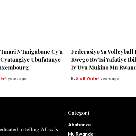
y’Imari N’Imigabane Cy’u
Federasiyo Ya Volleyball
Cyatangiye Ubufatanye
Rwego Rw’Isi Yafatiye Ib
Luxembourg
Iy’Uyu Mukino Mu Rwan
ite
4 years ago
By
Staff Write
4 years ago
Categori
Ahabanza
dicated to telling Africa’s
Mu Rwanda