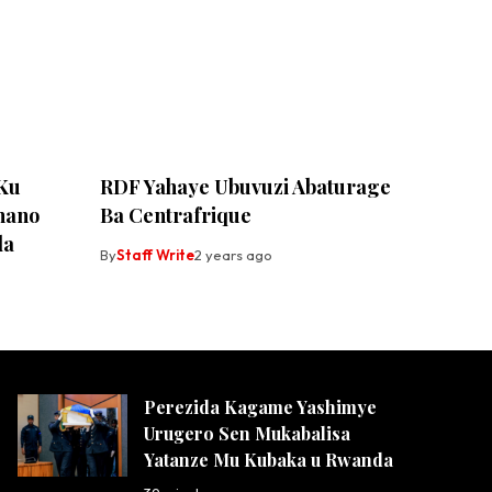
 Ku
RDF Yahaye Ubuvuzi Abaturage
ihano
Ba Centrafrique
da
By
Staff Write
2 years ago
Perezida Kagame Yashimye
Urugero Sen Mukabalisa
Yatanze Mu Kubaka u Rwanda