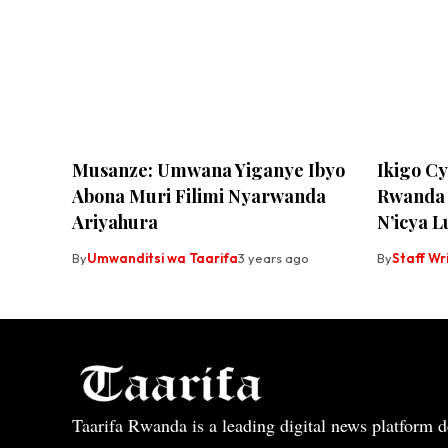
Musanze: Umwana Yiganye Ibyo
Ikigo C
Abona Muri Filimi Nyarwanda
Rwanda 
Ariyahura
N’icya 
By
Umwanditsi wa Taarifa
3 years ago
By
Staff Wr
Taarifa Rwanda is a leading digital news platform de