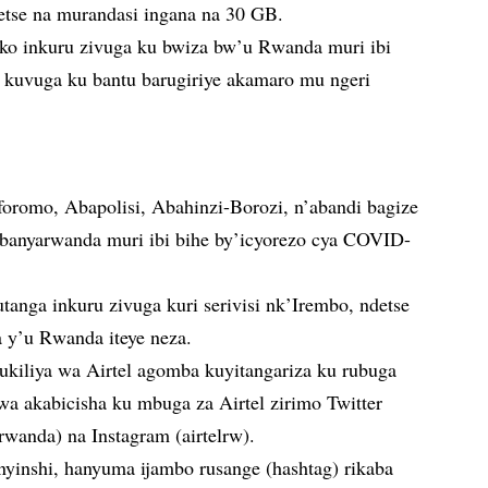
etse na murandasi ingana na 30 GB.
o ko inkuru zivuga ku bwiza bw’u Rwanda muri ibi
kuvuga ku bantu barugiriye akamaro mu ngeri
romo, Abapolisi, Abahinzi-Borozi, n’abandi bagize
banyarwanda muri ibi bihe by’icyorezo cya COVID-
tanga inkuru zivuga kuri serivisi nk’Irembo, ndetse
a y’u Rwanda iteye neza.
kiliya wa Airtel agomba kuyitangariza ku rubuga
a akabicisha ku mbuga za Airtel zirimo Twitter
rwanda) na Instagram (airtelrw).
nyinshi, hanyuma ijambo rusange (hashtag) rikaba