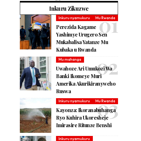
Inkuru Zikuzwe
Inkuru nyamukuru
Mu Rwanda
Perezida Kagame
Yashimye Urugero Sen
Mukabalisa Yatanze Mu
Kubaka u Rwanda
Mu mahanga
Uwahoze Ari Umukozi Wa
Banki Ikomeye Muri
Amerika Akurikiranyweho
Ruswa
Inkuru nyamukuru
Mu Rwanda
Kayonza: Ikoranabuhanga
Ryo Kuhira Ukoresheje
Imirasire Ritunze Benshi
Inkuru nyamukuru