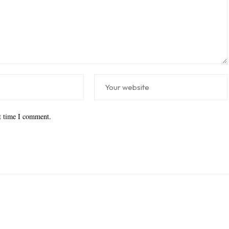
xt time I comment.