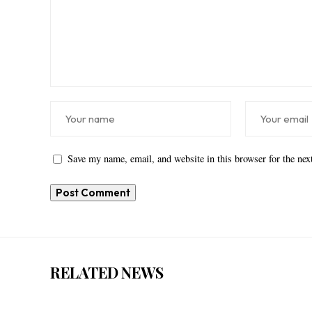
Save my name, email, and website in this browser for the ne
RELATED NEWS