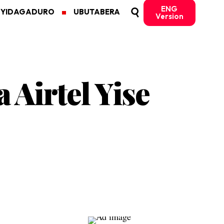
ENG
MYIDAGADURO
UBUTABERA
Version
Airtel Yise