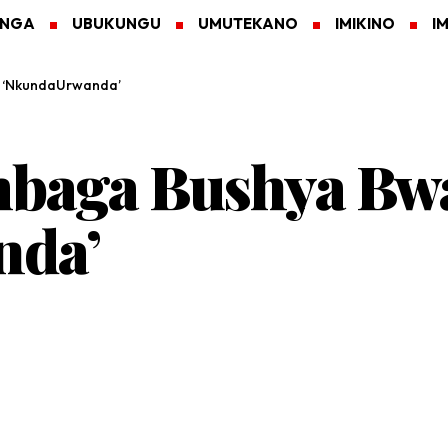
ANGA
UBUKUNGU
UMUTEKANO
IMIKINO
I
e ‘NkundaUrwanda’
aga Bushya Bwa 
nda’