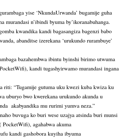
ngurambaga yise ‘NkundaUrwanda’ bugamije guha
na murandasi n’ibindi byuma by’ikoranabuhanga.
gomba kwandika kandi bagasangiza bagenzi babo
wanda, abanditse izerekana ‘urukundo rurambuye’
ambaga bazahembwa ibintu byinshi birimo utwuma
PocketWifi), kandi tugashyirwamo murandasi ingana
ra riti: “Tugamije gutuma uku kwezi kuba kwiza ku
abwa uburyo bwo kwerekana urukundo akunda u
nda akabyandika mu rurimi yumva neza.”
naho buvuga ko buri wese uzajya atsinda buri munsi
( PocketWifi), agahabwa akuma
ngufu kandi gashobora kuyiha ibyuma