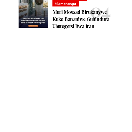
Mu mahanga
Muri Mossad Birukanywe
Kuko Bananiwe Guhindura
Ubutegetsi Bwa Iran