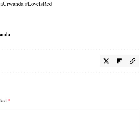
Urwanda #LoveIsRed
anda
arked
*