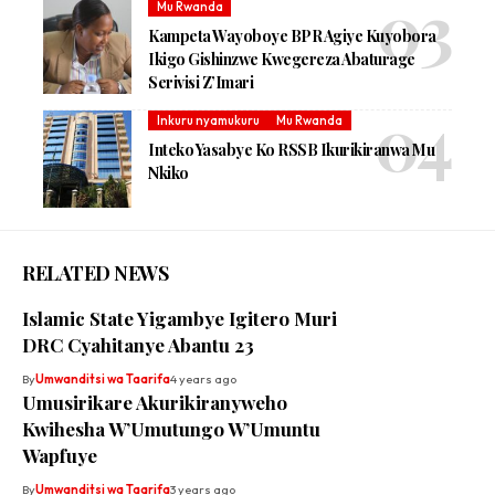
Mu Rwanda
Kampeta Wayoboye BPR Agiye Kuyobora
Ikigo Gishinzwe Kwegereza Abaturage
Serivisi Z’Imari
Inkuru nyamukuru
Mu Rwanda
Inteko Yasabye Ko RSSB Ikurikiranwa Mu
Nkiko
RELATED NEWS
Islamic State Yigambye Igitero Muri
DRC Cyahitanye Abantu 23
By
Umwanditsi wa Taarifa
4 years ago
Umusirikare Akurikiranyweho
Kwihesha W’Umutungo W’Umuntu
Wapfuye
By
Umwanditsi wa Taarifa
3 years ago