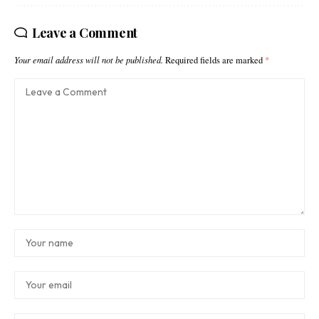
Leave a Comment
Your email address will not be published.
Required fields are marked
*