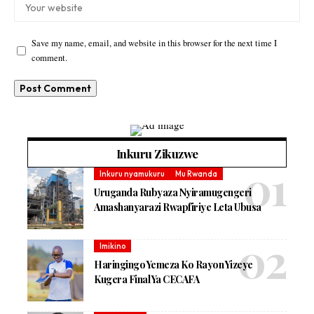
Save my name, email, and website in this browser for the next time I
comment.
Inkuru Zikuzwe
Inkuru nyamukuru
Mu Rwanda
Uruganda Rubyaza Nyiramugengeri
Amashanyarazi Rwapfiriye Leta Ubusa
Imikino
Haringingo Yemeza Ko Rayon Yizeye
Kugera Final Ya CECAFA