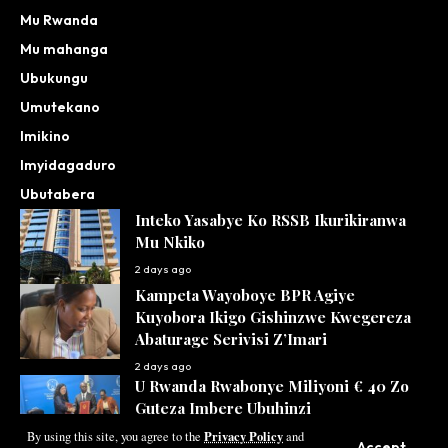
Mu Rwanda
Mu mahanga
Ubukungu
Umutekano
Imikino
Imyidagaduro
Ubutabera
Inteko Yasabye Ko RSSB Ikurikiranwa
Mu Nkiko
2 days ago
Kampeta Wayoboye BPR Agiye
Kuyobora Ikigo Gishinzwe Kwegereza
Abaturage Serivisi Z’Imari
2 days ago
U Rwanda Rwabonye Miliyoni € 40 Zo
Guteza Imbere Ubuhinzi
Privacy Policy
2 days ago
By using this site, you agree to the
and
Accept