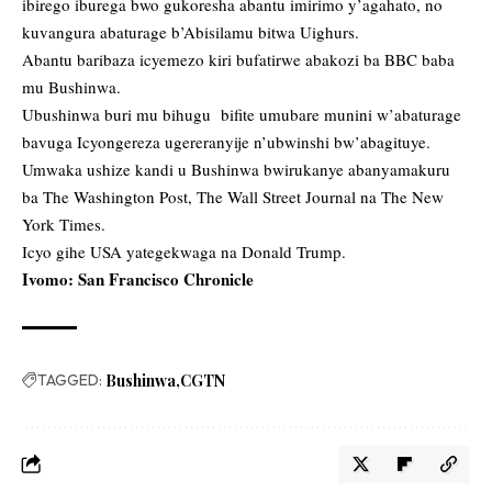
ibirego iburega bwo gukoresha abantu imirimo y’agahato, no
kuvangura abaturage b’Abisilamu bitwa Uighurs.
Abantu baribaza icyemezo kiri bufatirwe abakozi ba BBC baba
mu Bushinwa.
Ubushinwa buri mu bihugu bifite umubare munini w’abaturage
bavuga Icyongereza ugereranyije n’ubwinshi bw’abagituye.
Umwaka ushize kandi u Bushinwa bwirukanye abanyamakuru
ba The Washington Post, The Wall Street Journal na The New
York Times.
Icyo gihe USA yategekwaga na Donald Trump.
Ivomo: San Francisco Chronicle
TAGGED:
Bushinwa
CGTN