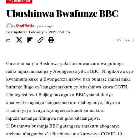
Mu mahanga
Ubushinwa Bwafunze BBC
By
Staff Write
5 years ago
Last updated: February 12, 2021 7:50 am
1 Min Read
Guverinoma y’u Bushinwa yafashe umwanzuro wo gufunga
radio mpuzamahanga y’Abongereza yitwa BBC. Ni igikorwa cyo
kwihimura kuko u Bwongereza nabwo bari bumaze iminsi mike
bufunze Ikigo cy’itangazamakuru cy’Abashinwa kitwa CGTN.
Ubutegetsi bw’i Beijing buvuga ko BBC yatandukiriye
amabwiriza agenga itangazamakuru ritabogamye, bityo ko
ishami ryayo rivuga Icyongereza kandi ku makuru
mpuzamahanga rifungwa mu gihe kitatangajwe.
U Bushinwa bushinja BBC gutangaza amakuru abogamye
arebana n’ingamba z’u Bushinwa mu kurwanya COVID-19,