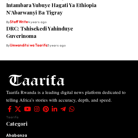
Intambara Yubuye Hagati Ya Ethiopia
N’Abarwanyi Ba Tigray
By
Staff Write
4 years ago
DRC: Tshisekedi Yahinduye
Guverinoma
By
Umwanditsi wa Taarifa
3 years ago
Taarifa Rwanda is a leading digital news platform dedicated to
telling Africa’s stories with accuracy, depth, and speed.
Taarifa
Categori
Ahabanza