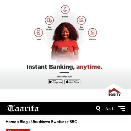
Aa
Home
»
Blog
»
Ubushinwa Bwafunze BBC