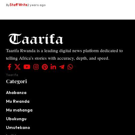
By
Staff Write
2 years ago
Taarifa Rwanda is a leading digital news platform dedicated to
telling Africa’s stories with accuracy, depth, and speed.
Taarifa
Categori
Ahabanza
Mu Rwanda
Mu mahanga
Ubukungu
Umutekano