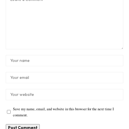
Save my name, email, and website in this browser for the next time I
comment.