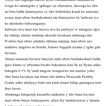
avuga ko amategeko y’igihugu cye abyemera, akavuga ko ubu
ari bwo bafite ikimenyetso cy’uko bishoboka kandi ko umwana
uvuye muri ubwo bushakashatsi nta bimenyetso by’indwara iva
ku nkomoko babasanganye.
Indwara ziva muri iryo huzwa riva ku mubyeyi w’umugore zijya
ku ruhinja zituma uruhinja akenshi ruvukana imbaraga nke.
N’ubwo hari ubwo zidahita zihitana impinja, hari ubwo ayo
mahirwe atagirwa na benshi, bamwe bagapfa nyuma y’igihe gito
bavutse.
Abana umunani bavutse binyuze muri ubwo bushakashatsi bafite
igice kinini cy’ubuzima bwabo bakomora kuri Se na Nyina ariko
bakagira 0.1% by’undi mugore wongerewe mu maraso yabo.
Abo bana bavukiye mu bitaro biri ahitwa Newcastle Fertility
Centre ariko ababyeyi babo nta kintu kinini bifuje gutangaza kuri
ibyo byose.
Abahanga bategereje kuzareba imikurire y’abo bana bavutse
muri ubwo buryo budasanzwe, abazi iby’imitekerereze y’abantu
bakibaza uko imico yabo izamera.