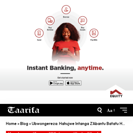
Aa
Home
»
Blog
»
Ubwongereza: Hahujwe Intanga Z’Abantu Batatu Havuka Abana Umunani