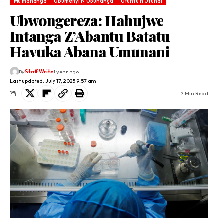
Mu mahanga
Ubumenyi N'Ubuhanga
Utuntu n'Utundi
Ubwongereza: Hahujwe
Intanga Z’Abantu Batatu
Havuka Abana Umunani
By
Staff Write
1 year ago
Last updated: July 17, 2025 9:57 am
2 Min Read