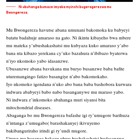
Ni ubuhanga bumaze imyaka myinshi bugeragerezwa mu
Bwongereza.
Mu Bwongereza havutse abana umunani bakomoka ku babyeyi
batatu badahuje amaraso na gato. Ni ikintu kibayeho bwa mbere
mu mateka y’ubushakashatsi mu kubyaza kuko amaraso y’abo
bana nta kibazo yerekana cy’uko bazahura n’ibibazo byaterwa
n’iyo nkomoko yabo idasanzwe.
Ubusanzwe abana bavukana mu buryo busanzwe baba bafite
uturemangingo fatizo basangiye n’abo bakomokaho.
Iyo nkomoko igendana n’uko abo bana baba bashobora kurwara
indwara ababyeyi babo nabo basanganywe mu maraso yabo.
Ni indwara z’inkomoko abahanga muri siyansi bita
mitochondrial diseases.
Abaganga bo mu Bwongereza bafashe igi ry’umugore barihuza
n’intanga z’umugabo( barashakanye) ikivuyemo
bakibanguriraho irindi gi ry’undi mugore.
Umwe mu baganga bakoze ubwo bushakashatsi budasanzwe