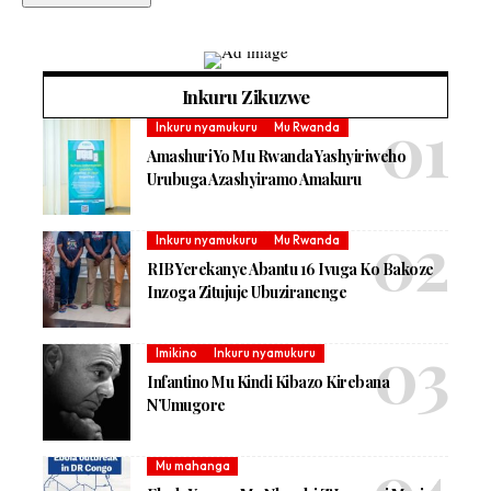
Inkuru Zikuzwe
Inkuru nyamukuru
Mu Rwanda
Amashuri Yo Mu Rwanda Yashyiriweho
Urubuga Azashyiramo Amakuru
Inkuru nyamukuru
Mu Rwanda
RIB Yerekanye Abantu 16 Ivuga Ko Bakoze
Inzoga Zitujuje Ubuziranenge
Imikino
Inkuru nyamukuru
Infantino Mu Kindi Kibazo Kirebana
N’Umugore
Mu mahanga