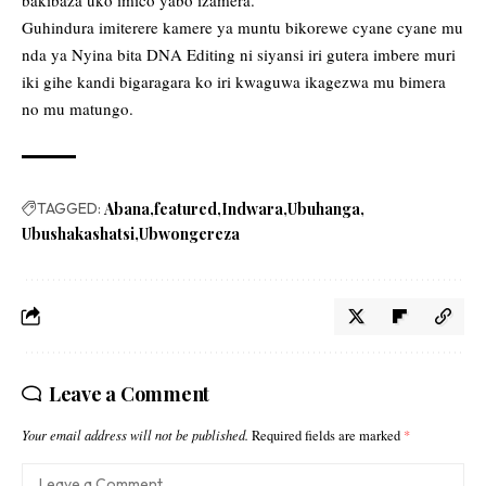
Guhindura imiterere kamere ya muntu bikorewe cyane cyane mu
nda ya Nyina bita DNA Editing ni siyansi iri gutera imbere muri
iki gihe kandi bigaragara ko iri kwaguwa ikagezwa mu bimera
no mu matungo.
TAGGED:
Abana
featured
Indwara
Ubuhanga
Ubushakashatsi
Ubwongereza
Leave a Comment
Your email address will not be published.
Required fields are marked
*