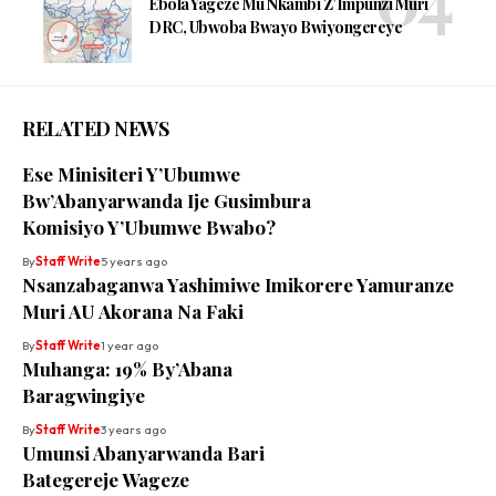
Ebola Yageze Mu Nkambi Z’Impunzi Muri
DRC, Ubwoba Bwayo Bwiyongereye
RELATED NEWS
Ese Minisiteri Y’Ubumwe
Bw’Abanyarwanda Ije Gusimbura
Komisiyo Y’Ubumwe Bwabo?
By
Staff Write
5 years ago
Nsanzabaganwa Yashimiwe Imikorere Yamuranze
Muri AU Akorana Na Faki
By
Staff Write
1 year ago
Muhanga: 19% By’Abana
Baragwingiye
By
Staff Write
3 years ago
Umunsi Abanyarwanda Bari
Bategereje Wageze